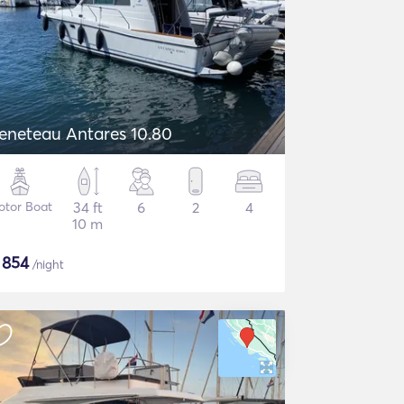
eneteau Antares 10.80
otor Boat
34 ft
6
2
4
10 m
$
854
/night