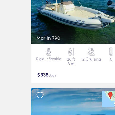
Marlin 790
Rigid Inflatable
26 ft
12 Cruising
0
8 m
$
338
/day