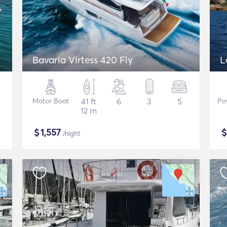
Bavaria Virtess 420 Fly
L
Motor Boat
41 ft
6
3
5
Po
12 m
$
1,557
/night