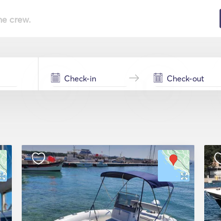
he crew.