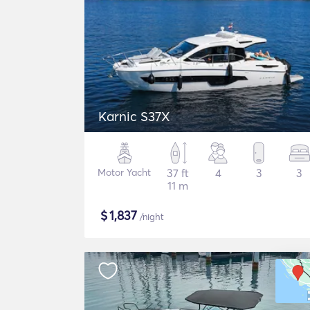
Karnic S37X
Motor Yacht
37 ft
4
3
3
11 m
$
1,837
/night