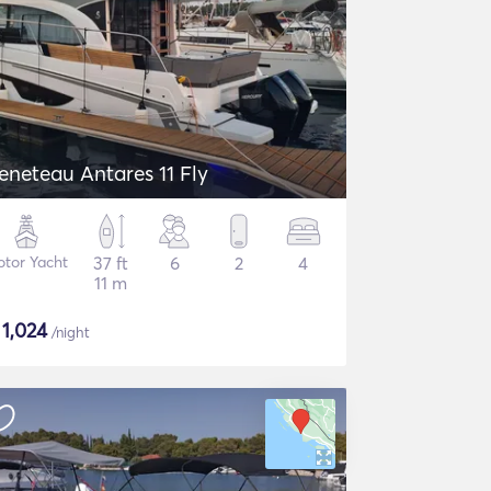
eneteau Antares 11 Fly
tor Yacht
37 ft
6
2
4
11 m
$
1,024
/night