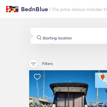
BednBlue
| The price always includes t
Filters