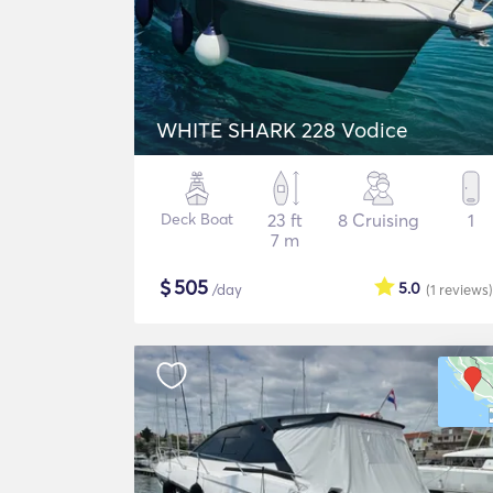
WHITE SHARK 228 Vodice
Deck Boat
23 ft
8 Cruising
1
7 m
$
505
5.0
/day
(1
reviews
)