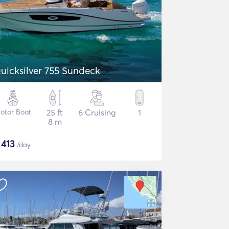
uicksilver 755 Sundeck
otor Boat
25 ft
6 Cruising
1
8 m
$
413
/day