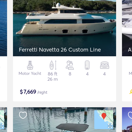
Ferretti Navetta 26 Custom Line
A
Motor Yacht
86 ft
8
4
4
M
26 m
$
7,669
/night