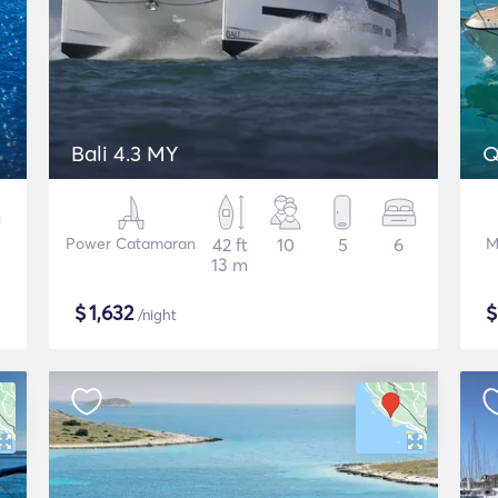
Bali 4.3 MY
Q
Power Catamaran
42 ft
10
5
6
M
13 m
$
1,632
/night