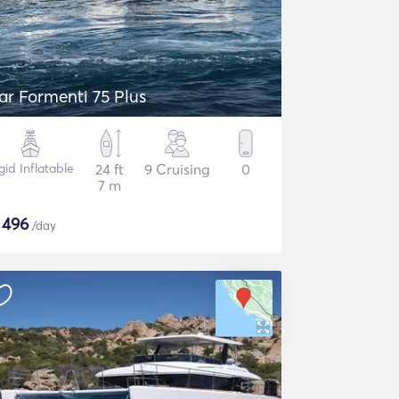
ar Formenti 75 Plus
gid Inflatable
24 ft
9 Cruising
0
7 m
$
496
/day