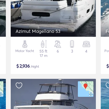
Azimut Magellano 53
F
Motor Yacht
55 ft
6
3
4
Po
17 m
$
2,936
/night