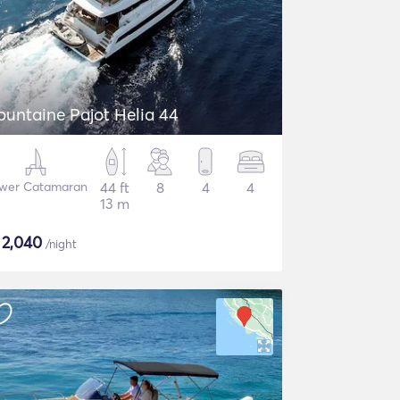
ountaine Pajot Helia 44
wer Catamaran
44 ft
8
4
4
13 m
$
2,040
/night