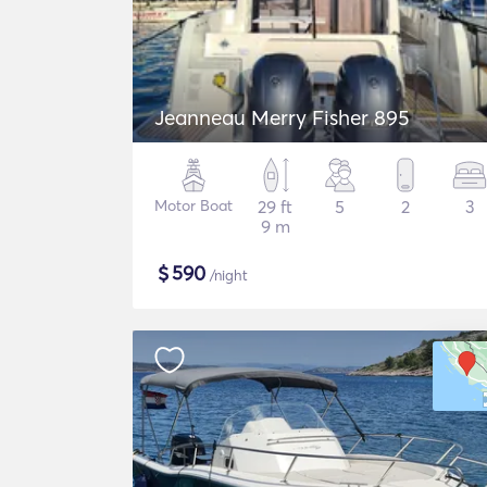
Jeanneau Merry Fisher 895
Motor Boat
29 ft
5
2
3
9 m
$
590
/night