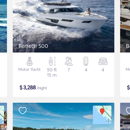
Ferretti 500
B
Motor Yacht
50 ft
7
4
4
Mo
15 m
$
3,288
/night