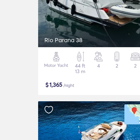
Rio Parana 38
Motor Yacht
44 ft
4
2
2
13 m
$
1,365
/night