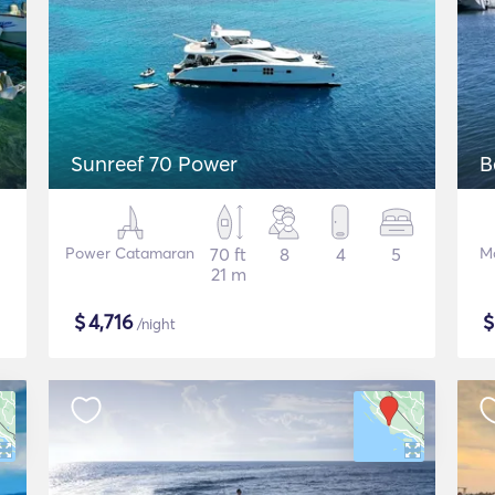
Sunreef 70 Power
B
Power Catamaran
70 ft
8
4
5
M
21 m
$
4,716
/night