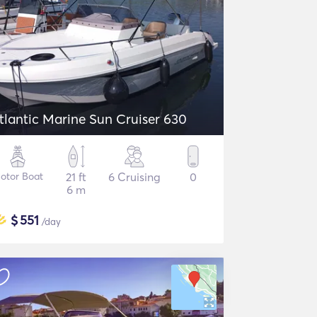
tlantic Marine Sun Cruiser 630
otor Boat
21 ft
6 Cruising
0
6 m
$
551
/day