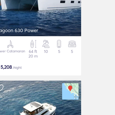
agoon 630 Power
wer Catamaran
64 ft
10
5
5
20 m
$
5,208
/night