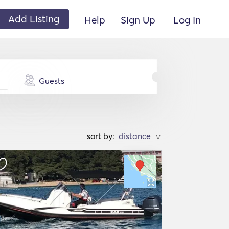
Add Listing
Help
Sign Up
Log In
Guests
sort by:
>