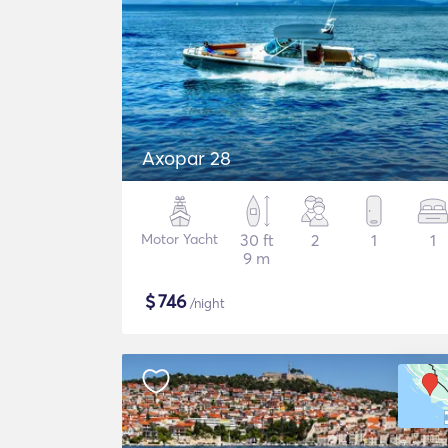
Axopar 28
Motor Yacht
30 ft
2
1
1
9 m
$
746
/night