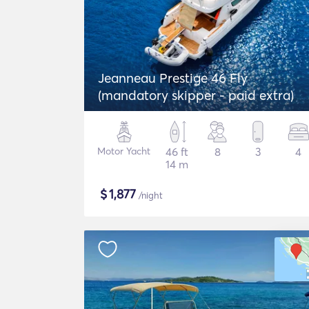
Jeanneau Prestige 46 Fly
(mandatory skipper - paid extra)
Motor Yacht
46 ft
8
3
4
14 m
$
1,877
/night