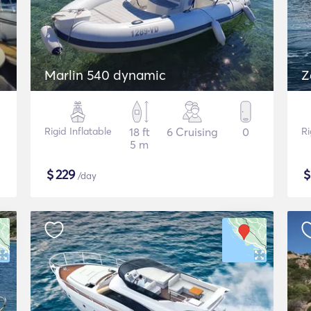
Marlin 540 dynamic
Z
Rigid Inflatable
18 ft
6 Cruising
0
Ri
5 m
$
229
/day