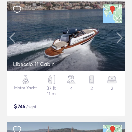
Libeccio 11 Cabin
Motor Yacht
37 ft
4
2
2
11 m
$
746
/night