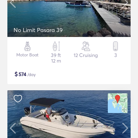
No Limit Pasara 39
Motor Boat
39 ft
12 Cruising
3
12 m
$
574
/day