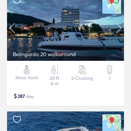
Belingardo 20 walkaround
Motor Yacht
20 ft
6 Cruising
1
6 m
$
287
/day