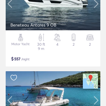
Beneteau Antares 9 OB
Motor Yacht
30 ft
4
2
2
9 m
$
557
/night