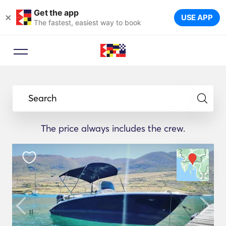
Get the app
×
USE APP
The fastest, easiest way to book
Search
The price always includes the crew.