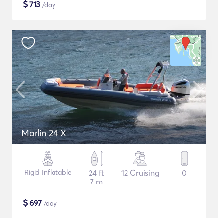
$
713
/day
Marlin 24 X
Rigid Inflatable
24 ft
12 Cruising
0
7 m
$
697
/day