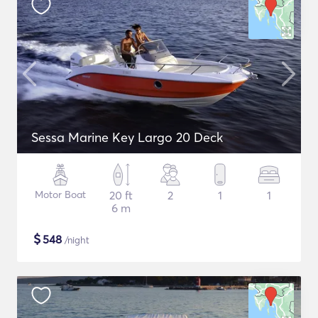
Sessa Marine Key Largo 20 Deck
Motor Boat
20 ft
2
1
1
6 m
$
548
/night