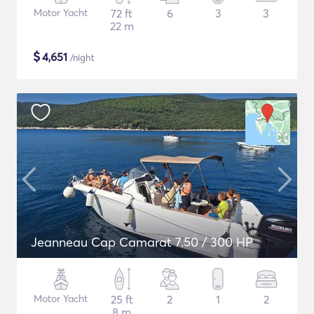
Motor Yacht
72 ft
6
3
3
22 m
$
4,651
/night
Jeanneau Cap Camarat 7.50 / 300 HP
Motor Yacht
25 ft
2
1
2
8 m