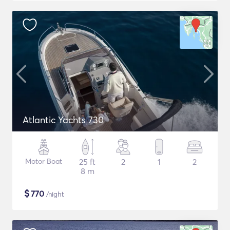
Atlantic Yachts 730
Motor Boat
25 ft
2
1
2
8 m
$
770
/night