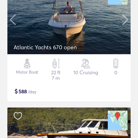
Atlantic Yachts 670 open
Motor Boat
22 ft
10 Cruising
0
7 m
$
588
/day