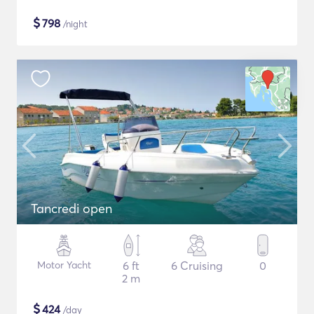
$
798
/night
Tancredi open
Motor Yacht
6 ft
6 Cruising
0
2 m
$
424
/day