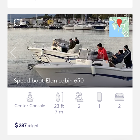
Speed boat Elan cabin 650
Center Console
23 ft
2
1
2
7 m
$
287
/night