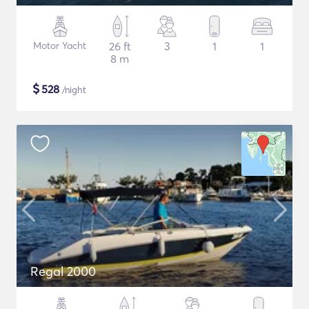
Motor Yacht
26 ft
3
1
1
8 m
$
528
/night
Regal 2000