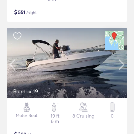
$
551
/night
Blumax 19
Motor Boat
19 ft
8 Cruising
0
6 m