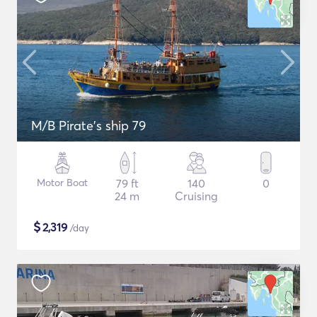
M/B Pirate's ship 79
Motor Boat
79 ft
140
0
24 m
Cruising
$
2,319
/day