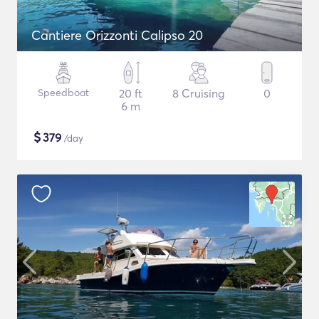
Cantiere Orizzonti Calipso 20
Speedboat
20 ft
8 Cruising
0
6 m
$
379
/day