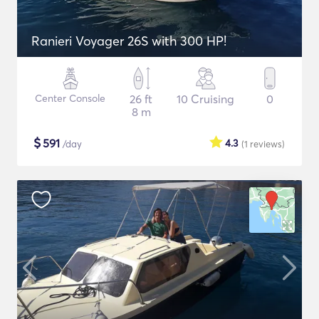
Ranieri Voyager 26S with 300 HP!
Center Console
26 ft
10 Cruising
0
8 m
$
591
4.3
/day
(1
reviews
)