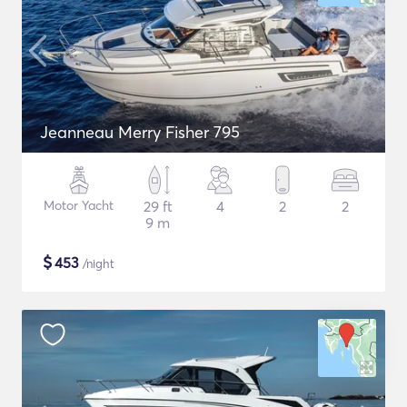
Jeanneau Merry Fisher 795
Motor Yacht
29 ft
4
2
2
9 m
$
453
/night