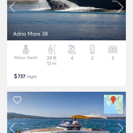
Adria Mare 38
Motor Yacht
39 ft
4
2
2
12 m
$
737
/night