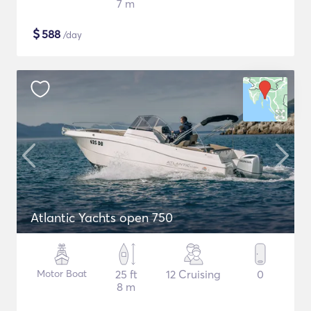
7 m
$
588
/day
Atlantic Yachts open 750
Motor Boat
25 ft
12 Cruising
0
8 m