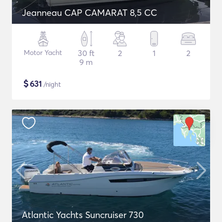
Jeanneau CAP CAMARAT 8,5 CC
Motor Yacht
30 ft
2
1
2
9 m
$
631
/night
Atlantic Yachts Suncruiser 730