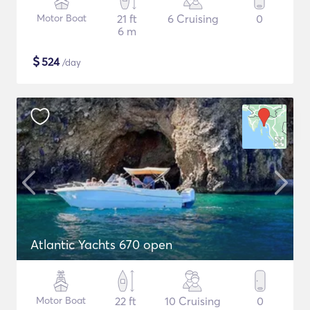
Motor Boat
21 ft
6 Cruising
0
6 m
$
524
/day
Atlantic Yachts 670 open
Motor Boat
22 ft
10 Cruising
0