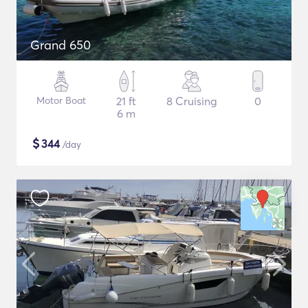
Grand 650
Motor Boat
21 ft
8 Cruising
0
6 m
$
344
/day