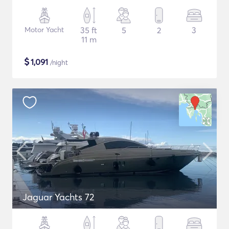
Motor Yacht
35 ft
5
2
3
11 m
$
1,091
/night
Jaguar Yachts 72