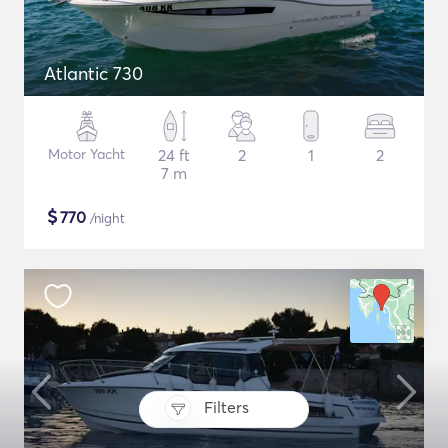
Atlantic 730
Motor Yacht
24 ft
2
1
2
7 m
$
770
/night
Filters