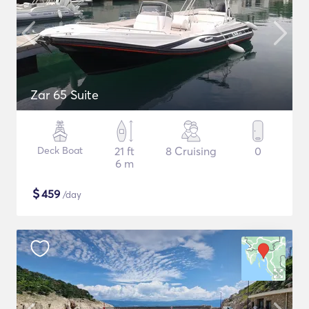
Zar 65 Suite
Deck Boat
21 ft
8 Cruising
0
6 m
$
459
/day