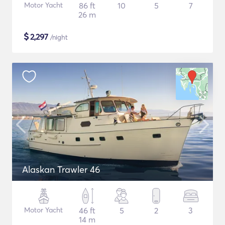
Motor Yacht
86 ft
10
5
7
26 m
$
2,297
/night
Alaskan Trawler 46
Motor Yacht
46 ft
5
2
3
14 m