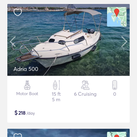
Adria 500
Motor Boat
15 ft
6 Cruising
0
5 m
$
218
/day