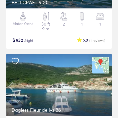
BELLCRAFT 900
Motor Yacht
30 ft
2
1
1
9 m
$
930
5.0
/night
(1
reviews
)
Dagless Fleur de lys 86