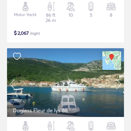
Motor Yacht
86 ft
10
5
8
26 m
$
2,067
/night
Dagless Fleur de lys 86