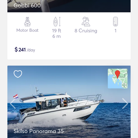
Gobbi 600
Motor Boat
19 ft
8 Cruising
1
6 m
$
241
/day
Skilso Panorama 35