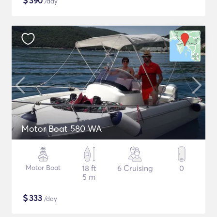
$
390
/day
Motor Boat 580 WA
Motor Boat
18 ft
6 Cruising
0
5 m
$
333
/day