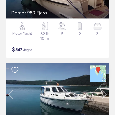
Damor 980 Fjera
Motor Yacht
32 ft
5
2
3
10 m
$
547
/night