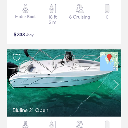
Motor Boat
18 ft
6 Cruising
0
5 m
$
333
/day
Bluline 21 Open