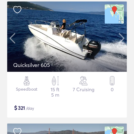
Quicksilver 605
Speedboat
15 ft
7 Cruising
0
5 m
$
321
/day