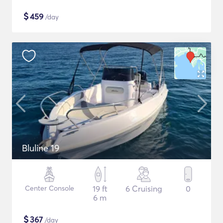
$
459
/day
Bluline 19
Center Console
19 ft
6 Cruising
0
6 m
$
367
/day