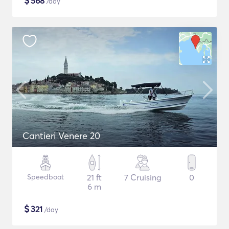
$
568
/day
Cantieri Venere 20
Speedboat
21 ft
7 Cruising
0
6 m
$
321
/day