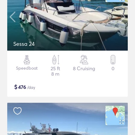
Sessa 24
Speedboat
25 ft
8 Cruising
0
8 m
$
476
/day