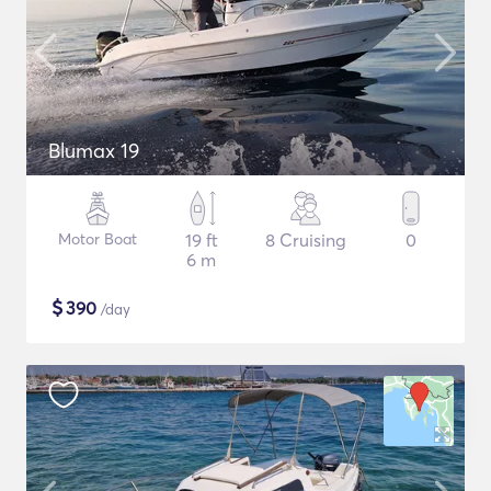
Blumax 19
Motor Boat
19 ft
8 Cruising
0
6 m
$
390
/day