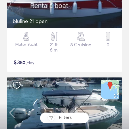
bluline 21 open
Motor Yacht
21 ft
8 Cruising
0
6 m
$
350
/day
Filters