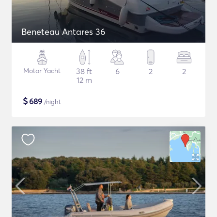
Beneteau Antares 36
Motor Yacht
38 ft
6
2
2
12 m
$
689
/night