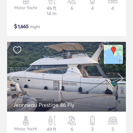
Motor Yacht
46 ft
6
4
4
14 m
$
1,665
/night
Jeanneau Prestige 46 Fly
Motor Yacht
49 ft
6
3
3