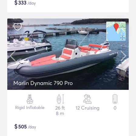
$
333
/day
Marlin Dynamic 790 Pro
Rigid Inflatable
26 ft
12 Cruising
0
8 m
$
505
/day