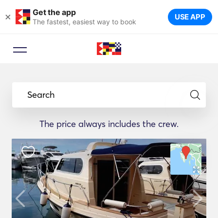
Get the app
×
USE APP
The fastest, easiest way to book
Search
The price always includes the crew.