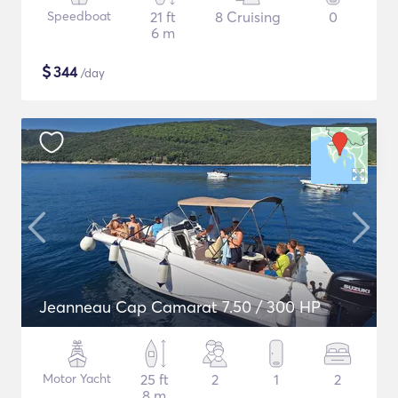
Speedboat
21 ft
8 Cruising
0
6 m
$
344
/day
Jeanneau Cap Camarat 7.50 / 300 HP
Motor Yacht
25 ft
2
1
2
8 m