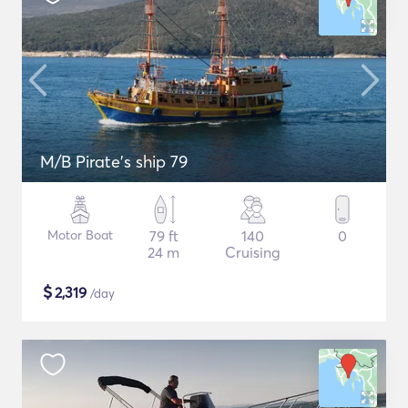
M/B Pirate's ship 79
Motor Boat
79 ft
140
0
24 m
Cruising
$
2,319
/day