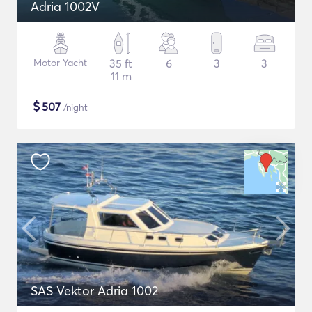
Adria 1002V
Motor Yacht
35 ft
6
3
3
11 m
$
507
/night
SAS Vektor Adria 1002