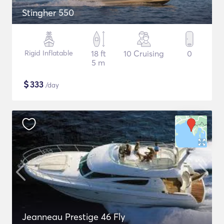
Stingher 550
Rigid Inflatable
18 ft
10 Cruising
0
5 m
$
333
/day
Jeanneau Prestige 46 Fly