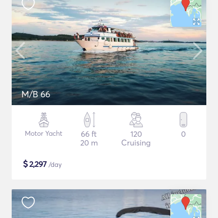
M/B 66
Motor Yacht
66 ft
120
0
20 m
Cruising
$
2,297
/day