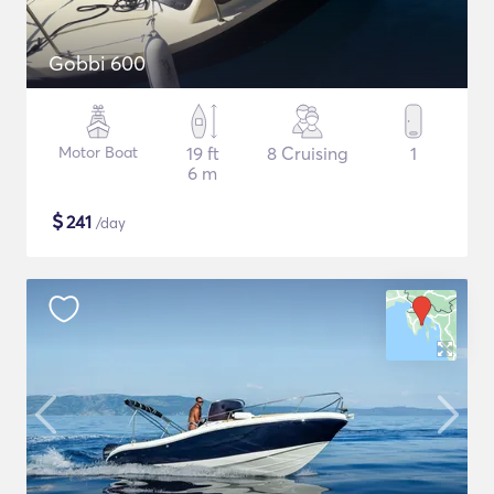
Gobbi 600
Motor Boat
19 ft
8 Cruising
1
6 m
$
241
/day