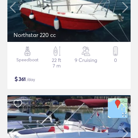
Northstar 220 cc
Speedboat
22 ft
9 Cruising
0
7 m
$
361
/day