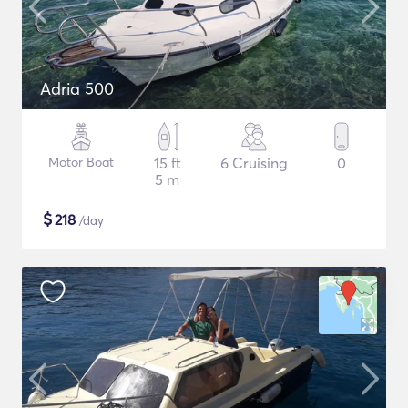
Adria 500
Motor Boat
15 ft
6 Cruising
0
5 m
$
218
/day