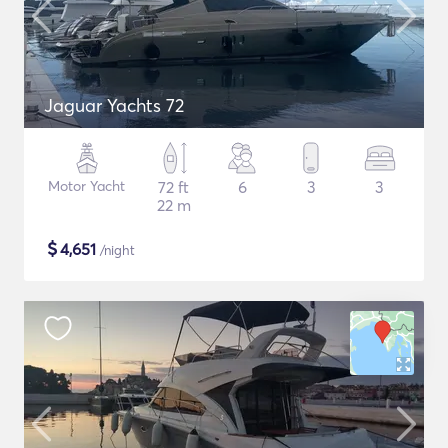
Jaguar Yachts 72
Motor Yacht
72 ft
6
3
3
22 m
$
4,651
/night