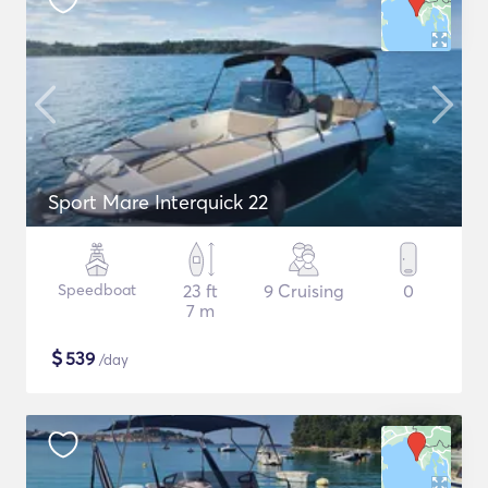
Sport Mare Interquick 22
Speedboat
23 ft
9 Cruising
0
7 m
$
539
/day