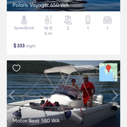
Polaris Voyager 650 WA
Speedboat
19 ft
3
1
1
6 m
$
333
/night
Motor Boat 580 WA