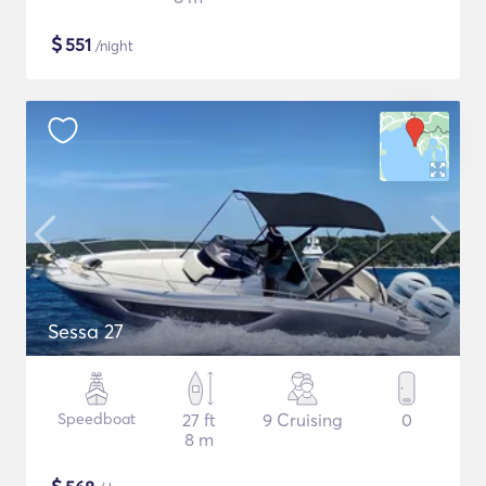
$
551
/night
Sessa 27
Speedboat
27 ft
9 Cruising
0
8 m