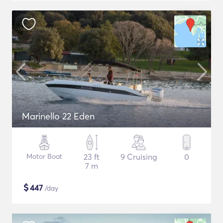
Marinello 22 Eden
Motor Boat
23 ft
9 Cruising
0
7 m
$
447
/day