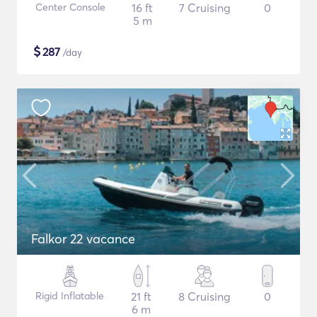
Center Console
16 ft
7 Cruising
0
5 m
$
287
/day
Falkor 22 vacance
Rigid Inflatable
21 ft
8 Cruising
0
6 m