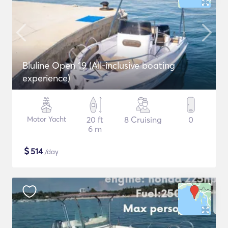
Bluline Open 19 (All-inclusive boating
experience)
Motor Yacht
20 ft
8 Cruising
0
6 m
$
514
/day