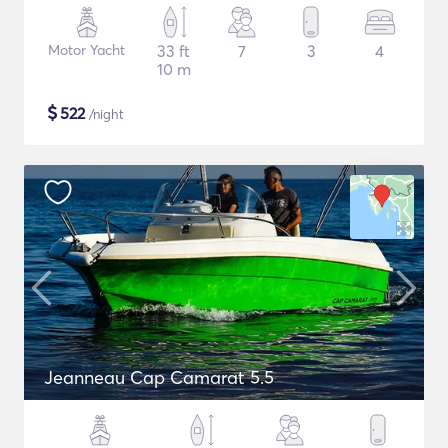
Motor Yacht
33 ft
7
3
4
10 m
$
522
/night
Jeanneau Cap Camarat 5.5