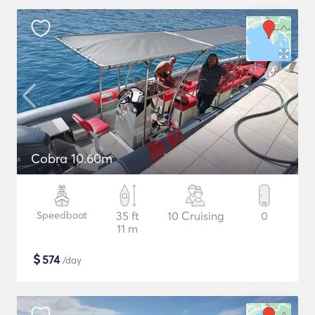
Cobra 10.60m
Speedboat
35 ft
10 Cruising
0
11 m
$
574
/day