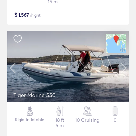
15 m
$
1,567
/night
Tiger Marine 550
Rigid Inflatable
18 ft
10 Cruising
0
5 m