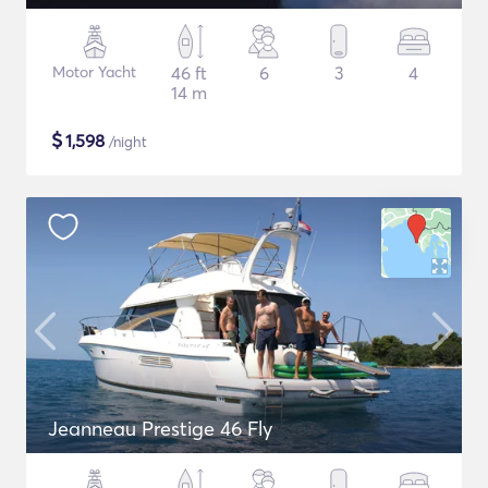
Motor Yacht
46 ft
6
3
4
14 m
$
1,598
/night
Jeanneau Prestige 46 Fly