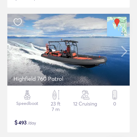
Highfield 760 Patrol
Speedboat
23 ft
12 Cruising
0
7 m
$
493
/day