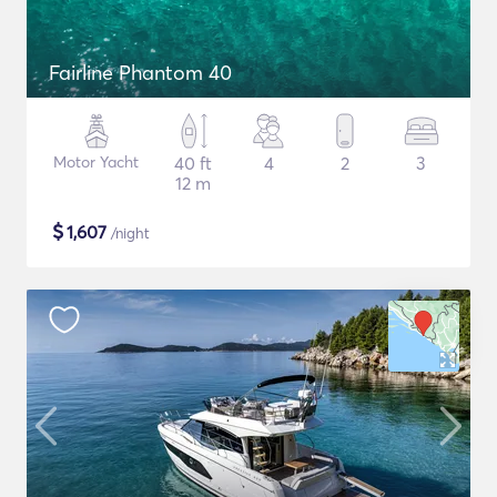
Fairline Phantom 40
Motor Yacht
40 ft
4
2
3
12 m
$
1,607
/night