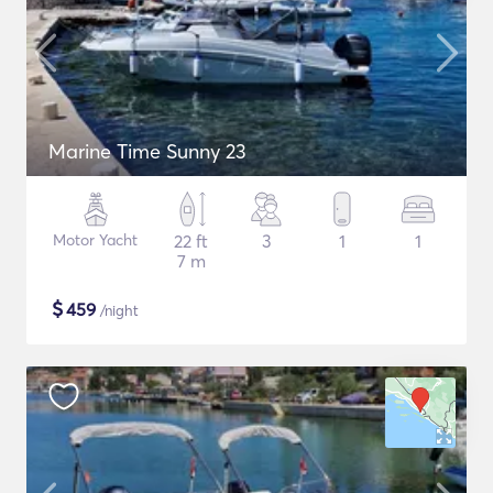
Marine Time Sunny 23
Motor Yacht
22 ft
3
1
1
7 m
$
459
/night