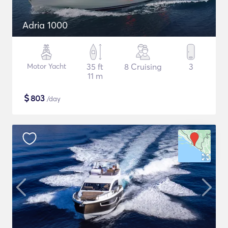
Adria 1000
Motor Yacht
35 ft
8 Cruising
3
11 m
$
803
/day