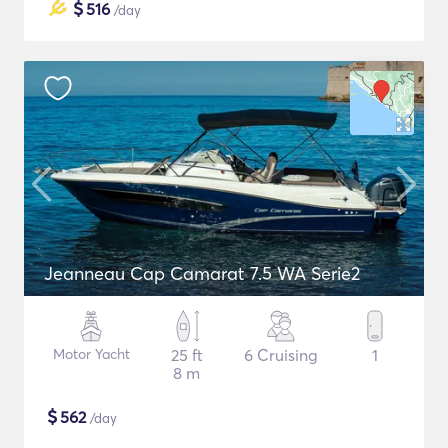
$
516
/day
Jeanneau Cap Camarat 7.5 WA Serie2
Motor Yacht
25 ft
6 Cruising
1
8 m
$
562
/day