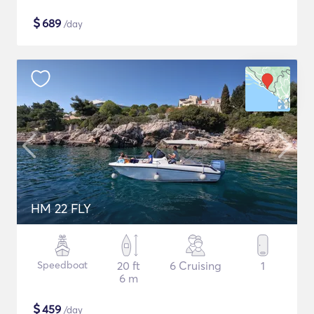
$
689
/day
HM 22 FLY
Speedboat
20 ft
6 Cruising
1
6 m
$
459
/day