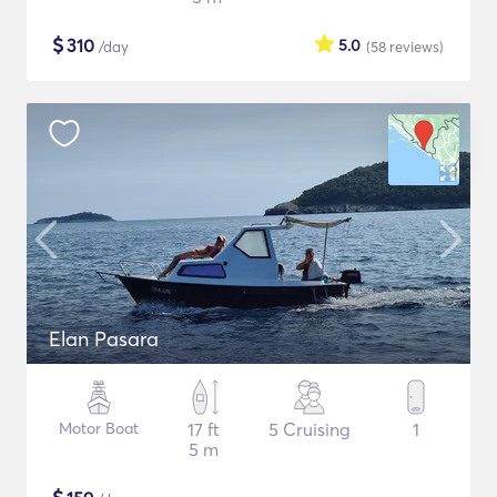
$
310
5.0
/day
(58
reviews
)
Elan Pasara
Motor Boat
17 ft
5 Cruising
1
5 m