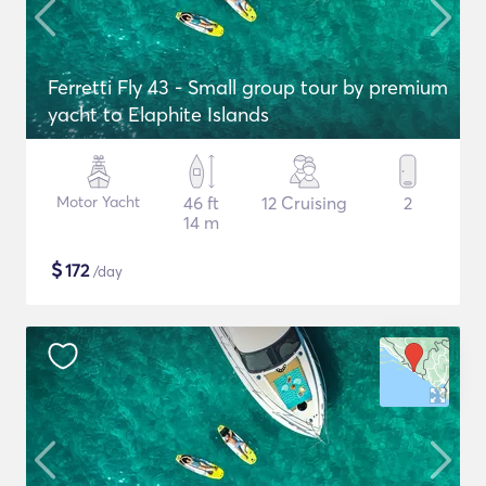
Ferretti Fly 43 - Small group tour by premium
yacht to Elaphite Islands
Motor Yacht
46 ft
12 Cruising
2
14 m
$
172
/day