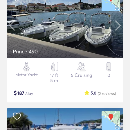
Prince 490
Motor Yacht
17 ft
5 Cruising
0
5 m
$
187
5.0
/day
(2
reviews
)