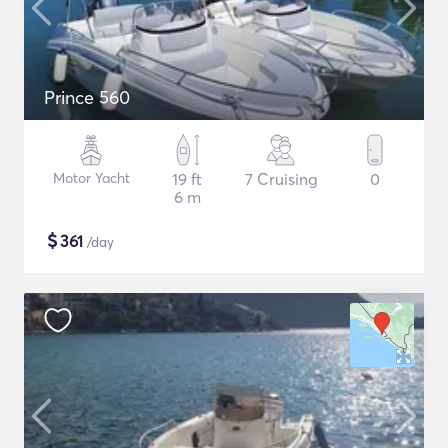
Prince 560
Motor Yacht
19 ft
7 Cruising
0
6 m
$
361
/day