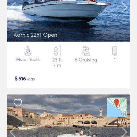
Karnic 2251 Open
Motor Yacht
23 ft
6 Cruising
1
7 m
$
516
/day