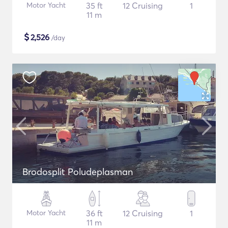
Motor Yacht
35 ft
12 Cruising
1
11 m
$
2,526
/day
Brodosplit Poludeplasman
Motor Yacht
36 ft
12 Cruising
1
11 m