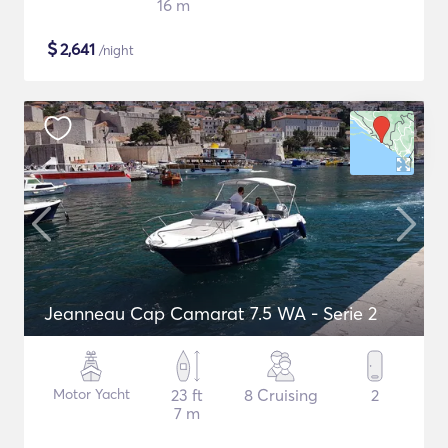
16 m
$
2,641
/night
Jeanneau Cap Camarat 7.5 WA - Serie 2
Motor Yacht
23 ft
8 Cruising
2
7 m