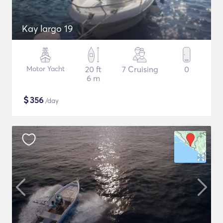
Kay largo 19
Motor Yacht
20 ft
7 Cruising
0
6 m
$
356
/day