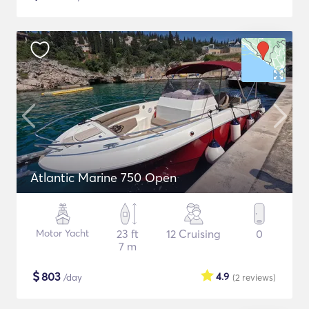
Atlantic Marine 750 Open
Motor Yacht
23 ft
12 Cruising
0
7 m
$
803
4.9
/day
(2
reviews
)