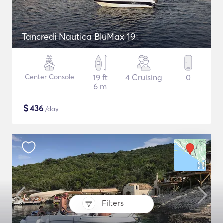
Tancredi Nautica BluMax 19
Center Console
19 ft
4 Cruising
0
6 m
$
436
/day
Filters