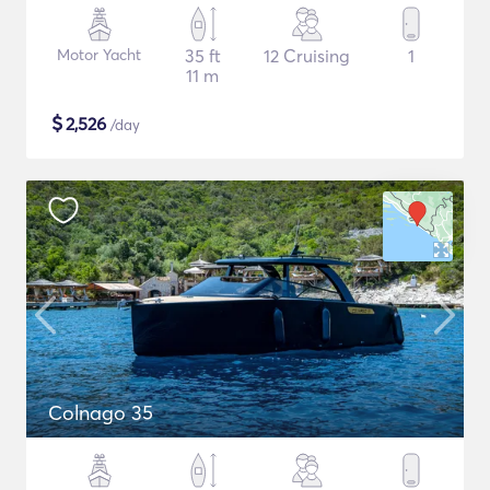
Motor Yacht
35 ft
12 Cruising
1
11 m
$
2,526
/day
Colnago 35