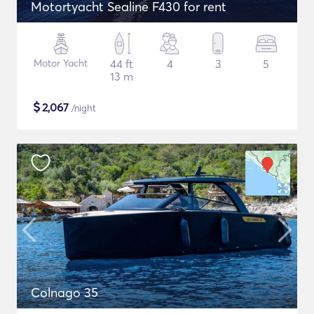
Motortyacht Sealine F430 for rent
Motor Yacht
44 ft
4
3
5
13 m
$
2,067
/night
Colnago 35