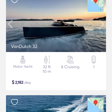
VanDutch 32
Motor Yacht
32 ft
8 Cruising
1
10 m
$
2,182
/day