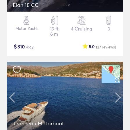
Elan 18 CC
Motor Yacht
19 ft
4 Cruising
0
6 m
$
310
5.0
/day
(27
reviews
)
Jeanneau Motorboat