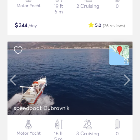
Motor Yacht
19 ft
2 Cruising
0
6 m
$
344
5.0
/day
(26
reviews
)
speedboat Dubrovnik
Motor Yacht
16 ft
3 Cruising
0
5 m