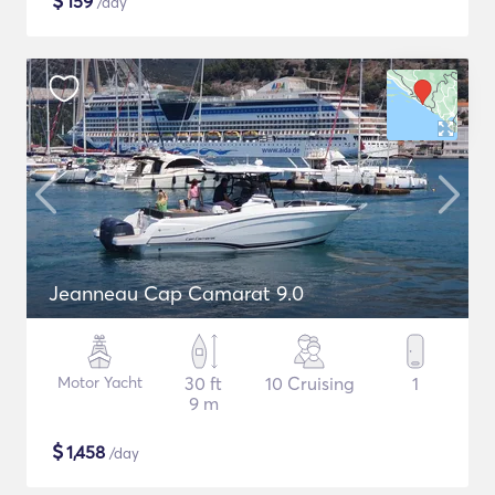
$
159
/day
Jeanneau Cap Camarat 9.0
Motor Yacht
30 ft
10 Cruising
1
9 m
$
1,458
/day