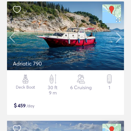
Adriatic 790
Deck Boat
30 ft
6 Cruising
1
9 m
$
459
/day