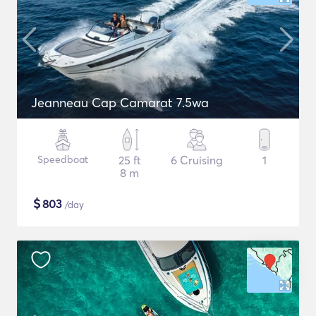
Jeanneau Cap Camarat 7.5wa
Speedboat
25 ft
6 Cruising
1
8 m
$
803
/day