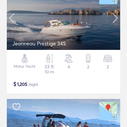
Jeanneau Prestige 34S
Motor Yacht
33 ft
4
2
2
10 m
$
1,205
/night