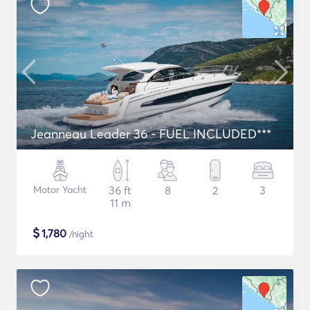
Jeanneau Leader 36 - FUEL INCLUDED***
Motor Yacht
36 ft
8
2
3
11 m
$
1,780
/night