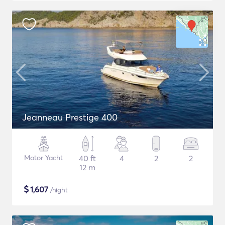
Jeanneau Prestige 400
Motor Yacht
40 ft
4
2
2
12 m
$
1,607
/night