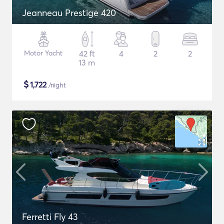
Jeanneau Prestige 420
Motor Yacht
42 ft
4
2
2
13 m
$
1,722
/night
Ferretti Fly 43