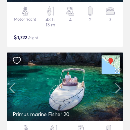
Motor Yacht
43 ft
4
2
3
13 m
$
1,722
/night
Primus marine Fisher 20