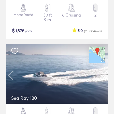
Motor Yacht
30 ft
6 Cruising
2
9 m
$
1,378
5.0
/day
(23
reviews
)
Sea Ray 180