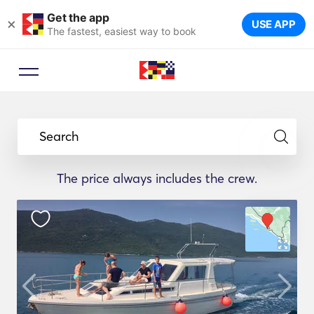
Get the app
×
USE APP
The fastest, easiest way to book
Search
The price always includes the crew.