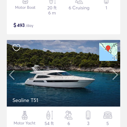
Motor Boat
20 ft
6 Cruising
1
6 m
$
493
/day
Sealine T51
Motor Yacht
54 ft
6
3
5