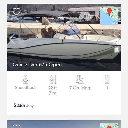
Quicksilver 675 Open
Speedboat
22 ft
7 Cruising
1
7 m
$
465
/day