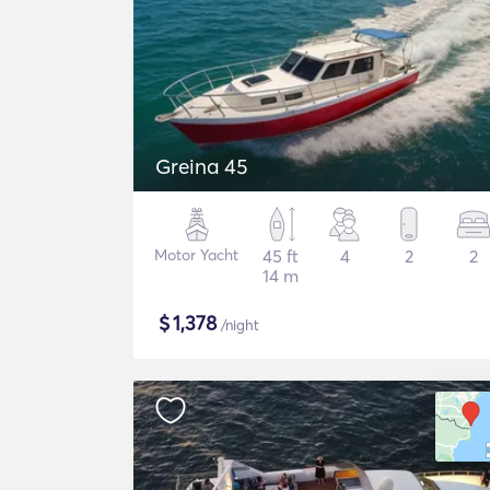
Greina 45
Motor Yacht
45 ft
4
2
2
14 m
$
1,378
/night