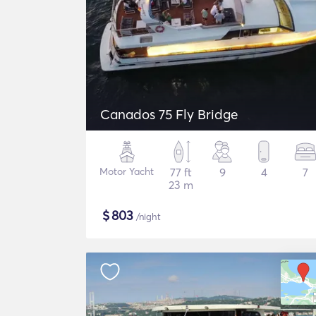
Canados 75 Fly Bridge
Motor Yacht
77 ft
9
4
7
23 m
$
803
/night