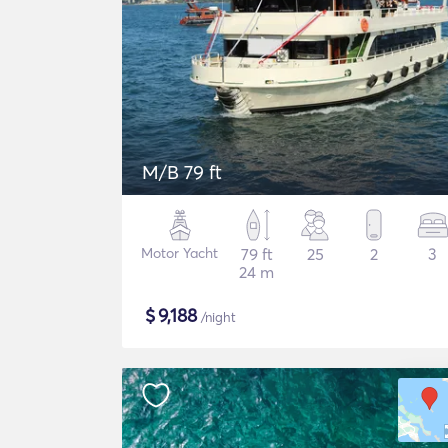
M/B 79 ft
Motor Yacht
79 ft
25
2
3
24 m
$
9,188
/night