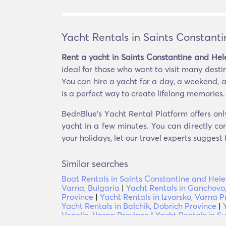
Yacht Rentals in Saints Constant
Rent a yacht in Saints Constantine and Hel
ideal for those who want to visit many destina
You can hire a yacht for a day, a weekend, a
is a perfect way to create lifelong memories.
BednBlue's Υacht Rental Platform offers onl
yacht in a few minutes. You can directly co
your holidays, let our travel experts suggest
Similar searches
Boat Rentals in Saints Constantine and Hel
Varna, Bulgaria
|
Yacht Rentals in Ganchovo
Province
|
Yacht Rentals in Izvorsko, Varna P
Yacht Rentals in Balchik, Dobrich Province
|
Venelin, Varna Province
|
Yacht Rentals in S