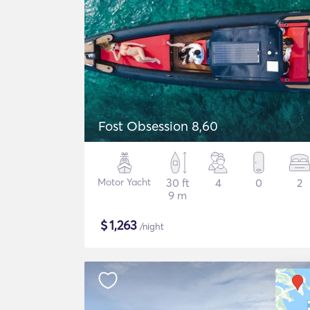
Fost Obsession 8,60
Motor Yacht
30 ft
4
0
2
9 m
$
1,263
/night