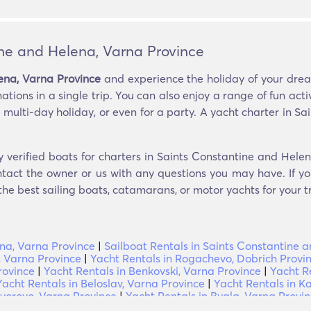
ine and Helena, Varna Province
ena, Varna Province
and experience the holiday of your dream
tions in a single trip. You can also enjoy a range of fun activ
 multi-day holiday, or even for a party. A yacht charter in 
y verified boats for charters in Saints Constantine and Hele
ntact the owner or us with any questions you may have. If you
 the best sailing boats, catamarans, or motor yachts for your tr
ena, Varna Province
|
Sailboat Rentals in Saints Constantine 
, Varna Province
|
Yacht Rentals in Rogachevo, Dobrich Provi
rovince
|
Yacht Rentals in Benkovski, Varna Province
|
Yacht R
Yacht Rentals in Beloslav, Varna Province
|
Yacht Rentals in K
uvorovo, Varna Province
|
Yacht Rentals in Byala, Varna Provi