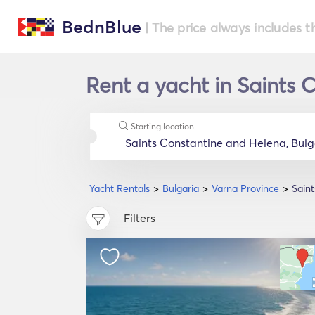
BednBlue
| The price always includes t
Rent a yacht in Saints 
Starting location
Yacht Rentals
Bulgaria
Varna Province
Sain
Filters