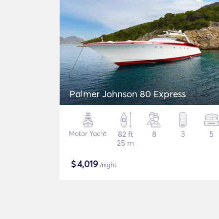
Palmer Johnson 80 Express
Motor Yacht
82 ft
8
3
5
25 m
$
4,019
/night