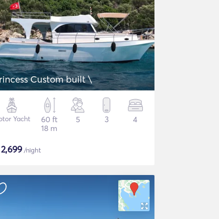
rincess Custom built \
tor Yacht
60 ft
5
3
4
18 m
$
2,699
/night