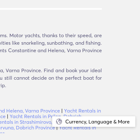
s. Motor yachts, thanks to their speed, are
ities like snorkeling, sunbathing, and fishing.
Saints Constantine and Helena, Varna Province
na, Varna Province. Find and book your ideal
 still cannot decide on the perfect boat for
ip.
and Helena, Varna Province
|
Yacht Rentals in
nce
|
Yacht Rentals in Prilep, Dobrich
Currency, Language & More
entals in Strashimirovo, Varna Province
|
arvuna, Dobrich Province
|
Yacht Rentals in
nce