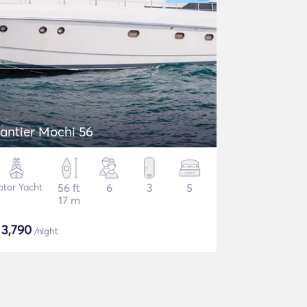
antier Mochi 56
tor Yacht
56 ft
6
3
5
17 m
$
3,790
/night