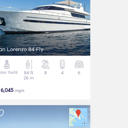
an Lorenzo 84 Fly
tor Yacht
84 ft
8
4
6
26 m
$
6,045
/night