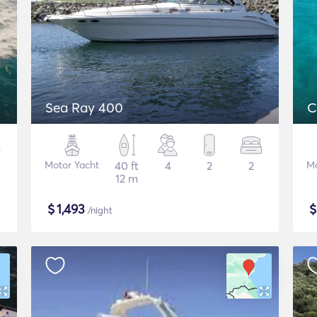
Sea Ray 400
C
Motor Yacht
40 ft
4
2
2
Mo
12 m
$
1,493
/night