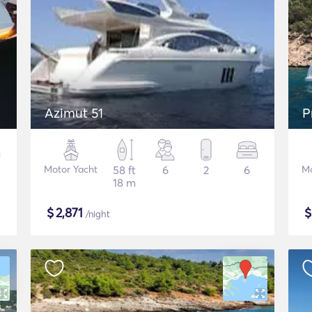
Azimut 51
P
Motor Yacht
58 ft
6
2
6
Mo
18 m
$
2,871
/night