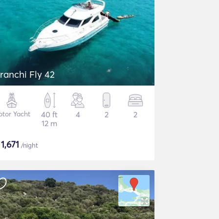
ranchi Fly 42
tor Yacht
40 ft
4
2
2
12 m
$
1,671
/night