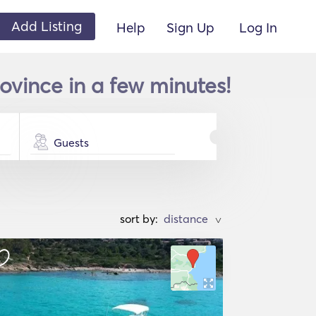
Add Listing
Help
Sign Up
Log In
ovince in a few minutes!
Guests
sort by:
>