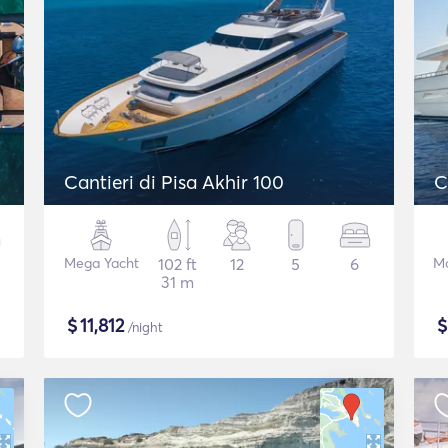
Cantieri di Pisa Akhir 100
C
Mega Yacht
102 ft
12
5
6
Mo
31 m
$
11,812
/night