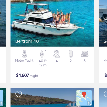
Bertram 40
S
Motor Yacht
40 ft
4
2
3
Mo
12 m
$
1,607
/night