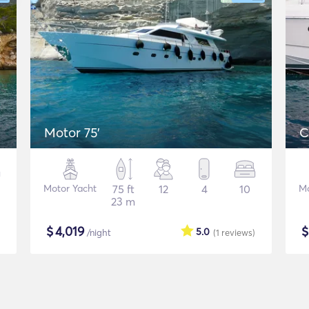
Motor 75'
C
Motor Yacht
75 ft
12
4
10
Mo
23 m
$
4,019
5.0
/night
(1
reviews
)