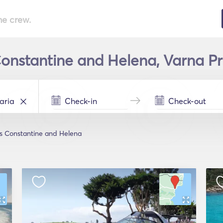
he crew.
Constantine and Helena, Varna Pr
ts Constantine and Helena