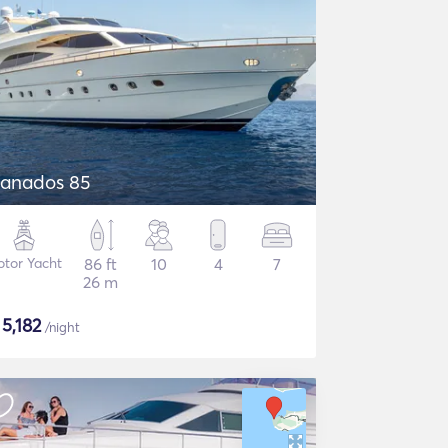
anados 85
tor Yacht
86 ft
10
4
7
26 m
$
5,182
/night