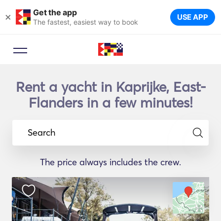
Get the app
×
USE APP
The fastest, easiest way to book
Rent a yacht in Kaprijke, East-
Flanders in a few minutes!
Search
The price always includes the crew.