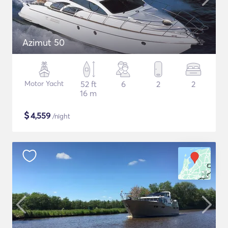
Azimut 50
Motor Yacht
52 ft
6
2
2
16 m
$
4,559
/night