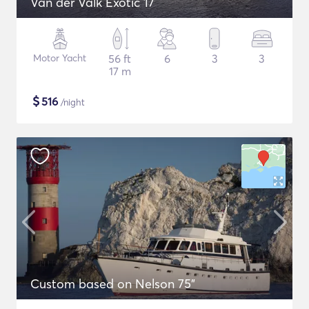
Van der Valk Exotic 17
Motor Yacht
56 ft
6
3
3
17 m
$
516
/night
Custom based on Nelson 75"