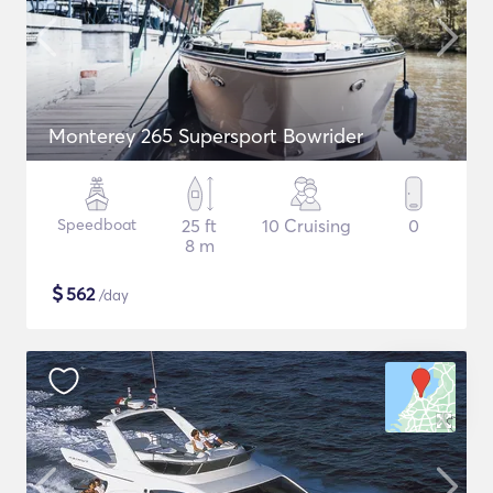
Monterey 265 Supersport Bowrider
Speedboat
25 ft
10 Cruising
0
8 m
$
562
/day