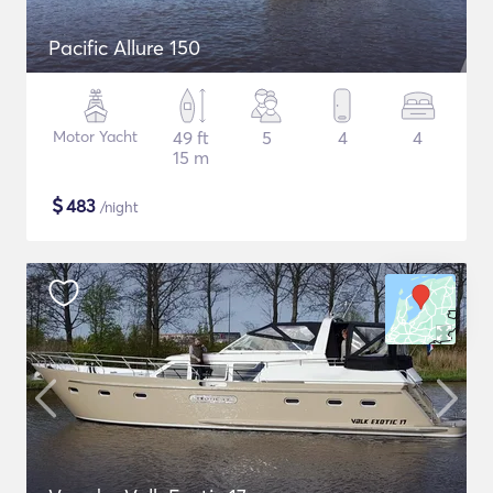
Pacific Allure 150
Motor Yacht
49 ft
5
4
4
15 m
$
483
/night