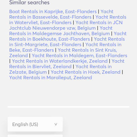
Similar searches
Boat Rentals in Kaprijke, East-Flanders
|
Yacht
Rentals in Bassevelde, East-Flanders
|
Yacht Rentals
in Watervliet, East-Flanders
|
Yacht Rentals in JCN
Jachtclub Nieuwendorpe vzw, Belgium
|
Yacht
Rentals in Maldegemse Jachthaven, Belgium
|
Yacht
Rentals in Boekhoute, East-Flanders
|
Yacht Rentals
in Sint-Margriete, East-Flanders
|
Yacht Rentals in
Beke, East-Flanders
|
Yacht Rentals in Sint Kruis,
Zeeland
|
Yacht Rentals in Maldegem, East-Flanders
|
Yacht Rentals in Waterlandkerkje, Zeeland
|
Yacht
Rentals in Biervliet, Zeeland
|
Yacht Rentals in
Zelzate, Belgium
|
Yacht Rentals in Hoek, Zeeland
|
Yacht Rentals in Marolleput, Zeeland