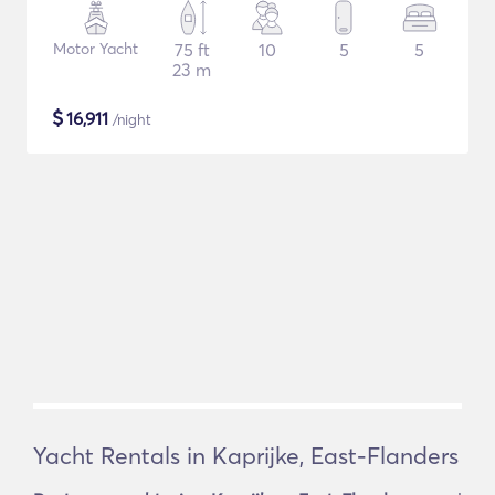
Motor Yacht
75 ft
10
5
5
23 m
$
16,911
/night
Yacht Rentals in Kaprijke, East-Flanders