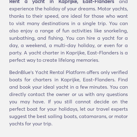
Rent a yacht in Kaprijke, East-Flanders
and
experience the holiday of your dreams. Motor yachts,
thanks to their speed, are ideal for those who want
to visit many destinations in a single trip. You can
also enjoy a range of fun activities like snorkeling,
sunbathing, and fishing. You can hire a yacht for a
day, a weekend, a multi-day holiday, or even for a
party. A yacht charter in Kaprijke, East-Flanders is a
perfect way to create lifelong memories.
BednBlue's Υacht Rental Platform offers only verified
boats for charters in Kaprijke, East-Flanders. Find
and book your ideal yacht in a few minutes. You can
directly contact the owner or us with any questions
you may have. If you still cannot decide on the
perfect boat for your holidays, let our travel experts
suggest the best sailing boats, catamarans, or motor
yachts for your trip.