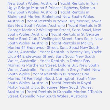
New South Wales, Australia
|
Yacht Rentals in Tom
Uglys Bridge Marina 5 Princes Highway, Sylvania
New South Wales, Australia
|
Yacht Rentals in
Blakehurst Marina, Blakehurst New South Wales,
Australia
|
Yacht Rentals in Yowie Bay Marina, Yowie
Bay New South Wales, Australia
|
Yacht Rentals in St
George Marina 2 Wellington Street, Sans Souci, New
South Wales, Australia
|
Yacht Rentals in St George
Motor Boat Club 2 Wellington Street, Sans Souci New
South Wales, Australia
|
Yacht Rentals in McKay
Marine 44 Endeavour Street, Sans Souci New South
Wales, Australia
|
Yacht Rentals in Botany Bay Yacht
Club 44 Endeavour Street, Sans Souci New South
Wales, Australia
|
Yacht Rentals in Dolans Bay
Marina 72 Parthenia Street, Dolans Bay New South
Wales, Australia
|
Yacht Rentals in Grays Point, New
South Wales
|
Yacht Rentals in Burraneer Bay
Marina 48 Fernleigh Road, Caringbah South New
South Wales, Australia
|
Yacht Rentals in Royal
Motor Yacht Club, Burraneer New South Wales ,
Australia
|
Yacht Rentals in Cronulla Marina 2 Tonkin
Street, Cronulla New South Wales , Australia