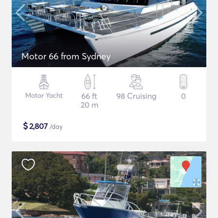
Motor 66 from Sydney
Motor Yacht
66 ft
98 Cruising
0
20 m
$
2,807
/day