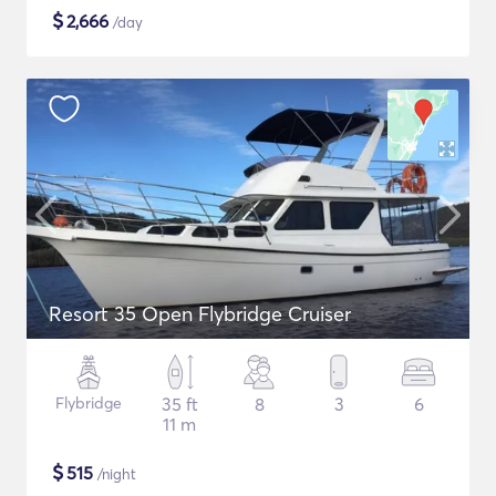
$
2,666
/day
Resort 35 Open Flybridge Cruiser
Flybridge
35 ft
8
3
6
11 m
$
515
/night