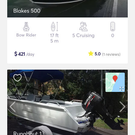
Blakes 500
Bow Rider
17 ft
5 Cruising
0
5 m
$
421
5.0
/day
(1
reviews
)
Runabout 13