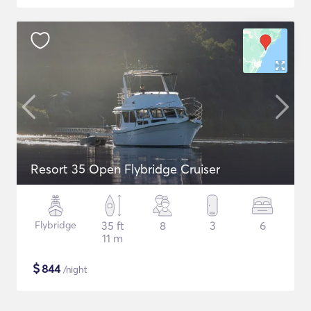
Resort 35 Open Flybridge Cruiser
Flybridge
35 ft
8
3
6
11 m
$
844
/night