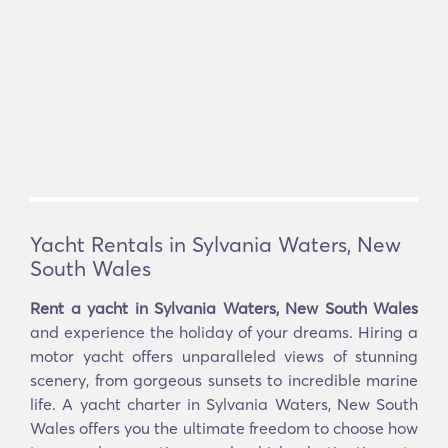
Yacht Rentals in Sylvania Waters, New
South Wales
Rent a yacht in Sylvania Waters, New South Wales
and experience the holiday of your dreams. Hiring a
motor yacht offers unparalleled views of stunning
scenery, from gorgeous sunsets to incredible marine
life. A yacht charter in Sylvania Waters, New South
Wales offers you the ultimate freedom to choose how