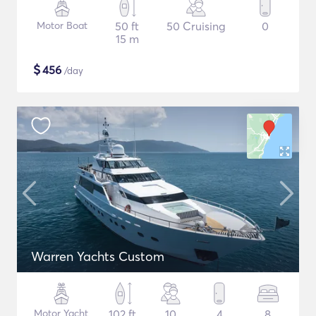
Motor Boat
50 ft
50 Cruising
0
15 m
$
456
/day
Warren Yachts Custom
Motor Yacht
102 ft
10
4
8