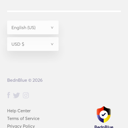
BednBlue © 2026
Help Center
Terms of Service
Privacy Policy
BednBlue