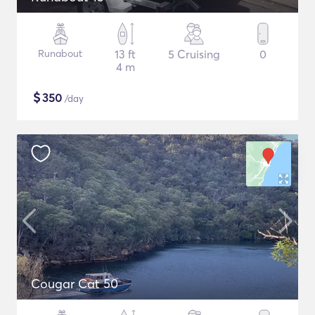
Runabout
13 ft
5 Cruising
0
4 m
$
350
/day
Cougar Cat 50