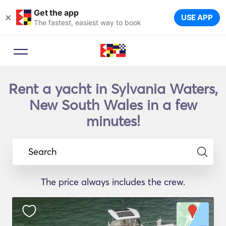
Get the app
×
USE APP
The fastest, easiest way to book
Rent a yacht in Sylvania Waters,
New South Wales in a few
minutes!
Search
The price always includes the crew.