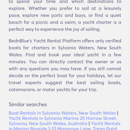
to spend your time and which destinations to
explore. Whether you prefer to sail at a leisurely
pace, explore new ports and bays, or find a quiet
beach for a picnic and a swim, a yacht charter is a
perfect way to experience the joy of sailing.
BednBlue's Υacht Rental Platform offers only verified
boats for charters in Sylvania Waters, New South
Wales. Find and book your ideal yacht in a few
minutes. You can directly contact the owner or us
with any questions you may have. If you still cannot
decide on the perfect boat for your holidays, let our
travel experts suggest the best sailing boats,
catamarans, or motor yachts for your trip.
Similar searches
Boat Rentals in Sylvania Waters, New South Wales
|
Yacht Rentals in Sylvania Marina 25 Harrow Street,
Sylvania, New South Wales, Australia
|
Yacht Rentals
in Marina Bayside 1-13 Mangrove Lane, Taren Point