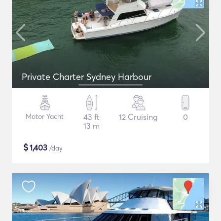
Private Charter Sydney Harbour
Motor Yacht
43 ft
12 Cruising
0
13 m
$
1,403
/day