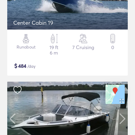
Center Cabin 19
Runabout
19 ft
7 Cruising
0
6 m
$
484
/day