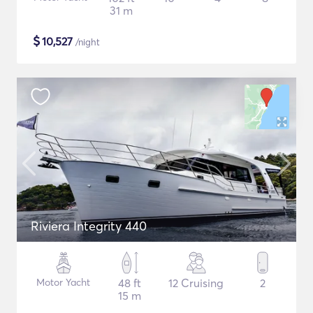
31 m
$
10,527
/night
Riviera Integrity 440
Motor Yacht
48 ft
12 Cruising
2
15 m