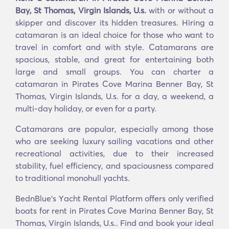
Bay, St Thomas, Virgin Islands, U.s.
with or without a
skipper and discover its hidden treasures. Hiring a
catamaran is an ideal choice for those who want to
travel in comfort and with style. Catamarans are
spacious, stable, and great for entertaining both
large and small groups. You can charter a
catamaran in Pirates Cove Marina Benner Bay, St
Thomas, Virgin Islands, U.s. for a day, a weekend, a
multi-day holiday, or even for a party.
Catamarans are popular, especially among those
who are seeking luxury sailing vacations and other
recreational activities, due to their increased
stability, fuel efficiency, and spaciousness compared
to traditional monohull yachts.
BednBlue's Υacht Rental Platform offers only verified
boats for rent in Pirates Cove Marina Benner Bay, St
Thomas, Virgin Islands, U.s.. Find and book your ideal