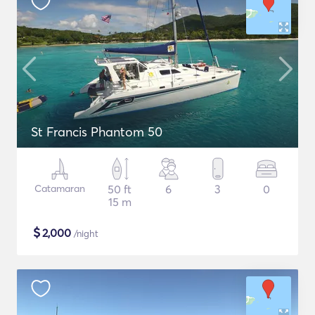
St Francis Phantom 50
Catamaran
50 ft
6
3
0
15 m
$
2,000
/night