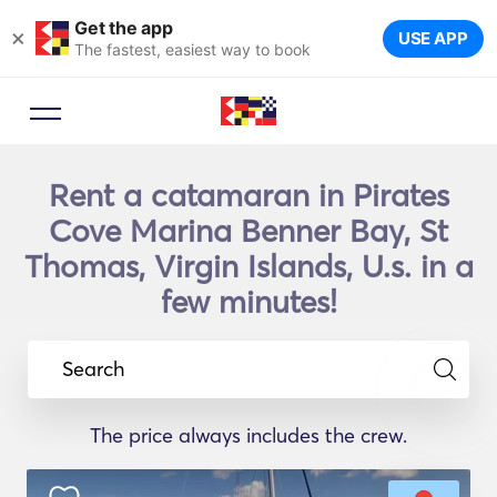
Get the app
×
USE APP
The fastest, easiest way to book
Rent a catamaran in Pirates
Cove Marina Benner Bay, St
Thomas, Virgin Islands, U.s. in a
few minutes!
Search
The price always includes the crew.