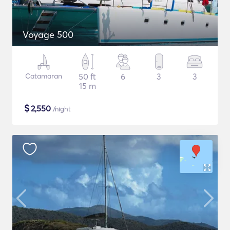
Voyage 500
Catamaran
50 ft
6
3
3
15 m
$
2,550
/night