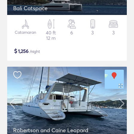
Bali Catspace
Catamaran
40 ft
6
3
3
12 m
$
1,256
/night
Robertson and Caine Leopard