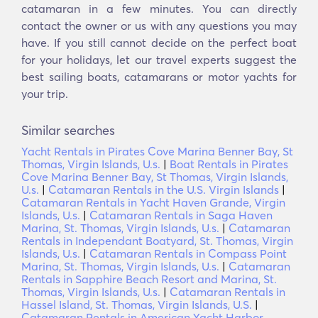
catamaran in a few minutes. You can directly
contact the owner or us with any questions you may
have. If you still cannot decide on the perfect boat
for your holidays, let our travel experts suggest the
best sailing boats, catamarans or motor yachts for
your trip.
Similar searches
Yacht Rentals in Pirates Cove Marina Benner Bay, St
Thomas, Virgin Islands, U.s.
|
Boat Rentals in Pirates
Cove Marina Benner Bay, St Thomas, Virgin Islands,
U.s.
|
Catamaran Rentals in the U.S. Virgin Islands
|
Catamaran Rentals in Yacht Haven Grande, Virgin
Islands, U.s.
|
Catamaran Rentals in Saga Haven
Marina, St. Thomas, Virgin Islands, U.s.
|
Catamaran
Rentals in Independant Boatyard, St. Thomas, Virgin
Islands, U.s.
|
Catamaran Rentals in Compass Point
Marina, St. Thomas, Virgin Islands, U.s.
|
Catamaran
Rentals in Sapphire Beach Resort and Marina, St.
Thomas, Virgin Islands, U.s.
|
Catamaran Rentals in
Hassel Island, St. Thomas, Virgin Islands, U.S.
|
Catamaran Rentals in American Yacht Harbor