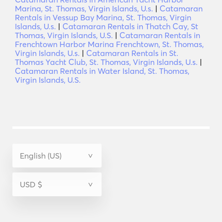
Marina, St. Thomas, Virgin Islands, U.s.
|
Catamaran
Rentals in Vessup Bay Marina, St. Thomas, Virgin
Islands, U.s.
|
Catamaran Rentals in Thatch Cay, St
Thomas, Virgin Islands, U.S.
|
Catamaran Rentals in
Frenchtown Harbor Marina Frenchtown, St. Thomas,
Virgin Islands, U.s.
|
Catamaran Rentals in St.
Thomas Yacht Club, St. Thomas, Virgin Islands, U.s.
|
Catamaran Rentals in Water Island, St. Thomas,
Virgin Islands, U.S.