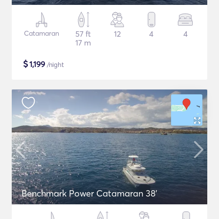
Catamaran
57 ft
12
4
4
17 m
$
1,199
/night
Benchmark Power Catamaran 38'