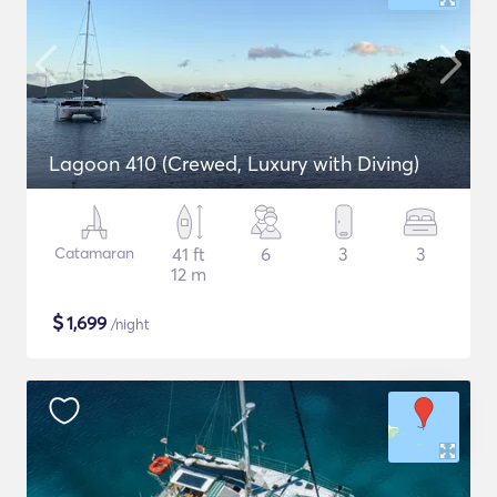
Lagoon 410 (Crewed, Luxury with Diving)
Catamaran
41 ft
6
3
3
12 m
$
1,699
/night