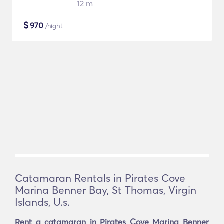
12 m
$
970
/night
Catamaran Rentals in Pirates Cove
Marina Benner Bay, St Thomas, Virgin
Islands, U.s.
Rent a catamaran in Pirates Cove Marina Benner