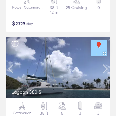
Power Catamaran
38 ft
25 Cruising
0
12 m
$
2,729
/day
Lagoon 380 S
Catamaran
38 ft
6
3
3