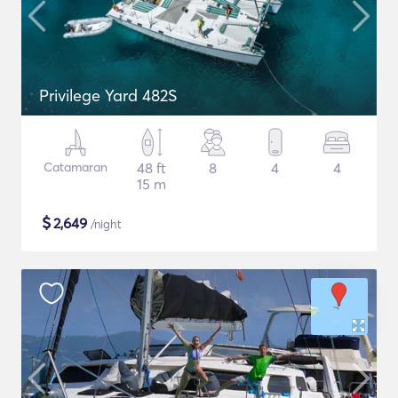
Privilege Yard 482S
Catamaran
48 ft
8
4
4
15 m
$
2,649
/night