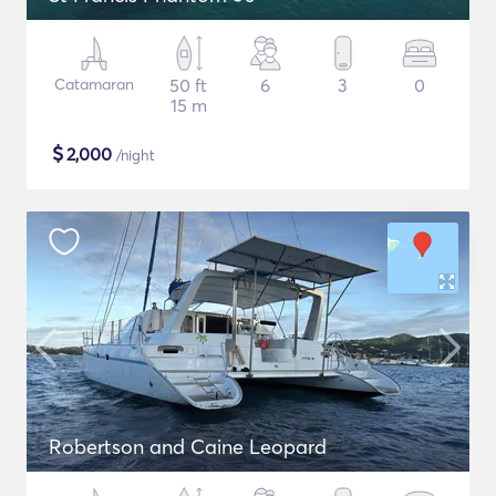
Catamaran
50 ft
6
3
0
15 m
$
2,000
/night
Robertson and Caine Leopard