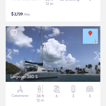
12 m
$
2,729
/day
Lagoon 380 S
Catamaran
38 ft
6
3
3
12 m