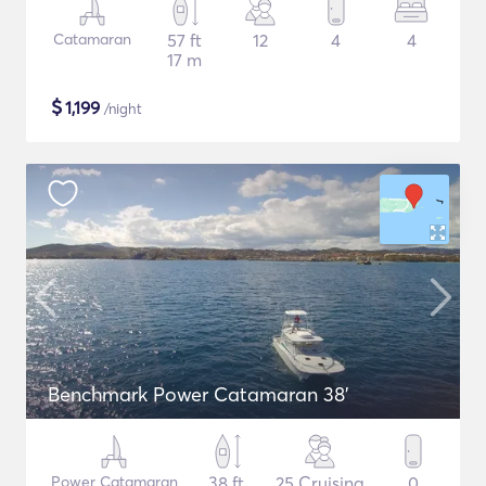
Catamaran
57 ft
12
4
4
17 m
$
1,199
/night
Benchmark Power Catamaran 38'
Power Catamaran
38 ft
25 Cruising
0