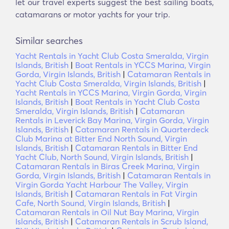
let our travel experts suggest the best sailing boats,
catamarans or motor yachts for your trip.
Similar searches
Yacht Rentals in Yacht Club Costa Smeralda, Virgin
Islands, British
|
Boat Rentals in YCCS Marina, Virgin
Gorda, Virgin Islands, British
|
Catamaran Rentals in
Yacht Club Costa Smeralda, Virgin Islands, British
|
Yacht Rentals in YCCS Marina, Virgin Gorda, Virgin
Islands, British
|
Boat Rentals in Yacht Club Costa
Smeralda, Virgin Islands, British
|
Catamaran
Rentals in Leverick Bay Marina, Virgin Gorda, Virgin
Islands, British
|
Catamaran Rentals in Quarterdeck
Club Marina at Bitter End North Sound, Virgin
Islands, British
|
Catamaran Rentals in Bitter End
Yacht Club, North Sound, Virgin Islands, British
|
Catamaran Rentals in Biras Creek Marina, Virgin
Gorda, Virgin Islands, British
|
Catamaran Rentals in
Virgin Gorda Yacht Harbour The Valley, Virgin
Islands, British
|
Catamaran Rentals in Fat Virgin
Cafe, North Sound, Virgin Islands, British
|
Catamaran Rentals in Oil Nut Bay Marina, Virgin
Islands, British
|
Catamaran Rentals in Scrub Island,