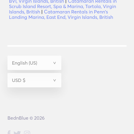
BVI, Virgin Islands, British
|
Catamaran Rentals in
Scrub Island Resort, Spa & Marina, Tortola, Virgin
Islands, British
|
Catamaran Rentals in Penn's
Landing Marina, East End, Virgin Islands, British
BednBlue © 2026