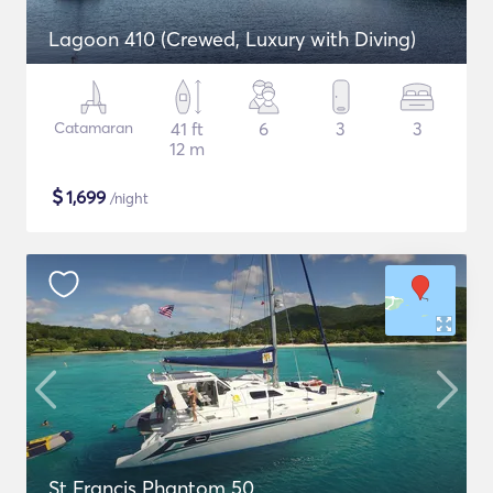
Lagoon 410 (Crewed, Luxury with Diving)
Catamaran
41 ft
6
3
3
12 m
$
1,699
/night
St Francis Phantom 50