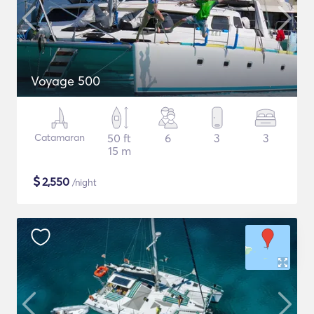
Voyage 500
Catamaran
50 ft
6
3
3
15 m
$
2,550
/night