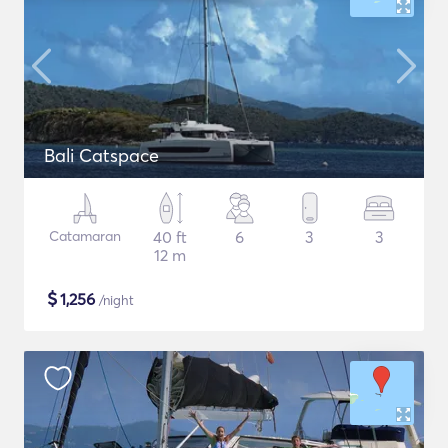
Bali Catspace
Catamaran
40 ft
6
3
3
12 m
$
1,256
/night