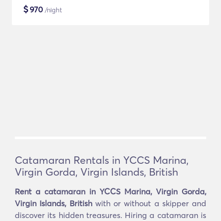
$
970
/night
Catamaran Rentals in YCCS Marina,
Virgin Gorda, Virgin Islands, British
Rent a catamaran in YCCS Marina, Virgin Gorda,
Virgin Islands, British
with or without a skipper and
discover its hidden treasures. Hiring a catamaran is