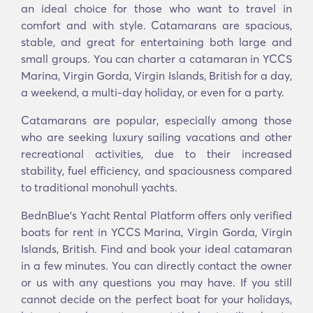
an ideal choice for those who want to travel in
comfort and with style. Catamarans are spacious,
stable, and great for entertaining both large and
small groups. You can charter a catamaran in YCCS
Marina, Virgin Gorda, Virgin Islands, British for a day,
a weekend, a multi-day holiday, or even for a party.
Catamarans are popular, especially among those
who are seeking luxury sailing vacations and other
recreational activities, due to their increased
stability, fuel efficiency, and spaciousness compared
to traditional monohull yachts.
BednBlue's Υacht Rental Platform offers only verified
boats for rent in YCCS Marina, Virgin Gorda, Virgin
Islands, British. Find and book your ideal catamaran
in a few minutes. You can directly contact the owner
or us with any questions you may have. If you still
cannot decide on the perfect boat for your holidays,