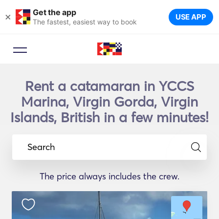
Get the app
×
USE APP
The fastest, easiest way to book
Rent a catamaran in YCCS
Marina, Virgin Gorda, Virgin
Islands, British in a few minutes!
Search
The price always includes the crew.