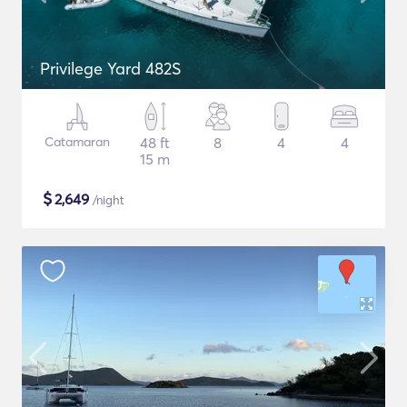
Privilege Yard 482S
Catamaran
48 ft
8
4
4
15 m
$
2,649
/night