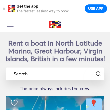
Get the app
×
USE APP
The fastest, easiest way to book
Rent a boat in North Latitude
Marina, Great Harbour, Virgin
Islands, British in a few minutes!
Search
The price always includes the crew.