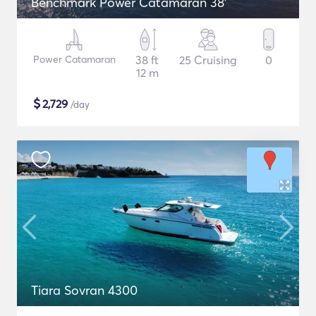
Benchmark Power Catamaran 38'
Power Catamaran
38 ft
25 Cruising
0
12 m
$
2,729
/day
Tiara Sovran 4300