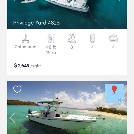
Privilege Yard 482S
Catamaran
48 ft
8
4
4
15 m
$
2,649
/night