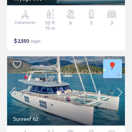
Catamaran
50 ft
6
3
3
15 m
$
2,550
/night
Sunreef 62