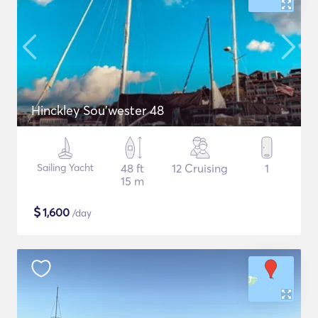
Hinckley Sou’wester 48
Sailing Yacht
48 ft
12 Cruising
1
15 m
$
1,600
/day