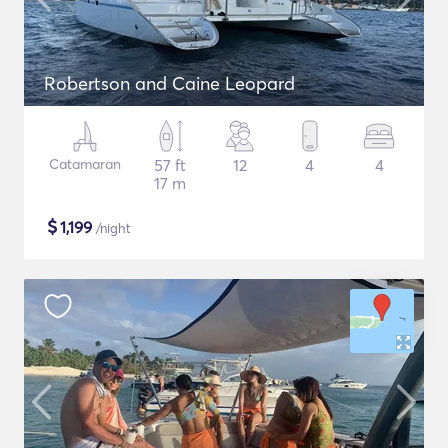
Robertson and Caine Leopard
Catamaran
57 ft
12
4
4
17 m
$
1,199
/night