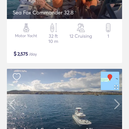
Sea Fox Commander 32.8
Motor Yacht
32 ft
12 Cruising
1
10 m
$
2,575
/day