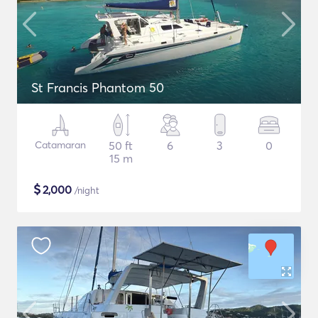
St Francis Phantom 50
Catamaran
50 ft
6
3
0
15 m
$
2,000
/night