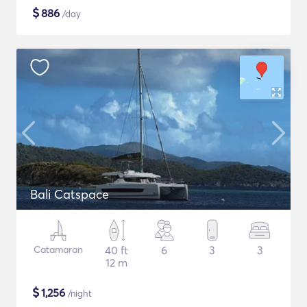
$
886
/day
Bali Catspace
Catamaran
40 ft
6
3
3
12 m
$
1,256
/night