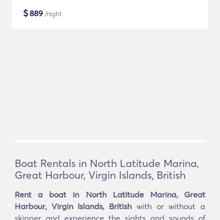
$
889
/night
Boat Rentals in North Latitude Marina,
Great Harbour, Virgin Islands, British
Rent a boat in North Latitude Marina, Great
Harbour, Virgin Islands, British
with or without a
skipper and experience the sights and sounds of