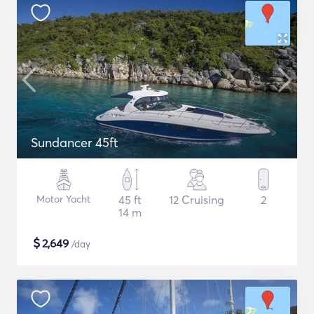
Sundancer 45ft
Motor Yacht
45 ft
12 Cruising
2
14 m
$
2,649
/day