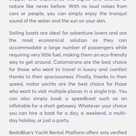
nature like never before. With no loud noises from
cars or people, you can simply enjoy the tranquil
sound of the water and the sun on your skin.
Sailing boats are ideal for adventure lovers and are
the most economical solution as they can
accommodate a large number of passengers while
requiring very little fuel, making them an eco-friendly
way to get around. Catamarans are the best choice
for those who want to travel in luxury and comfort
thanks to their spaciousness. Finally, thanks to their
speed, motor yachts are the best choice for those
who want to visit multiple places in a single trip. You
can also simply book a speedboat such as an
inflatable for a short getaway. Whatever your choice
you can hire a boat for a day, a weekend, a multi-
day holiday, or just a party.
BednBlue's Υacht Rental Platform offers only verified