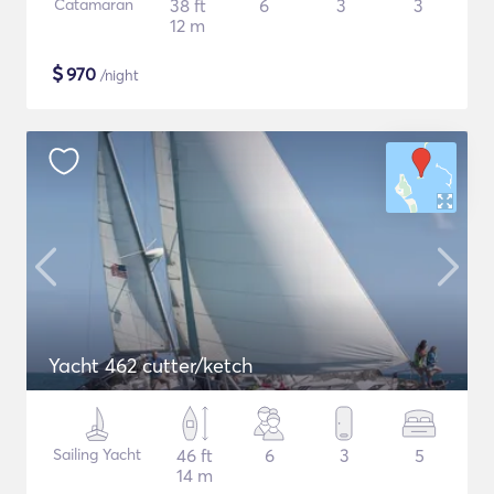
Catamaran
38 ft
6
3
3
12 m
$
970
/night
Yacht 462 cutter/ketch
Sailing Yacht
46 ft
6
3
5
14 m