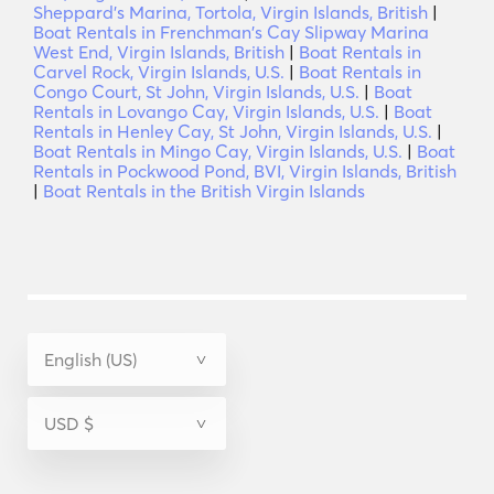
Sheppard's Marina, Tortola, Virgin Islands, British
|
Boat Rentals in Frenchman's Cay Slipway Marina
West End, Virgin Islands, British
|
Boat Rentals in
Carvel Rock, Virgin Islands, U.S.
|
Boat Rentals in
Congo Court, St John, Virgin Islands, U.S.
|
Boat
Rentals in Lovango Cay, Virgin Islands, U.S.
|
Boat
Rentals in Henley Cay, St John, Virgin Islands, U.S.
|
Boat Rentals in Mingo Cay, Virgin Islands, U.S.
|
Boat
Rentals in Pockwood Pond, BVI, Virgin Islands, British
|
Boat Rentals in the British Virgin Islands