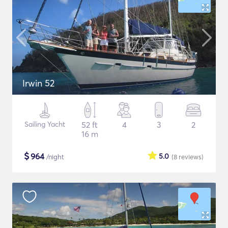
Irwin 52
Sailing Yacht
52 ft
4
3
2
16 m
$
964
5.0
/night
(8
reviews
)