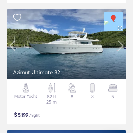
Azimut Ultimate 82
Motor Yacht
82 ft
8
3
5
25 m
$
5,199
/night