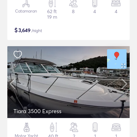
Catamaran
62 ft
8
4
4
19 m
$
3,649
/night
Tiara 3500 Express
Motor Yacht
40 ft
2
1
1