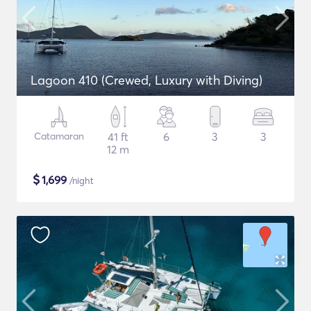
Lagoon 410 (Crewed, Luxury with Diving)
Catamaran
41 ft
6
3
3
12 m
$
1,699
/night