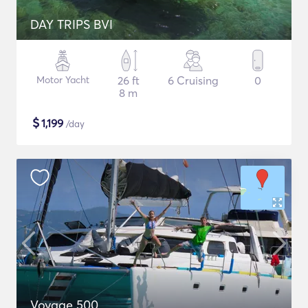
DAY TRIPS BVI
Motor Yacht
26 ft
6 Cruising
0
8 m
$
1,199
/day
Voyage 500