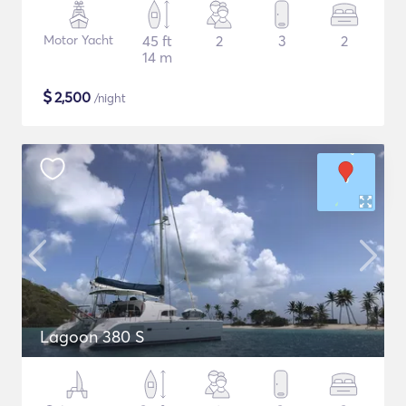
Motor Yacht
45 ft
2
3
2
14 m
$
2,500
/night
Lagoon 380 S