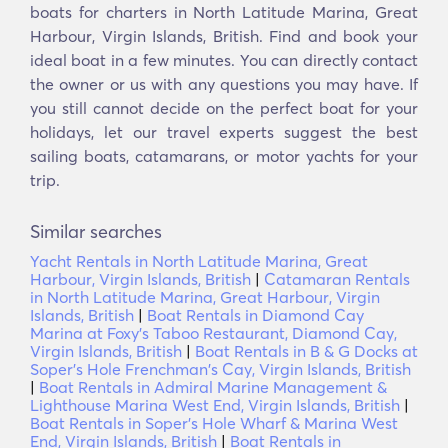
boats for charters in North Latitude Marina, Great
Harbour, Virgin Islands, British. Find and book your
ideal boat in a few minutes. You can directly contact
the owner or us with any questions you may have. If
you still cannot decide on the perfect boat for your
holidays, let our travel experts suggest the best
sailing boats, catamarans, or motor yachts for your
trip.
Similar searches
Yacht Rentals in North Latitude Marina, Great
Harbour, Virgin Islands, British
|
Catamaran Rentals
in North Latitude Marina, Great Harbour, Virgin
Islands, British
|
Boat Rentals in Diamond Cay
Marina at Foxy's Taboo Restaurant, Diamond Cay,
Virgin Islands, British
|
Boat Rentals in B & G Docks at
Soper's Hole Frenchman's Cay, Virgin Islands, British
|
Boat Rentals in Admiral Marine Management &
Lighthouse Marina West End, Virgin Islands, British
|
Boat Rentals in Soper's Hole Wharf & Marina West
End, Virgin Islands, British
|
Boat Rentals in