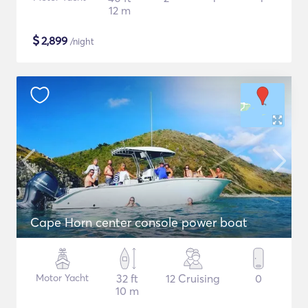
12 m
$
2,899
/night
Cape Horn center console power boat
Motor Yacht
32 ft
12 Cruising
0
10 m