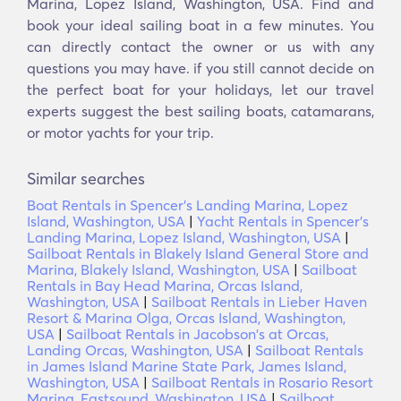
Marina, Lopez Island, Washington, USA. Find and
book your ideal sailing boat in a few minutes. You
can directly contact the owner or us with any
questions you may have. if you still cannot decide on
the perfect boat for your holidays, let our travel
experts suggest the best sailing boats, catamarans,
or motor yachts for your trip.
Similar searches
Boat Rentals in Spencer's Landing Marina, Lopez
Island, Washington, USA
|
Yacht Rentals in Spencer's
Landing Marina, Lopez Island, Washington, USA
|
Sailboat Rentals in Blakely Island General Store and
Marina, Blakely Island, Washington, USA
|
Sailboat
Rentals in Bay Head Marina, Orcas Island,
Washington, USA
|
Sailboat Rentals in Lieber Haven
Resort & Marina Olga, Orcas Island, Washington,
USA
|
Sailboat Rentals in Jacobson's at Orcas,
Landing Orcas, Washington, USA
|
Sailboat Rentals
in James Island Marine State Park, James Island,
Washington, USA
|
Sailboat Rentals in Rosario Resort
Marina, Eastsound, Washington, USA
|
Sailboat