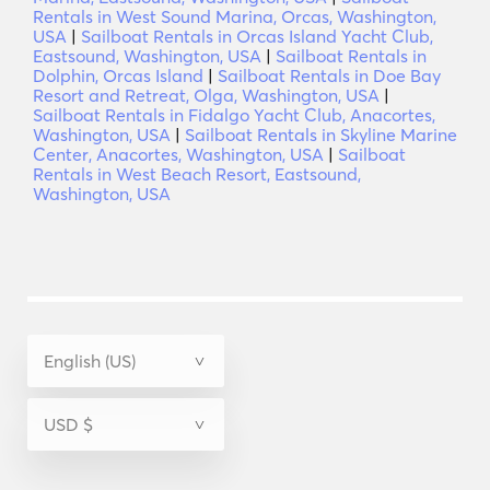
Rentals in West Sound Marina, Orcas, Washington,
USA
|
Sailboat Rentals in Orcas Island Yacht Club,
Eastsound, Washington, USA
|
Sailboat Rentals in
Dolphin, Orcas Island
|
Sailboat Rentals in Doe Bay
Resort and Retreat, Olga, Washington, USA
|
Sailboat Rentals in Fidalgo Yacht Club, Anacortes,
Washington, USA
|
Sailboat Rentals in Skyline Marine
Center, Anacortes, Washington, USA
|
Sailboat
Rentals in West Beach Resort, Eastsound,
Washington, USA