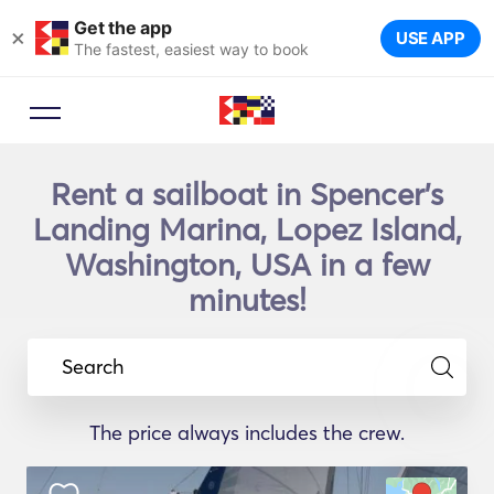
Get the app
×
USE APP
The fastest, easiest way to book
Rent a sailboat in Spencer's
Landing Marina, Lopez Island,
Washington, USA in a few
minutes!
Search
The price always includes the crew.