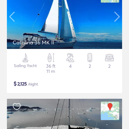
Catalina 36 MK II
Sailing Yacht
36 ft
4
2
2
11 m
$
2,125
/night