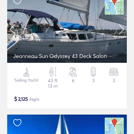
Jeanneau Sun Odyssey 43 Deck Salon
Sailing Yacht
43 ft
6
3
3
13 m
$
2,125
/night