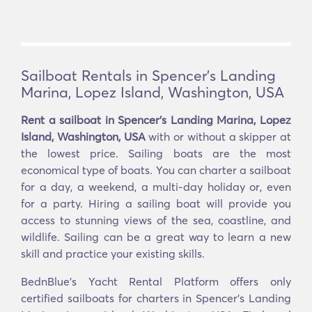
Sailboat Rentals in Spencer's Landing
Marina, Lopez Island, Washington, USA
Rent a sailboat in Spencer's Landing Marina, Lopez
Island, Washington, USA
with or without a skipper at
the lowest price. Sailing boats are the most
economical type of boats. You can charter a sailboat
for a day, a weekend, a multi-day holiday or, even
for a party. Hiring a sailing boat will provide you
access to stunning views of the sea, coastline, and
wildlife. Sailing can be a great way to learn a new
skill and practice your existing skills.
BednBlue's Yacht Rental Platform offers only
certified sailboats for charters in Spencer's Landing