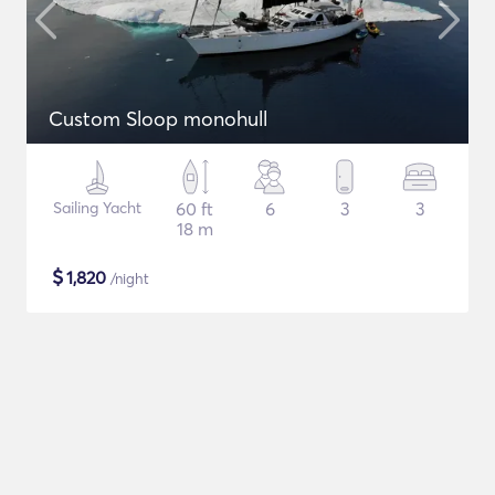
Custom Sloop monohull
Sailing Yacht
60 ft
6
3
3
18 m
$
1,820
/night