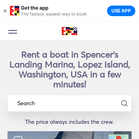
Get the app
×
USE APP
The fastest, easiest way to book
Rent a boat in Spencer's
Landing Marina, Lopez Island,
Washington, USA in a few
minutes!
Search
The price always includes the crew.