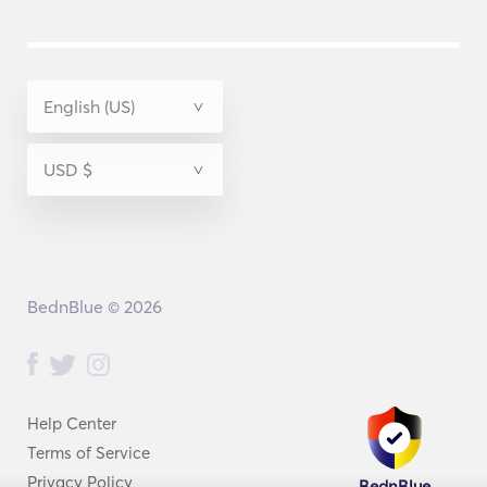
BednBlue © 2026
Help Center
Terms of Service
Privacy Policy
BednBlue