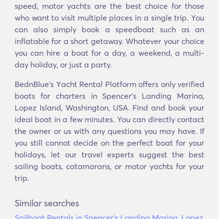
speed, motor yachts are the best choice for those
who want to visit multiple places in a single trip. You
can also simply book a speedboat such as an
inflatable for a short getaway. Whatever your choice
you can hire a boat for a day, a weekend, a multi-
day holiday, or just a party.
BednBlue's Υacht Rental Platform offers only verified
boats for charters in Spencer's Landing Marina,
Lopez Island, Washington, USA. Find and book your
ideal boat in a few minutes. You can directly contact
the owner or us with any questions you may have. If
you still cannot decide on the perfect boat for your
holidays, let our travel experts suggest the best
sailing boats, catamarans, or motor yachts for your
trip.
Similar searches
Sailboat Rentals in Spencer's Landing Marina, Lopez