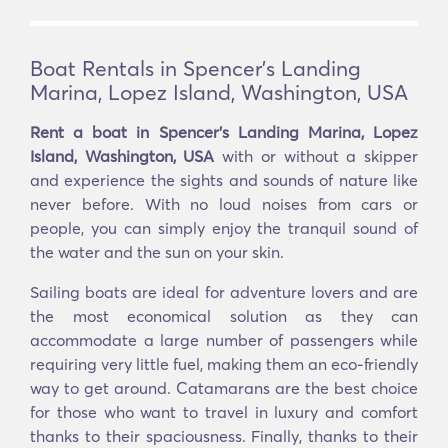
Boat Rentals in Spencer's Landing
Marina, Lopez Island, Washington, USA
Rent a boat in Spencer's Landing Marina, Lopez
Island, Washington, USA
with or without a skipper
and experience the sights and sounds of nature like
never before. With no loud noises from cars or
people, you can simply enjoy the tranquil sound of
the water and the sun on your skin.
Sailing boats are ideal for adventure lovers and are
the most economical solution as they can
accommodate a large number of passengers while
requiring very little fuel, making them an eco-friendly
way to get around. Catamarans are the best choice
for those who want to travel in luxury and comfort
thanks to their spaciousness. Finally, thanks to their