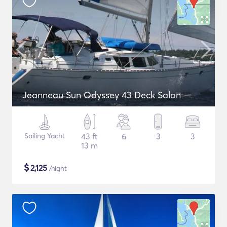
Jeanneau Sun Odyssey 43 Deck Salon
Sailing Yacht
43 ft
6
3
3
13 m
$
2,125
/night