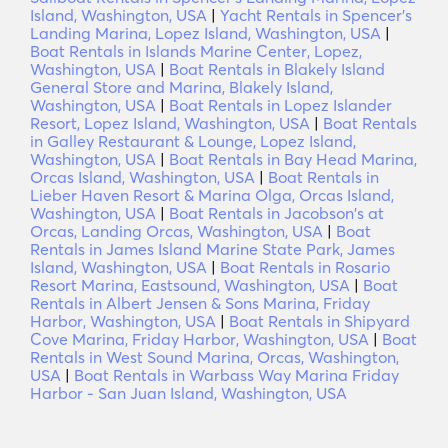
Island, Washington, USA
|
Yacht Rentals in Spencer's
Landing Marina, Lopez Island, Washington, USA
|
Boat Rentals in Islands Marine Center, Lopez,
Washington, USA
|
Boat Rentals in Blakely Island
General Store and Marina, Blakely Island,
Washington, USA
|
Boat Rentals in Lopez Islander
Resort, Lopez Island, Washington, USA
|
Boat Rentals
in Galley Restaurant & Lounge, Lopez Island,
Washington, USA
|
Boat Rentals in Bay Head Marina,
Orcas Island, Washington, USA
|
Boat Rentals in
Lieber Haven Resort & Marina Olga, Orcas Island,
Washington, USA
|
Boat Rentals in Jacobson's at
Orcas, Landing Orcas, Washington, USA
|
Boat
Rentals in James Island Marine State Park, James
Island, Washington, USA
|
Boat Rentals in Rosario
Resort Marina, Eastsound, Washington, USA
|
Boat
Rentals in Albert Jensen & Sons Marina, Friday
Harbor, Washington, USA
|
Boat Rentals in Shipyard
Cove Marina, Friday Harbor, Washington, USA
|
Boat
Rentals in West Sound Marina, Orcas, Washington,
USA
|
Boat Rentals in Warbass Way Marina Friday
Harbor - San Juan Island, Washington, USA