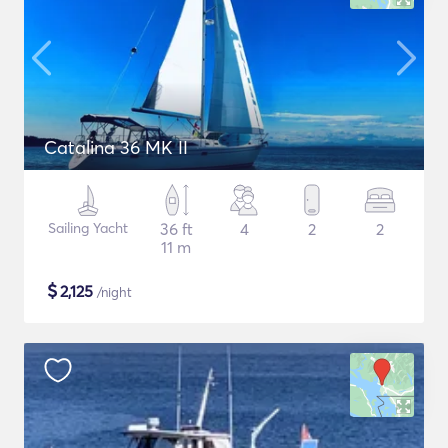
Catalina 36 MK II
Sailing Yacht
36 ft
4
2
2
11 m
$
2,125
/night