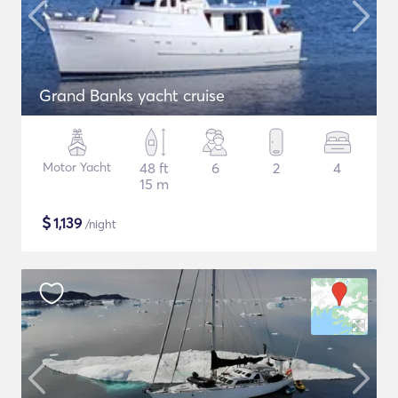
Grand Banks yacht cruise
Motor Yacht
48 ft
6
2
4
15 m
$
1,139
/night