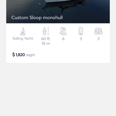
Custom Sloop monohull
Sailing Yacht
60 ft
6
3
3
18 m
$
1,820
/night