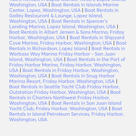
Washington, USA
|
Boat Rentals in Islands Marine
Center, Lopez, Washington, USA
|
Boat Rentals in
Galley Restaurant & Lounge, Lopez Island,
Washington, USA
|
Boat Rentals in Spencer's
Landing Marina, Lopez Island, Washington, USA
|
Boat Rentals in Albert Jensen & Sons Marina, Friday
Harbor, Washington, USA
|
Boat Rentals in Shipyard
Cove Marina, Friday Harbor, Washington, USA
|
Boat
Rentals in Richardson, Lopez Island
|
Boat Rentals in
Warbass Way Marina Friday Harbor - San Juan
Island, Washington, USA
|
Boat Rentals in the Port of
Friday Harbor Marina, Friday Harbor, Washington,
USA
|
Boat Rentals in Friday Harbor, Washington,
Washington, USA
|
Boat Rentals in Snug Harbor
Marina Resort, Friday Harbor, Washington, USA
|
Boat Rentals in Seattle Yacht Club Friday Harbor,
Outstation Friday Harbor, Washington, USA
|
Boat
Rentals in Charters Northwest Friday Harbor,
Washington, USA
|
Boat Rentals in San Juan Island
Yacht Club, Friday Harbor, Washington, USA
|
Boat
Rentals in Island Petroleum Services, Friday Harbor,
Washington, USA