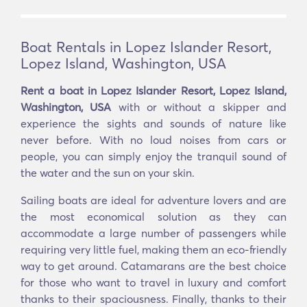
Boat Rentals in Lopez Islander Resort,
Lopez Island, Washington, USA
Rent a boat in Lopez Islander Resort, Lopez Island,
Washington, USA
with or without a skipper and
experience the sights and sounds of nature like
never before. With no loud noises from cars or
people, you can simply enjoy the tranquil sound of
the water and the sun on your skin.
Sailing boats are ideal for adventure lovers and are
the most economical solution as they can
accommodate a large number of passengers while
requiring very little fuel, making them an eco-friendly
way to get around. Catamarans are the best choice
for those who want to travel in luxury and comfort
thanks to their spaciousness. Finally, thanks to their