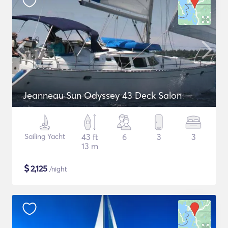
Jeanneau Sun Odyssey 43 Deck Salon
Sailing Yacht
43 ft
6
3
3
13 m
$
2,125
/night