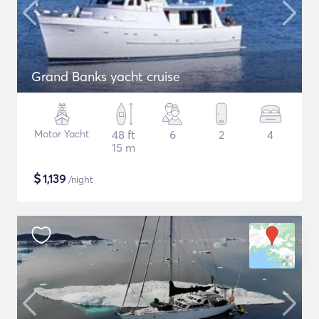
Grand Banks yacht cruise
Motor Yacht
48 ft
6
2
4
15 m
$
1,139
/night