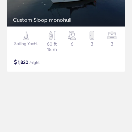
Custom Sloop monohull
Sailing Yacht
60 ft
6
3
3
18 m
$
1,820
/night