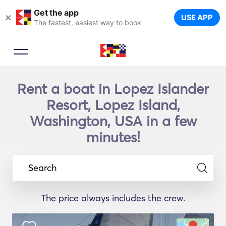
Get the app
×
USE APP
The fastest, easiest way to book
Rent a boat in Lopez Islander
Resort, Lopez Island,
Washington, USA in a few
minutes!
Search
The price always includes the crew.