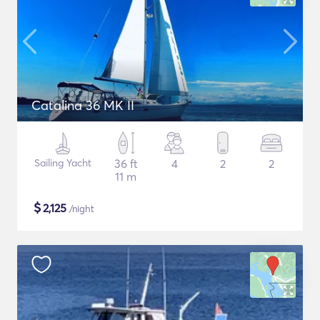
Catalina 36 MK II
Sailing Yacht
36 ft
4
2
2
11 m
$
2,125
/night