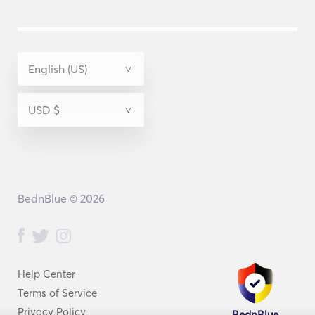
BednBlue © 2026
Help Center
Terms of Service
Privacy Policy
BednBlue