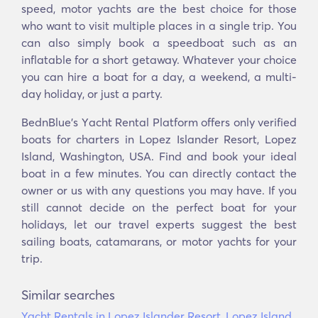
speed, motor yachts are the best choice for those
who want to visit multiple places in a single trip. You
can also simply book a speedboat such as an
inflatable for a short getaway. Whatever your choice
you can hire a boat for a day, a weekend, a multi-
day holiday, or just a party.
BednBlue's Υacht Rental Platform offers only verified
boats for charters in Lopez Islander Resort, Lopez
Island, Washington, USA. Find and book your ideal
boat in a few minutes. You can directly contact the
owner or us with any questions you may have. If you
still cannot decide on the perfect boat for your
holidays, let our travel experts suggest the best
sailing boats, catamarans, or motor yachts for your
trip.
Similar searches
Yacht Rentals in Lopez Islander Resort, Lopez Island,