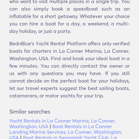
who want to visit multiple places in a single trip. You
can also simply book a speedboat such as an
inflatable for a short getaway. Whatever your choice
you can hire a boat for a day, a weekend, a multi-
day holiday, or just a party.
BednBlue's Υacht Rental Platform offers only verified
boats for charters in La Conner Marina, La Conner,
Washington, USA. Find and book your ideal boat in a
few minutes. You can directly contact the owner or
us with any questions you may have. If you still
cannot decide on the perfect boat for your holidays,
let our travel experts suggest the best sailing boats,
catamarans, or motor yachts for your trip.
Similar searches
Yacht Rentals in La Conner Marina, La Conner,
Washington, USA
|
Boat Rentals in La Conner
Landing Marine Services, La Conner, Washington,
USA
|
Boat Rentals in Swinomish Yacht Club, La