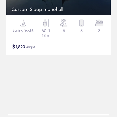
Custom Sloop monohull
Sailing Yacht
60 ft
6
3
3
18 m
$
1,820
/night