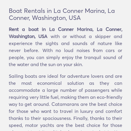
Boat Rentals in La Conner Marina, La
Conner, Washington, USA
Rent a boat in La Conner Marina, La Conner,
Washington, USA
with or without a skipper and
experience the sights and sounds of nature like
never before. With no loud noises from cars or
people, you can simply enjoy the tranquil sound of
the water and the sun on your skin.
Sailing boats are ideal for adventure lovers and are
the most economical solution as they can
accommodate a large number of passengers while
requiring very little fuel, making them an eco-friendly
way to get around. Catamarans are the best choice
for those who want to travel in luxury and comfort
thanks to their spaciousness. Finally, thanks to their
speed, motor yachts are the best choice for those