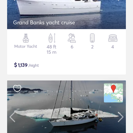
Grand Banks yacht cruise
Motor Yacht
48 ft
6
2
4
15 m
$
1,139
/night