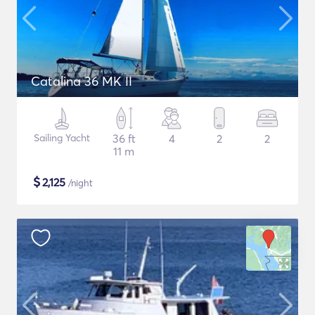
Catalina 36 MK II
Sailing Yacht
36 ft
4
2
2
11 m
$
2,125
/night