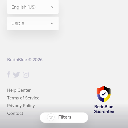
BednBlue © 2026
Help Center
Terms of Service
Privacy Policy
BednBlue
Guarantee
Contact
Filters