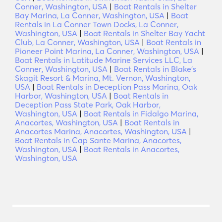
Conner, Washington, USA
|
Boat Rentals in Shelter
Bay Marina, La Conner, Washington, USA
|
Boat
Rentals in La Conner Town Docks, La Conner,
Washington, USA
|
Boat Rentals in Shelter Bay Yacht
Club, La Conner, Washington, USA
|
Boat Rentals in
Pioneer Point Marina, La Conner, Washington, USA
|
Boat Rentals in Latitude Marine Services LLC, La
Conner, Washington, USA
|
Boat Rentals in Blake's
Skagit Resort & Marina, Mt. Vernon, Washington,
USA
|
Boat Rentals in Deception Pass Marina, Oak
Harbor, Washington, USA
|
Boat Rentals in
Deception Pass State Park, Oak Harbor,
Washington, USA
|
Boat Rentals in Fidalgo Marina,
Anacortes, Washington, USA
|
Boat Rentals in
Anacortes Marina, Anacortes, Washington, USA
|
Boat Rentals in Cap Sante Marina, Anacortes,
Washington, USA
|
Boat Rentals in Anacortes,
Washington, USA