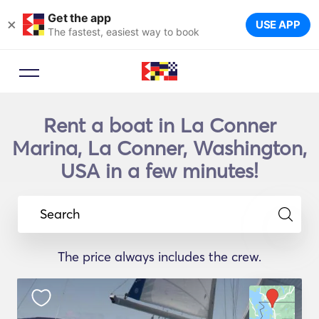
Get the app
×
USE APP
The fastest, easiest way to book
Rent a boat in La Conner
Marina, La Conner, Washington,
USA in a few minutes!
Search
The price always includes the crew.