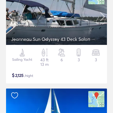
Jeanneau Sun Odyssey 43 Deck Salon
Sailing Yacht
43 ft
6
3
3
13 m
$
2,125
/night