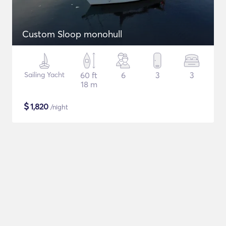
Custom Sloop monohull
Sailing Yacht
60 ft
6
3
3
18 m
$
1,820
/night