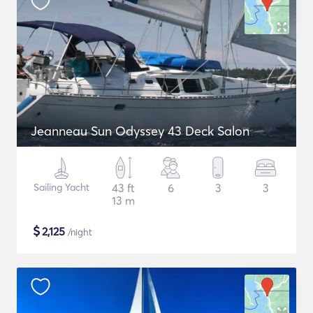
Jeanneau Sun Odyssey 43 Deck Salon
Sailing Yacht
43 ft
6
3
3
13 m
$
2,125
/night