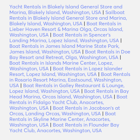
Yacht Rentals in Blakely Island General Store and
Marina, Blakely Island, Washington, USA
|
Sailboat
Rentals in Blakely Island General Store and Marina,
Blakely Island, Washington, USA
|
Boat Rentals in
Lieber Haven Resort & Marina Olga, Orcas Island,
Washington, USA
|
Boat Rentals in Spencer's
Landing Marina, Lopez Island, Washington, USA
|
Boat Rentals in James Island Marine State Park,
James Island, Washington, USA
|
Boat Rentals in Doe
Bay Resort and Retreat, Olga, Washington, USA
|
Boat Rentals in Islands Marine Center, Lopez,
Washington, USA
|
Boat Rentals in Lopez Islander
Resort, Lopez Island, Washington, USA
|
Boat Rentals
in Rosario Resort Marina, Eastsound, Washington,
USA
|
Boat Rentals in Galley Restaurant & Lounge,
Lopez Island, Washington, USA
|
Boat Rentals in Bay
Head Marina, Orcas Island, Washington, USA
|
Boat
Rentals in Fidalgo Yacht Club, Anacortes,
Washington, USA
|
Boat Rentals in Jacobson's at
Orcas, Landing Orcas, Washington, USA
|
Boat
Rentals in Skyline Marine Center, Anacortes,
Washington, USA
|
Boat Rentals in Flounder Bay
Yacht Club, Anacortes, Washington, USA