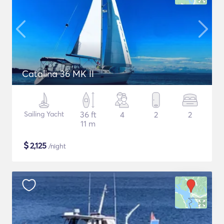
Catalina 36 MK II
Sailing Yacht
36 ft
4
2
2
11 m
$
2,125
/night