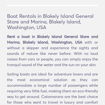
Boat Rentals in Blakely Island General
Store and Marina, Blakely Island,
Washington, USA
Rent a boat in Blakely Island General Store and
Marina, Blakely Island, Washington, USA
with or
without a skipper and experience the sights and
sounds of nature like never before. With no loud
noises from cars or people, you can simply enjoy the
tranquil sound of the water and the sun on your skin.
Sailing boats are ideal for adventure lovers and are
the most economical solution as they can
accommodate a large number of passengers while
requiring very little fuel, making them an eco-friendly
way to get around. Catamarans are the best choice
for those who want to travel in luxury and comfort