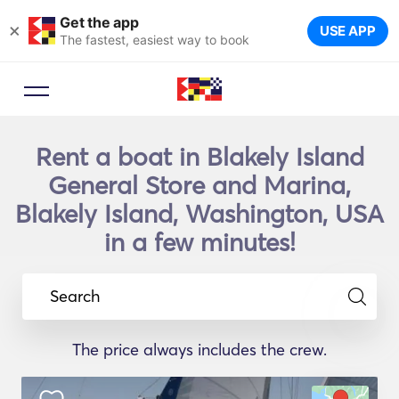
Get the app
×
USE APP
The fastest, easiest way to book
Rent a boat in Blakely Island
General Store and Marina,
Blakely Island, Washington, USA
in a few minutes!
Search
The price always includes the crew.