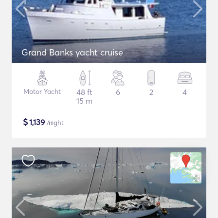
Grand Banks yacht cruise
Motor Yacht
48 ft
6
2
4
15 m
$
1,139
/night