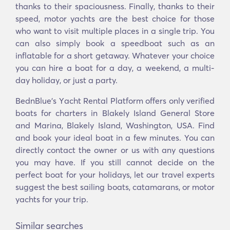
thanks to their spaciousness. Finally, thanks to their
speed, motor yachts are the best choice for those
who want to visit multiple places in a single trip. You
can also simply book a speedboat such as an
inflatable for a short getaway. Whatever your choice
you can hire a boat for a day, a weekend, a multi-
day holiday, or just a party.
BednBlue's Υacht Rental Platform offers only verified
boats for charters in Blakely Island General Store
and Marina, Blakely Island, Washington, USA. Find
and book your ideal boat in a few minutes. You can
directly contact the owner or us with any questions
you may have. If you still cannot decide on the
perfect boat for your holidays, let our travel experts
suggest the best sailing boats, catamarans, or motor
yachts for your trip.
Similar searches