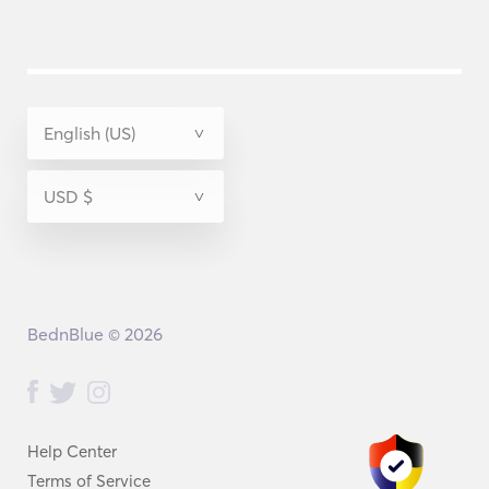
BednBlue © 2026
Help Center
Terms of Service