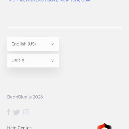
BednBlue © 2026
Help Center