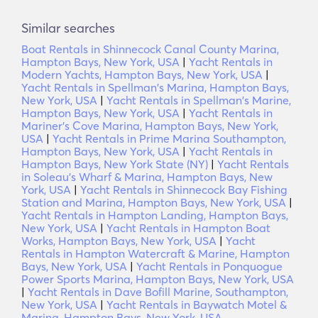
Similar searches
Boat Rentals in Shinnecock Canal County Marina,
Hampton Bays, New York, USA
|
Yacht Rentals in
Modern Yachts, Hampton Bays, New York, USA
|
Yacht Rentals in Spellman's Marina, Hampton Bays,
New York, USA
|
Yacht Rentals in Spellman's Marine,
Hampton Bays, New York, USA
|
Yacht Rentals in
Mariner's Cove Marina, Hampton Bays, New York,
USA
|
Yacht Rentals in Prime Marina Southampton,
Hampton Bays, New York, USA
|
Yacht Rentals in
Hampton Bays, New York State (NY)
|
Yacht Rentals
in Soleau's Wharf & Marina, Hampton Bays, New
York, USA
|
Yacht Rentals in Shinnecock Bay Fishing
Station and Marina, Hampton Bays, New York, USA
|
Yacht Rentals in Hampton Landing, Hampton Bays,
New York, USA
|
Yacht Rentals in Hampton Boat
Works, Hampton Bays, New York, USA
|
Yacht
Rentals in Hampton Watercraft & Marine, Hampton
Bays, New York, USA
|
Yacht Rentals in Ponquogue
Power Sports Marina, Hampton Bays, New York, USA
|
Yacht Rentals in Dave Bofill Marine, Southampton,
New York, USA
|
Yacht Rentals in Baywatch Motel &
Marina, Hampton Bays, New York, USA