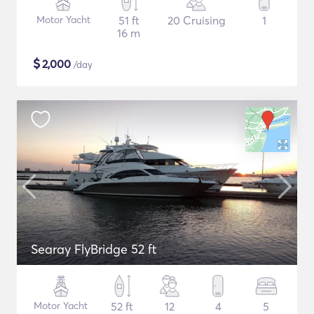
Motor Yacht
51 ft
20 Cruising
1
16 m
$
2,000
/day
Searay FlyBridge 52 ft
Motor Yacht
52 ft
12
4
5