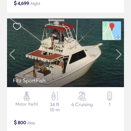
$
4,699
/night
Fitz SportFish
Motor Yacht
34 ft
6 Cruising
1
10 m
$
800
/day