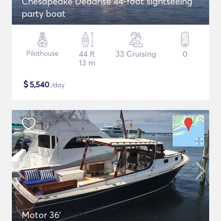
Chesapeake Deadrise 44-foot sightseeing
party boat
Pilothouse
44 ft
33 Cruising
0
13 m
$
5,540
/day
Motor 36'