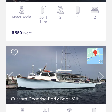
Motor Yacht
36 ft
2
1
2
11 m
$
950
/night
Custom Deadrise Party Boat 51ft