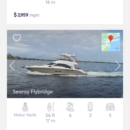
16 m
$
2,959
/night
Searay Flybridge
Motor Yacht
56 ft
6
3
5
17 m