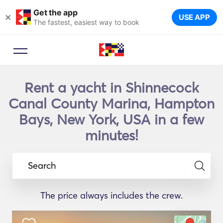
Get the app
×
USE APP
The fastest, easiest way to book
Rent a yacht in Shinnecock
Canal County Marina, Hampton
Bays, New York, USA in a few
minutes!
Search
The price always includes the crew.