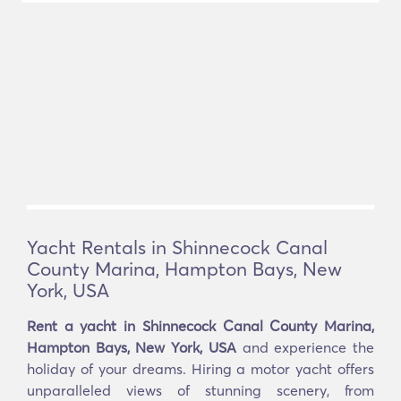
Yacht Rentals in Shinnecock Canal
County Marina, Hampton Bays, New
York, USA
Rent a yacht in Shinnecock Canal County Marina,
Hampton Bays, New York, USA
and experience the
holiday of your dreams. Hiring a motor yacht offers
unparalleled views of stunning scenery, from