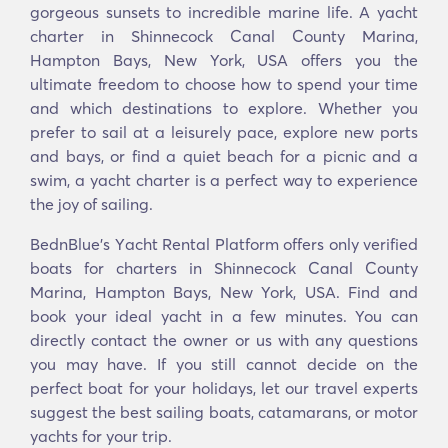
gorgeous sunsets to incredible marine life. A yacht
charter in Shinnecock Canal County Marina,
Hampton Bays, New York, USA offers you the
ultimate freedom to choose how to spend your time
and which destinations to explore. Whether you
prefer to sail at a leisurely pace, explore new ports
and bays, or find a quiet beach for a picnic and a
swim, a yacht charter is a perfect way to experience
the joy of sailing.
BednBlue's Υacht Rental Platform offers only verified
boats for charters in Shinnecock Canal County
Marina, Hampton Bays, New York, USA. Find and
book your ideal yacht in a few minutes. You can
directly contact the owner or us with any questions
you may have. If you still cannot decide on the
perfect boat for your holidays, let our travel experts
suggest the best sailing boats, catamarans, or motor
yachts for your trip.