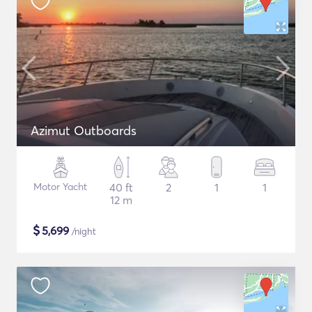
Azimut Outboards
Motor Yacht
40 ft
2
1
1
12 m
$
5,699
/night