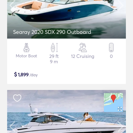
Searay 2020 SDX 290 Outboard
Motor Boat
29 ft
12 Cruising
0
9 m
$
1,899
/day