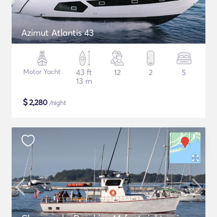
Azimut Atlantis 43
Motor Yacht
43 ft
12
2
5
13 m
$
2,280
/night