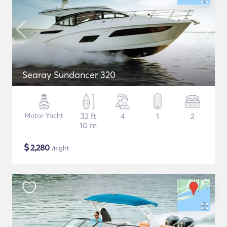
Searay Sundancer 320
Motor Yacht
32 ft
4
1
2
10 m
$
2,280
/night