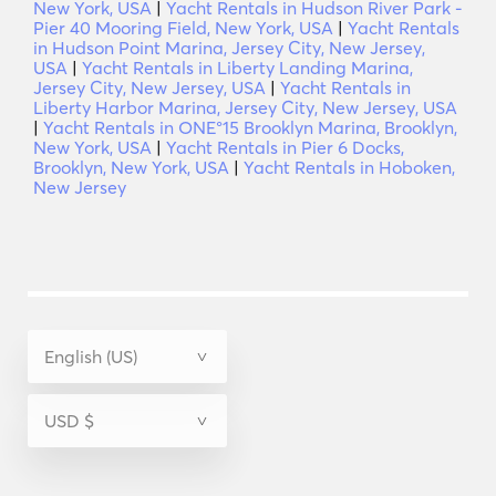
New York, USA
|
Yacht Rentals in Hudson River Park -
Pier 40 Mooring Field, New York, USA
|
Yacht Rentals
in Hudson Point Marina, Jersey City, New Jersey,
USA
|
Yacht Rentals in Liberty Landing Marina,
Jersey City, New Jersey, USA
|
Yacht Rentals in
Liberty Harbor Marina, Jersey City, New Jersey, USA
|
Yacht Rentals in ONE°15 Brooklyn Marina, Brooklyn,
New York, USA
|
Yacht Rentals in Pier 6 Docks,
Brooklyn, New York, USA
|
Yacht Rentals in Hoboken,
New Jersey