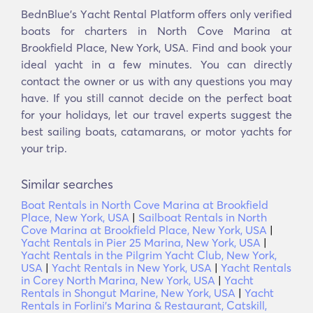
BednBlue's Υacht Rental Platform offers only verified
boats for charters in North Cove Marina at
Brookfield Place, New York, USA. Find and book your
ideal yacht in a few minutes. You can directly
contact the owner or us with any questions you may
have. If you still cannot decide on the perfect boat
for your holidays, let our travel experts suggest the
best sailing boats, catamarans, or motor yachts for
your trip.
Similar searches
Boat Rentals in North Cove Marina at Brookfield
Place, New York, USA
|
Sailboat Rentals in North
Cove Marina at Brookfield Place, New York, USA
|
Yacht Rentals in Pier 25 Marina, New York, USA
|
Yacht Rentals in the Pilgrim Yacht Club, New York,
USA
|
Yacht Rentals in New York, USA
|
Yacht Rentals
in Corey North Marina, New York, USA
|
Yacht
Rentals in Shongut Marine, New York, USA
|
Yacht
Rentals in Forlini's Marina & Restaurant, Catskill,