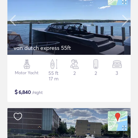
van dutch express 55ft
Motor Yacht
55 ft
2
2
3
17 m
$
6,840
/night