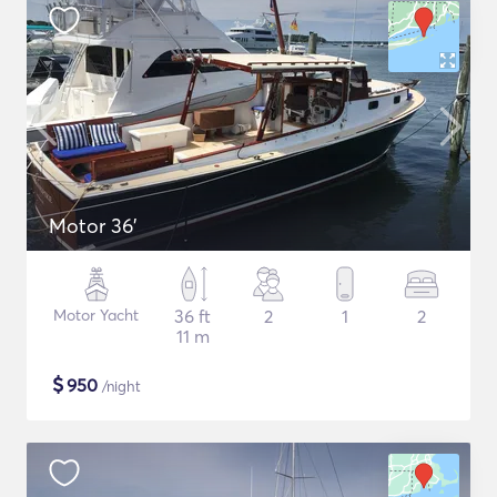
Motor 36'
Motor Yacht
36 ft
2
1
2
11 m
$
950
/night