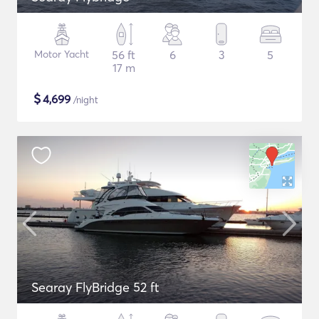
Motor Yacht
56 ft
6
3
5
17 m
$
4,699
/night
Searay FlyBridge 52 ft