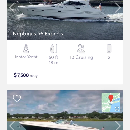
Neptunus 56 Express
Motor Yacht
60 ft
10 Cruising
2
18 m
$
7,500
/day