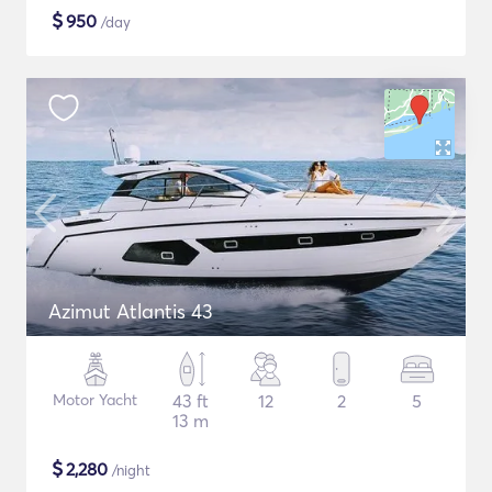
$
950
/day
Azimut Atlantis 43
Motor Yacht
43 ft
12
2
5
13 m
$
2,280
/night