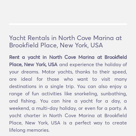
Yacht Rentals in North Cove Marina at
Brookfield Place, New York, USA
Rent a yacht in North Cove Marina at Brookfield
Place, New York, USA
and experience the holiday of
your dreams. Motor yachts, thanks to their speed,
are ideal for those who want to visit many
destinations in a single trip. You can also enjoy a
range of fun activities like snorkeling, sunbathing,
and fishing. You can hire a yacht for a day, a
weekend, a multi-day holiday, or even for a party. A
yacht charter in North Cove Marina at Brookfield
Place, New York, USA is a perfect way to create
lifelong memories.