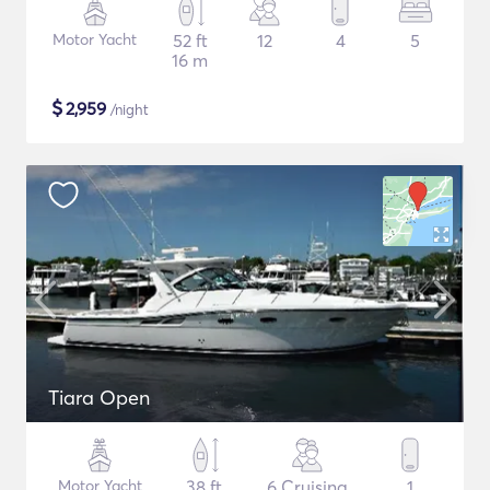
Motor Yacht
52 ft
12
4
5
16 m
$
2,959
/night
Tiara Open
Motor Yacht
38 ft
6 Cruising
1