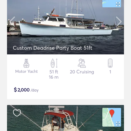
Custom Deadrise Party Boat 51ft
Motor Yacht
51 ft
20 Cruising
1
16 m
$
2,000
/day