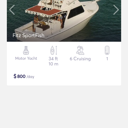
Fitz SportFish
Motor Yacht
34 ft
6 Cruising
1
10 m
$
800
/day