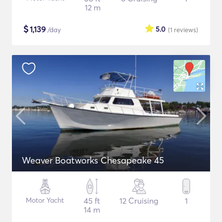
12 m
$
1,139
5.0
/day
(1
reviews
)
Weaver Boatworks Chesapeake 45
Motor Yacht
45 ft
12 Cruising
1
14 m