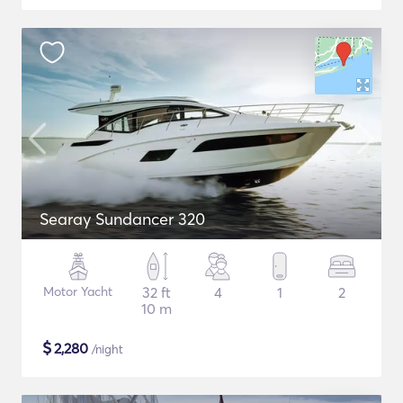
Searay Sundancer 320
Motor Yacht
32 ft
4
1
2
10 m
$
2,280
/night