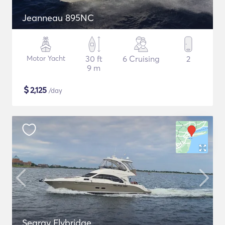
Jeanneau 895NC
Motor Yacht
30 ft
6 Cruising
2
9 m
$
2,125
/day
Searay Flybridge