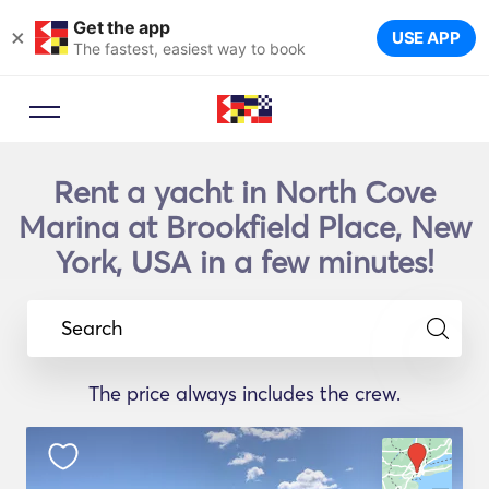
Get the app
×
USE APP
The fastest, easiest way to book
Rent a yacht in North Cove
Marina at Brookfield Place, New
York, USA in a few minutes!
Search
The price always includes the crew.