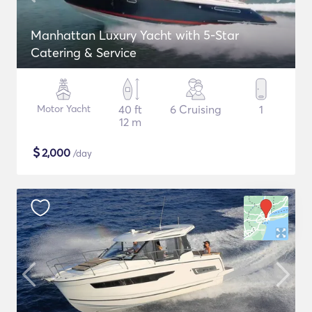
Manhattan Luxury Yacht with 5-Star
Catering & Service
Motor Yacht
40 ft
6 Cruising
1
12 m
$
2,000
/day