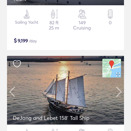
Sailing Yacht
82 ft
149
0
25 m
Cruising
$
9,199
/day
DeJong and Lebet 158' Tall Ship