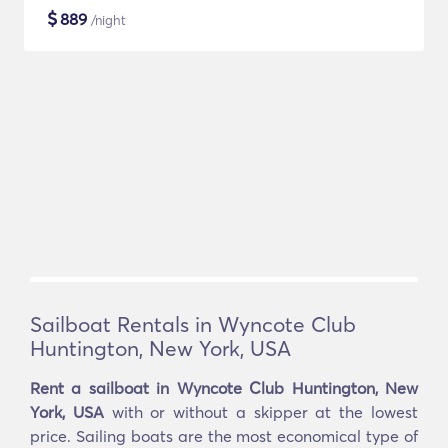
$
889
/night
Sailboat Rentals in Wyncote Club
Huntington, New York, USA
Rent a sailboat in Wyncote Club Huntington, New
York, USA
with or without a skipper at the lowest
price. Sailing boats are the most economical type of