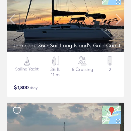
Jeanneau 36i - Sail Long Island's Gold Coast
Sailing Yacht
36 ft
6 Cruising
2
11 m
$
1,800
/day