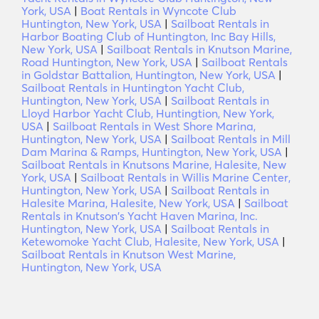
York, USA
|
Boat Rentals in Wyncote Club
Huntington, New York, USA
|
Sailboat Rentals in
Harbor Boating Club of Huntington, Inc Bay Hills,
New York, USA
|
Sailboat Rentals in Knutson Marine,
Road Huntington, New York, USA
|
Sailboat Rentals
in Goldstar Battalion, Huntington, New York, USA
|
Sailboat Rentals in Huntington Yacht Club,
Huntington, New York, USA
|
Sailboat Rentals in
Lloyd Harbor Yacht Club, Huntingtion, New York,
USA
|
Sailboat Rentals in West Shore Marina,
Huntington, New York, USA
|
Sailboat Rentals in Mill
Dam Marina & Ramps, Huntington, New York, USA
|
Sailboat Rentals in Knutsons Marine, Halesite, New
York, USA
|
Sailboat Rentals in Willis Marine Center,
Huntington, New York, USA
|
Sailboat Rentals in
Halesite Marina, Halesite, New York, USA
|
Sailboat
Rentals in Knutson's Yacht Haven Marina, Inc.
Huntington, New York, USA
|
Sailboat Rentals in
Ketewomoke Yacht Club, Halesite, New York, USA
|
Sailboat Rentals in Knutson West Marine,
Huntington, New York, USA