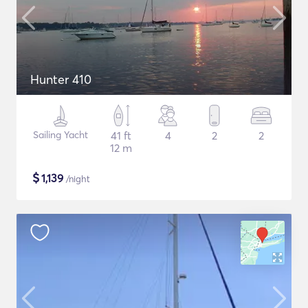
Hunter 410
Sailing Yacht
41 ft
4
2
2
12 m
$
1,139
/night