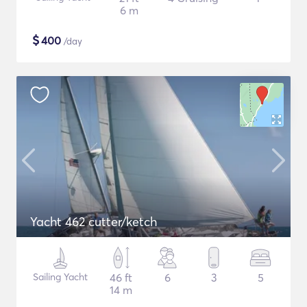
6 m
$
400
/day
Yacht 462 cutter/ketch
Sailing Yacht
46 ft
6
3
5
14 m