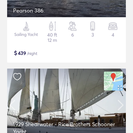
Pearson 386
Sailing Yacht
40 ft
6
3
4
12 m
$
439
/night
1929 Shearwater - Rice Brothers Schooner
Yacht