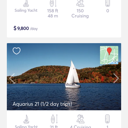
Sailing Yacht
158 ft
150
0
48 m
Cruising
$
9,800
/day
Aquarius 21 (1/2 day trips)
Sailing Yacht
21 ft
4 Cruising
1