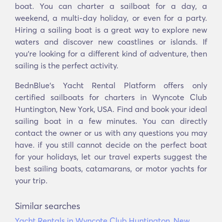
boat. You can charter a sailboat for a day, a
weekend, a multi-day holiday, or even for a party.
Hiring a sailing boat is a great way to explore new
waters and discover new coastlines or islands. If
you’re looking for a different kind of adventure, then
sailing is the perfect activity.
BednBlue's Yacht Rental Platform offers only
certified sailboats for charters in Wyncote Club
Huntington, New York, USA. Find and book your ideal
sailing boat in a few minutes. You can directly
contact the owner or us with any questions you may
have. if you still cannot decide on the perfect boat
for your holidays, let our travel experts suggest the
best sailing boats, catamarans, or motor yachts for
your trip.
Similar searches
Yacht Rentals in Wyncote Club Huntington, New