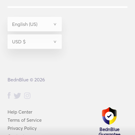
BednBlue © 2026
Help Center
Terms of Service
Privacy Policy
BednBlue
Guarantee