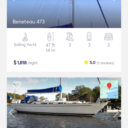
Beneteau 473
Sailing Yacht
47 ft
3
3
3
14 m
$
1,818
5.0
/night
(1
reviews
)