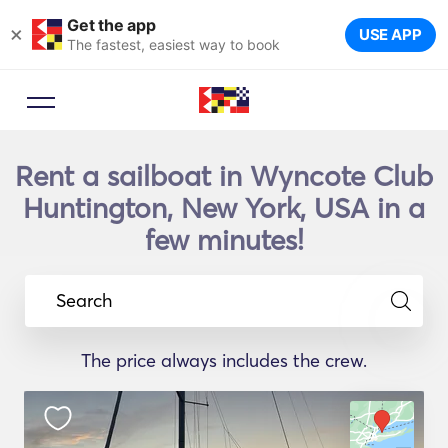
Get the app
×
USE APP
The fastest, easiest way to book
Rent a sailboat in Wyncote Club
Huntington, New York, USA in a
few minutes!
Search
The price always includes the crew.