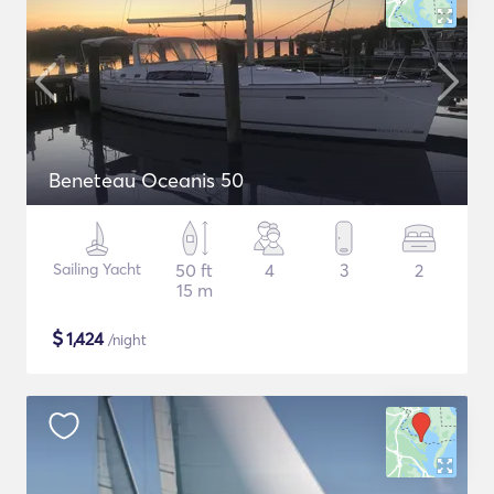
Beneteau Oceanis 50
Sailing Yacht
50 ft
4
3
2
15 m
$
1,424
/night