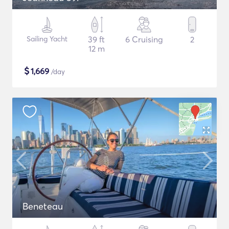
Sailing Yacht
39 ft
6 Cruising
2
12 m
$
1,669
/day
Beneteau