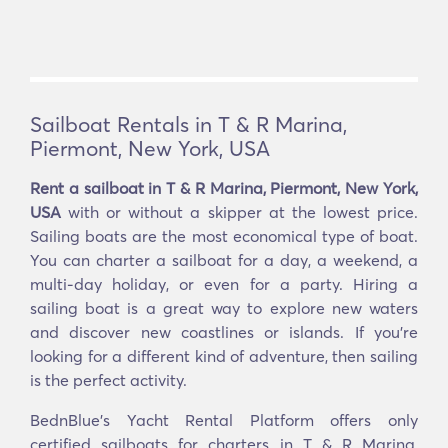
Sailboat Rentals in T & R Marina,
Piermont, New York, USA
Rent a sailboat in T & R Marina, Piermont, New York,
USA
with or without a skipper at the lowest price.
Sailing boats are the most economical type of boat.
You can charter a sailboat for a day, a weekend, a
multi-day holiday, or even for a party. Hiring a
sailing boat is a great way to explore new waters
and discover new coastlines or islands. If you’re
looking for a different kind of adventure, then sailing
is the perfect activity.
BednBlue's Yacht Rental Platform offers only
certified sailboats for charters in T & R Marina,