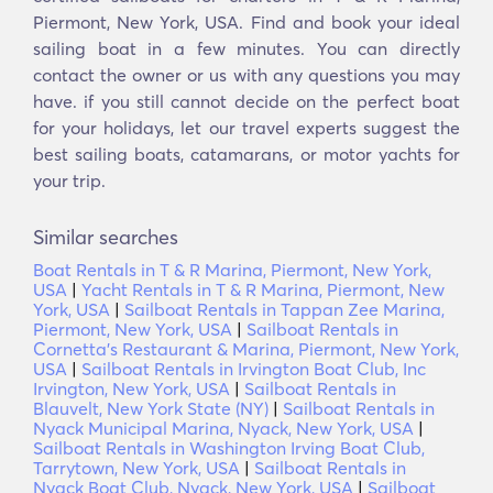
Piermont, New York, USA. Find and book your ideal
sailing boat in a few minutes. You can directly
contact the owner or us with any questions you may
have. if you still cannot decide on the perfect boat
for your holidays, let our travel experts suggest the
best sailing boats, catamarans, or motor yachts for
your trip.
Similar searches
Boat Rentals in T & R Marina, Piermont, New York,
USA
|
Yacht Rentals in T & R Marina, Piermont, New
York, USA
|
Sailboat Rentals in Tappan Zee Marina,
Piermont, New York, USA
|
Sailboat Rentals in
Cornetta's Restaurant & Marina, Piermont, New York,
USA
|
Sailboat Rentals in Irvington Boat Club, Inc
Irvington, New York, USA
|
Sailboat Rentals in
Blauvelt, New York State (NY)
|
Sailboat Rentals in
Nyack Municipal Marina, Nyack, New York, USA
|
Sailboat Rentals in Washington Irving Boat Club,
Tarrytown, New York, USA
|
Sailboat Rentals in
Nyack Boat Club, Nyack, New York, USA
|
Sailboat