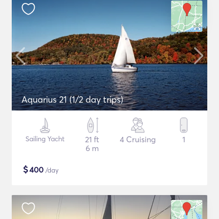
Aquarius 21 (1/2 day trips)
Sailing Yacht
21 ft
4 Cruising
1
6 m
$
400
/day