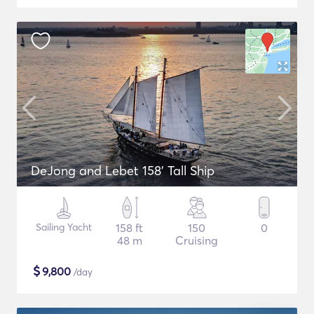
DeJong and Lebet 158' Tall Ship
Sailing Yacht
158 ft
150
0
48 m
Cruising
$
9,800
/day