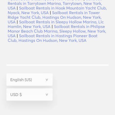
Rentals in Tarrytown Marina, Tarrytown, New York,
USA
|
Sailboat Rentals in Hook Mountain Yacht Club,
Nyack, New York, USA
|
Sailboat Rentals in Tower
Ridge Yacht Club, Hastings On Hudson, New York,
USA
|
Sailboat Rentals in Sleepy Hollow Marina, Llc
Hamlin, New York, USA
|
Sailboat Rentals in Philipse
Manor Beach Club Marina, Sleepy Hollow, New York,
USA
|
Sailboat Rentals in Hastings Pioneer Boat
Club, Hastings On Hudson, New York, USA