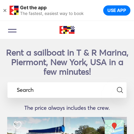
Get the app
×
USE APP
The fastest, easiest way to book
Rent a sailboat in T & R Marina,
Piermont, New York, USA in a
few minutes!
Search
The price always includes the crew.