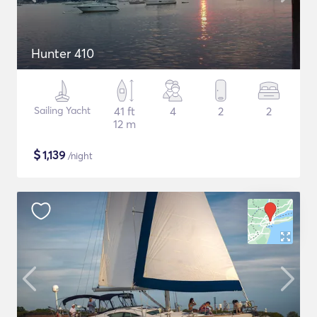
Hunter 410
Sailing Yacht
41 ft
4
2
2
12 m
$
1,139
/night