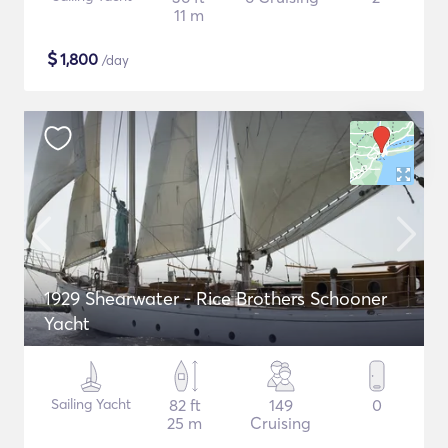
11 m
$
1,800
/day
1929 Shearwater - Rice Brothers Schooner
Yacht
Sailing Yacht
82 ft
149
0
25 m
Cruising