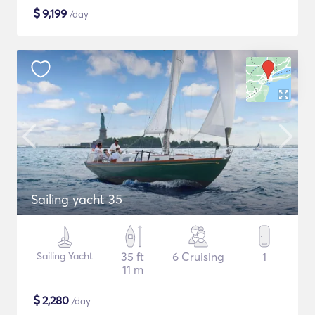
$
9,199
/day
Sailing yacht 35
Sailing Yacht
35 ft
6 Cruising
1
11 m
$
2,280
/day