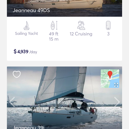
Jeanneau 49DS
Sailing Yacht
49 ft
12 Cruising
3
15 m
$
4,939
/day
Jeanneau 39i