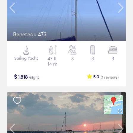
Beneteau 473
Sailing Yacht
47 ft
3
3
3
14 m
$
1,818
5.0
/night
(1
reviews
)