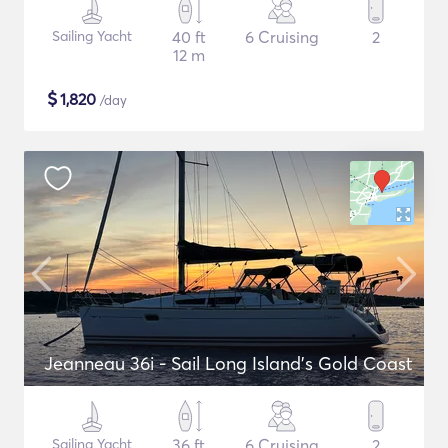
Sailing Yacht
40 ft
6 Cruising
2
12 m
$
1,820
/day
Jeanneau 36i - Sail Long Island's Gold Coast
Sailing Yacht
36 ft
6 Cruising
2