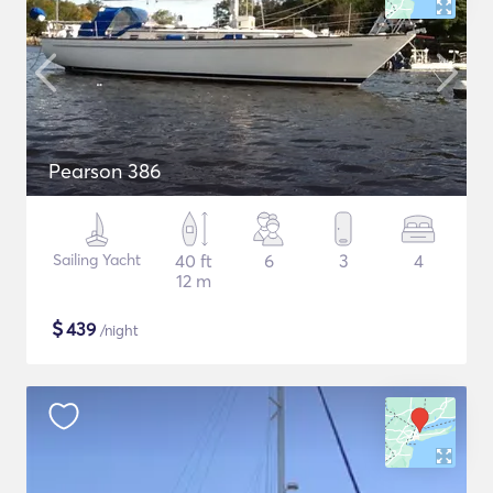
Pearson 386
Sailing Yacht
40 ft
6
3
4
12 m
$
439
/night