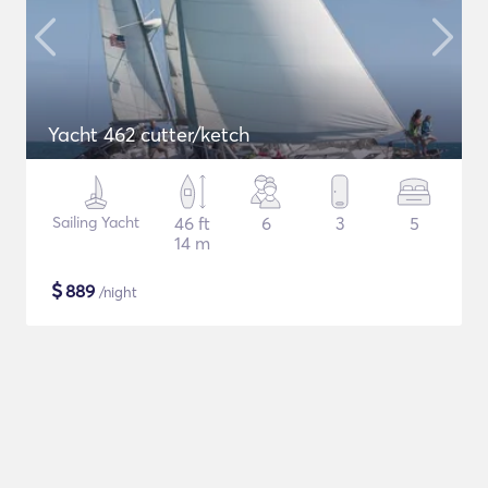
Yacht 462 cutter/ketch
Sailing Yacht
46 ft
6
3
5
14 m
$
889
/night