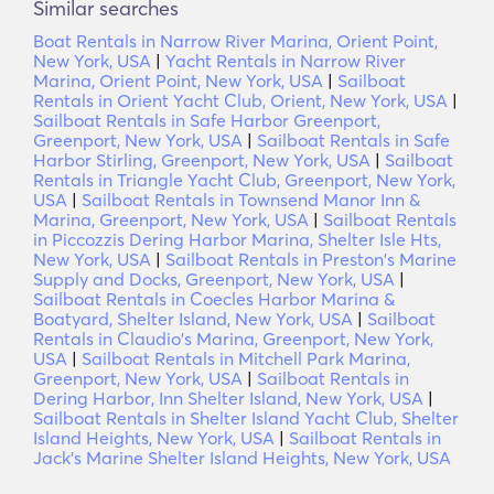
Similar searches
Boat Rentals in Narrow River Marina, Orient Point,
New York, USA
|
Yacht Rentals in Narrow River
Marina, Orient Point, New York, USA
|
Sailboat
Rentals in Orient Yacht Club, Orient, New York, USA
|
Sailboat Rentals in Safe Harbor Greenport,
Greenport, New York, USA
|
Sailboat Rentals in Safe
Harbor Stirling, Greenport, New York, USA
|
Sailboat
Rentals in Triangle Yacht Club, Greenport, New York,
USA
|
Sailboat Rentals in Townsend Manor Inn &
Marina, Greenport, New York, USA
|
Sailboat Rentals
in Piccozzis Dering Harbor Marina, Shelter Isle Hts,
New York, USA
|
Sailboat Rentals in Preston's Marine
Supply and Docks, Greenport, New York, USA
|
Sailboat Rentals in Coecles Harbor Marina &
Boatyard, Shelter Island, New York, USA
|
Sailboat
Rentals in Claudio's Marina, Greenport, New York,
USA
|
Sailboat Rentals in Mitchell Park Marina,
Greenport, New York, USA
|
Sailboat Rentals in
Dering Harbor, Inn Shelter Island, New York, USA
|
Sailboat Rentals in Shelter Island Yacht Club, Shelter
Island Heights, New York, USA
|
Sailboat Rentals in
Jack's Marine Shelter Island Heights, New York, USA