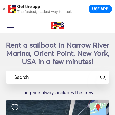
Get the app
×
USE APP
The fastest, easiest way to book
Rent a sailboat in Narrow River
Marina, Orient Point, New York,
USA in a few minutes!
Search
The price always includes the crew.