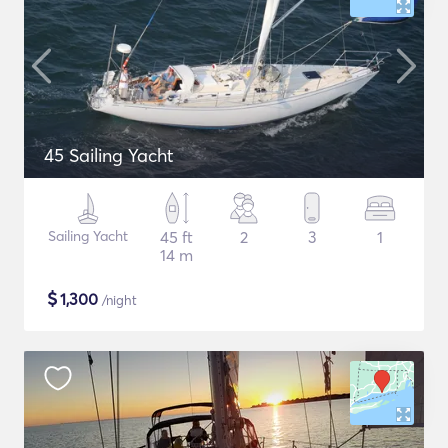
45 Sailing Yacht
Sailing Yacht
45 ft
2
3
1
14 m
$
1,300
/night