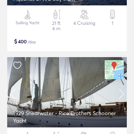
Sailing Yacht
21 ft
4 Cruising
1
6 m
$
400
/day
1929 Shearwater - Rice Brothers Schooner
Yacht