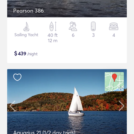
Pearson 386
Sailing Yacht
40 ft
6
3
4
12 m
$
439
/night
Aquarius 21 (1/2 day trips)