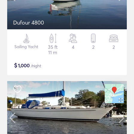
Dufour 4800
Sailing Yacht
35 ft
4
2
2
11 m
$
1,000
/night