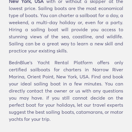
New York, USA
with or without a skipper at the
lowest price. Sailing boats are the most economical
type of boats. You can charter a sailboat for a day, a
weekend, a multi-day holiday or, even for a party.
Hiring a sailing boat will provide you access to
stunning views of the sea, coastline, and wildlife.
Sailing can be a great way to learn a new skill and
practice your existing skills.
BednBlue's Yacht Rental Platform offers only
certified sailboats for charters in Narrow River
Marina, Orient Point, New York, USA. Find and book
your ideal sailing boat in a few minutes. You can
directly contact the owner or us with any questions
you may have. if you still cannot decide on the
perfect boat for your holidays, let our travel experts
suggest the best sailing boats, catamarans, or motor
yachts for your trip.