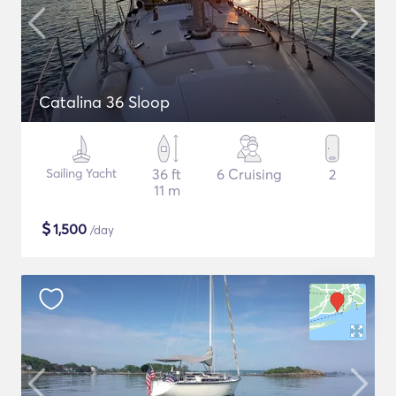
Catalina 36 Sloop
Sailing Yacht
36 ft
6 Cruising
2
11 m
$
1,500
/day