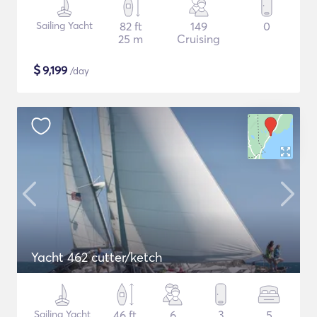
Sailing Yacht
82 ft
149
0
25 m
Cruising
$
9,199
/day
Yacht 462 cutter/ketch
Sailing Yacht
46 ft
6
3
5