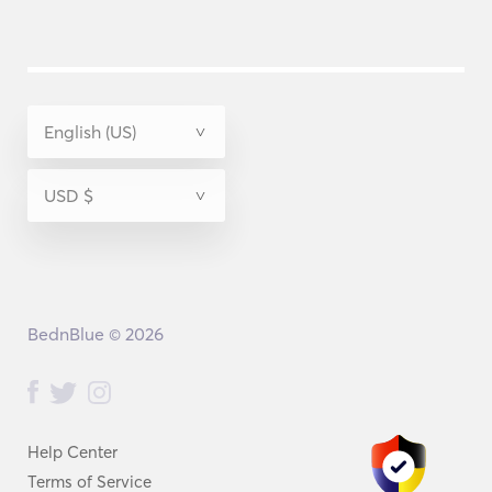
BednBlue © 2026
Help Center
Terms of Service