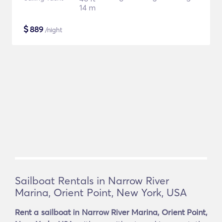
14 m
$
889
/night
Sailboat Rentals in Narrow River
Marina, Orient Point, New York, USA
Rent a sailboat in Narrow River Marina, Orient Point,