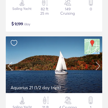
Sailing Yacht
82 ft
149
0
25 m
Cruising
$
9,199
/day
Aquarius 21 (1/2 day trips)
Sailing Yacht
21 ft
4 Cruising
1