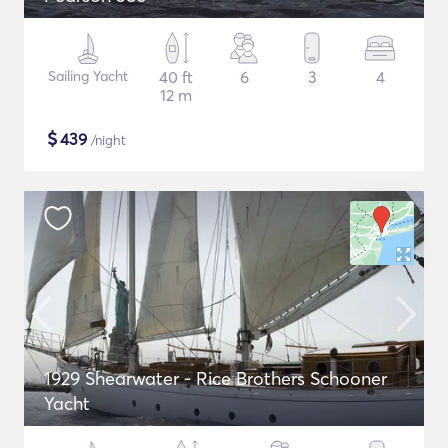
Sailing Yacht
40 ft
6
3
4
12 m
$
439
/night
1929 Shearwater - Rice Brothers Schooner
Yacht