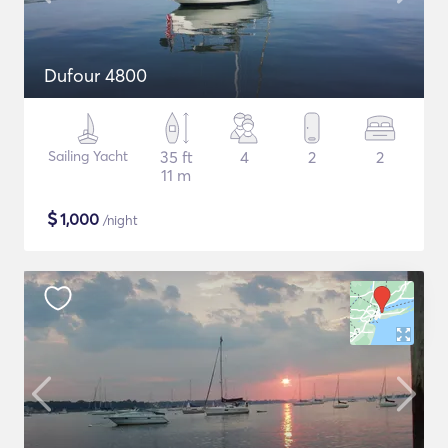
Dufour 4800
Sailing Yacht
35 ft
4
2
2
11 m
$
1,000
/night