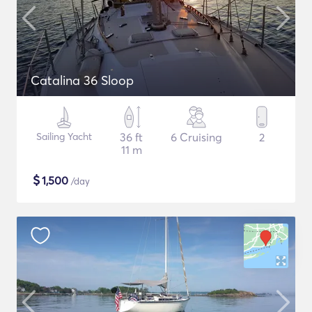
Catalina 36 Sloop
Sailing Yacht
36 ft
6 Cruising
2
11 m
$
1,500
/day