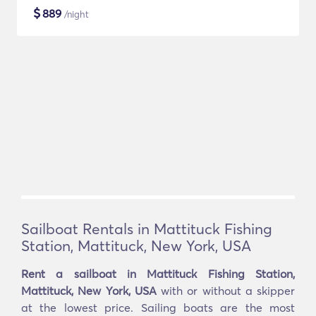
$
889
/night
Sailboat Rentals in Mattituck Fishing
Station, Mattituck, New York, USA
Rent a sailboat in Mattituck Fishing Station,
Mattituck, New York, USA
with or without a skipper
at the lowest price. Sailing boats are the most