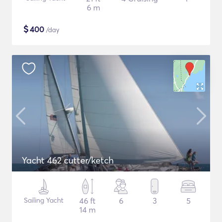
6 m
$
400
/day
Yacht 462 cutter/ketch
Sailing Yacht
46 ft
6
3
5
14 m