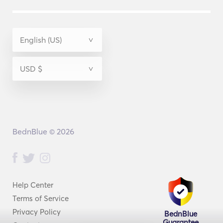
BednBlue © 2026
Help Center
Terms of Service
Privacy Policy
BednBlue
Guarantee