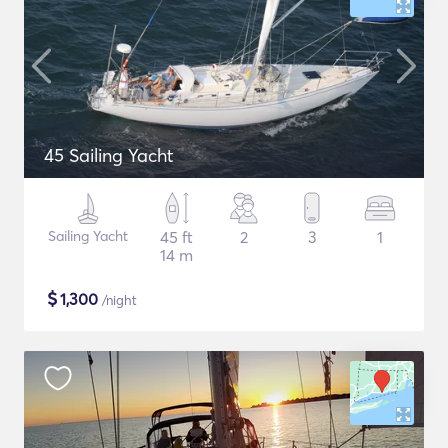
45 Sailing Yacht
Sailing Yacht
45 ft
2
3
1
14 m
$
1,300
/night