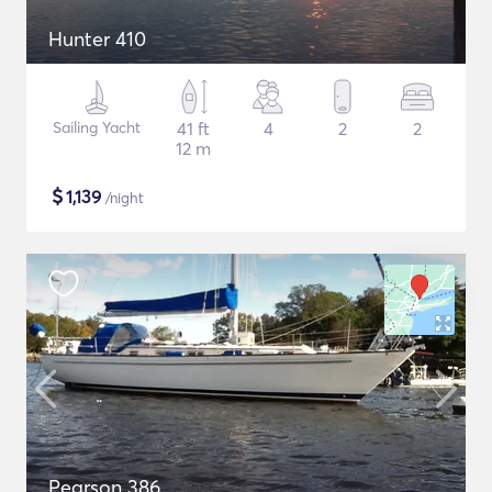
Hunter 410
Sailing Yacht
41 ft
4
2
2
12 m
$
1,139
/night
Pearson 386