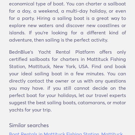
economical type of boat. You can charter a sailboat
for a day, a weekend, a multi-day holiday, or even
for a party. Hiring a sailing boat is a great way to
explore new waters and discover new coastlines or
islands. If you’re looking for a different kind of
adventure, then sailing is the perfect activity.
BednBlue's Yacht Rental Platform offers only
certified sailboats for charters in Mattituck Fishing
Station, Mattituck, New York, USA. Find and book
your ideal sailing boat in a few minutes. You can
directly contact the owner or us with any questions
you may have. if you still cannot decide on the
perfect boat for your holidays, let our travel experts
suggest the best sailing boats, catamarans, or motor
yachts for your trip.
Similar searches
Boat Rentals in Mattituck Fishing Station, Mattituck,