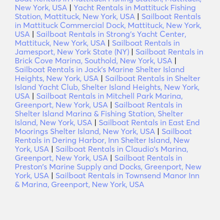
New York, USA
|
Yacht Rentals in Mattituck Fishing
Station, Mattituck, New York, USA
|
Sailboat Rentals
in Mattituck Commercial Dock, Mattituck, New York,
USA
|
Sailboat Rentals in Strong's Yacht Center,
Mattituck, New York, USA
|
Sailboat Rentals in
Jamesport, New York State (NY)
|
Sailboat Rentals in
Brick Cove Marina, Southold, New York, USA
|
Sailboat Rentals in Jack's Marine Shelter Island
Heights, New York, USA
|
Sailboat Rentals in Shelter
Island Yacht Club, Shelter Island Heights, New York,
USA
|
Sailboat Rentals in Mitchell Park Marina,
Greenport, New York, USA
|
Sailboat Rentals in
Shelter Island Marina & Fishing Station, Shelter
Island, New York, USA
|
Sailboat Rentals in East End
Moorings Shelter Island, New York, USA
|
Sailboat
Rentals in Dering Harbor, Inn Shelter Island, New
York, USA
|
Sailboat Rentals in Claudio's Marina,
Greenport, New York, USA
|
Sailboat Rentals in
Preston's Marine Supply and Docks, Greenport, New
York, USA
|
Sailboat Rentals in Townsend Manor Inn
& Marina, Greenport, New York, USA