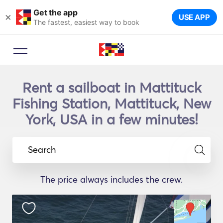
Get the app
×
USE APP
The fastest, easiest way to book
Rent a sailboat in Mattituck
Fishing Station, Mattituck, New
York, USA in a few minutes!
Search
The price always includes the crew.