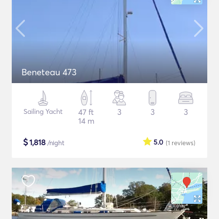
Beneteau 473
Sailing Yacht
47 ft
3
3
3
14 m
$
1,818
5.0
/night
(1
reviews
)