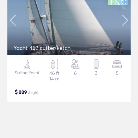
Yacht 462 cutter/ketch
Sailing Yacht
46 ft
6
3
5
14 m
$
889
/night