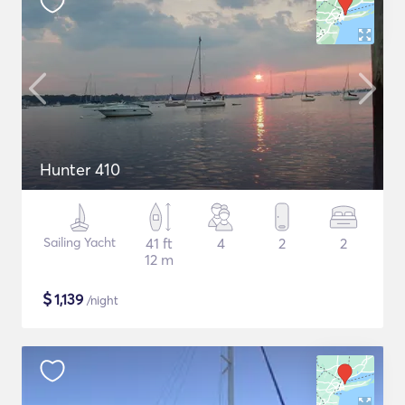
Hunter 410
Sailing Yacht
41 ft
4
2
2
12 m
$
1,139
/night