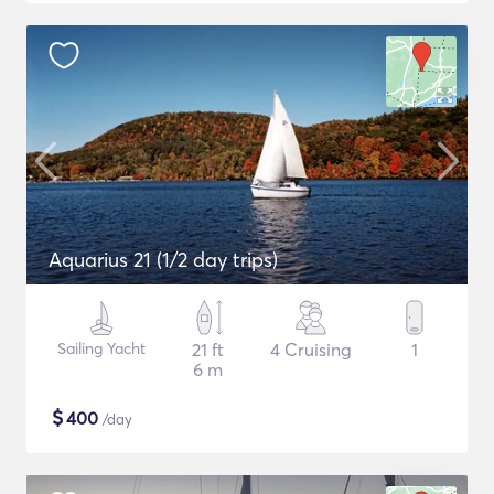
Aquarius 21 (1/2 day trips)
Sailing Yacht
21 ft
4 Cruising
1
6 m
$
400
/day