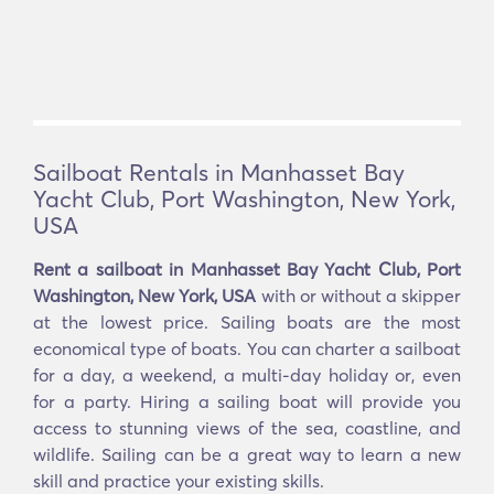
Sailboat Rentals in Manhasset Bay
Yacht Club, Port Washington, New York,
USA
Rent a sailboat in Manhasset Bay Yacht Club, Port
Washington, New York, USA
with or without a skipper
at the lowest price. Sailing boats are the most
economical type of boats. You can charter a sailboat
for a day, a weekend, a multi-day holiday or, even
for a party. Hiring a sailing boat will provide you
access to stunning views of the sea, coastline, and
wildlife. Sailing can be a great way to learn a new
skill and practice your existing skills.