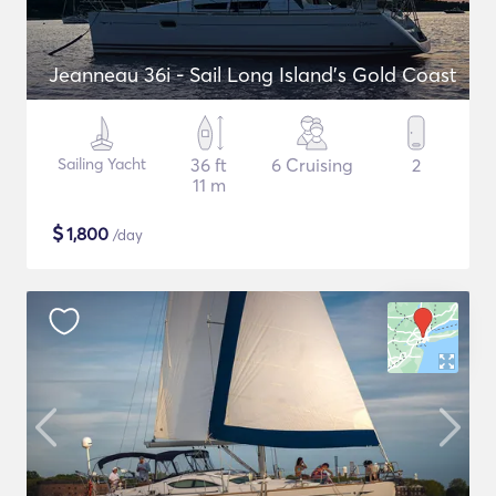
Jeanneau 36i - Sail Long Island's Gold Coast
Sailing Yacht
36 ft
6 Cruising
2
11 m
$
1,800
/day