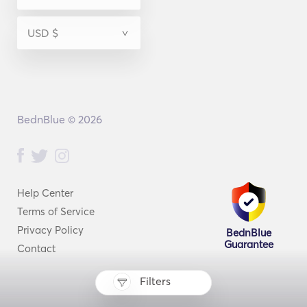
BednBlue © 2026
Help Center
Terms of Service
Privacy Policy
BednBlue
Guarantee
Contact
Filters