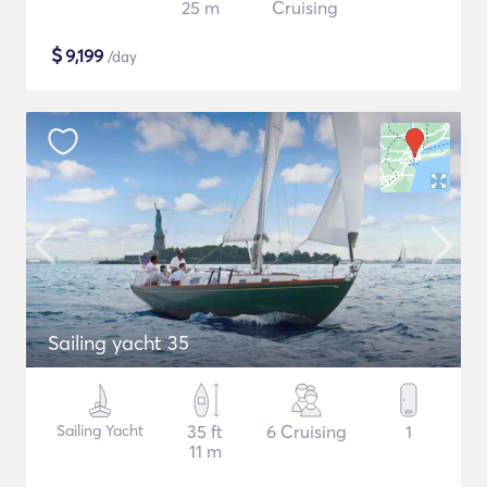
25 m
Cruising
$
9,199
/day
Sailing yacht 35
Sailing Yacht
35 ft
6 Cruising
1
11 m