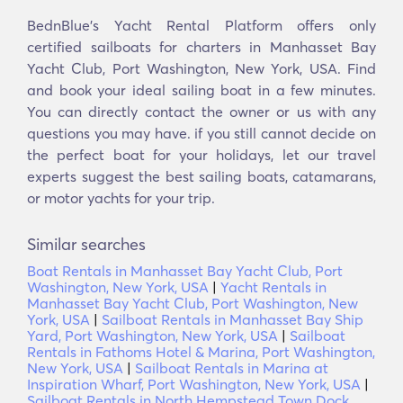
BednBlue's Yacht Rental Platform offers only
certified sailboats for charters in Manhasset Bay
Yacht Club, Port Washington, New York, USA. Find
and book your ideal sailing boat in a few minutes.
You can directly contact the owner or us with any
questions you may have. if you still cannot decide on
the perfect boat for your holidays, let our travel
experts suggest the best sailing boats, catamarans,
or motor yachts for your trip.
Similar searches
Boat Rentals in Manhasset Bay Yacht Club, Port
Washington, New York, USA
|
Yacht Rentals in
Manhasset Bay Yacht Club, Port Washington, New
York, USA
|
Sailboat Rentals in Manhasset Bay Ship
Yard, Port Washington, New York, USA
|
Sailboat
Rentals in Fathoms Hotel & Marina, Port Washington,
New York, USA
|
Sailboat Rentals in Marina at
Inspiration Wharf, Port Washington, New York, USA
|
Sailboat Rentals in North Hempstead Town Dock