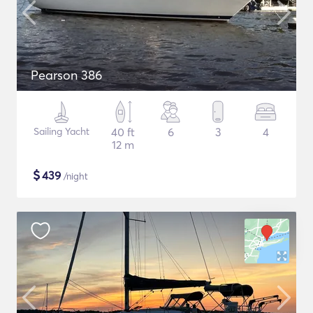
Pearson 386
Sailing Yacht
40 ft
6
3
4
12 m
$
439
/night