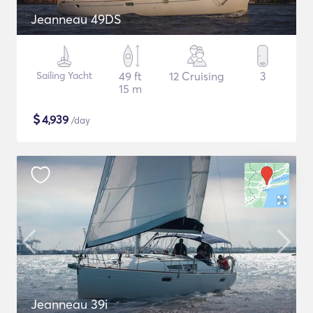
Jeanneau 49DS
Sailing Yacht
49 ft
12 Cruising
3
15 m
$
4,939
/day
Jeanneau 39i