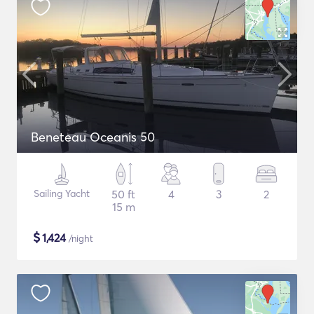
Beneteau Oceanis 50
Sailing Yacht
50 ft
4
3
2
15 m
$
1,424
/night