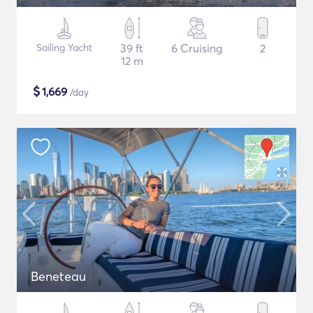
Sailing Yacht
39 ft
6 Cruising
2
12 m
$
1,669
/day
Beneteau