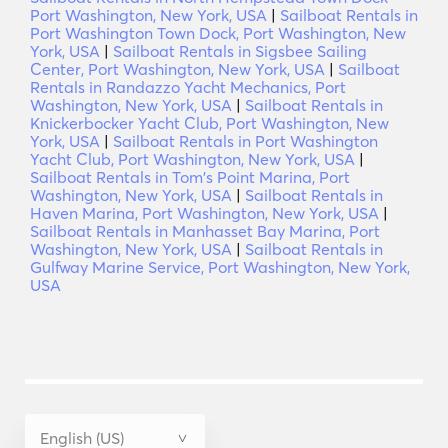
Port Washington, New York, USA
|
Sailboat Rentals in
Port Washington Town Dock, Port Washington, New
York, USA
|
Sailboat Rentals in Sigsbee Sailing
Center, Port Washington, New York, USA
|
Sailboat
Rentals in Randazzo Yacht Mechanics, Port
Washington, New York, USA
|
Sailboat Rentals in
Knickerbocker Yacht Club, Port Washington, New
York, USA
|
Sailboat Rentals in Port Washington
Yacht Club, Port Washington, New York, USA
|
Sailboat Rentals in Tom's Point Marina, Port
Washington, New York, USA
|
Sailboat Rentals in
Haven Marina, Port Washington, New York, USA
|
Sailboat Rentals in Manhasset Bay Marina, Port
Washington, New York, USA
|
Sailboat Rentals in
Gulfway Marine Service, Port Washington, New York,
USA