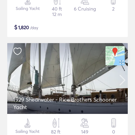
Sailing Yacht
40 ft
6 Cruising
2
12 m
$
1,820
/day
1929 Shearwater - Rice Brothers Schooner
Yacht
Sailing Yacht
82 ft
149
0