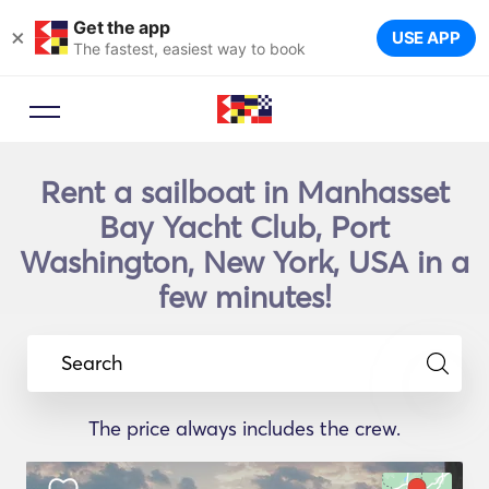
Get the app
×
USE APP
The fastest, easiest way to book
Rent a sailboat in Manhasset
Bay Yacht Club, Port
Washington, New York, USA in a
few minutes!
Search
The price always includes the crew.