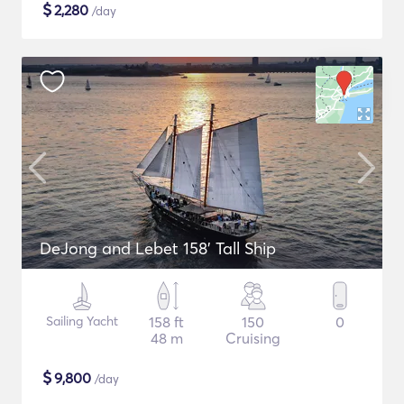
$
2,280
/day
DeJong and Lebet 158' Tall Ship
Sailing Yacht
158 ft
150
0
48 m
Cruising
$
9,800
/day