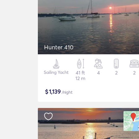
Hunter 410
Sailing Yacht
41 ft
4
2
2
12 m
$
1,139
/night