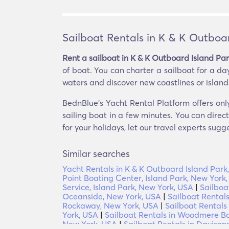
Sailboat Rentals in K & K Outboa
Rent a sailboat in K & K Outboard Island Pa
of boat. You can charter a sailboat for a da
waters and discover new coastlines or islands. 
BednBlue's Yacht Rental Platform offers onl
sailing boat in a few minutes. You can direc
for your holidays, let our travel experts sugg
Similar searches
Yacht Rentals in K & K Outboard Island Park
Point Boating Center, Island Park, New York
Service, Island Park, New York, USA
|
Sailboa
Oceanside, New York, USA
|
Sailboat Rentals
Rockaway, New York, USA
|
Sailboat Rentals
York, USA
|
Sailboat Rentals in Woodmere Ba
New York, USA
|
Sailboat Rentals in Daviso