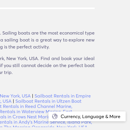
e. Sailing boats are the most economical type
 a sailing boat is a great way to explore new
 is the perfect activity.
ark, New York, USA. Find and book your ideal
f you still cannot decide on the perfect boat
r trip.
, New York, USA
|
Sailboat Rentals in Empire
k, USA
|
Sailboat Rentals in Ultzen Boat
t Rentals in Reed Channel Marine,
Rentals in Waterview Marina, East
Currency, Language & More
tals in Crows Nest Marina, Oceanside, New
entals in Andy's Marine Service, Island Park,
 in The Mooring Oceanside, New York, USA