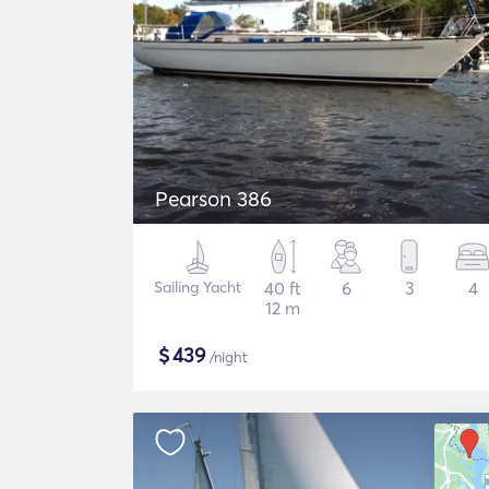
Pearson 386
Sailing Yacht
40 ft
6
3
4
12 m
$
439
/night