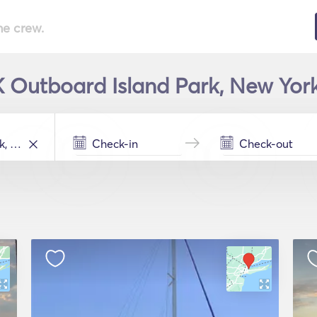
he crew.
 K Outboard Island Park, New York