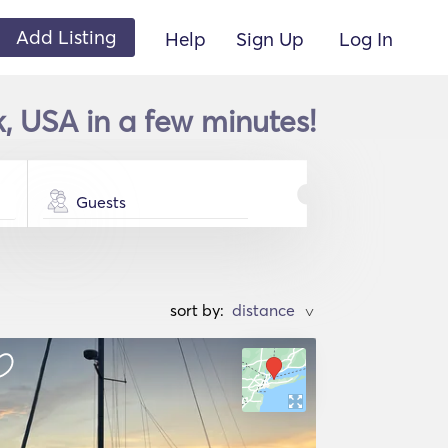
Add Listing
Help
Sign Up
Log In
, USA in a few minutes!
Guests
sort by:
>