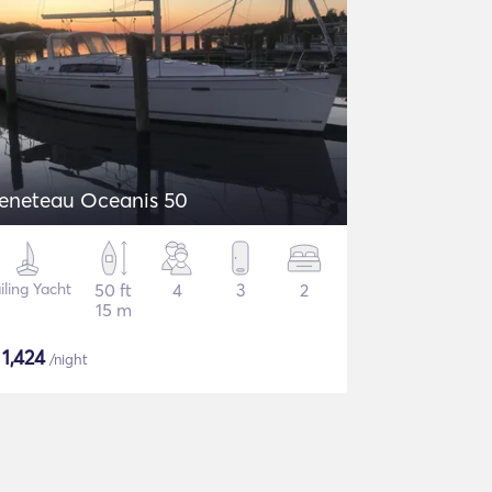
eneteau Oceanis 50
iling Yacht
50 ft
4
3
2
15 m
$
1,424
/night