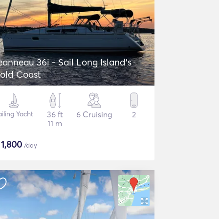
eanneau 36i - Sail Long Island's
old Coast
ailing Yacht
36 ft
6 Cruising
2
11 m
$
1,800
/day