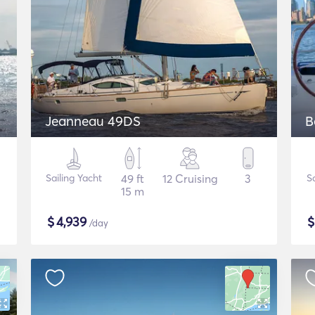
Jeanneau 49DS
B
Sailing Yacht
49 ft
12 Cruising
3
S
15 m
$
4,939
/day