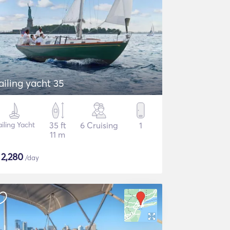
ailing yacht 35
ailing Yacht
35 ft
6 Cruising
1
11 m
$
2,280
/day