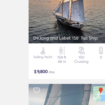
DeJong and Lebet 158' Tall Ship
Sailing Yacht
158 ft
150
0
48 m
Cruising
$
9,800
/day