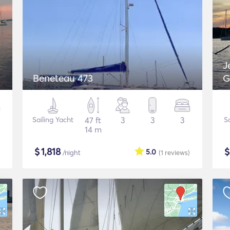
J
Beneteau 473
G
Sailing Yacht
47 ft
3
3
3
S
14 m
$
1,818
5.0
/night
(1
reviews
)