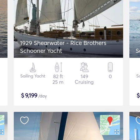
1929 Shearwater - Rice Brothers
Schooner Yacht
S
Sailing Yacht
82 ft
149
0
S
25 m
Cruising
$
9,199
/day