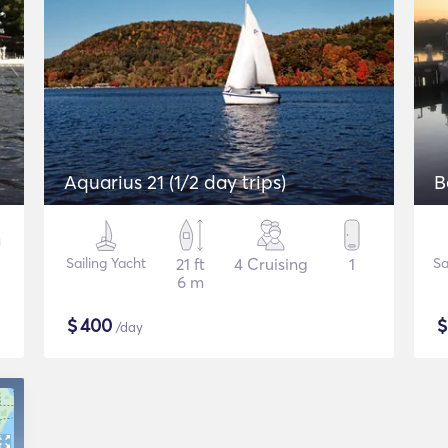
Aquarius 21 (1/2 day trips)
B
Sailing Yacht
21 ft
4 Cruising
1
Sa
6 m
$
400
/day