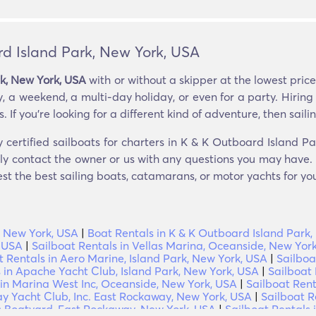
rd Island Park, New York, USA
rk, New York, USA
with or without a skipper at the lowest pric
y, a weekend, a multi-day holiday, or even for a party. Hiring
If you’re looking for a different kind of adventure, then sailing
y certified sailboats for charters in K & K Outboard Island P
tly contact the owner or us with any questions you may have. i
est the best sailing boats, catamarans, or motor yachts for you
, New York, USA
|
Boat Rentals in K & K Outboard Island Park
, USA
|
Sailboat Rentals in Vellas Marina, Oceanside, New Yor
t Rentals in Aero Marine, Island Park, New York, USA
|
Sailboa
 in Apache Yacht Club, Island Park, New York, USA
|
Sailboat 
 in Marina West Inc, Oceanside, New York, USA
|
Sailboat Ren
y Yacht Club, Inc. East Rockaway, New York, USA
|
Sailboat R
ns Boatyard, East Rockaway, New York, USA
|
Sailboat Rentals