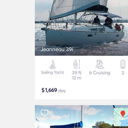
Jeanneau 39i
Sailing Yacht
39 ft
6 Cruising
2
12 m
$
1,669
/day