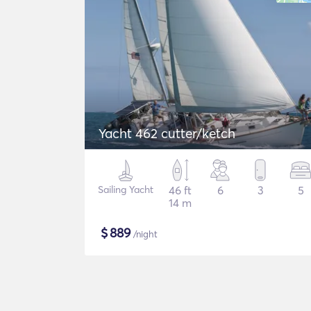
Yacht 462 cutter/ketch
Sailing Yacht
46 ft
6
3
5
14 m
$
889
/night