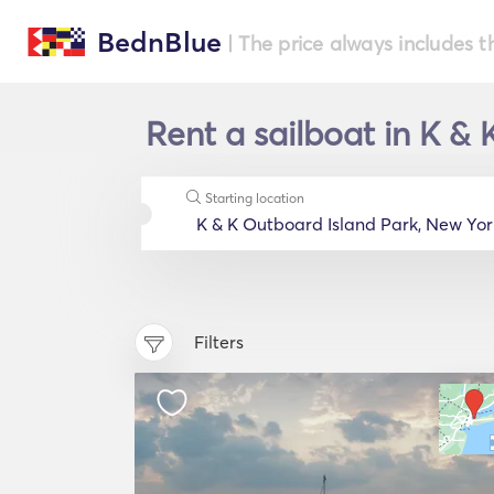
BednBlue
| The price always includes t
Rent a sailboat in K &
Starting location
Filters