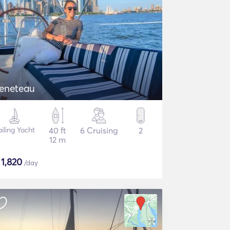
eneteau
ailing Yacht
40 ft
6 Cruising
2
12 m
$
1,820
/day