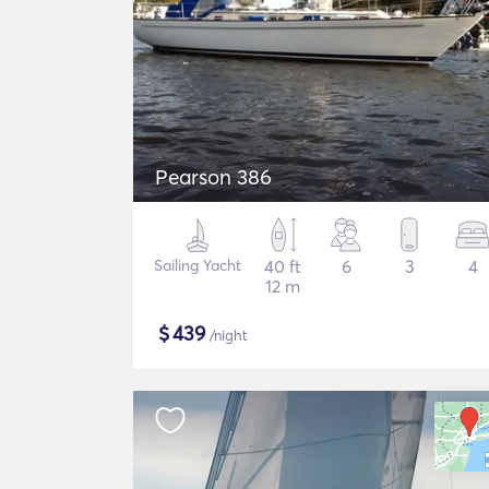
Pearson 386
Sailing Yacht
40 ft
6
3
4
12 m
$
439
/night