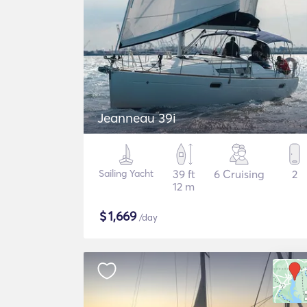
Jeanneau 39i
Sailing Yacht
39 ft
6 Cruising
2
12 m
$
1,669
/day