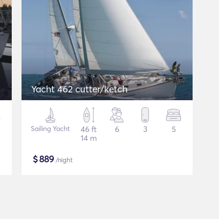
Yacht 462 cutter/ketch
Sailing Yacht
46 ft
6
3
5
14 m
$
889
/night