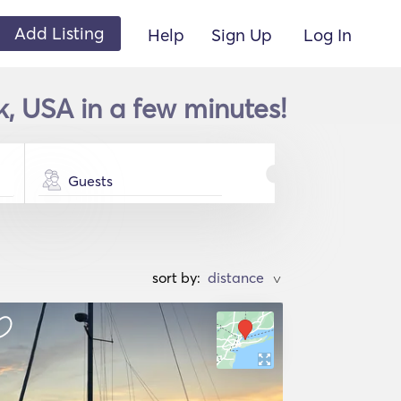
Add Listing
Help
Sign Up
Log In
k, USA in a few minutes!
Guests
sort by:
>