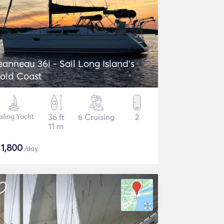
eanneau 36i - Sail Long Island's
old Coast
ailing Yacht
36 ft
6 Cruising
2
11 m
$
1,800
/day