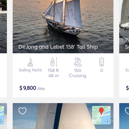
1
DeJong and Lebet 158' Tall Ship
S
Sailing Yacht
158 ft
150
0
Sa
48 m
Cruising
$
9,800
/day