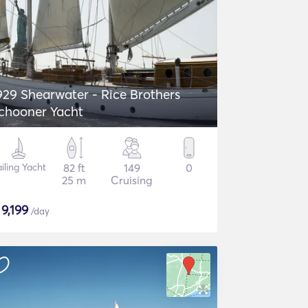
929 Shearwater - Rice Brothers
chooner Yacht
iling Yacht
82 ft
149
0
25 m
Cruising
$
9,199
/day