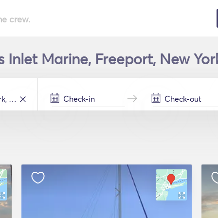
he crew.
s Inlet Marine, Freeport, New Yor