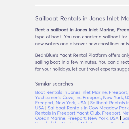
Sailboat Rentals in Jones Inlet M
Rent a sailboat in Jones Inlet Marine, Free
type of boat. You can charter a sailboat for 
new waters and discover new coastlines or isla
BednBlue's Yacht Rental Platform offers only
sailing boat in a few minutes. You can direc
for your holidays, let our travel experts sugg
Similar searches
Boat Rentals in Jones Inlet Marine, Freeport
Yachtsmen's Cove, Inc Freeport, New York, 
Freeport, New York, USA
|
Sailboat Rentals i
USA
|
Sailboat Rentals in Cow Meadow Park,
Rentals in Freeport Yacht Club, Freeport, N
Ocean Marine, Freeport, New York, USA
|
Sai
Head of the Nautical Mile Freeport, New Yor