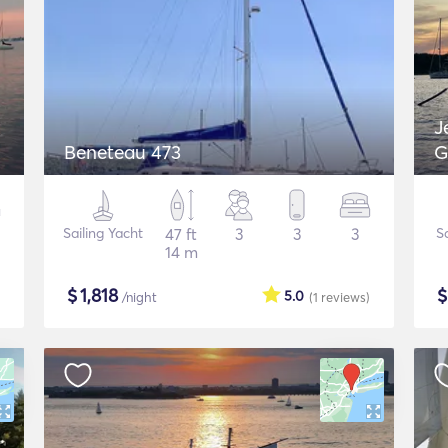
J
Beneteau 473
G
Sailing Yacht
47 ft
3
3
3
S
14 m
$
1,818
5.0
/night
(1
reviews
)