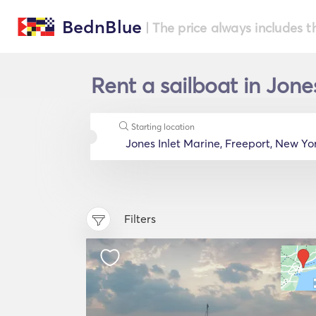
BednBlue
| The price always includes t
Rent a sailboat in Jone
Starting location
Filters