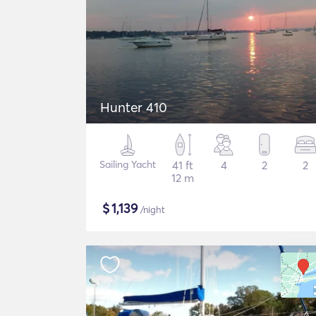
Hunter 410
Sailing Yacht
41 ft
4
2
2
12 m
$
1,139
/night