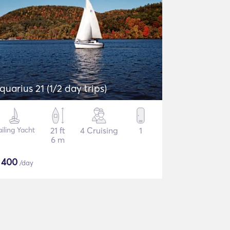
quarius 21 (1/2 day trips)
ailing Yacht
21 ft
4 Cruising
1
6 m
$
400
/day