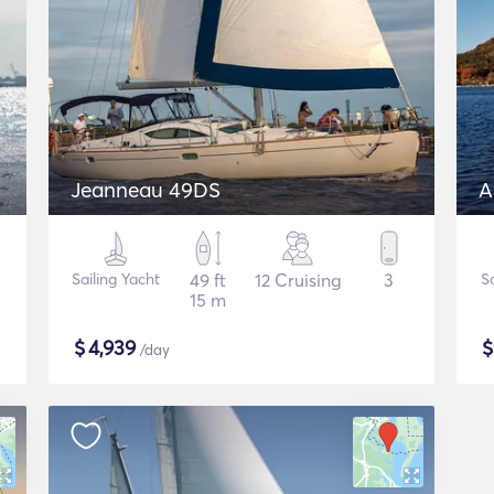
Jeanneau 49DS
A
Sailing Yacht
49 ft
12 Cruising
3
S
15 m
$
4,939
/day