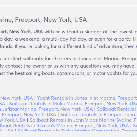
arine, Freeport, New York, USA
port, New York, USA
with or without a skipper at the lowest 
a day, a weekend, a multi-day holiday, or even for a party. H
nds. If you’re looking for a different kind of adventure, then sa
 certified sailboats for charters in Jones Inlet Marine, Free
tly contact the owner or us with any questions you may have. i
est the best sailing boats, catamarans, or motor yachts for you
, New York, USA
|
Yacht Rentals in Jones Inlet Marine, Freepor
USA
|
Sailboat Rentals in Mako Marina, Freeport, New York, US
n Jeffstar Marina, Freeport, New York, USA
|
Sailboat Rentals 
 Freeport, New York, USA
|
Sailboat Rentals in Freeport Tuna
ew York, USA
|
Sailboat Rentals in John Vidas Marine Svc Inc, 
lboat Rentals in Romeo's Marina, Freeport, New York, USA
|
S
k, USA
|
Sailboat Rentals in Rick's Marine Corporation, Freep