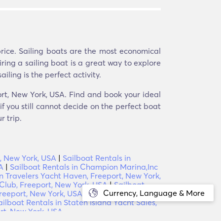
price. Sailing boats are the most economical
iring a sailing boat is a great way to explore
iling is the perfect activity.
port, New York, USA. Find and book your ideal
f you still cannot decide on the perfect boat
r trip.
t, New York, USA
|
Sailboat Rentals in
A
|
Sailboat Rentals in Champion Marina,Inc
in Travelers Yacht Haven, Freeport, New York,
 Club, Freeport, New York, USA
|
Sailboat
Currency, Language & More
Freeport, New York, USA
|
Sailboat Rentals in
ailboat Rentals in Staten Island Yacht Sales,
ort, New York, USA