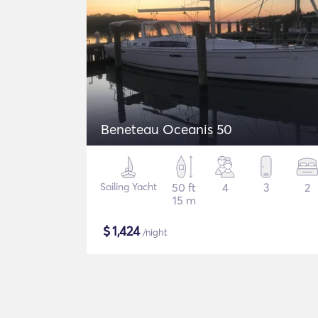
Beneteau Oceanis 50
Sailing Yacht
50 ft
4
3
2
15 m
$
1,424
/night