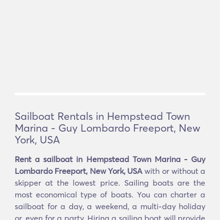
Sailboat Rentals in Hempstead Town
Marina - Guy Lombardo Freeport, New
York, USA
Rent a sailboat in Hempstead Town Marina - Guy
Lombardo Freeport, New York, USA
with or without a
skipper at the lowest price. Sailing boats are the
most economical type of boats. You can charter a
sailboat for a day, a weekend, a multi-day holiday
or, even for a party. Hiring a sailing boat will provide