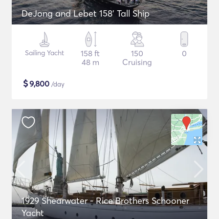
DeJong and Lebet 158' Tall Ship
Sailing Yacht
158 ft
150
0
48 m
Cruising
$
9,800
/day
1929 Shearwater - Rice Brothers Schooner
Yacht