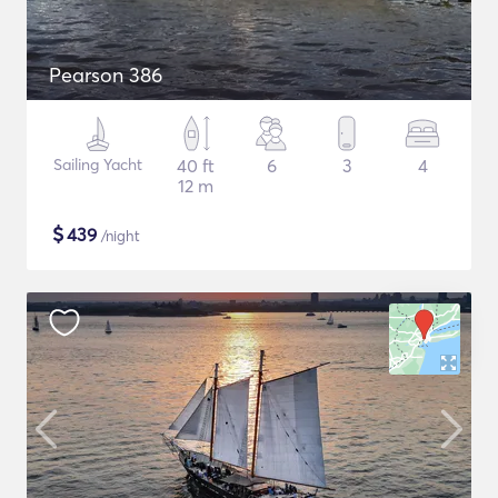
Pearson 386
Sailing Yacht
40 ft
6
3
4
12 m
$
439
/night