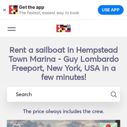
Get the app
×
USE APP
The fastest, easiest way to book
Rent a sailboat in Hempstead
Town Marina - Guy Lombardo
Freeport, New York, USA in a
few minutes!
Search
The price always includes the crew.