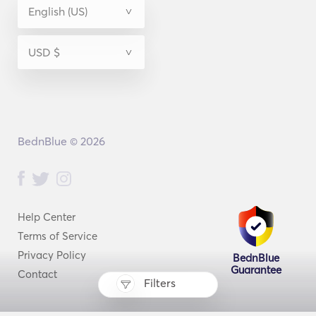
BednBlue © 2026
Help Center
Terms of Service
Privacy Policy
BednBlue
Guarantee
Contact
Filters