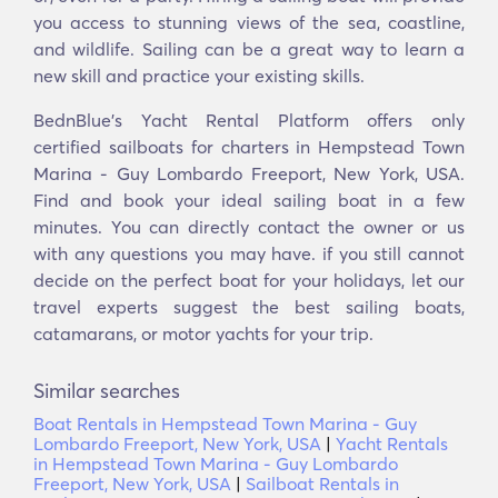
you access to stunning views of the sea, coastline,
and wildlife. Sailing can be a great way to learn a
new skill and practice your existing skills.
BednBlue's Yacht Rental Platform offers only
certified sailboats for charters in Hempstead Town
Marina - Guy Lombardo Freeport, New York, USA.
Find and book your ideal sailing boat in a few
minutes. You can directly contact the owner or us
with any questions you may have. if you still cannot
decide on the perfect boat for your holidays, let our
travel experts suggest the best sailing boats,
catamarans, or motor yachts for your trip.
Similar searches
Boat Rentals in Hempstead Town Marina - Guy
Lombardo Freeport, New York, USA
|
Yacht Rentals
in Hempstead Town Marina - Guy Lombardo
Freeport, New York, USA
|
Sailboat Rentals in