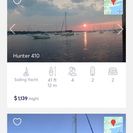
Hunter 410
Sailing Yacht
41 ft
4
2
2
12 m
$
1,139
/night