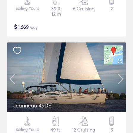
Sailing Yacht
39 ft
6 Cruising
2
12 m
$
1,669
/day
Jeanneau 49DS
Sailing Yacht
49 ft
12 Cruising
3