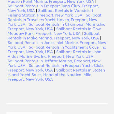
Hudson Point Marina, Freeport, New York, USA
|
Sailboat Rentals in Freeport Tuna Club, Freeport,
New York, USA
|
Sailboat Rentals in Woodcleft
Fishing Station, Freeport, New York, USA
|
Sailboat
Rentals in Travelers Yacht Haven, Freeport, New
York, USA
|
Sailboat Rentals in Champion Marina,Inc
Freeport, New York, USA
|
Sailboat Rentals in Cow
Meadow Park, Freeport, New York, USA
|
Sailboat
Rentals in Mako Marina, Freeport, New York, USA
|
Sailboat Rentals in Jones Inlet Marine, Freeport, New
York, USA
|
Sailboat Rentals in Yachtsmen's Cove, Inc
Freeport, New York, USA
|
Sailboat Rentals in John
Vidas Marine Svc Inc, Freeport, New York, USA
|
Sailboat Rentals in Jeffstar Marina, Freeport, New
York, USA
|
Sailboat Rentals in Freeport Yacht Club,
Freeport, New York, USA
|
Sailboat Rentals in Staten
Island Yacht Sales, Head of the Nautical Mile
Freeport, New York, USA