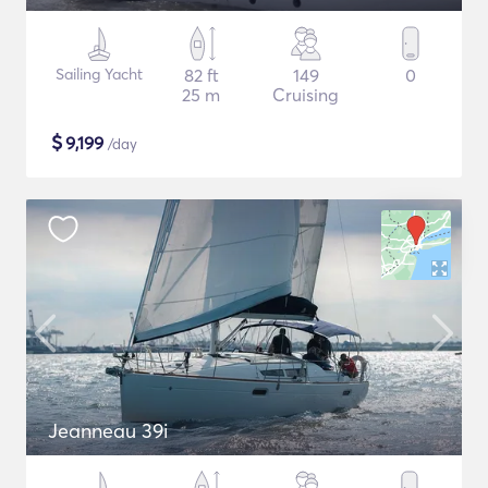
Sailing Yacht
82 ft
149
0
25 m
Cruising
$
9,199
/day
Jeanneau 39i