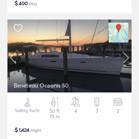
$
400
/day
Beneteau Oceanis 50
Sailing Yacht
50 ft
4
3
2
15 m
$
1,424
/night