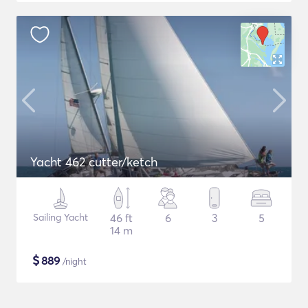
Yacht 462 cutter/ketch
Sailing Yacht
46 ft
6
3
5
14 m
$
889
/night