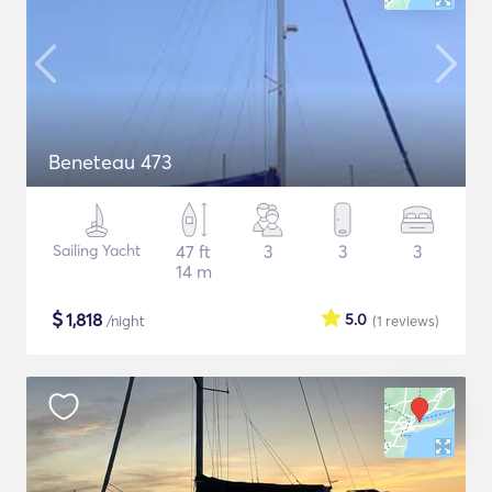
Beneteau 473
Sailing Yacht
47 ft
3
3
3
14 m
$
1,818
5.0
/night
(1
reviews
)