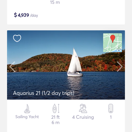
15 m
$
4,939
/day
Aquarius 21 (1/2 day trips)
Sailing Yacht
21 ft
4 Cruising
1
6 m