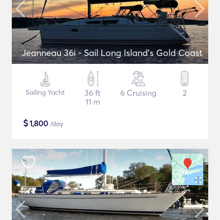
Jeanneau 36i - Sail Long Island's Gold Coast
Sailing Yacht
36 ft
6 Cruising
2
11 m
$
1,800
/day