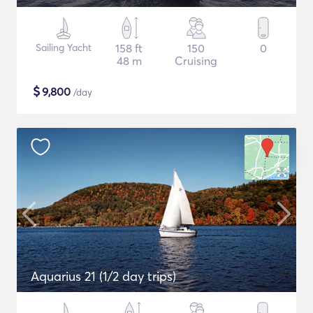
Sailing Yacht
158 ft
150
0
48 m
Cruising
$
9,800
/day
Aquarius 21 (1/2 day trips)