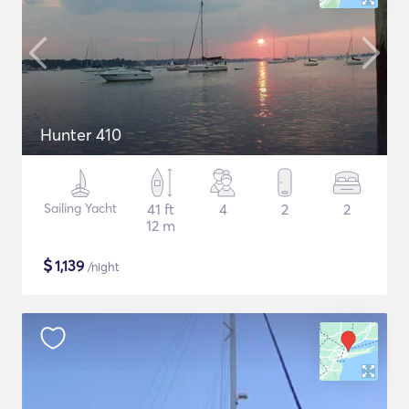
Hunter 410
Sailing Yacht
41 ft
4
2
2
12 m
$
1,139
/night