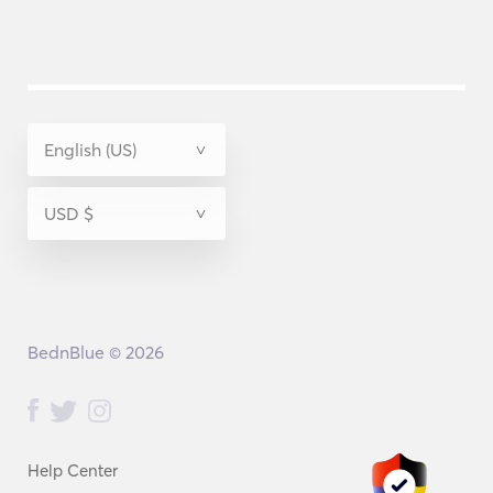
BednBlue © 2026
Help Center