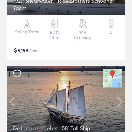
1929 Shearwater - Rice Brothers Schooner
Yacht
Sailing Yacht
82 ft
149
0
25 m
Cruising
$
9,199
/day
DeJong and Lebet 158' Tall Ship