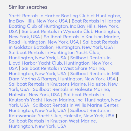
Similar searches
Yacht Rentals in Harbor Boating Club of Huntington,
Inc Bay Hills, New York, USA
|
Boat Rentals in Harbor
Boating Club of Huntington, Inc Bay Hills, New York,
USA
|
Sailboat Rentals in Wyncote Club Huntington,
New York, USA
|
Sailboat Rentals in Knutson Marine,
Road Huntington, New York, USA
|
Sailboat Rentals
in Goldstar Battalion, Huntington, New York, USA
|
Sailboat Rentals in Huntington Yacht Club,
Huntington, New York, USA
|
Sailboat Rentals in
Lloyd Harbor Yacht Club, Huntingtion, New York,
USA
|
Sailboat Rentals in West Shore Marina,
Huntington, New York, USA
|
Sailboat Rentals in Mill
Dam Marina & Ramps, Huntington, New York, USA
|
Sailboat Rentals in Knutsons Marine, Halesite, New
York, USA
|
Sailboat Rentals in Halesite Marina,
Halesite, New York, USA
|
Sailboat Rentals in
Knutson's Yacht Haven Marina, Inc. Huntington, New
York, USA
|
Sailboat Rentals in Willis Marine Center,
Huntington, New York, USA
|
Sailboat Rentals in
Ketewomoke Yacht Club, Halesite, New York, USA
|
Sailboat Rentals in Knutson West Marine,
Huntington, New York, USA