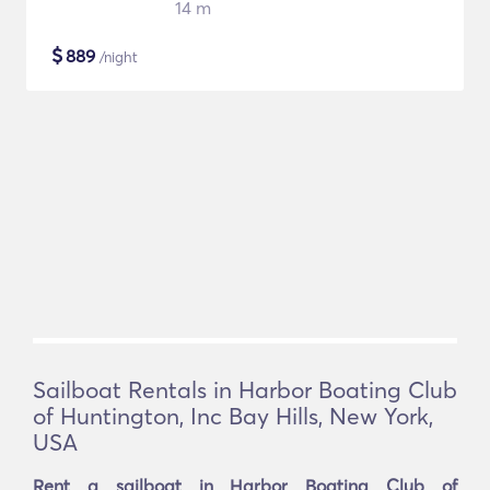
14 m
$
889
/night
Sailboat Rentals in Harbor Boating Club
of Huntington, Inc Bay Hills, New York,
USA
Rent a sailboat in Harbor Boating Club of