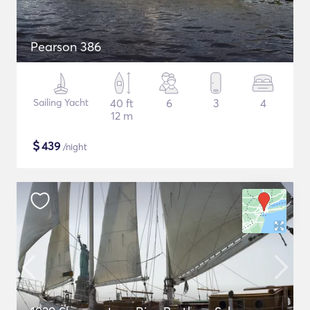
Pearson 386
Sailing Yacht
40 ft
6
3
4
12 m
$
439
/night