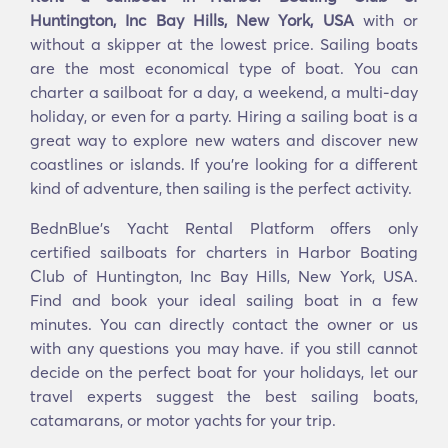
Huntington, Inc Bay Hills, New York, USA
with or
without a skipper at the lowest price. Sailing boats
are the most economical type of boat. You can
charter a sailboat for a day, a weekend, a multi-day
holiday, or even for a party. Hiring a sailing boat is a
great way to explore new waters and discover new
coastlines or islands. If you’re looking for a different
kind of adventure, then sailing is the perfect activity.
BednBlue's Yacht Rental Platform offers only
certified sailboats for charters in Harbor Boating
Club of Huntington, Inc Bay Hills, New York, USA.
Find and book your ideal sailing boat in a few
minutes. You can directly contact the owner or us
with any questions you may have. if you still cannot
decide on the perfect boat for your holidays, let our
travel experts suggest the best sailing boats,
catamarans, or motor yachts for your trip.