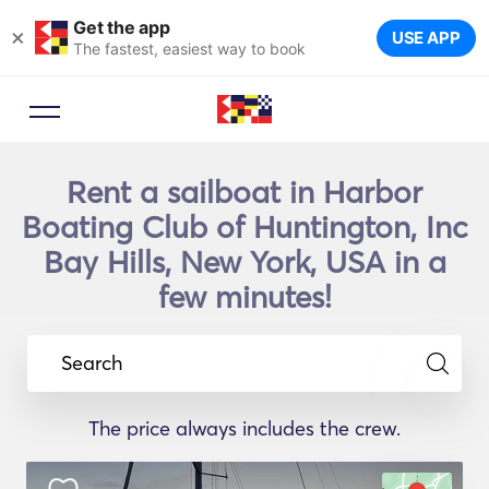
Get the app
×
USE APP
The fastest, easiest way to book
Rent a sailboat in Harbor
Boating Club of Huntington, Inc
Bay Hills, New York, USA in a
few minutes!
Search
The price always includes the crew.