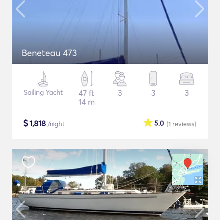
Beneteau 473
Sailing Yacht
47 ft
3
3
3
14 m
$
1,818
5.0
/night
(1
reviews
)