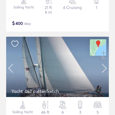
Sailing Yacht
21 ft
4 Cruising
1
6 m
$
400
/day
Yacht 462 cutter/ketch
Sailing Yacht
46 ft
6
3
5