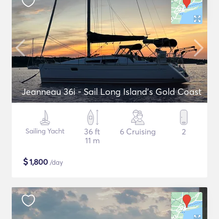
Jeanneau 36i - Sail Long Island's Gold Coast
Sailing Yacht
36 ft
6 Cruising
2
11 m
$
1,800
/day