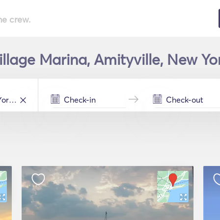
he crew.
illage Marina, Amityville, New Yo