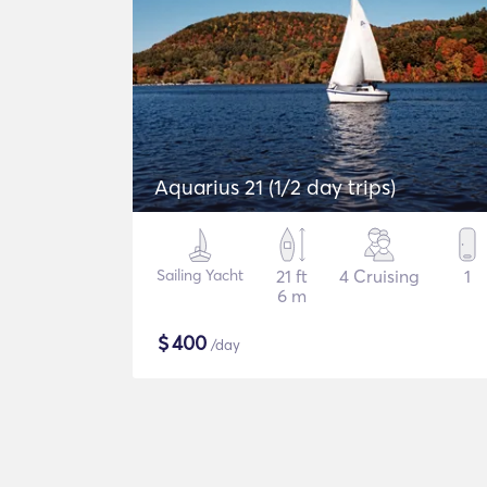
Aquarius 21 (1/2 day trips)
Sailing Yacht
21 ft
4 Cruising
1
6 m
$
400
/day