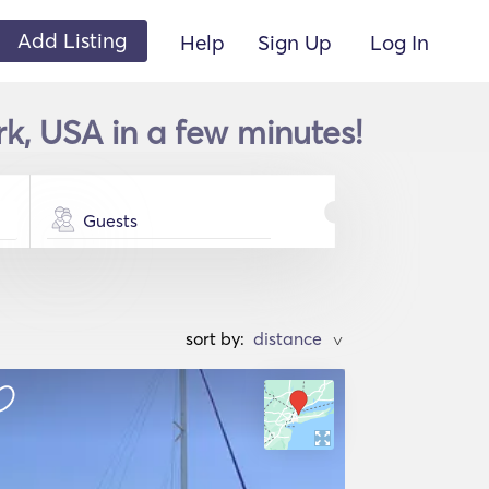
Add Listing
Help
Sign Up
Log In
rk, USA in a few minutes!
Guests
sort by:
>