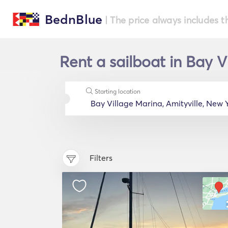
BednBlue
| The price always includes t
Rent a sailboat in Bay V
Starting location
Filters