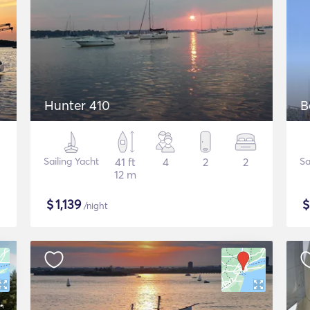
Hunter 410
B
Sailing Yacht
41 ft
4
2
2
Sa
12 m
$
1,139
/night