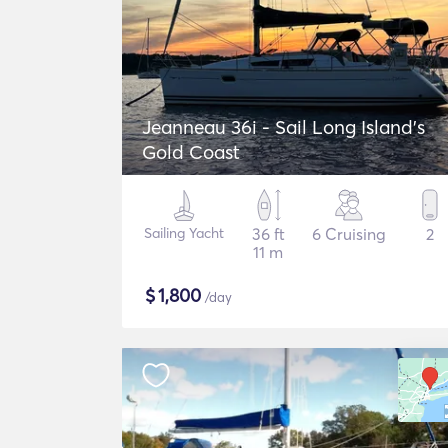
Jeanneau 36i - Sail Long Island's
Gold Coast
Sailing Yacht
36 ft
6 Cruising
2
11 m
$
1,800
/day