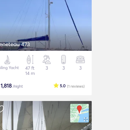
eneteau 473
iling Yacht
47 ft
3
3
3
14 m
$
1,818
5.0
/night
(1
reviews
)