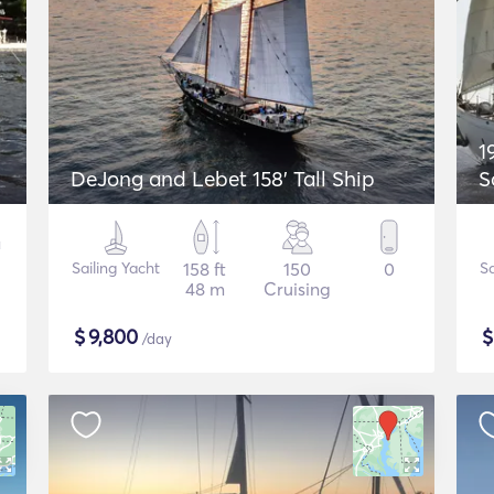
1
DeJong and Lebet 158' Tall Ship
S
Sailing Yacht
158 ft
150
0
Sa
48 m
Cruising
$
9,800
/day