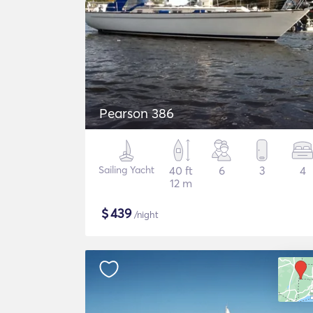
Pearson 386
Sailing Yacht
40 ft
6
3
4
12 m
$
439
/night