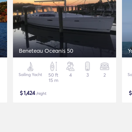
Beneteau Oceanis 50
Y
Sailing Yacht
50 ft
4
3
2
Sa
15 m
$
1,424
/night