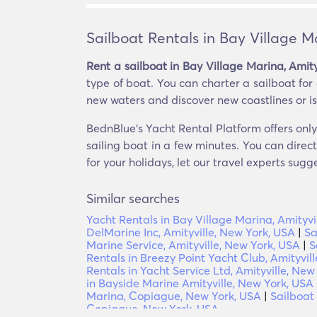
Sailboat Rentals in Bay Village M
Rent a sailboat in Bay Village Marina, Amit
type of boat. You can charter a sailboat for 
new waters and discover new coastlines or isla
BednBlue's Yacht Rental Platform offers only 
sailing boat in a few minutes. You can direc
for your holidays, let our travel experts sugg
Similar searches
Yacht Rentals in Bay Village Marina, Amityvi
DelMarine Inc, Amityville, New York, USA
|
Sa
Marine Service, Amityville, New York, USA
|
S
Rentals in Breezy Point Yacht Club, Amityvil
Rentals in Yacht Service Ltd, Amityville, New
in Bayside Marine Amityville, New York, USA
Marina, Copiague, New York, USA
|
Sailboat
Copiague, New York, USA