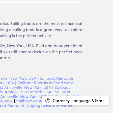
price. Sailing boats are the most economical
iring a sailing boat is a great way to explore
iling is the perfect activity.
ville, New York, USA. Find and book your ideal
f you still cannot decide on the perfect boat
r trip.
ville, New York, USA
|
Sailboat Rentals in
ork, USA
|
Sailboat Rentals in Pearl Grey
t Amityville, New York, USA
|
Sailboat
b, Amityville, New York, USA
|
Sailboat
 Amityville, New York, USA
|
Sailboat Rentals
Currency, Language & More
rk, USA
|
Sailboat Rentals in Tanner Park
boat Rentals in Copiague Harbor Marina,