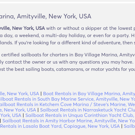
arina, Amityville, New York, USA
yville, New York, USA
with or without a skipper at the lowest 
a day, a weekend, a multi-day holiday, or even for a party. H
nds. If you’re looking for a different kind of adventure, then sa
certified sailboats for charters in Bay Village Marina, Amity
tly contact the owner or us with any questions you may have. i
est the best sailing boats, catamarans, or motor yachts for you
lle, New York, USA
|
Boat Rentals in Bay Village Marina, Amity
ilboat Rentals in South Bay Marine Service, Amityville, New Y
ailboat Rentals in Ketchem Cove Marina / Steve's Marine, Wes
le, New York, USA
|
Sailboat Rentals in Narrasketuck Yacht Clu
 York, USA
|
Sailboat Rentals in Unqua Corinthian Yacht Club,
|
Sailboat Rentals in Amity Harbor Marine, Amityville, New Yo
 Rentals in Lasala Boat Yard, Copiague, New York, USA
|
Sail