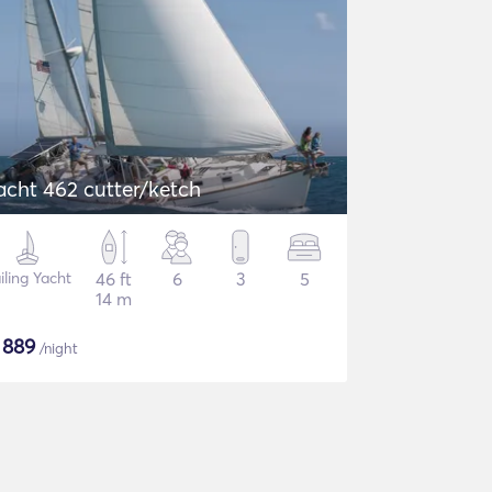
acht 462 cutter/ketch
iling Yacht
46 ft
6
3
5
14 m
$
889
/night