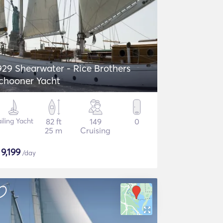
929 Shearwater - Rice Brothers
chooner Yacht
iling Yacht
82 ft
149
0
25 m
Cruising
$
9,199
/day