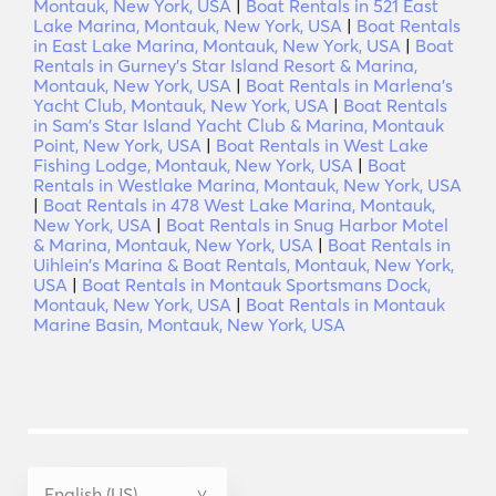
Montauk, New York, USA
|
Boat Rentals in 521 East
Lake Marina, Montauk, New York, USA
|
Boat Rentals
in East Lake Marina, Montauk, New York, USA
|
Boat
Rentals in Gurney’s Star Island Resort & Marina,
Montauk, New York, USA
|
Boat Rentals in Marlena's
Yacht Club, Montauk, New York, USA
|
Boat Rentals
in Sam's Star Island Yacht Club & Marina, Montauk
Point, New York, USA
|
Boat Rentals in West Lake
Fishing Lodge, Montauk, New York, USA
|
Boat
Rentals in Westlake Marina, Montauk, New York, USA
|
Boat Rentals in 478 West Lake Marina, Montauk,
New York, USA
|
Boat Rentals in Snug Harbor Motel
& Marina, Montauk, New York, USA
|
Boat Rentals in
Uihlein's Marina & Boat Rentals, Montauk, New York,
USA
|
Boat Rentals in Montauk Sportsmans Dock,
Montauk, New York, USA
|
Boat Rentals in Montauk
Marine Basin, Montauk, New York, USA