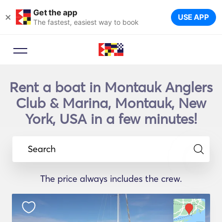
Get the app
×
USE APP
The fastest, easiest way to book
Rent a boat in Montauk Anglers
Club & Marina, Montauk, New
York, USA in a few minutes!
Search
The price always includes the crew.