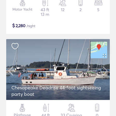
Motor Yacht
43 ft
12
2
5
13 m
$
2,280
/night
Chesapeake Deadrise 44-foot sightseeing
party boat
Pilothouse
44 ft
33 Cruising
0