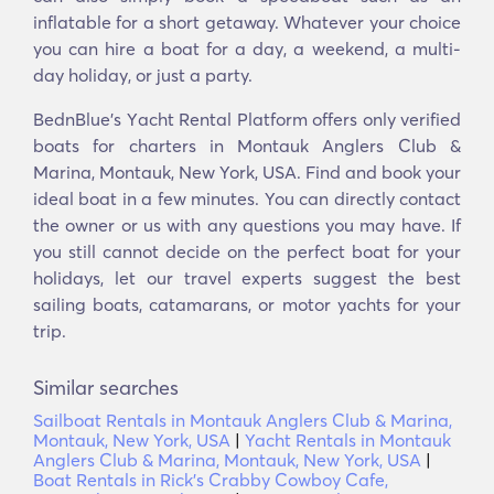
inflatable for a short getaway. Whatever your choice
you can hire a boat for a day, a weekend, a multi-
day holiday, or just a party.
BednBlue's Υacht Rental Platform offers only verified
boats for charters in Montauk Anglers Club &
Marina, Montauk, New York, USA. Find and book your
ideal boat in a few minutes. You can directly contact
the owner or us with any questions you may have. If
you still cannot decide on the perfect boat for your
holidays, let our travel experts suggest the best
sailing boats, catamarans, or motor yachts for your
trip.
Similar searches
Sailboat Rentals in Montauk Anglers Club & Marina,
Montauk, New York, USA
|
Yacht Rentals in Montauk
Anglers Club & Marina, Montauk, New York, USA
|
Boat Rentals in Rick's Crabby Cowboy Cafe,