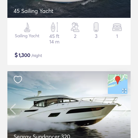
45 Sailing Yacht
Sailing Yacht
45 ft
2
3
1
14 m
$
1,300
/night
Searay Sundancer 320