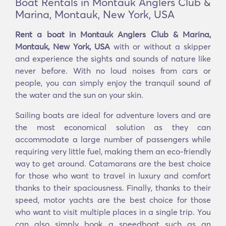
Boat Rentals in Montauk Anglers Club &
Marina, Montauk, New York, USA
Rent a boat in Montauk Anglers Club & Marina,
Montauk, New York, USA
with or without a skipper
and experience the sights and sounds of nature like
never before. With no loud noises from cars or
people, you can simply enjoy the tranquil sound of
the water and the sun on your skin.
Sailing boats are ideal for adventure lovers and are
the most economical solution as they can
accommodate a large number of passengers while
requiring very little fuel, making them an eco-friendly
way to get around. Catamarans are the best choice
for those who want to travel in luxury and comfort
thanks to their spaciousness. Finally, thanks to their
speed, motor yachts are the best choice for those
who want to visit multiple places in a single trip. You
can also simply book a speedboat such as an