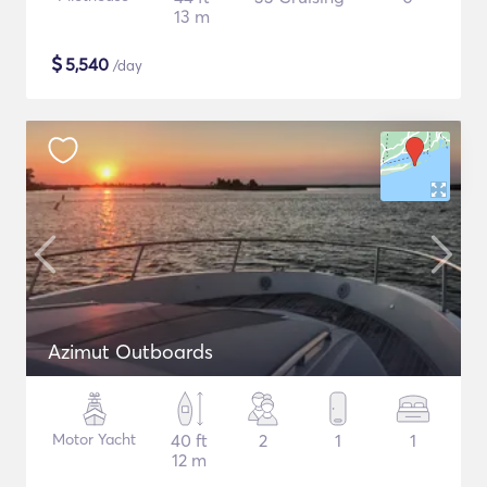
13 m
$
5,540
/day
Azimut Outboards
Motor Yacht
40 ft
2
1
1
12 m