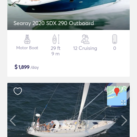
Searay 2020 SDX 290 Outboard
Motor Boat
29 ft
12 Cruising
0
9 m
$
1,899
/day