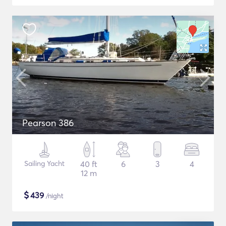
Pearson 386
Sailing Yacht
40 ft
6
3
4
12 m
$
439
/night