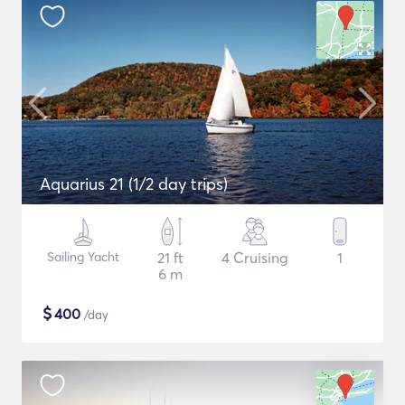
Aquarius 21 (1/2 day trips)
Sailing Yacht
21 ft
4 Cruising
1
6 m
$
400
/day