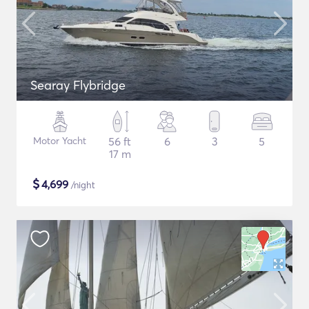
Searay Flybridge
Motor Yacht
56 ft
6
3
5
17 m
$
4,699
/night