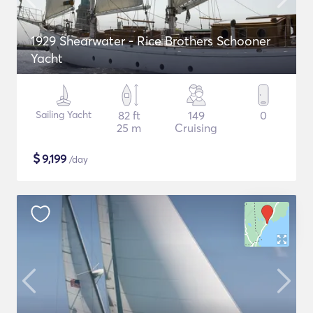
1929 Shearwater - Rice Brothers Schooner
Yacht
Sailing Yacht
82 ft
149
0
25 m
Cruising
$
9,199
/day