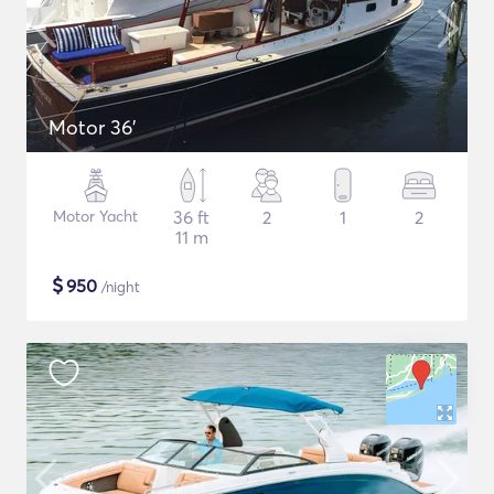
Motor 36'
Motor Yacht
36 ft
2
1
2
11 m
$
950
/night