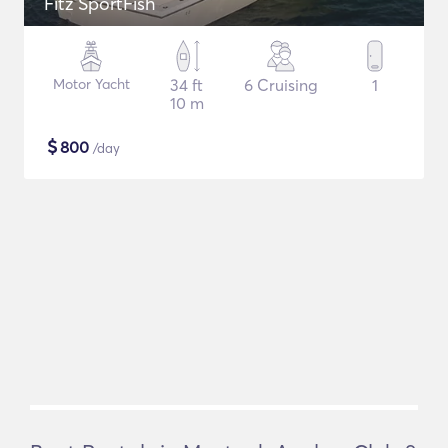
Fitz SportFish
Motor Yacht
34 ft
6 Cruising
1
10 m
$
800
/day