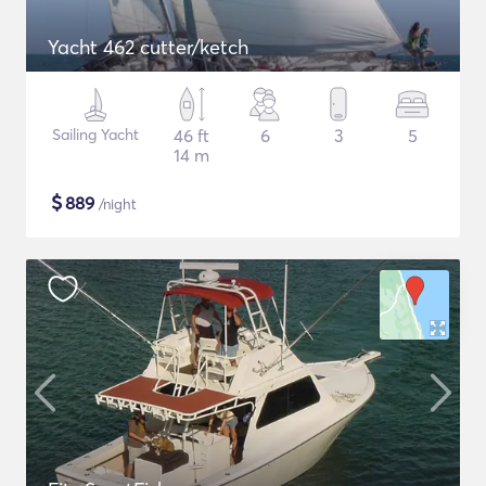
Yacht 462 cutter/ketch
Sailing Yacht
46 ft
6
3
5
14 m
$
889
/night