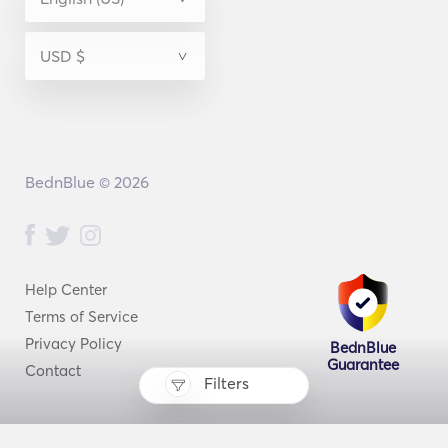
BednBlue © 2026
Help Center
Terms of Service
Privacy Policy
BednBlue
Guarantee
Contact
Filters