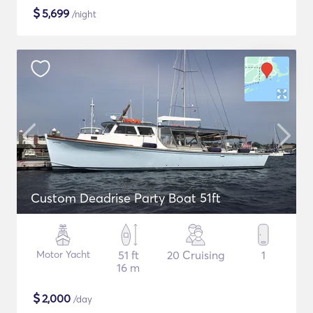
$
5,699
/night
Custom Deadrise Party Boat 51ft
Motor Yacht
51 ft
20 Cruising
1
16 m
$
2,000
/day