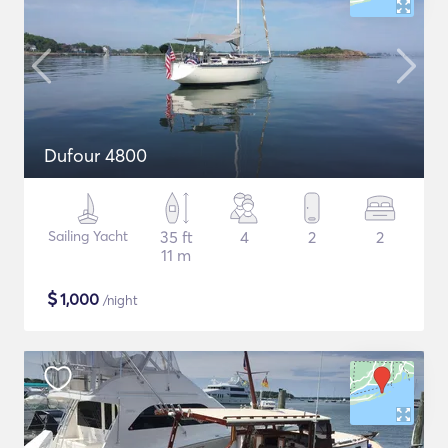
Dufour 4800
Sailing Yacht
35 ft
4
2
2
11 m
$
1,000
/night