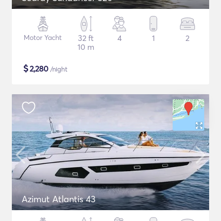
Motor Yacht
32 ft
4
1
2
10 m
$
2,280
/night
Azimut Atlantis 43