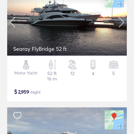
Searay FlyBridge 52 ft
Motor Yacht
52 ft
12
4
5
16 m
$
2,959
/night