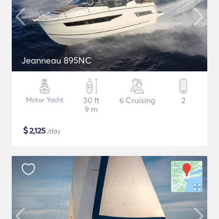
Jeanneau 895NC
Motor Yacht
30 ft
6 Cruising
2
9 m
$
2,125
/day