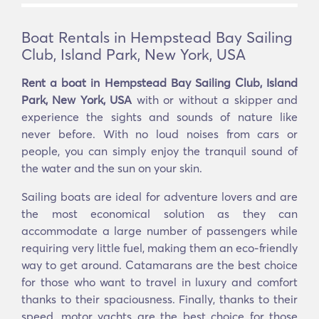
Boat Rentals in Hempstead Bay Sailing
Club, Island Park, New York, USA
Rent a boat in Hempstead Bay Sailing Club, Island
Park, New York, USA
with or without a skipper and
experience the sights and sounds of nature like
never before. With no loud noises from cars or
people, you can simply enjoy the tranquil sound of
the water and the sun on your skin.
Sailing boats are ideal for adventure lovers and are
the most economical solution as they can
accommodate a large number of passengers while
requiring very little fuel, making them an eco-friendly
way to get around. Catamarans are the best choice
for those who want to travel in luxury and comfort
thanks to their spaciousness. Finally, thanks to their
speed, motor yachts are the best choice for those