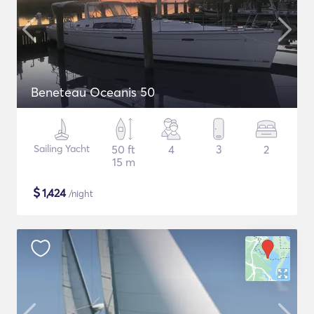
Beneteau Oceanis 50
Sailing Yacht
50 ft
4
3
2
15 m
$
1,424
/night