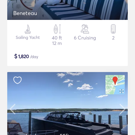
Beneteau
Sailing Yacht
40 ft
6 Cruising
2
12 m
$
1,820
/day