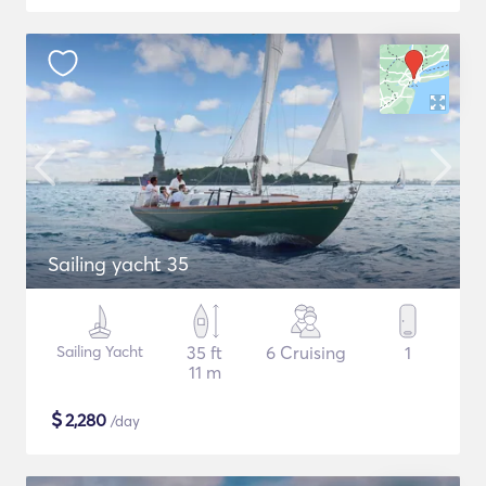
Sailing yacht 35
Sailing Yacht
35 ft
6 Cruising
1
11 m
$
2,280
/day