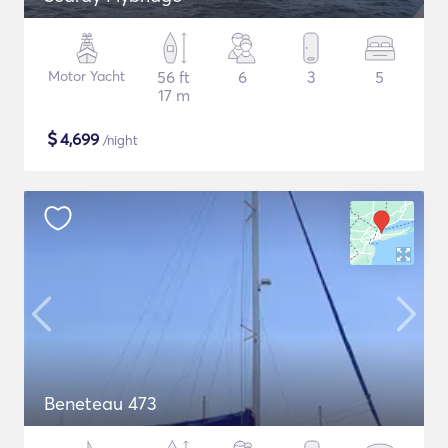
Motor Yacht
56 ft
6
3
5
17 m
$
4,699
/night
Beneteau 473