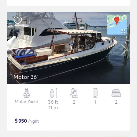
Motor 36'
Motor Yacht
36 ft
2
1
2
11 m
$
950
/night