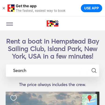
Get the app
×
USE APP
The fastest, easiest way to book
Rent a boat in Hempstead Bay
Sailing Club, Island Park, New
York, USA in a few minutes!
Search
The price always includes the crew.