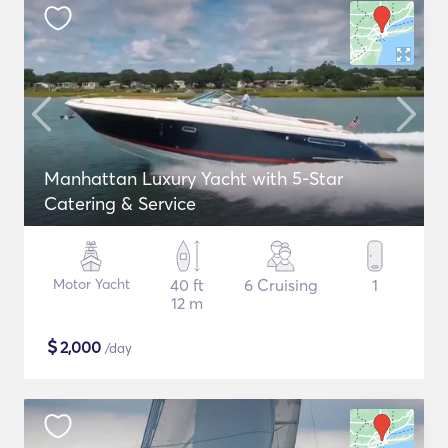
Manhattan Luxury Yacht with 5-Star
Catering & Service
Motor Yacht
40 ft
6 Cruising
1
12 m
$
2,000
/day