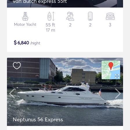
van dutch express 55ft
Motor Yacht
55 ft
2
2
3
17 m
$
6,840
/night
Neptunus 56 Express