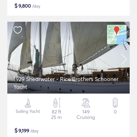
$
9,800
/day
1929 Shearwater - Rice Brothers Schooner
Yacht
Sailing Yacht
82 ft
149
0
25 m
Cruising
$
9,199
/day