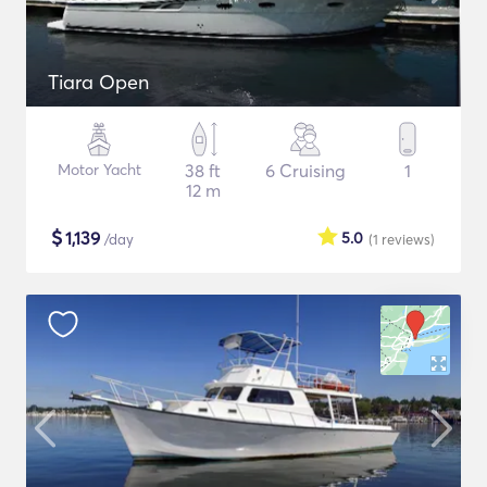
Tiara Open
Motor Yacht
38 ft
6 Cruising
1
12 m
$
1,139
5.0
/day
(1
reviews
)