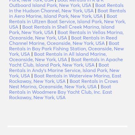
Outboard Island Park, New York, USA
|
Boat Rentals
in the Hudson Channel, New York, USA
|
Boat Rentals
in Aero Marine, Island Park, New York, USA
|
Boat
Rentals in Ultzen Boat Service, Island Park, New York,
USA
|
Boat Rentals in Shell Creek Marina, Island
Park, New York, USA
|
Boat Rentals in Vellas Marina,
Oceanside, New York, USA
|
Boat Rentals in Reed
Channel Marine, Oceanside, New York, USA
|
Boat
Rentals in Bay Park Fishing Station, Oceanside, New
York, USA
|
Boat Rentals in All Island Marine,
Oceanside, New York, USA
|
Boat Rentals in Apache
Yacht Club, Island Park, New York, USA
|
Boat
Rentals in Andy's Marine Service, Island Park, New
York, USA
|
Boat Rentals in Waterview Marina, East
Rockaway, New York, USA
|
Boat Rentals in Crows
Nest Marina, Oceanside, New York, USA
|
Boat
Rentals in Woodmere Bay Yacht Club, Inc. East
Rockaway, New York, USA