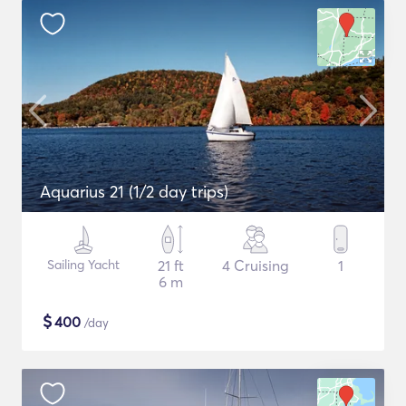
Aquarius 21 (1/2 day trips)
Sailing Yacht
21 ft
4 Cruising
1
6 m
$
400
/day