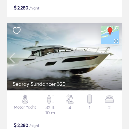
$
2,280
/night
Searay Sundancer 320
Motor Yacht
32 ft
4
1
2
10 m
$
2,280
/night