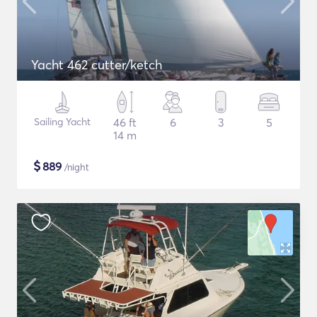
Yacht 462 cutter/ketch
Sailing Yacht
46 ft
6
3
5
14 m
$
889
/night