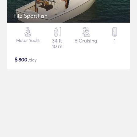
Fitz SportFish
Motor Yacht
34 ft
6 Cruising
1
10 m
$
800
/day