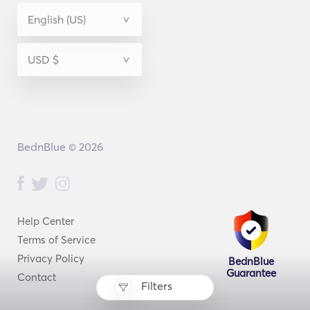
BednBlue © 2026
Help Center
Terms of Service
Privacy Policy
BednBlue
Guarantee
Contact
Filters