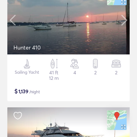
Hunter 410
Sailing Yacht
41 ft
4
2
2
12 m
$
1,139
/night