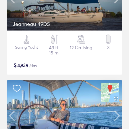
Jeanneau 49DS
Sailing Yacht
49 ft
12 Cruising
3
15 m
$
4,939
/day