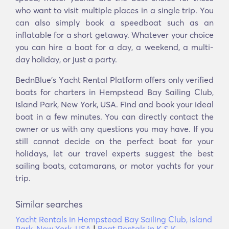
who want to visit multiple places in a single trip. You
can also simply book a speedboat such as an
inflatable for a short getaway. Whatever your choice
you can hire a boat for a day, a weekend, a multi-
day holiday, or just a party.
BednBlue's Υacht Rental Platform offers only verified
boats for charters in Hempstead Bay Sailing Club,
Island Park, New York, USA. Find and book your ideal
boat in a few minutes. You can directly contact the
owner or us with any questions you may have. If you
still cannot decide on the perfect boat for your
holidays, let our travel experts suggest the best
sailing boats, catamarans, or motor yachts for your
trip.
Similar searches
Yacht Rentals in Hempstead Bay Sailing Club, Island
Park, New York, USA
|
Boat Rentals in K & K