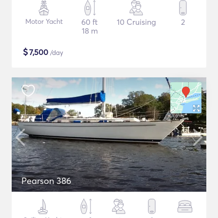
Motor Yacht
60 ft
10 Cruising
2
18 m
$
7,500
/day
Pearson 386