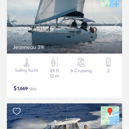
Jeanneau 39i
Sailing Yacht
39 ft
6 Cruising
2
12 m
$
1,669
/day