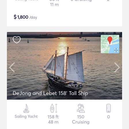
11 m
$
1,800
/day
DeJong and Lebet 158' Tall Ship
Sailing Yacht
158 ft
150
0
48 m
Cruising