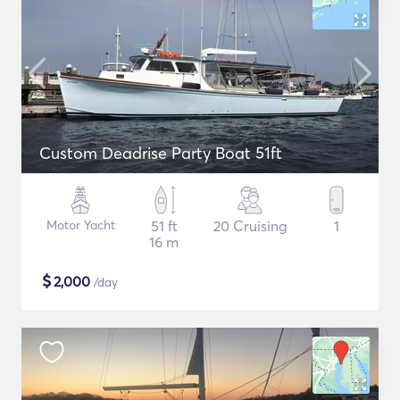
Custom Deadrise Party Boat 51ft
Motor Yacht
51 ft
20 Cruising
1
16 m
$
2,000
/day