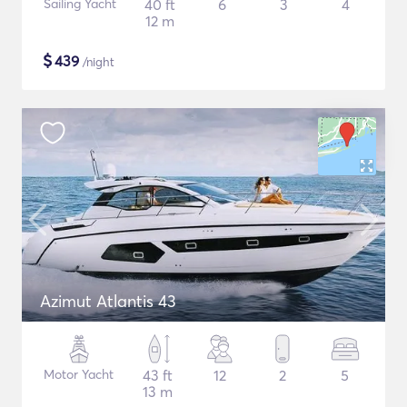
Sailing Yacht
40 ft
6
3
4
12 m
$
439
/night
Azimut Atlantis 43
Motor Yacht
43 ft
12
2
5
13 m