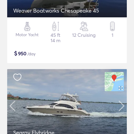
Weaver Boatworks Chesapeake 45
Motor Yacht
45 ft
12 Cruising
1
14 m
$
950
/day
Searay Flybridge