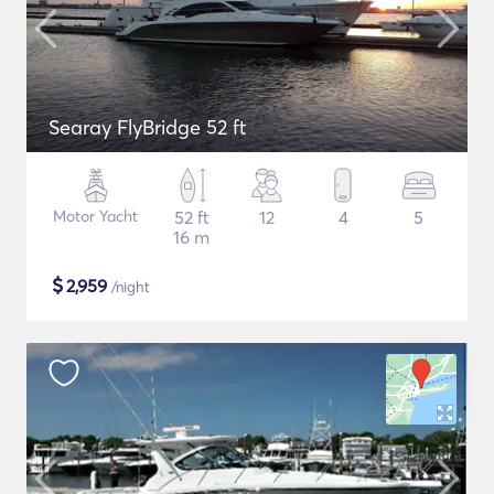
Searay FlyBridge 52 ft
Motor Yacht
52 ft
12
4
5
16 m
$
2,959
/night