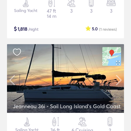
Sailing Yacht
47 ft
3
3
3
14 m
$
1,818
5.0
/night
(1
reviews
)
Jeanneau 36i - Sail Long Island's Gold Coast
Sailing Yacht
36 ft
6 Cruising
2