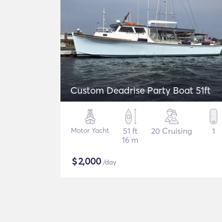
Custom Deadrise Party Boat 51ft
Motor Yacht
51 ft
20 Cruising
1
16 m
$
2,000
/day