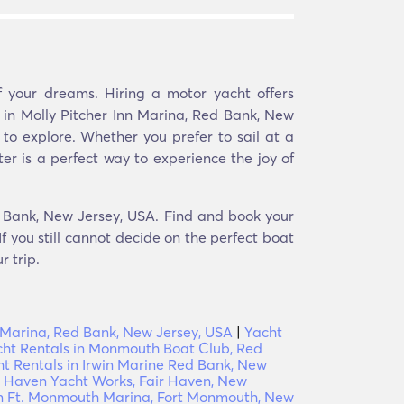
 your dreams. Hiring a motor yacht offers
r in Molly Pitcher Inn Marina, Red Bank, New
to explore. Whether you prefer to sail at a
er is a perfect way to experience the joy of
ed Bank, New Jersey, USA. Find and book your
f you still cannot decide on the perfect boat
r trip.
l Marina, Red Bank, New Jersey, USA
|
Yacht
ht Rentals in Monmouth Boat Club, Red
t Rentals in Irwin Marine Red Bank, New
ir Haven Yacht Works, Fair Haven, New
in Ft. Monmouth Marina, Fort Monmouth, New