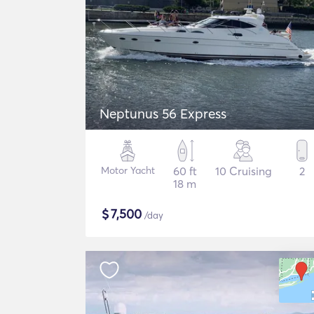
Neptunus 56 Express
Motor Yacht
60 ft
10 Cruising
2
18 m
$
7,500
/day