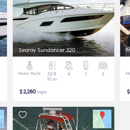
Searay Sundancer 320
M
Motor Yacht
32 ft
4
1
2
Mo
10 m
$
2,280
/night