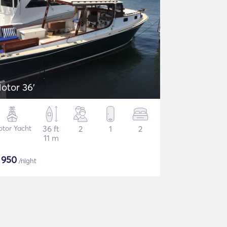
otor 36'
tor Yacht
36 ft
2
1
2
11 m
$
950
/night