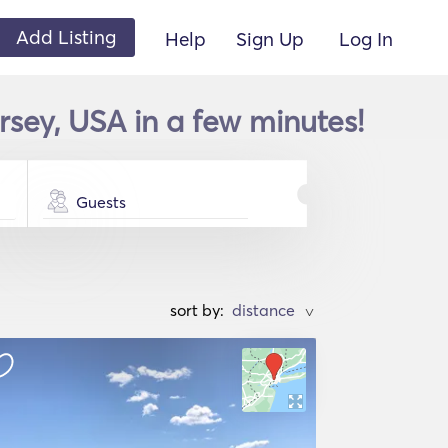
Add Listing
Help
Sign Up
Log In
rsey, USA in a few minutes!
Guests
sort by:
>