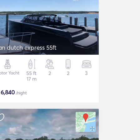
an dutch express 55ft
tor Yacht
55 ft
2
2
3
17 m
$
6,840
/night