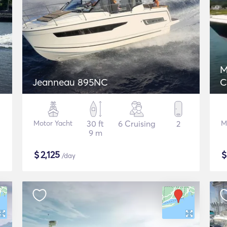
M
Jeanneau 895NC
C
Motor Yacht
30 ft
6 Cruising
2
M
9 m
$
2,125
/day