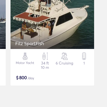
Fitz SportFish
Motor Yacht
34 ft
6 Cruising
1
10 m
$
800
/day