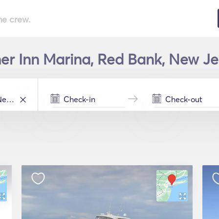
he crew.
her Inn Marina, Red Bank, New Je