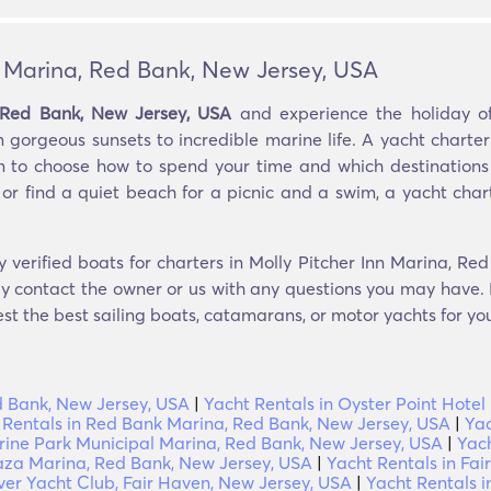
n Marina, Red Bank, New Jersey, USA
, Red Bank, New Jersey, USA
and experience the holiday of
m gorgeous sunsets to incredible marine life. A yacht charte
m to choose how to spend your time and which destinations 
 or find a quiet beach for a picnic and a swim, a yacht chart
y verified boats for charters in Molly Pitcher Inn Marina, R
ly contact the owner or us with any questions you may have. I
est the best sailing boats, catamarans, or motor yachts for you
ed Bank, New Jersey, USA
|
Yacht Rentals in Oyster Point Hote
 Rentals in Red Bank Marina, Red Bank, New Jersey, USA
|
Yac
rine Park Municipal Marina, Red Bank, New Jersey, USA
|
Yach
Plaza Marina, Red Bank, New Jersey, USA
|
Yacht Rentals in Fa
ver Yacht Club, Fair Haven, New Jersey, USA
|
Yacht Rentals 