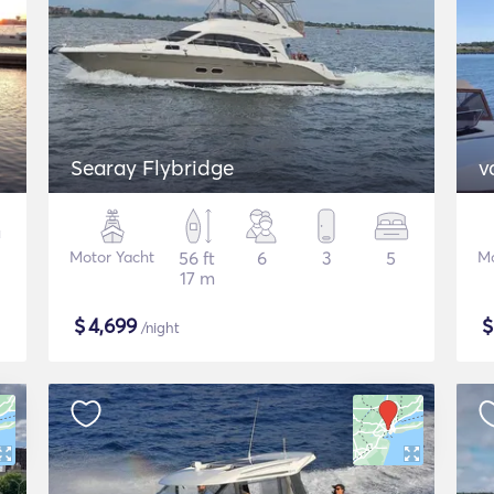
Searay Flybridge
v
Motor Yacht
56 ft
6
3
5
Mo
17 m
$
4,699
/night