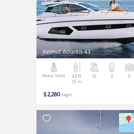
Azimut Atlantis 43
Motor Yacht
43 ft
12
2
5
13 m
$
2,280
/night