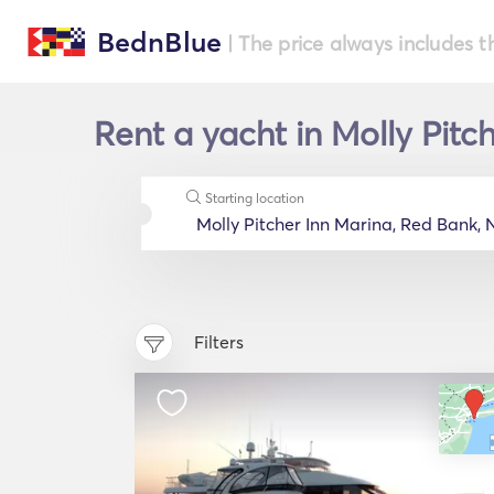
BednBlue
| The price always includes t
Rent a yacht in Molly Pitc
Starting location
Filters