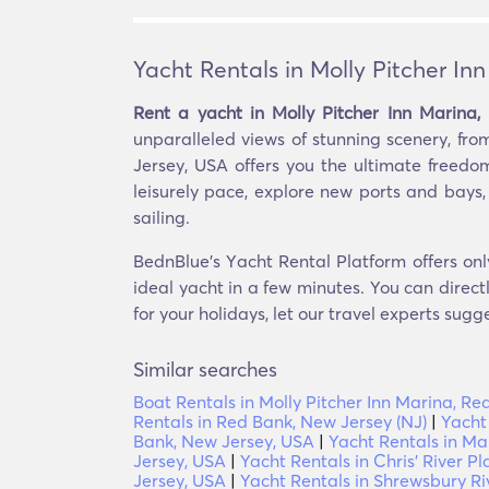
Yacht Rentals in Molly Pitcher In
Rent a yacht in Molly Pitcher Inn Marina
unparalleled views of stunning scenery, fro
Jersey, USA offers you the ultimate freedo
leisurely pace, explore new ports and bays,
sailing.
BednBlue's Υacht Rental Platform offers onl
ideal yacht in a few minutes. You can direct
for your holidays, let our travel experts sugg
Similar searches
Boat Rentals in Molly Pitcher Inn Marina, R
Rentals in Red Bank, New Jersey (NJ)
|
Yacht
Bank, New Jersey, USA
|
Yacht Rentals in Ma
Jersey, USA
|
Yacht Rentals in Chris' River 
Jersey, USA
|
Yacht Rentals in Shrewsbury Ri