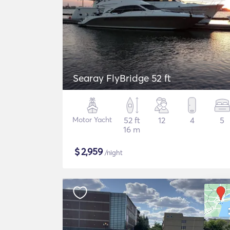
Searay FlyBridge 52 ft
Motor Yacht
52 ft
12
4
5
16 m
$
2,959
/night