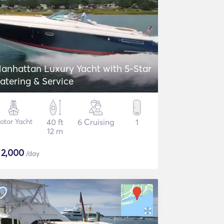
anhattan Luxury Yacht with 5-Star
atering & Service
otor Yacht
40 ft
6 Cruising
1
12 m
$
2,000
/day