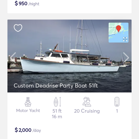
$
950
/night
Custom Deadrise Party Boat 51ft
Motor Yacht
51 ft
20 Cruising
1
16 m
$
2,000
/day