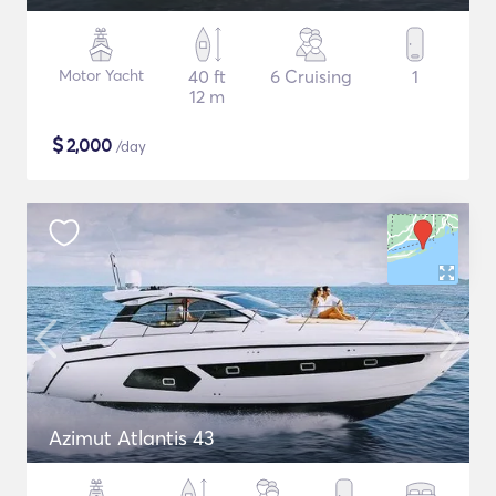
Motor Yacht
40 ft
6 Cruising
1
12 m
$
2,000
/day
Azimut Atlantis 43