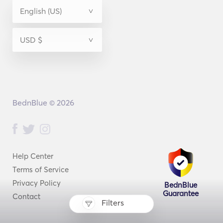
BednBlue © 2026
Help Center
Terms of Service
Privacy Policy
BednBlue
Guarantee
Contact
Filters