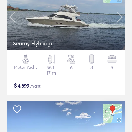
Searay Flybridge
Motor Yacht
56 ft
6
3
5
17 m
$
4,699
/night