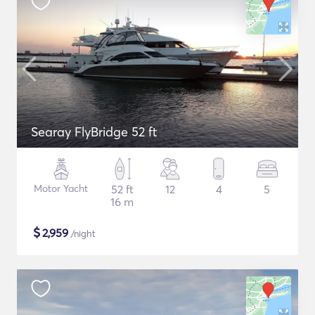
Searay FlyBridge 52 ft
Motor Yacht
52 ft
12
4
5
16 m
$
2,959
/night