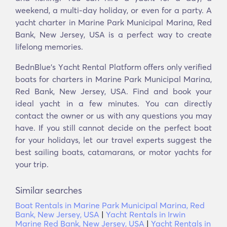
weekend, a multi-day holiday, or even for a party. A
yacht charter in Marine Park Municipal Marina, Red
Bank, New Jersey, USA is a perfect way to create
lifelong memories.
BednBlue's Υacht Rental Platform offers only verified
boats for charters in Marine Park Municipal Marina,
Red Bank, New Jersey, USA. Find and book your
ideal yacht in a few minutes. You can directly
contact the owner or us with any questions you may
have. If you still cannot decide on the perfect boat
for your holidays, let our travel experts suggest the
best sailing boats, catamarans, or motor yachts for
your trip.
Similar searches
Boat Rentals in Marine Park Municipal Marina, Red
Bank, New Jersey, USA
|
Yacht Rentals in Irwin
Marine Red Bank, New Jersey, USA
|
Yacht Rentals in