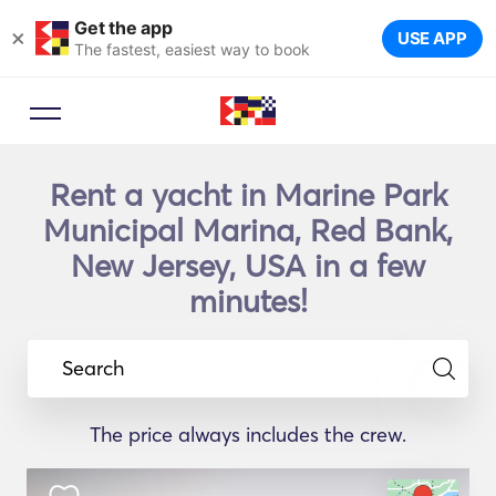
Get the app
×
USE APP
The fastest, easiest way to book
Rent a yacht in Marine Park
Municipal Marina, Red Bank,
New Jersey, USA in a few
minutes!
Search
The price always includes the crew.