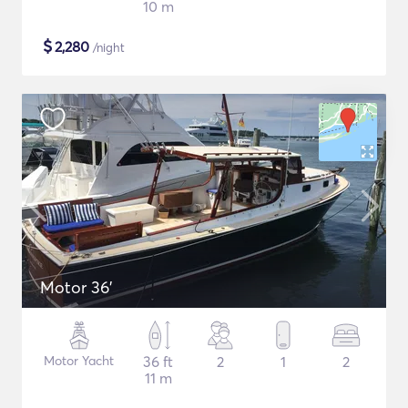
10 m
$
2,280
/night
Motor 36'
Motor Yacht
36 ft
2
1
2
11 m