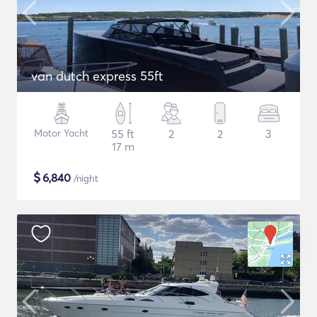
van dutch express 55ft
Motor Yacht
55 ft
2
2
3
17 m
$
6,840
/night