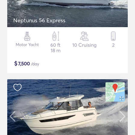
Neptunus 56 Express
Motor Yacht
60 ft
10 Cruising
2
18 m
$
7,500
/day