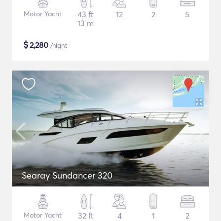
Motor Yacht
43 ft
12
2
5
13 m
$
2,280
/night
Searay Sundancer 320
Motor Yacht
32 ft
4
1
2