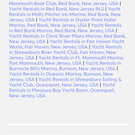
Monmouth Boat Club, Red Bank, New Jersey, USA
|
Yacht Rentals in Red Bank, New Jersey (NJ)
|
Yacht
Rentals in Molly Pitcher Inn Marina, Red Bank, New
Jersey, USA
|
Yacht Rentals in Oyster Point Hotel
Marina, Red Bank, New Jersey, USA
|
Yacht Rentals
in Red Bank Marina, Red Bank, New Jersey, USA
|
Yacht Rentals in Chris' River Plaza Marina, Red Bank,
New Jersey, USA
|
Yacht Rentals in Fair Haven Yacht
Works, Fair Haven, New Jersey, USA
|
Yacht Rentals
in Shrewsbury River Yacht Club, Fair Haven, New
Jersey, USA
|
Yacht Rentals in Ft. Monmouth Marina,
Fort Monmouth, New Jersey, USA
|
Yacht Rentals in
Barnacle Bill's Marina, Rumson, New Jersey, USA
|
Yacht Rentals in Oceanic Marina, Rumson, New
Jersey, USA
|
Yacht Rentals in Shrewsbury Sailing &
Yacht Club, Oceanport, New Jersey, USA
|
Yacht
Rentals in Pleasure Bay Yacht Basin, Oceanport,
New Jersey, USA