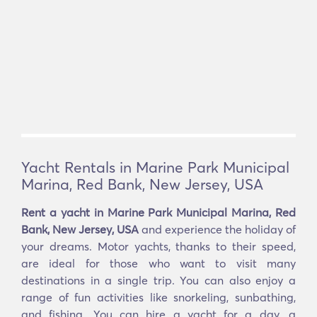
Yacht Rentals in Marine Park Municipal
Marina, Red Bank, New Jersey, USA
Rent a yacht in Marine Park Municipal Marina, Red
Bank, New Jersey, USA
and experience the holiday of
your dreams. Motor yachts, thanks to their speed,
are ideal for those who want to visit many
destinations in a single trip. You can also enjoy a
range of fun activities like snorkeling, sunbathing,
and fishing. You can hire a yacht for a day, a