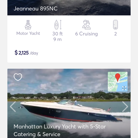
Jeanneau 895NC
Motor Yacht
30 ft
6 Cruising
2
9 m
$
2,125
/day
Manhattan Luxury Yacht with 5-Star
Catering & Service