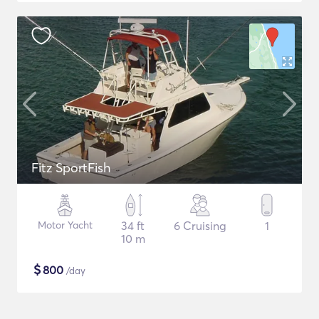
Fitz SportFish
Motor Yacht
34 ft
6 Cruising
1
10 m
$
800
/day