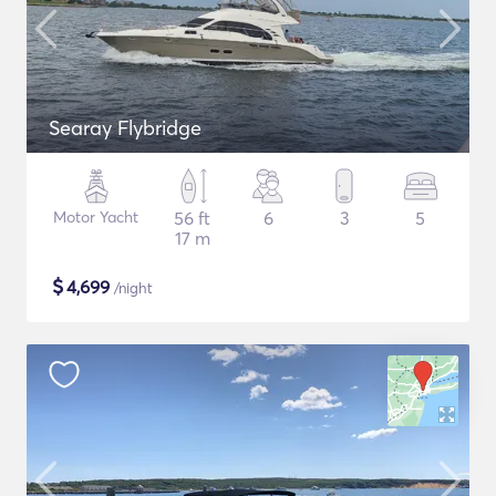
Searay Flybridge
Motor Yacht
56 ft
6
3
5
17 m
$
4,699
/night