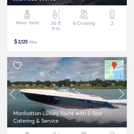
Motor Yacht
30 ft
6 Cruising
2
9 m
$
2,125
/day
Manhattan Luxury Yacht with 5-Star
Catering & Service