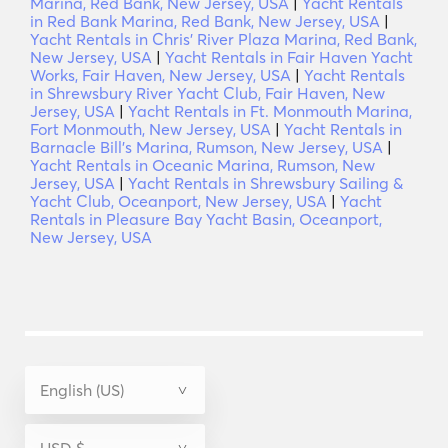
Marina, Red Bank, New Jersey, USA
|
Yacht Rentals
in Red Bank Marina, Red Bank, New Jersey, USA
|
Yacht Rentals in Chris' River Plaza Marina, Red Bank,
New Jersey, USA
|
Yacht Rentals in Fair Haven Yacht
Works, Fair Haven, New Jersey, USA
|
Yacht Rentals
in Shrewsbury River Yacht Club, Fair Haven, New
Jersey, USA
|
Yacht Rentals in Ft. Monmouth Marina,
Fort Monmouth, New Jersey, USA
|
Yacht Rentals in
Barnacle Bill's Marina, Rumson, New Jersey, USA
|
Yacht Rentals in Oceanic Marina, Rumson, New
Jersey, USA
|
Yacht Rentals in Shrewsbury Sailing &
Yacht Club, Oceanport, New Jersey, USA
|
Yacht
Rentals in Pleasure Bay Yacht Basin, Oceanport,
New Jersey, USA