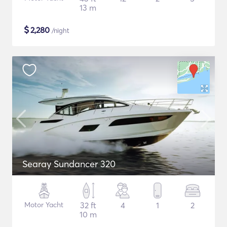
13 m
$
2,280
/night
Searay Sundancer 320
Motor Yacht
32 ft
4
1
2
10 m