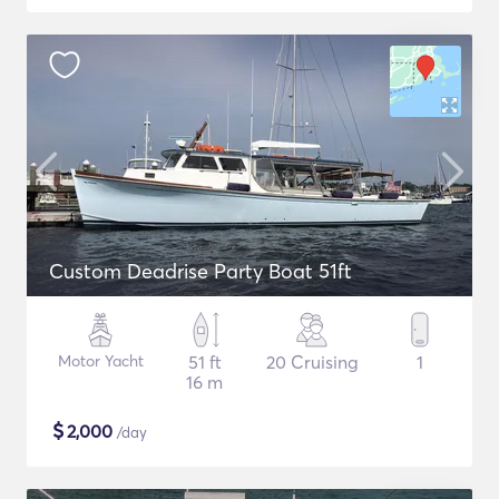
Custom Deadrise Party Boat 51ft
Motor Yacht
51 ft
20 Cruising
1
16 m
$
2,000
/day