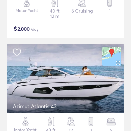
Motor Yacht
40 ft
6 Cruising
1
12 m
$
2,000
/day
Azimut Atlantis 43
Motor Yacht
43 ft
12
2
5