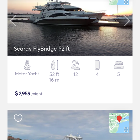
Searay FlyBridge 52 ft
Motor Yacht
52 ft
12
4
5
16 m
$
2,959
/night