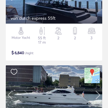
van dutch express 55ft
Motor Yacht
55 ft
2
2
3
17 m
$
6,840
/night