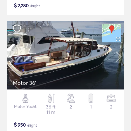
$
2,280
/night
Motor 36'
Motor Yacht
36 ft
2
1
2
11 m
$
950
/night