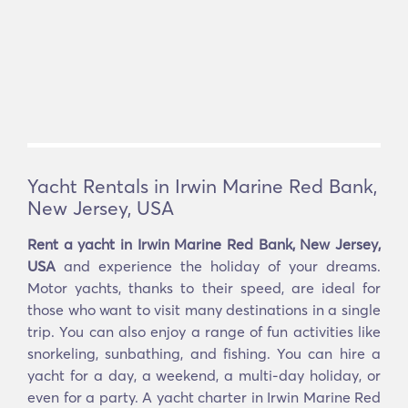
Yacht Rentals in Irwin Marine Red Bank,
New Jersey, USA
Rent a yacht in Irwin Marine Red Bank, New Jersey,
USA
and experience the holiday of your dreams.
Motor yachts, thanks to their speed, are ideal for
those who want to visit many destinations in a single
trip. You can also enjoy a range of fun activities like
snorkeling, sunbathing, and fishing. You can hire a
yacht for a day, a weekend, a multi-day holiday, or
even for a party. A yacht charter in Irwin Marine Red