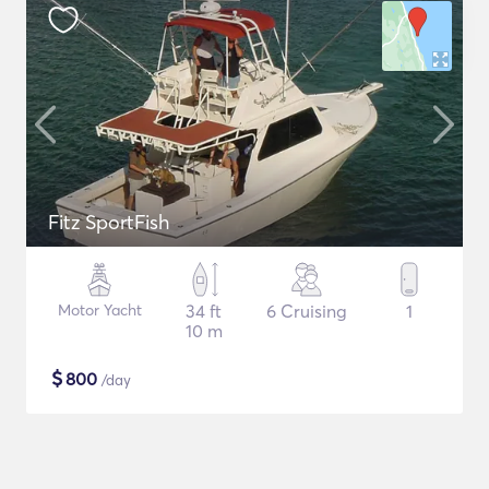
Fitz SportFish
Motor Yacht
34 ft
6 Cruising
1
10 m
$
800
/day