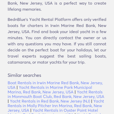
Bank, New Jersey, USA is a perfect way to create
lifelong memories.
BednBlue's Υacht Rental Platform offers only verified
boats for charters in Irwin Marine Red Bank, New
Jersey, USA. Find and book your ideal yacht in a few
minutes. You can directly contact the owner or us
with any questions you may have. If you still cannot
decide on the perfect boat for your holidays, let our
travel experts suggest the best sailing boats,
catamarans, or motor yachts for your trip.
Similar searches
Boat Rentals in Irwin Marine Red Bank, New Jersey,
USA
|
Yacht Rentals in Marine Park Municipal
Marina, Red Bank, New Jersey, USA
|
Yacht Rentals
in Monmouth Boat Club, Red Bank, New Jersey, USA
|
Yacht Rentals in Red Bank, New Jersey (NJ)
|
Yacht
Rentals in Molly Pitcher Inn Marina, Red Bank, New
Jersey, USA
|
Yacht Rentals in Oyster Point Hotel