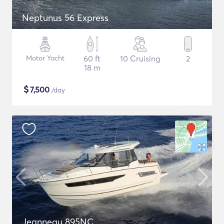
Neptunus 56 Express
Motor Yacht
60 ft
10 Cruising
2
18 m
$
7,500
/day
Jeanneau 895NC