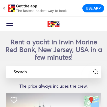
Get the app
×
USE APP
The fastest, easiest way to book
Rent a yacht in Irwin Marine
Red Bank, New Jersey, USA in a
few minutes!
Search
The price always includes the crew.