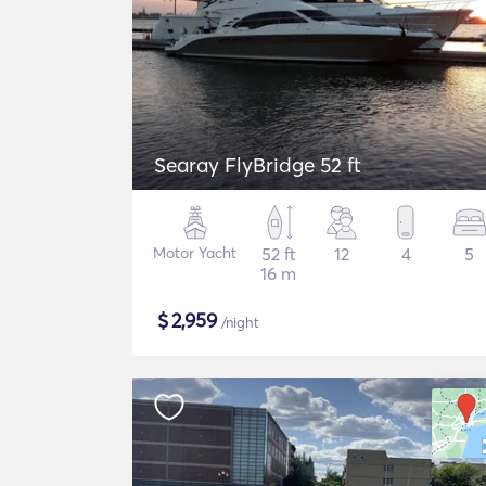
Searay FlyBridge 52 ft
Motor Yacht
52 ft
12
4
5
16 m
$
2,959
/night