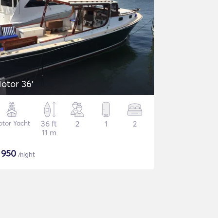
otor 36'
tor Yacht
36 ft
2
1
2
11 m
$
950
/night