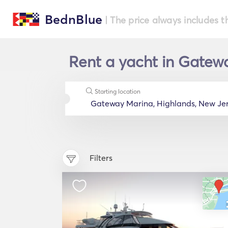
BednBlue
| The price always includes t
Rent a yacht in Gatewa
Starting location
Filters