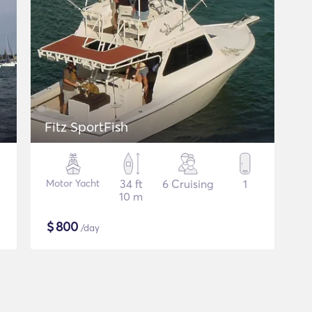
Fitz SportFish
Motor Yacht
34 ft
6 Cruising
1
10 m
$
800
/day