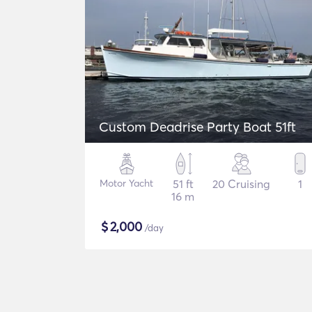
Custom Deadrise Party Boat 51ft
Motor Yacht
51 ft
20 Cruising
1
16 m
$
2,000
/day