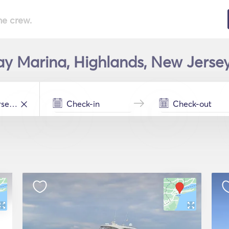
he crew.
y Marina, Highlands, New Jersey