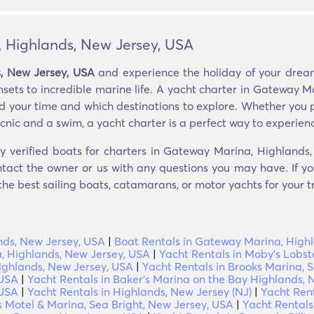
, Highlands, New Jersey, USA
, New Jersey, USA
and experience the holiday of your dream
nsets to incredible marine life. A yacht charter in Gateway M
 your time and which destinations to explore. Whether you pre
cnic and a swim, a yacht charter is a perfect way to experience
ly verified boats for charters in Gateway Marina, Highlands
ntact the owner or us with any questions you may have. If you
 the best sailing boats, catamarans, or motor yachts for your tr
nds, New Jersey, USA
|
Boat Rentals in Gateway Marina, High
, Highlands, New Jersey, USA
|
Yacht Rentals in Moby's Lobst
Highlands, New Jersey, USA
|
Yacht Rentals in Brooks Marina, 
 USA
|
Yacht Rentals in Baker's Marina on the Bay Highlands, 
 USA
|
Yacht Rentals in Highlands, New Jersey (NJ)
|
Yacht Rent
s Motel & Marina, Sea Bright, New Jersey, USA
|
Yacht Rentals