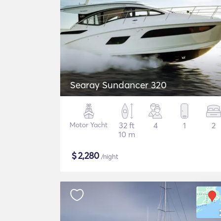
Searay Sundancer 320
Motor Yacht
32 ft
4
1
2
10 m
$
2,280
/night