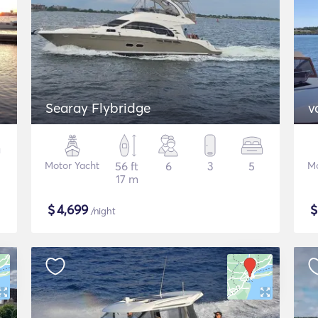
Searay Flybridge
v
Motor Yacht
56 ft
6
3
5
Mo
17 m
$
4,699
/night