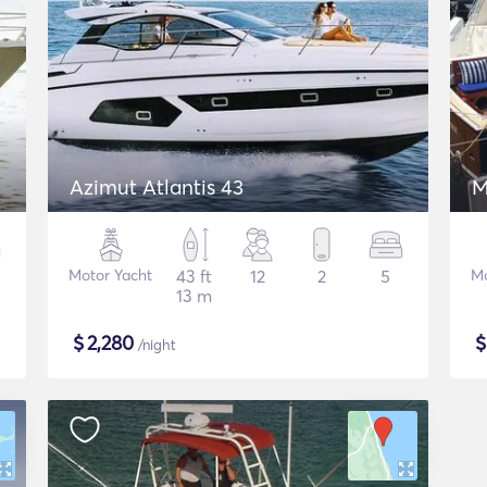
Azimut Atlantis 43
M
Motor Yacht
43 ft
12
2
5
Mo
13 m
$
2,280
/night