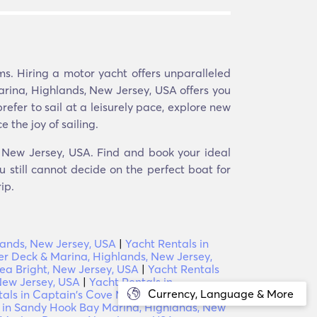
s. Hiring a motor yacht offers unparalleled
arina, Highlands, New Jersey, USA offers you
fer to sail at a leisurely pace, explore new
 the joy of sailing.
, New Jersey, USA. Find and book your ideal
 still cannot decide on the perfect boat for
ip.
lands, New Jersey, USA
|
Yacht Rentals in
er Deck & Marina, Highlands, New Jersey,
Sea Bright, New Jersey, USA
|
Yacht Rentals
New Jersey, USA
|
Yacht Rentals in
Currency, Language & More
als in Captain's Cove Marina, Highlands,
 in Sandy Hook Bay Marina, Highlands, New