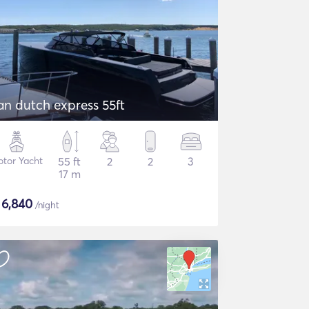
an dutch express 55ft
tor Yacht
55 ft
2
2
3
17 m
$
6,840
/night