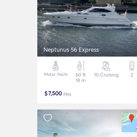
Neptunus 56 Express
Motor Yacht
60 ft
10 Cruising
2
18 m
$
7,500
/day