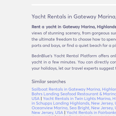
Yacht Rentals in Gateway Marina
Rent a yacht in Gateway Marina, Highlands
views of stunning scenery, from gorgeous su
the ultimate freedom to choose how to spend
ports and bays, or find a quiet beach for a pi
BednBlue's Υacht Rental Platform offers on
yacht in a few minutes. You can directly co
your holidays, let our travel experts suggest
Similar searches
Sailboat Rentals in Gateway Marina, Highla
Bahrs Landing Seafood Restaurant & Marina
USA
|
Yacht Rentals in Twin Lights Marina, 
in Schupps Landing Highlands, New Jersey,
Oceanview Marina, Sea Bright, New Jersey,
New Jersey, USA
|
Yacht Rentals in Fairbank