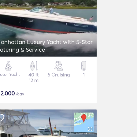
anhattan Luxury Yacht with 5-Star
atering & Service
otor Yacht
40 ft
6 Cruising
1
12 m
$
2,000
/day