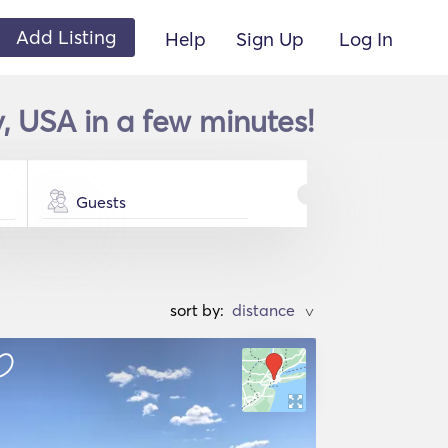
Add Listing
Help
Sign Up
Log In
, USA in a few minutes!
Guests
sort by:
>