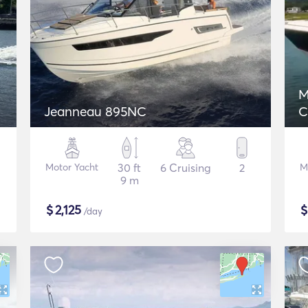
M
Jeanneau 895NC
C
Motor Yacht
30 ft
6 Cruising
2
M
9 m
$
2,125
/day