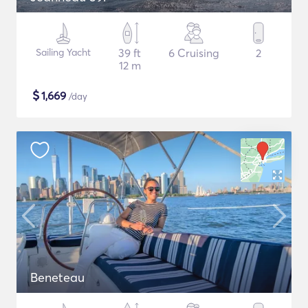
Sailing Yacht
39 ft
6 Cruising
2
12 m
$
1,669
/day
Beneteau