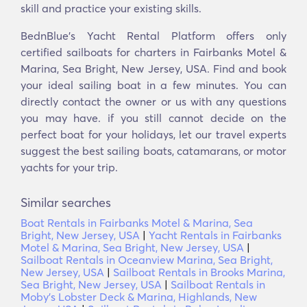
skill and practice your existing skills.
BednBlue's Yacht Rental Platform offers only
certified sailboats for charters in Fairbanks Motel &
Marina, Sea Bright, New Jersey, USA. Find and book
your ideal sailing boat in a few minutes. You can
directly contact the owner or us with any questions
you may have. if you still cannot decide on the
perfect boat for your holidays, let our travel experts
suggest the best sailing boats, catamarans, or motor
yachts for your trip.
Similar searches
Boat Rentals in Fairbanks Motel & Marina, Sea
Bright, New Jersey, USA
|
Yacht Rentals in Fairbanks
Motel & Marina, Sea Bright, New Jersey, USA
|
Sailboat Rentals in Oceanview Marina, Sea Bright,
New Jersey, USA
|
Sailboat Rentals in Brooks Marina,
Sea Bright, New Jersey, USA
|
Sailboat Rentals in
Moby's Lobster Deck & Marina, Highlands, New