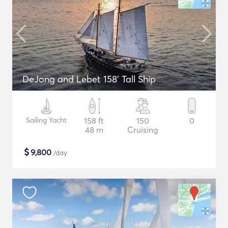
DeJong and Lebet 158' Tall Ship
Sailing Yacht
158 ft
150
0
48 m
Cruising
$
9,800
/day