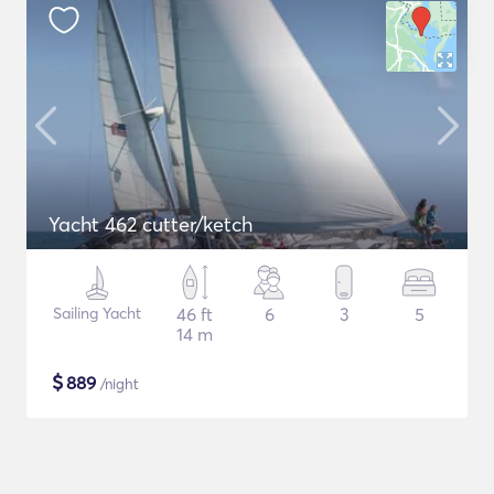
Yacht 462 cutter/ketch
Sailing Yacht
46 ft
6
3
5
14 m
$
889
/night