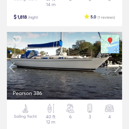
14 m
$
1,818
5.0
/night
(1
reviews
)
Pearson 386
Sailing Yacht
40 ft
6
3
4
12 m