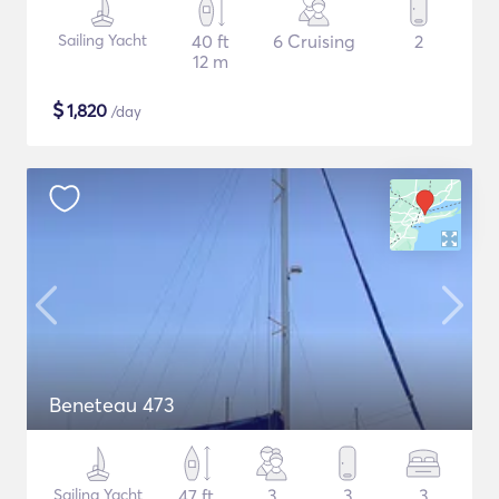
Sailing Yacht
40 ft
6 Cruising
2
12 m
$
1,820
/day
Beneteau 473
Sailing Yacht
47 ft
3
3
3