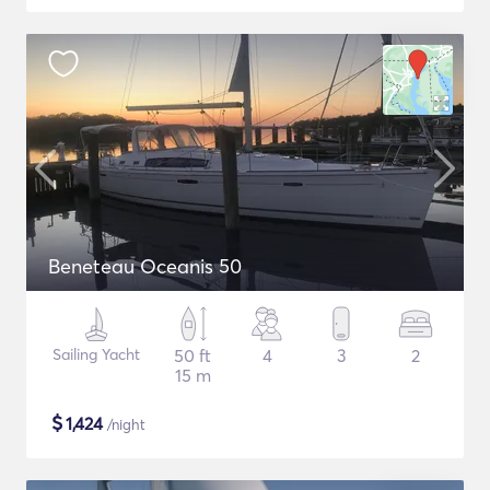
Beneteau Oceanis 50
Sailing Yacht
50 ft
4
3
2
15 m
$
1,424
/night