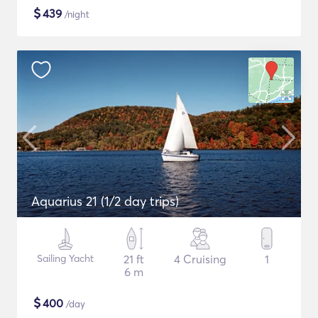
$
439
/night
Aquarius 21 (1/2 day trips)
Sailing Yacht
21 ft
4 Cruising
1
6 m
$
400
/day