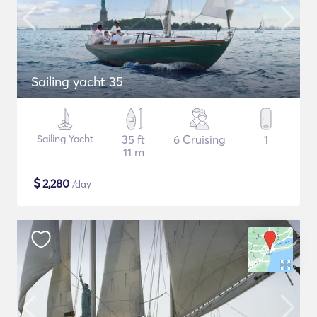
Sailing yacht 35
Sailing Yacht
35 ft
6 Cruising
1
11 m
$
2,280
/day