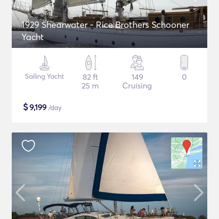
1929 Shearwater - Rice Brothers Schooner
Yacht
Sailing Yacht
82 ft
149
0
25 m
Cruising
$
9,199
/day