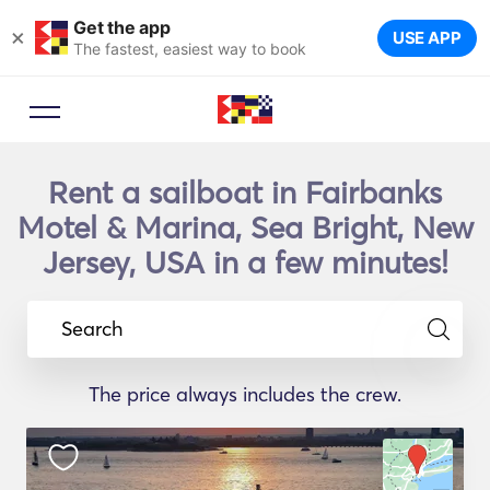
Get the app
×
USE APP
The fastest, easiest way to book
Rent a sailboat in Fairbanks
Motel & Marina, Sea Bright, New
Jersey, USA in a few minutes!
Search
The price always includes the crew.