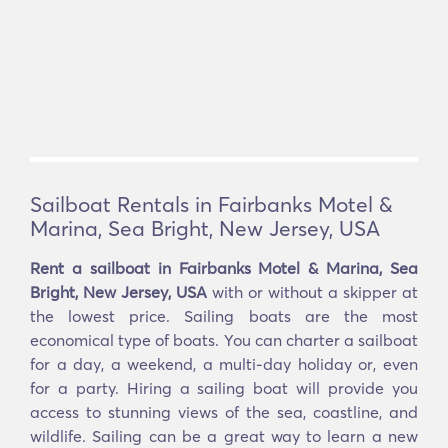
Sailboat Rentals in Fairbanks Motel &
Marina, Sea Bright, New Jersey, USA
Rent a sailboat in Fairbanks Motel & Marina, Sea
Bright, New Jersey, USA
with or without a skipper at
the lowest price. Sailing boats are the most
economical type of boats. You can charter a sailboat
for a day, a weekend, a multi-day holiday or, even
for a party. Hiring a sailing boat will provide you
access to stunning views of the sea, coastline, and
wildlife. Sailing can be a great way to learn a new