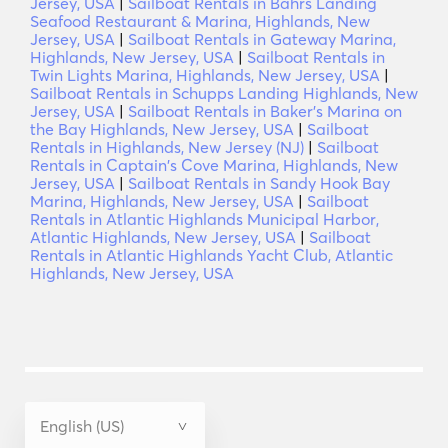
Jersey, USA
|
Sailboat Rentals in Bahrs Landing
Seafood Restaurant & Marina, Highlands, New
Jersey, USA
|
Sailboat Rentals in Gateway Marina,
Highlands, New Jersey, USA
|
Sailboat Rentals in
Twin Lights Marina, Highlands, New Jersey, USA
|
Sailboat Rentals in Schupps Landing Highlands, New
Jersey, USA
|
Sailboat Rentals in Baker's Marina on
the Bay Highlands, New Jersey, USA
|
Sailboat
Rentals in Highlands, New Jersey (NJ)
|
Sailboat
Rentals in Captain's Cove Marina, Highlands, New
Jersey, USA
|
Sailboat Rentals in Sandy Hook Bay
Marina, Highlands, New Jersey, USA
|
Sailboat
Rentals in Atlantic Highlands Municipal Harbor,
Atlantic Highlands, New Jersey, USA
|
Sailboat
Rentals in Atlantic Highlands Yacht Club, Atlantic
Highlands, New Jersey, USA