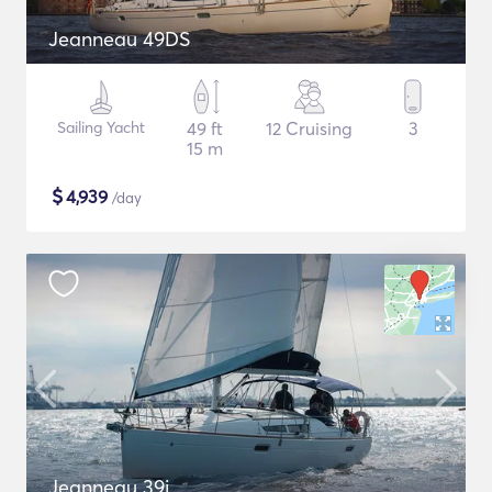
Jeanneau 49DS
Sailing Yacht
49 ft
12 Cruising
3
15 m
$
4,939
/day
Jeanneau 39i