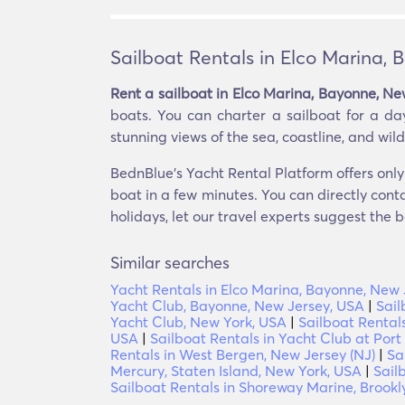
Sailboat Rentals in Elco Marina,
Rent a sailboat in Elco Marina, Bayonne, Ne
boats. You can charter a sailboat for a day
stunning views of the sea, coastline, and wildl
BednBlue's Yacht Rental Platform offers only 
boat in a few minutes. You can directly conta
holidays, let our travel experts suggest the b
Similar searches
Yacht Rentals in Elco Marina, Bayonne, New 
Yacht Club, Bayonne, New Jersey, USA
|
Sail
Yacht Club, New York, USA
|
Sailboat Rentals
USA
|
Sailboat Rentals in Yacht Club at Port
Rentals in West Bergen, New Jersey (NJ)
|
Sa
Mercury, Staten Island, New York, USA
|
Sail
Sailboat Rentals in Shoreway Marine, Brookl