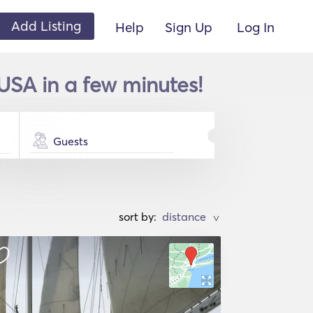
Add Listing
Help
Sign Up
Log In
USA in a few minutes!
Guests
sort by:
>