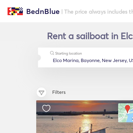
BednBlue
| The price always includes t
Rent a sailboat in E
Starting location
Filters