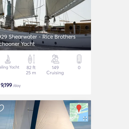
929 Shearwater - Rice Brothers
chooner Yacht
iling Yacht
82 ft
149
0
25 m
Cruising
$
9,199
/day