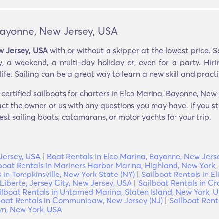
 Bayonne, New Jersey, USA
w Jersey, USA
with or without a skipper at the lowest price. 
, a weekend, a multi-day holiday or, even for a party. Hiri
ife. Sailing can be a great way to learn a new skill and practic
certified sailboats for charters in Elco Marina, Bayonne, New
ct the owner or us with any questions you may have. if you st
est sailing boats, catamarans, or motor yachts for your trip.
Jersey, USA
|
Boat Rentals in Elco Marina, Bayonne, New Jers
boat Rentals in Mariners Harbor Marina, Highland, New York,
 in Tompkinsville, New York State (NY)
|
Sailboat Rentals in E
 Liberte, Jersey City, New Jersey, USA
|
Sailboat Rentals in C
ilboat Rentals in Untamed Marina, Staten Island, New York, 
boat Rentals in Communipaw, New Jersey (NJ)
|
Sailboat Rent
yn, New York, USA