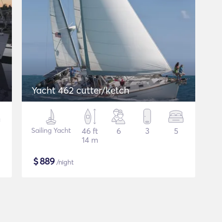
Yacht 462 cutter/ketch
Sailing Yacht
46 ft
6
3
5
14 m
$
889
/night