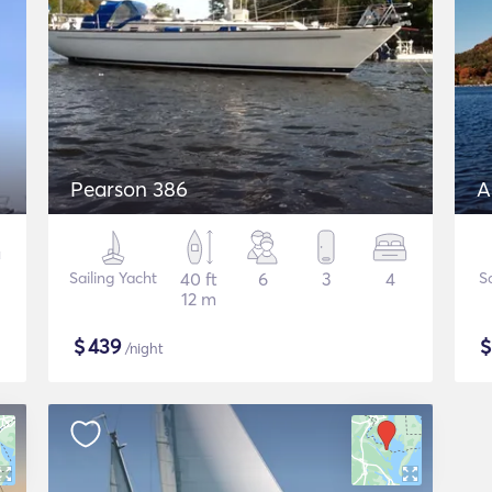
Pearson 386
A
Sailing Yacht
40 ft
6
3
4
S
12 m
$
439
/night