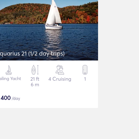
quarius 21 (1/2 day trips)
ailing Yacht
21 ft
4 Cruising
1
6 m
$
400
/day