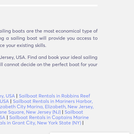
Sailing boats are the most economical type of
ng a sailing boat will provide you access to
e your existing skills.
 Jersey, USA. Find and book your ideal sailing
ill cannot decide on the perfect boat for your
ey, USA
|
Sailboat Rentals in Robbins Reef
 USA
|
Sailboat Rentals in Mariners Harbor,
lizabeth City Marina, Elizabeth, New Jersey,
rane Square, New Jersey (NJ)
|
Sailboat
USA
|
Sailboat Rentals in Captains Marine
als in Grant City, New York State (NY)
|