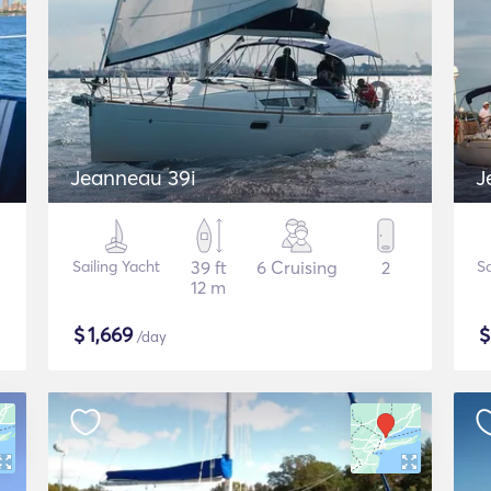
Jeanneau 39i
J
Sailing Yacht
39 ft
6 Cruising
2
Sa
12 m
$
1,669
/day