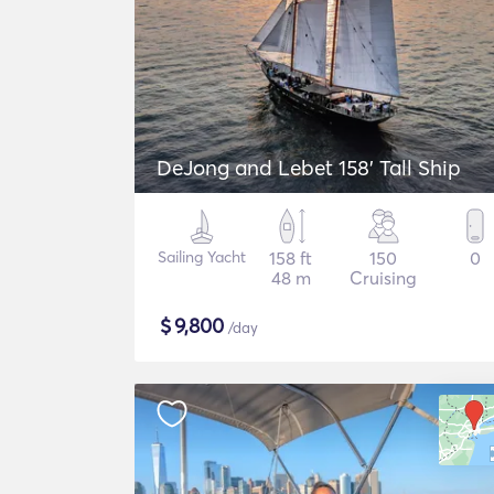
DeJong and Lebet 158' Tall Ship
Sailing Yacht
158 ft
150
0
48 m
Cruising
$
9,800
/day