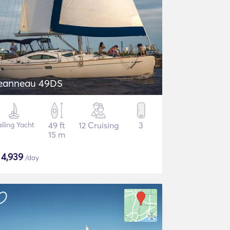
eanneau 49DS
iling Yacht
49 ft
12 Cruising
3
15 m
$
4,939
/day