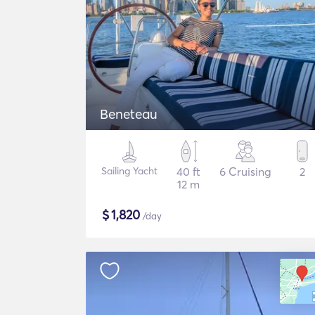
Beneteau
Sailing Yacht
40 ft
6 Cruising
2
12 m
$
1,820
/day