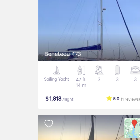
Beneteau 473
Sailing Yacht
47 ft
3
3
3
14 m
$
1,818
5.0
/night
(1
reviews
)