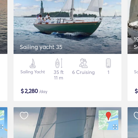
1
Sailing yacht 35
S
Sailing Yacht
35 ft
6 Cruising
1
Sa
11 m
$
2,280
/day