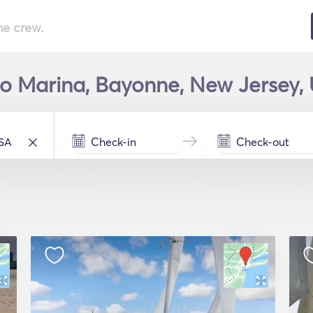
he crew.
lco Marina, Bayonne, New Jersey, 