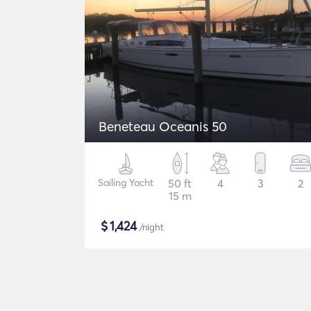
Beneteau Oceanis 50
Sailing Yacht
50 ft
4
3
2
15 m
$
1,424
/night