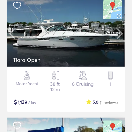
Tiara Open
Motor Yacht
38 ft
6 Cruising
1
12 m
$
1,139
5.0
/day
(1
reviews
)