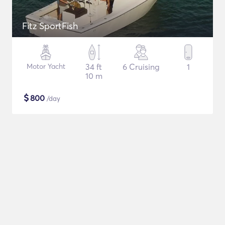
Fitz SportFish
Motor Yacht
34 ft
6 Cruising
1
10 m
$
800
/day