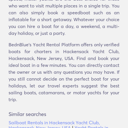
who want to visit multiple places in a single trip. You
can also simply book a speedboat such as an
inflatable for a short getaway. Whatever your choice
you can hire a boat for a day, a weekend, a multi-
day holiday, or just a party.
BednBlue's Υacht Rental Platform offers only verified
boats for charters in Hackensack Yacht Club,
Hackensack, New Jersey, USA. Find and book your
ideal boat in a few minutes. You can directly contact
the owner or us with any questions you may have. If
you still cannot decide on the perfect boat for your
holidays, let our travel experts suggest the best
sailing boats, catamarans, or motor yachts for your
trip.
Similar searches
Sailboat Rentals in Hackensack Yacht Club,
Hackensack, New Jersey, USA
|
Yacht Rentals in