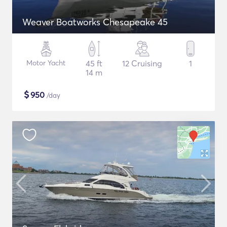
Weaver Boatworks Chesapeake 45
Motor Yacht
45 ft
12 Cruising
1
14 m
$
950
/day