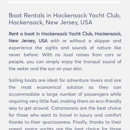
Boat Rentals in Hackensack Yacht Club,
Hackensack, New Jersey, USA
Rent a boat in Hackensack Yacht Club, Hackensack,
New Jersey, USA
with or without a skipper and
experience the sights and sounds of nature like
never before. With no loud noises from cars or
people, you can simply enjoy the tranquil sound of
the water and the sun on your skin.
Sailing boats are ideal for adventure lovers and are
the most economical solution as they can
accommodate a large number of passengers while
requiring very little fuel, making them an eco-friendly
way to get around. Catamarans are the best choice
for those who want to travel in luxury and comfort
thanks to their spaciousness. Finally, thanks to their
speed, motor yachts are the best choice for those