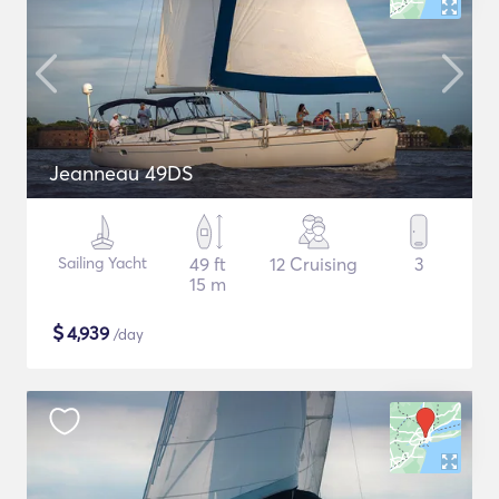
Jeanneau 49DS
Sailing Yacht
49 ft
12 Cruising
3
15 m
$
4,939
/day