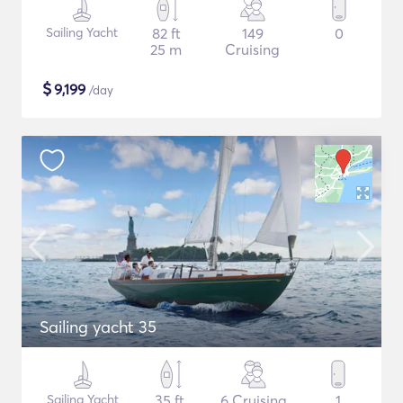
Sailing Yacht
82 ft
149
0
25 m
Cruising
$
9,199
/day
Sailing yacht 35
Sailing Yacht
35 ft
6 Cruising
1