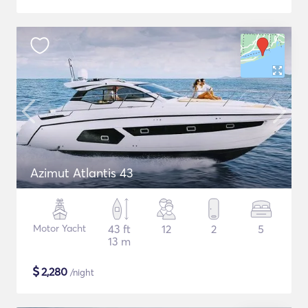
Azimut Atlantis 43
Motor Yacht
43 ft
12
2
5
13 m
$
2,280
/night