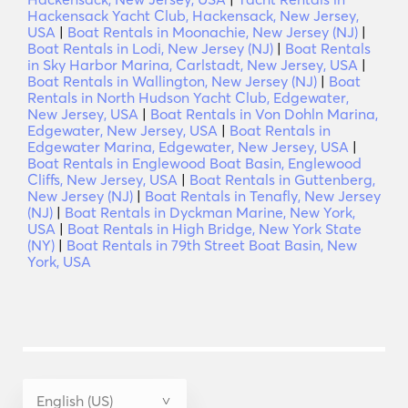
Hackensack Yacht Club, Hackensack, New Jersey,
USA
|
Boat Rentals in Moonachie, New Jersey (NJ)
|
Boat Rentals in Lodi, New Jersey (NJ)
|
Boat Rentals
in Sky Harbor Marina, Carlstadt, New Jersey, USA
|
Boat Rentals in Wallington, New Jersey (NJ)
|
Boat
Rentals in North Hudson Yacht Club, Edgewater,
New Jersey, USA
|
Boat Rentals in Von Dohln Marina,
Edgewater, New Jersey, USA
|
Boat Rentals in
Edgewater Marina, Edgewater, New Jersey, USA
|
Boat Rentals in Englewood Boat Basin, Englewood
Cliffs, New Jersey, USA
|
Boat Rentals in Guttenberg,
New Jersey (NJ)
|
Boat Rentals in Tenafly, New Jersey
(NJ)
|
Boat Rentals in Dyckman Marine, New York,
USA
|
Boat Rentals in High Bridge, New York State
(NY)
|
Boat Rentals in 79th Street Boat Basin, New
York, USA