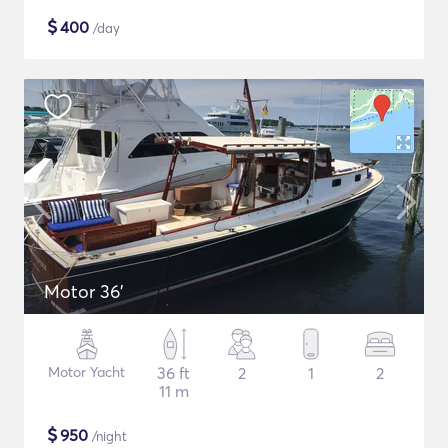
$
400
/day
Motor 36'
Motor Yacht
36 ft
2
1
2
11 m
$
950
/night