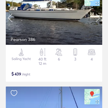
Pearson 386
Sailing Yacht
40 ft
6
3
4
12 m
$
439
/night