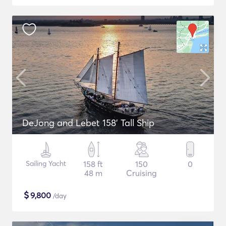
DeJong and Lebet 158' Tall Ship
Sailing Yacht
158 ft
150
0
48 m
Cruising
$
9,800
/day