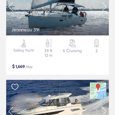
Jeanneau 39i
Sailing Yacht
39 ft
6 Cruising
2
12 m
$
1,669
/day