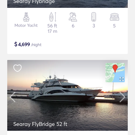
Searay Flybridge
Motor Yacht
56 ft
6
3
5
17 m
$
4,699
/night
Searay FlyBridge 52 ft