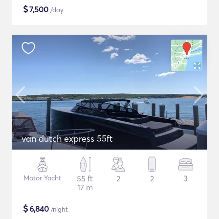
$
7,500
/day
van dutch express 55ft
Motor Yacht
55 ft
2
2
3
17 m
$
6,840
/night