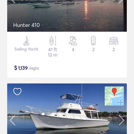
Hunter 410
Sailing Yacht
41 ft
4
2
2
12 m
$
1,139
/night