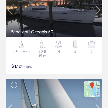
Beneteau Oceanis 50
Sailing Yacht
50 ft
4
3
2
15 m
$
1,424
/night