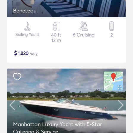
Beneteau
Sailing Yacht
40 ft
6 Cruising
2
12 m
$
1,820
/day
Manhattan Luxury Yacht with 5-Star
Catering & Service