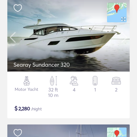
Searay Sundancer 320
Motor Yacht
32 ft
4
1
2
10 m
$
2,280
/night