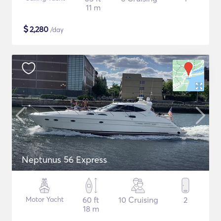
11 m
$
2,280
/day
Neptunus 56 Express
Motor Yacht
60 ft
10 Cruising
2
18 m