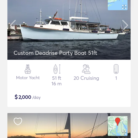
Custom Deadrise Party Boat 51ft
Motor Yacht
51 ft
20 Cruising
1
16 m
$
2,000
/day