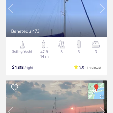
Beneteau 473
Sailing Yacht
47 ft
3
3
3
14 m
$
1,818
5.0
/night
(1
reviews
)