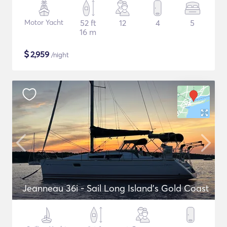
Motor Yacht
52 ft
12
4
5
16 m
$
2,959
/night
Jeanneau 36i - Sail Long Island's Gold Coast