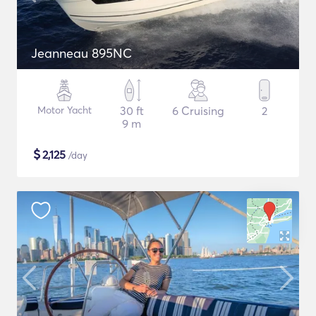
Jeanneau 895NC
Motor Yacht
30 ft
6 Cruising
2
9 m
$
2,125
/day