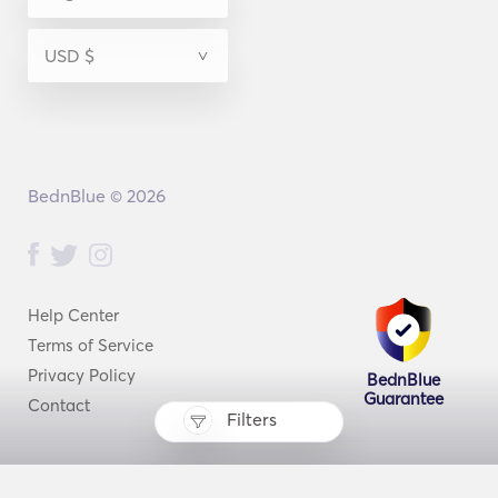
BednBlue © 2026
Help Center
Terms of Service
Privacy Policy
BednBlue
Guarantee
Contact
Filters