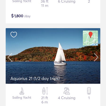
Sailing Yacht
36 ft
6 Cruising
2
11 m
$
1,800
/day
Aquarius 21 (1/2 day trips)
Sailing Yacht
21 ft
4 Cruising
1
6 m