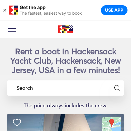
Get the app
×
USE APP
The fastest, easiest way to book
Rent a boat in Hackensack
Yacht Club, Hackensack, New
Jersey, USA in a few minutes!
Search
The price always includes the crew.