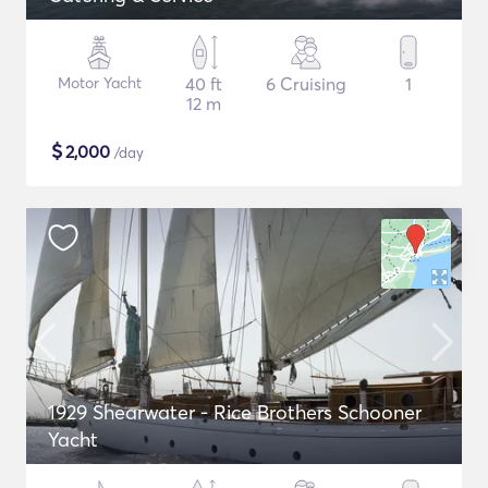
Motor Yacht
40 ft
6 Cruising
1
12 m
$
2,000
/day
1929 Shearwater - Rice Brothers Schooner
Yacht