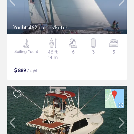
Yacht 462 cutter/ketch
Sailing Yacht
46 ft
6
3
5
14 m
$
889
/night