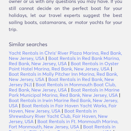
owner or us with any questions you may have. If you
still cannot decide on the perfect boat for your
holidays, let our travel experts suggest the best
sailing boats, catamarans, or motor yachts for your
trip.
Similar searches
Yacht Rentals in Chris' River Plaza Marina, Red Bank,
New Jersey, USA
|
Boat Rentals in Red Bank Marina,
Red Bank, New Jersey, USA
|
Boat Rentals in Oyster
Point Hotel Marina, Red Bank, New Jersey, USA
|
Boat Rentals in Molly Pitcher Inn Marina, Red Bank,
New Jersey, USA
|
Boat Rentals in Red Bank, New
Jersey (NJ)
|
Boat Rentals in Monmouth Boat Club,
Red Bank, New Jersey, USA
|
Boat Rentals in Marine
Park Municipal Marina, Red Bank, New Jersey, USA
|
Boat Rentals in Irwin Marine Red Bank, New Jersey,
USA
|
Boat Rentals in Fair Haven Yacht Works, Fair
Haven, New Jersey, USA
|
Boat Rentals in
Shrewsbury River Yacht Club, Fair Haven, New
Jersey, USA
|
Boat Rentals in Ft. Monmouth Marina,
Fort Monmouth, New Jersey, USA
|
Boat Rentals in