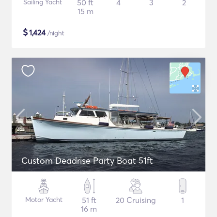
Sailing Yacht
50 ft
4
3
2
15 m
$
1,424
/night
Custom Deadrise Party Boat 51ft
Motor Yacht
51 ft
20 Cruising
1
16 m