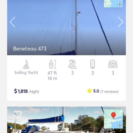
Beneteau 473
Sailing Yacht
47 ft
3
3
3
14 m
$
1,818
5.0
/night
(1
reviews
)