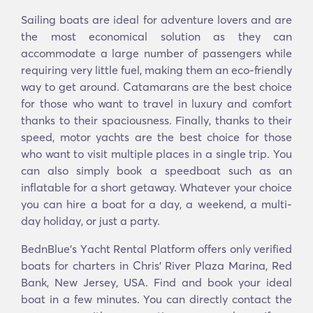
Sailing boats are ideal for adventure lovers and are
the most economical solution as they can
accommodate a large number of passengers while
requiring very little fuel, making them an eco-friendly
way to get around. Catamarans are the best choice
for those who want to travel in luxury and comfort
thanks to their spaciousness. Finally, thanks to their
speed, motor yachts are the best choice for those
who want to visit multiple places in a single trip. You
can also simply book a speedboat such as an
inflatable for a short getaway. Whatever your choice
you can hire a boat for a day, a weekend, a multi-
day holiday, or just a party.
BednBlue's Υacht Rental Platform offers only verified
boats for charters in Chris' River Plaza Marina, Red
Bank, New Jersey, USA. Find and book your ideal
boat in a few minutes. You can directly contact the