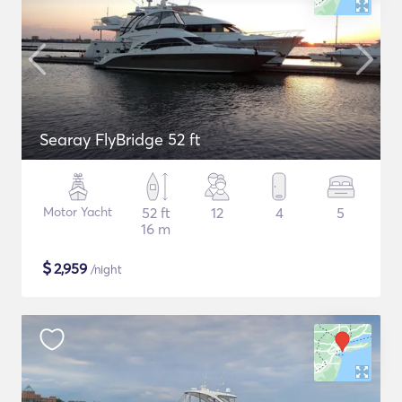
Searay FlyBridge 52 ft
Motor Yacht
52 ft
12
4
5
16 m
$
2,959
/night