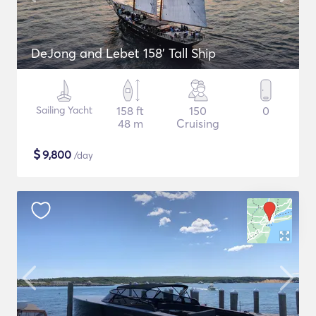
DeJong and Lebet 158' Tall Ship
Sailing Yacht
158 ft
150
0
48 m
Cruising
$
9,800
/day