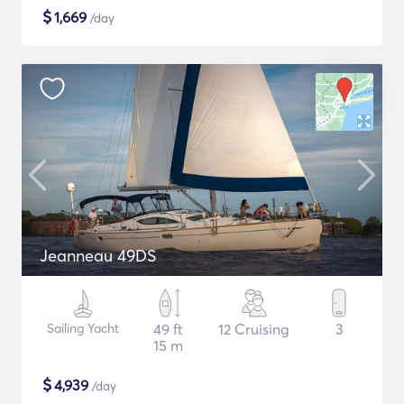
$
1,669
/day
Jeanneau 49DS
Sailing Yacht
49 ft
12 Cruising
3
15 m
$
4,939
/day