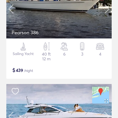
Pearson 386
Sailing Yacht
40 ft
6
3
4
12 m
$
439
/night