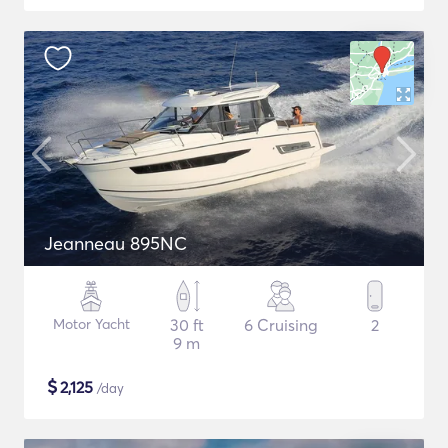
Jeanneau 895NC
Motor Yacht
30 ft
6 Cruising
2
9 m
$
2,125
/day