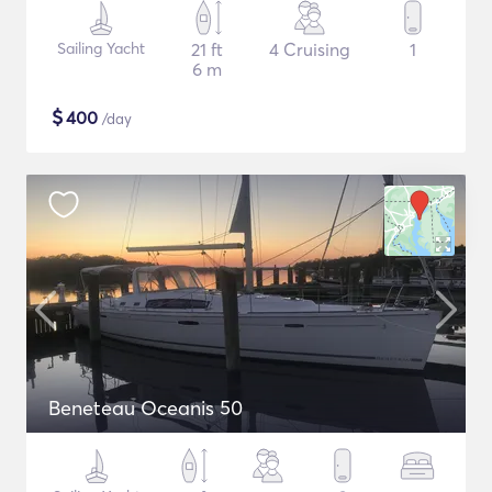
Sailing Yacht
21 ft
4 Cruising
1
6 m
$
400
/day
Beneteau Oceanis 50