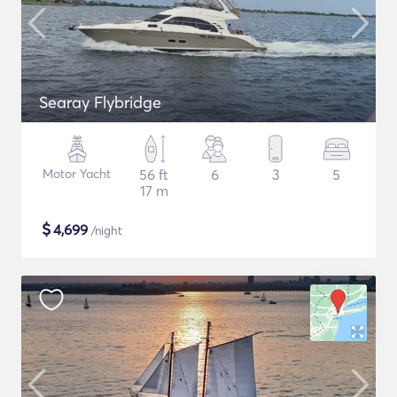
Searay Flybridge
Motor Yacht
56 ft
6
3
5
17 m
$
4,699
/night