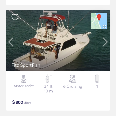
Fitz SportFish
Motor Yacht
34 ft
6 Cruising
1
10 m
$
800
/day