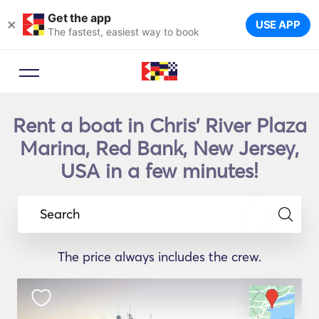
Get the app
×
USE APP
The fastest, easiest way to book
Rent a boat in Chris' River Plaza
Marina, Red Bank, New Jersey,
USA in a few minutes!
Search
The price always includes the crew.