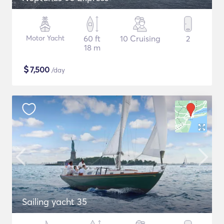
Motor Yacht
60 ft
10 Cruising
2
18 m
$
7,500
/day
Sailing yacht 35