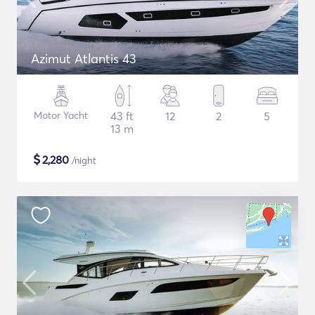
Azimut Atlantis 43
Motor Yacht
43 ft
12
2
5
13 m
$
2,280
/night