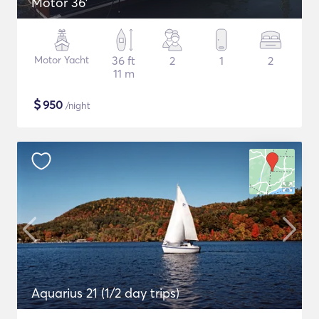
Motor 36'
Motor Yacht
36 ft
2
1
2
11 m
$
950
/night
Aquarius 21 (1/2 day trips)