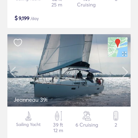
25 m
Cruising
$
9,199
/day
Jeanneau 39i
Sailing Yacht
39 ft
6 Cruising
2
12 m