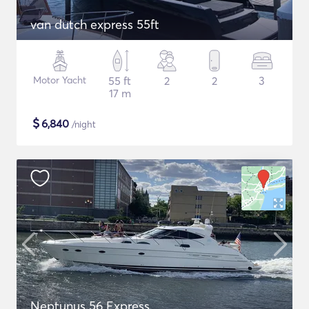
van dutch express 55ft
Motor Yacht
55 ft
2
2
3
17 m
$
6,840
/night
Neptunus 56 Express