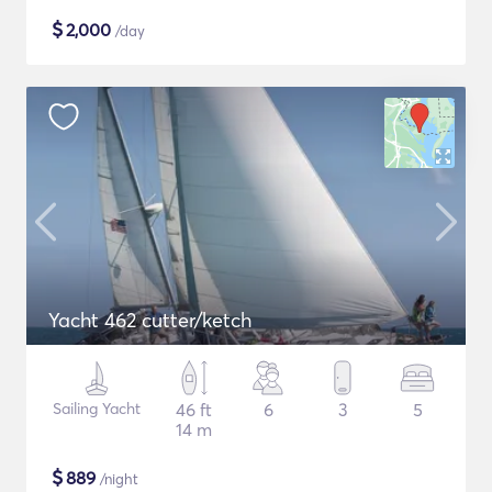
$
2,000
/day
Yacht 462 cutter/ketch
Sailing Yacht
46 ft
6
3
5
14 m
$
889
/night