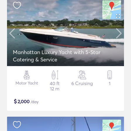
Manhattan Luxury Yacht with 5-Star
Catering & Service
Motor Yacht
40 ft
6 Cruising
1
12 m
$
2,000
/day