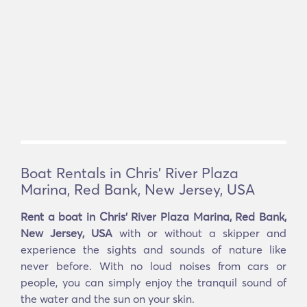
Boat Rentals in Chris' River Plaza
Marina, Red Bank, New Jersey, USA
Rent a boat in Chris' River Plaza Marina, Red Bank,
New Jersey, USA
with or without a skipper and
experience the sights and sounds of nature like
never before. With no loud noises from cars or
people, you can simply enjoy the tranquil sound of
the water and the sun on your skin.