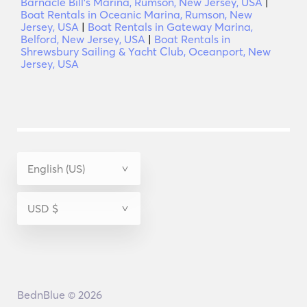
Barnacle Bill's Marina, Rumson, New Jersey, USA
|
Boat Rentals in Oceanic Marina, Rumson, New
Jersey, USA
|
Boat Rentals in Gateway Marina,
Belford, New Jersey, USA
|
Boat Rentals in
Shrewsbury Sailing & Yacht Club, Oceanport, New
Jersey, USA
BednBlue © 2026