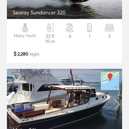
Searay Sundancer 320
Motor Yacht
32 ft
4
1
2
10 m
$
2,280
/night