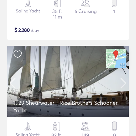
Sailing Yacht
35 ft
6 Cruising
1
11 m
$
2,280
/day
1929 Shearwater - Rice Brothers Schooner
Yacht
Sailing Yacht
82 ft
149
0