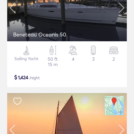
Beneteau Oceanis 50
Sailing Yacht
50 ft
4
3
2
15 m
$
1,424
/night