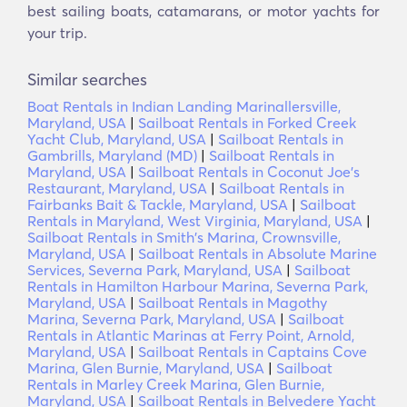
best sailing boats, catamarans, or motor yachts for
your trip.
Similar searches
Boat Rentals in Indian Landing Marinallersville,
Maryland, USA
|
Sailboat Rentals in Forked Creek
Yacht Club, Maryland, USA
|
Sailboat Rentals in
Gambrills, Maryland (MD)
|
Sailboat Rentals in
Maryland, USA
|
Sailboat Rentals in Coconut Joe's
Restaurant, Maryland, USA
|
Sailboat Rentals in
Fairbanks Bait & Tackle, Maryland, USA
|
Sailboat
Rentals in Maryland, West Virginia, Maryland, USA
|
Sailboat Rentals in Smith's Marina, Crownsville,
Maryland, USA
|
Sailboat Rentals in Absolute Marine
Services, Severna Park, Maryland, USA
|
Sailboat
Rentals in Hamilton Harbour Marina, Severna Park,
Maryland, USA
|
Sailboat Rentals in Magothy
Marina, Severna Park, Maryland, USA
|
Sailboat
Rentals in Atlantic Marinas at Ferry Point, Arnold,
Maryland, USA
|
Sailboat Rentals in Captains Cove
Marina, Glen Burnie, Maryland, USA
|
Sailboat
Rentals in Marley Creek Marina, Glen Burnie,
Maryland, USA
|
Sailboat Rentals in Belvedere Yacht