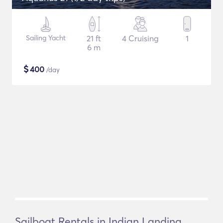
Sailing Yacht
21 ft
4 Cruising
1
6 m
$
400
/day
Sailboat Rentals in Indian Landing