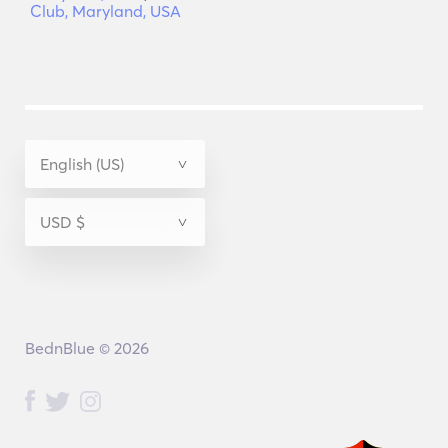
Club, Maryland, USA
BednBlue © 2026