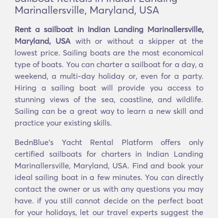
Marinallersville, Maryland, USA
Rent a sailboat in Indian Landing Marinallersville,
Maryland, USA
with or without a skipper at the
lowest price. Sailing boats are the most economical
type of boats. You can charter a sailboat for a day, a
weekend, a multi-day holiday or, even for a party.
Hiring a sailing boat will provide you access to
stunning views of the sea, coastline, and wildlife.
Sailing can be a great way to learn a new skill and
practice your existing skills.
BednBlue's Yacht Rental Platform offers only
certified sailboats for charters in Indian Landing
Marinallersville, Maryland, USA. Find and book your
ideal sailing boat in a few minutes. You can directly
contact the owner or us with any questions you may
have. if you still cannot decide on the perfect boat
for your holidays, let our travel experts suggest the