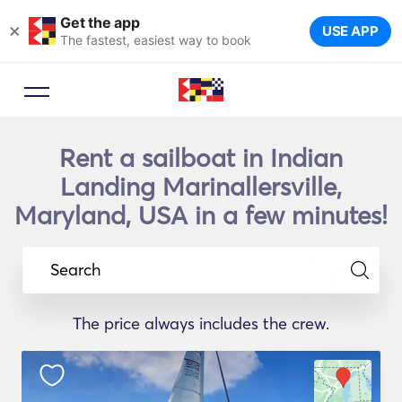
Get the app
×
USE APP
The fastest, easiest way to book
Rent a sailboat in Indian
Landing Marinallersville,
Maryland, USA in a few minutes!
Search
The price always includes the crew.