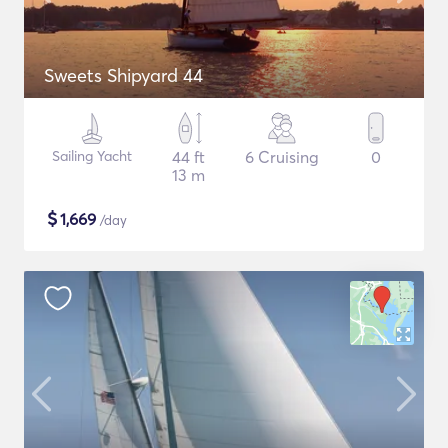
Sweets Shipyard 44
Sailing Yacht
44 ft
6 Cruising
0
13 m
$
1,669
/day