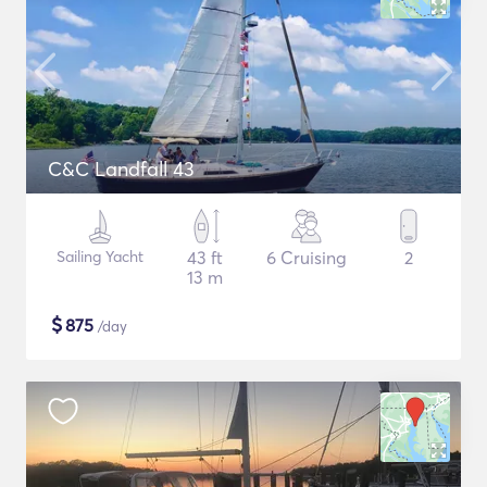
C&C Landfall 43
Sailing Yacht
43 ft
6 Cruising
2
13 m
$
875
/day