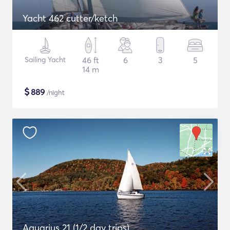
Yacht 462 cutter/ketch
Sailing Yacht
46 ft
6
3
5
14 m
$
889
/night
Aquarius 21 (1/2 day trips)