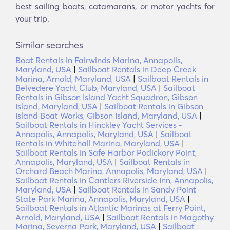
best sailing boats, catamarans, or motor yachts for
your trip.
Similar searches
Boat Rentals in Fairwinds Marina, Annapolis,
Maryland, USA
|
Sailboat Rentals in Deep Creek
Marina, Arnold, Maryland, USA
|
Sailboat Rentals in
Belvedere Yacht Club, Maryland, USA
|
Sailboat
Rentals in Gibson Island Yacht Squadron, Gibson
Island, Maryland, USA
|
Sailboat Rentals in Gibson
Island Boat Works, Gibson Island, Maryland, USA
|
Sailboat Rentals in Hinckley Yacht Services -
Annapolis, Annapolis, Maryland, USA
|
Sailboat
Rentals in Whitehall Marina, Maryland, USA
|
Sailboat Rentals in Safe Harbor Podickory Point,
Annapolis, Maryland, USA
|
Sailboat Rentals in
Orchard Beach Marina, Annapolis, Maryland, USA
|
Sailboat Rentals in Cantlers Riverside Inn, Annapolis,
Maryland, USA
|
Sailboat Rentals in Sandy Point
State Park Marina, Annapolis, Maryland, USA
|
Sailboat Rentals in Atlantic Marinas at Ferry Point,
Arnold, Maryland, USA
|
Sailboat Rentals in Magothy
Marina, Severna Park, Maryland, USA
|
Sailboat