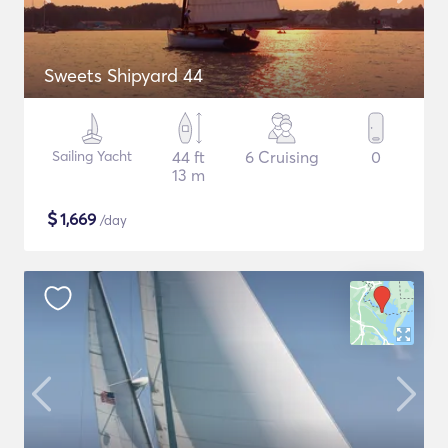
Sweets Shipyard 44
Sailing Yacht
44 ft
6 Cruising
0
13 m
$
1,669
/day