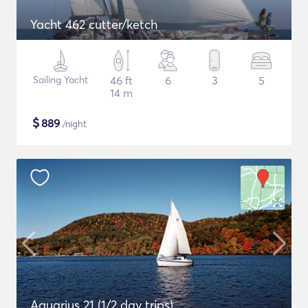
Yacht 462 cutter/ketch
Sailing Yacht
46 ft
6
3
5
14 m
$
889
/night
Aquarius 21 (1/2 day trips)