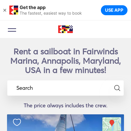
Get the app
×
USE APP
The fastest, easiest way to book
Rent a sailboat in Fairwinds
Marina, Annapolis, Maryland,
USA in a few minutes!
Search
The price always includes the crew.