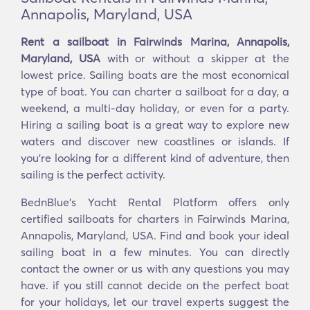
Annapolis, Maryland, USA
Rent a sailboat in Fairwinds Marina, Annapolis,
Maryland, USA
with or without a skipper at the
lowest price. Sailing boats are the most economical
type of boat. You can charter a sailboat for a day, a
weekend, a multi-day holiday, or even for a party.
Hiring a sailing boat is a great way to explore new
waters and discover new coastlines or islands. If
you’re looking for a different kind of adventure, then
sailing is the perfect activity.
BednBlue's Yacht Rental Platform offers only
certified sailboats for charters in Fairwinds Marina,
Annapolis, Maryland, USA. Find and book your ideal
sailing boat in a few minutes. You can directly
contact the owner or us with any questions you may
have. if you still cannot decide on the perfect boat
for your holidays, let our travel experts suggest the