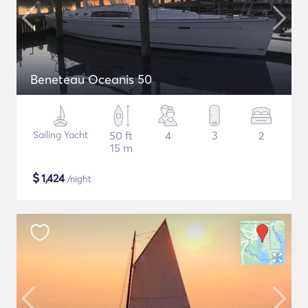
Beneteau Oceanis 50
Sailing Yacht
50 ft
4
3
2
15 m
$
1,424
/night