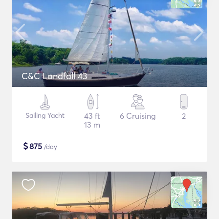
C&C Landfall 43
Sailing Yacht
43 ft
6 Cruising
2
13 m
$
875
/day