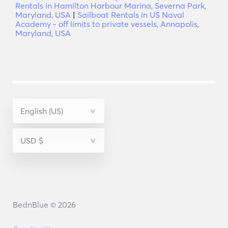
Rentals in Hamilton Harbour Marina, Severna Park,
Maryland, USA
|
Sailboat Rentals in US Naval
Academy - off limits to private vessels, Annapolis,
Maryland, USA
BednBlue © 2026