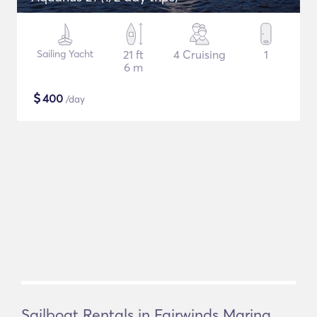
Sailing Yacht
21 ft
4 Cruising
1
6 m
$
400
/day
Sailboat Rentals in Fairwinds Marina,