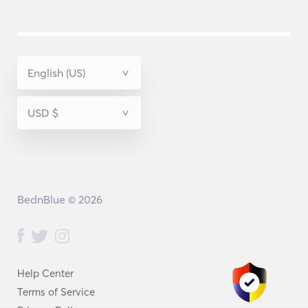
BednBlue © 2026
Help Center
Terms of Service