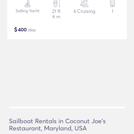
Sailing Yacht
21 ft
4 Cruising
1
6 m
$
400
/day
Sailboat Rentals in Coconut Joe's
Restaurant, Maryland, USA