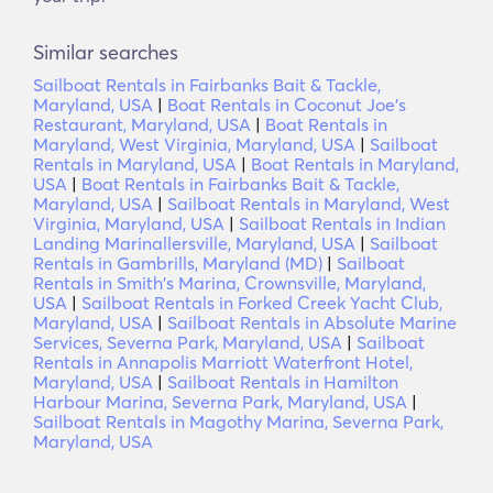
Similar searches
Sailboat Rentals in Fairbanks Bait & Tackle,
Maryland, USA
|
Boat Rentals in Coconut Joe's
Restaurant, Maryland, USA
|
Boat Rentals in
Maryland, West Virginia, Maryland, USA
|
Sailboat
Rentals in Maryland, USA
|
Boat Rentals in Maryland,
USA
|
Boat Rentals in Fairbanks Bait & Tackle,
Maryland, USA
|
Sailboat Rentals in Maryland, West
Virginia, Maryland, USA
|
Sailboat Rentals in Indian
Landing Marinallersville, Maryland, USA
|
Sailboat
Rentals in Gambrills, Maryland (MD)
|
Sailboat
Rentals in Smith's Marina, Crownsville, Maryland,
USA
|
Sailboat Rentals in Forked Creek Yacht Club,
Maryland, USA
|
Sailboat Rentals in Absolute Marine
Services, Severna Park, Maryland, USA
|
Sailboat
Rentals in Annapolis Marriott Waterfront Hotel,
Maryland, USA
|
Sailboat Rentals in Hamilton
Harbour Marina, Severna Park, Maryland, USA
|
Sailboat Rentals in Magothy Marina, Severna Park,
Maryland, USA