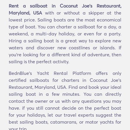
Rent a sailboat in Coconut Joe's Restaurant,
Maryland, USA
with or without a skipper at the
lowest price. Sailing boats are the most economical
type of boat. You can charter a sailboat for a day, a
weekend, a multi-day holiday, or even for a party.
Hiring a sailing boat is a great way to explore new
waters and discover new coastlines or islands. If
you’re looking for a different kind of adventure, then
sailing is the perfect activity.
BednBlue's Yacht Rental Platform offers only
certified sailboats for charters in Coconut Joe's
Restaurant, Maryland, USA. Find and book your ideal
sailing boat in a few minutes. You can directly
contact the owner or us with any questions you may
have. if you still cannot decide on the perfect boat
for your holidays, let our travel experts suggest the
best sailing boats, catamarans, or motor yachts for
your trip.