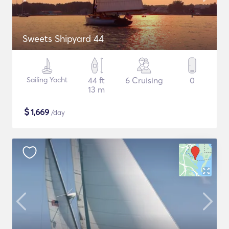
Sweets Shipyard 44
Sailing Yacht
44 ft
6 Cruising
0
13 m
$
1,669
/day