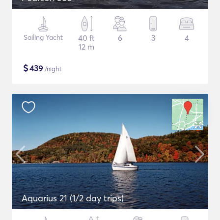
Sailing Yacht
40 ft
6
3
4
12 m
$
439
/night
Aquarius 21 (1/2 day trips)