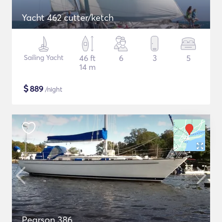
Yacht 462 cutter/ketch
Sailing Yacht
46 ft
6
3
5
14 m
$
889
/night
Pearson 386