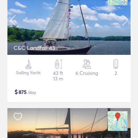
C&C Landfall 43
Sailing Yacht
43 ft
6 Cruising
2
13 m
$
875
/day