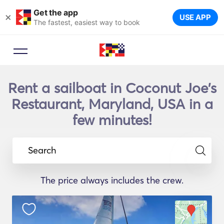
Get the app
×
USE APP
The fastest, easiest way to book
Rent a sailboat in Coconut Joe's
Restaurant, Maryland, USA in a
few minutes!
Search
The price always includes the crew.