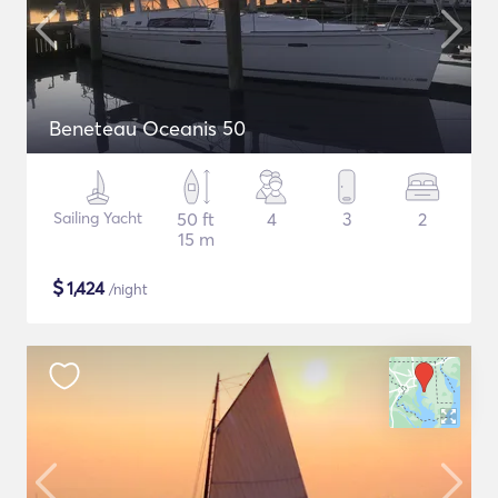
Beneteau Oceanis 50
Sailing Yacht
50 ft
4
3
2
15 m
$
1,424
/night