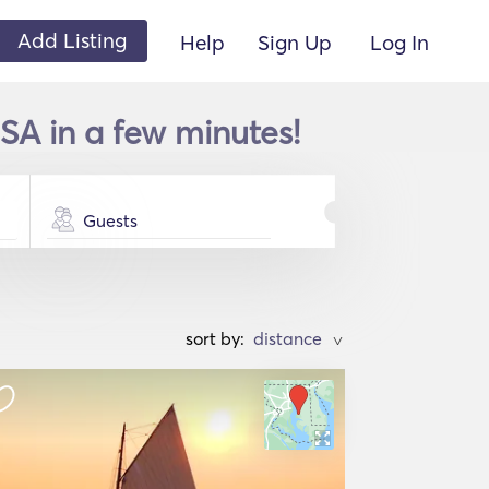
Add Listing
Help
Sign Up
Log In
SA in a few minutes!
Guests
sort by:
>