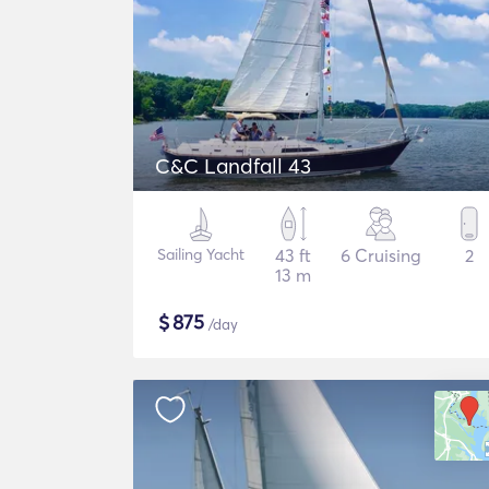
C&C Landfall 43
Sailing Yacht
43 ft
6 Cruising
2
13 m
$
875
/day