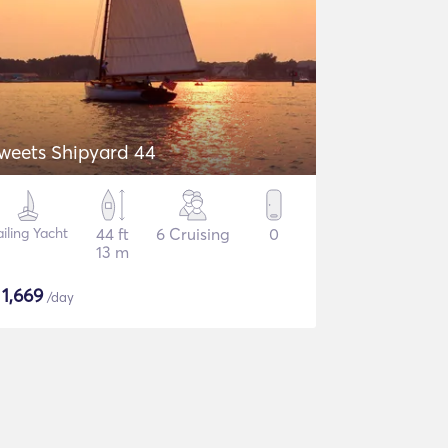
weets Shipyard 44
ailing Yacht
44 ft
6 Cruising
0
13 m
$
1,669
/day