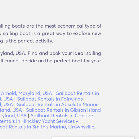
ailing boats are the most economical type of
a sailing boat is a great way to explore new
 is the perfect activity.
ryland, USA. Find and book your ideal sailing
ill cannot decide on the perfect boat for your
t, Arnold, Maryland, USA
|
Sailboat Rentals in
d, USA
|
Sailboat Rentals in Fairwinds
d, USA
|
Sailboat Rentals in Absolute Marine
yland, USA
|
Sailboat Rentals in Gibson Island
aryland, USA
|
Sailboat Rentals in Cantlers
entals in Hinckley Yacht Services -
oat Rentals in Smith's Marina, Crownsville,