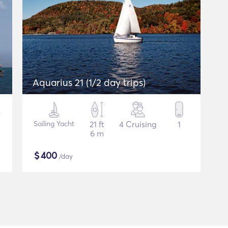
Aquarius 21 (1/2 day trips)
Sailing Yacht
21 ft
4 Cruising
1
6 m
$
400
/day