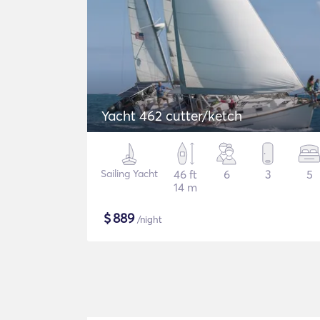
Yacht 462 cutter/ketch
Sailing Yacht
46 ft
6
3
5
14 m
$
889
/night