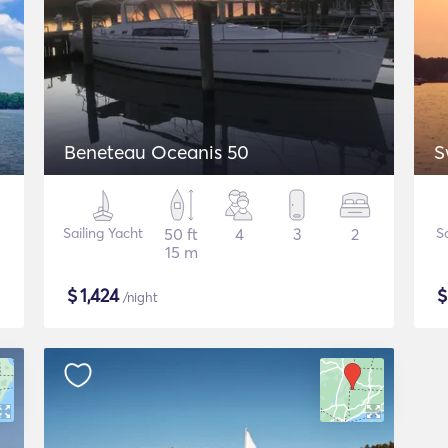
Beneteau Oceanis 50
S
Sailing Yacht
50 ft
4
3
2
S
15 m
$
1,424
/night