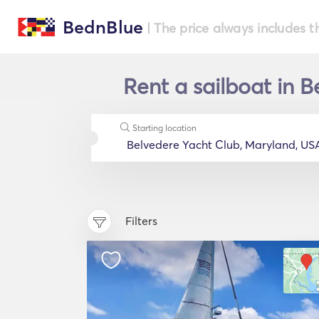
BednBlue
| The price always includes t
Rent a sailboat in 
Starting location
Filters