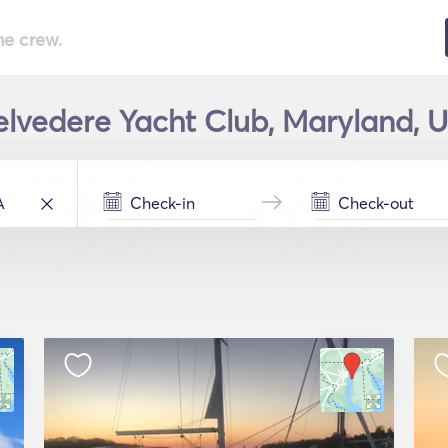
he crew.
Belvedere Yacht Club, Maryland, U