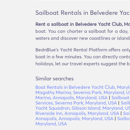
Sailboat Rentals in Belvedere Ya
Rent a sailboat in Belvedere Yacht Club, M
boat. You can charter a sailboat for a day,
waters and discover new coastlines or islands. 
BednBlue's Yacht Rental Platform offers only
boat in a few minutes. You can directly conta
holidays, let our travel experts suggest the b
Similar searches
Boat Rentals in Belvedere Yacht Club, Mary
Magothy Marina, Severna Park, Maryland, 
Marina, Annapolis, Maryland, USA
|
Sailboat
Services, Severna Park, Maryland, USA
|
Sail
Yacht Squadron, Gibson Island, Maryland, U
Riverside Inn, Annapolis, Maryland, USA
|
Sai
Annapolis, Annapolis, Maryland, USA
|
Sailb
Maryland, USA