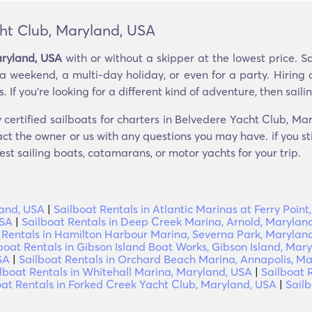
cht Club, Maryland, USA
aryland, USA
with or without a skipper at the lowest price. S
 a weekend, a multi-day holiday, or even for a party. Hiring 
If you’re looking for a different kind of adventure, then sailing
 certified sailboats for charters in Belvedere Yacht Club, Ma
ct the owner or us with any questions you may have. if you st
est sailing boats, catamarans, or motor yachts for your trip.
land, USA
|
Sailboat Rentals in Atlantic Marinas at Ferry Poin
USA
|
Sailboat Rentals in Deep Creek Marina, Arnold, Marylan
 Rentals in Hamilton Harbour Marina, Severna Park, Marylan
boat Rentals in Gibson Island Boat Works, Gibson Island, Mar
SA
|
Sailboat Rentals in Orchard Beach Marina, Annapolis, M
lboat Rentals in Whitehall Marina, Maryland, USA
|
Sailboat R
oat Rentals in Forked Creek Yacht Club, Maryland, USA
|
Sailb