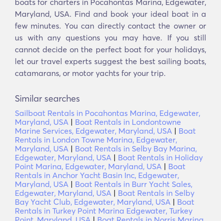
boats for charters in Pocahontas Marina, Edgewater,
Maryland, USA. Find and book your ideal boat in a
few minutes. You can directly contact the owner or
us with any questions you may have. If you still
cannot decide on the perfect boat for your holidays,
let our travel experts suggest the best sailing boats,
catamarans, or motor yachts for your trip.
Similar searches
Sailboat Rentals in Pocahontas Marina, Edgewater,
Maryland, USA
|
Boat Rentals in Londontowne
Marine Services, Edgewater, Maryland, USA
|
Boat
Rentals in London Towne Marina, Edgewater,
Maryland, USA
|
Boat Rentals in Selby Bay Marina,
Edgewater, Maryland, USA
|
Boat Rentals in Holiday
Point Marina, Edgewater, Maryland, USA
|
Boat
Rentals in Anchor Yacht Basin Inc, Edgewater,
Maryland, USA
|
Boat Rentals in Burr Yacht Sales,
Edgewater, Maryland, USA
|
Boat Rentals in Selby
Bay Yacht Club, Edgewater, Maryland, USA
|
Boat
Rentals in Turkey Point Marina Edgewater, Turkey
Point, Maryland, USA
|
Boat Rentals in Norris Marina,