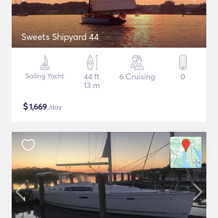
Sweets Shipyard 44
Sailing Yacht
44 ft
6 Cruising
0
13 m
$
1,669
/day