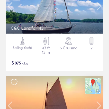
C&C Landfall 43
Sailing Yacht
43 ft
6 Cruising
2
13 m
$
875
/day