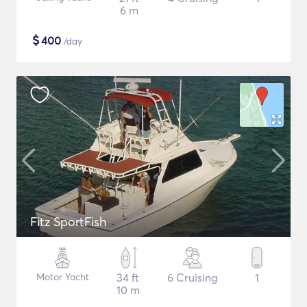
6 m
$
400
/day
Fitz SportFish
Motor Yacht
34 ft
6 Cruising
1
10 m