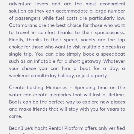
adventure lovers and are the most economical
solution as they can accommodate a large number
of passengers while fuel costs are particularly low.
Catamarans are the best choice for those who want
to travel in comfort thanks to their spaciousness.
Finally, thanks to their speed, yachts are the top
choice for those who want to visit multiple places in a
single trip. You can also simply book a speedboat
such as an inflatable for a short getaway. Whatever
your choice you can hire a boat for a day, a
weekend, a multi-day holiday, or just a party.
Create Lasting Memories - Spending time on the
water can create memories that will last a lifetime.
Boats can be the perfect way to explore new places
and make friends that will stay with you for years to
come.
BednBlue's Υacht Rental Platform offers only verified