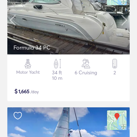
Formula 34 PC
Motor Yacht
34 ft
6 Cruising
2
10 m
$
1,665
/day