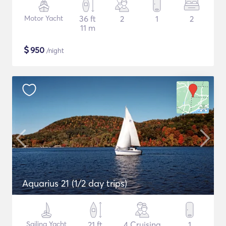
Motor Yacht
36 ft
2
1
2
11 m
$
950
/night
Aquarius 21 (1/2 day trips)
Sailing Yacht
21 ft
4 Cruising
1