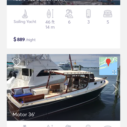
Sailing Yacht
46 ft
6
3
5
14 m
$
889
/night
Motor 36'