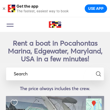
Get the app
×
USE APP
The fastest, easiest way to book
Rent a boat in Pocahontas
Marina, Edgewater, Maryland,
USA in a few minutes!
Search
The price always includes the crew.