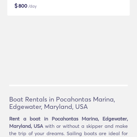
$
800
/day
Boat Rentals in Pocahontas Marina,
Edgewater, Maryland, USA
Rent a boat in Pocahontas Marina, Edgewater,
Maryland, USA
with or without a skipper and make
the trip of your dreams. Sailing boats are ideal for