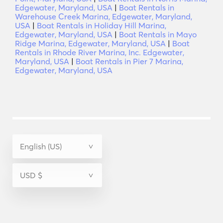
Edgewater, Maryland, USA
|
Boat Rentals in
Warehouse Creek Marina, Edgewater, Maryland,
USA
|
Boat Rentals in Holiday Hill Marina,
Edgewater, Maryland, USA
|
Boat Rentals in Mayo
Ridge Marina, Edgewater, Maryland, USA
|
Boat
Rentals in Rhode River Marina, Inc. Edgewater,
Maryland, USA
|
Boat Rentals in Pier 7 Marina,
Edgewater, Maryland, USA