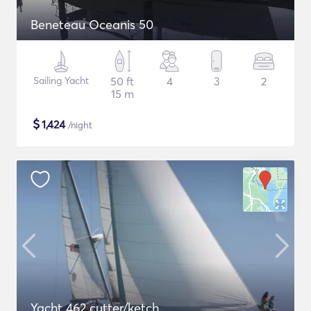
Beneteau Oceanis 50
Sailing Yacht
50 ft
4
3
2
15 m
$
1,424
/night
Yacht 462 cutter/ketch