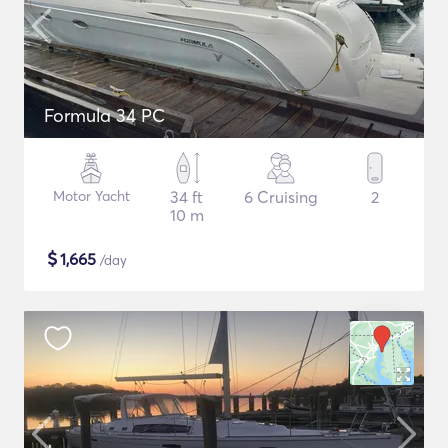
Formula 34 PC
Motor Yacht
34 ft
6 Cruising
2
10 m
$
1,665
/day