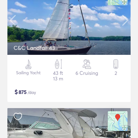
C&C Landfall 43
Sailing Yacht
43 ft
6 Cruising
2
13 m
$
875
/day