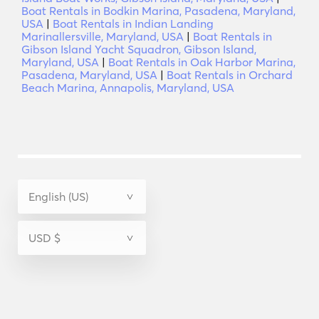
Boat Rentals in Bodkin Marina, Pasadena, Maryland,
USA
|
Boat Rentals in Indian Landing
Marinallersville, Maryland, USA
|
Boat Rentals in
Gibson Island Yacht Squadron, Gibson Island,
Maryland, USA
|
Boat Rentals in Oak Harbor Marina,
Pasadena, Maryland, USA
|
Boat Rentals in Orchard
Beach Marina, Annapolis, Maryland, USA