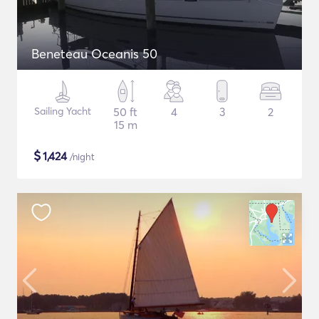
Beneteau Oceanis 50
Sailing Yacht
50 ft
4
3
2
15 m
$
1,424
/night