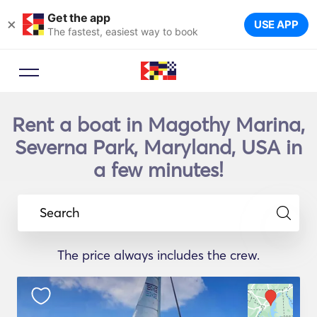
Get the app
×
USE APP
The fastest, easiest way to book
Rent a boat in Magothy Marina,
Severna Park, Maryland, USA in
a few minutes!
Search
The price always includes the crew.