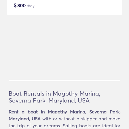
$
800
/day
Boat Rentals in Magothy Marina,
Severna Park, Maryland, USA
Rent a boat in Magothy Marina, Severna Park,
Maryland, USA
with or without a skipper and make
the trip of your dreams. Sailing boats are ideal for