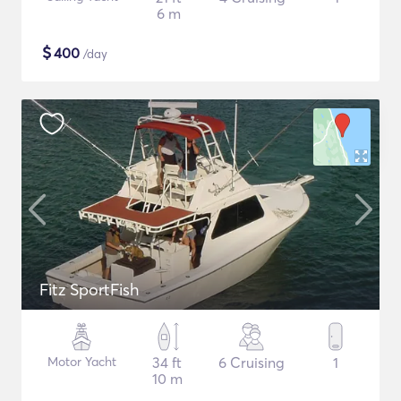
6 m
$
400
/day
Fitz SportFish
Motor Yacht
34 ft
6 Cruising
1
10 m