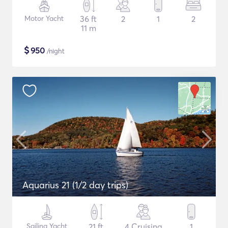
Motor Yacht
36 ft
2
1
2
11 m
$
950
/night
Aquarius 21 (1/2 day trips)
Sailing Yacht
21 ft
4 Cruising
1