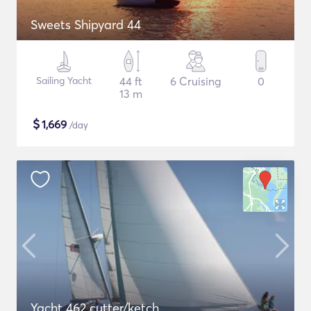
Sweets Shipyard 44
Sailing Yacht
44 ft
6 Cruising
0
13 m
$
1,669
/day
Yacht 462 cutter/ketch