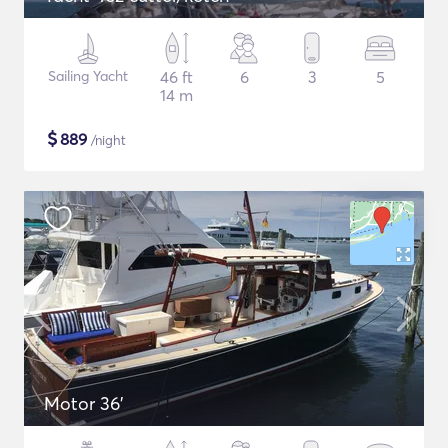
Sailing Yacht
46 ft
6
3
5
14 m
$
889
/night
Motor 36'