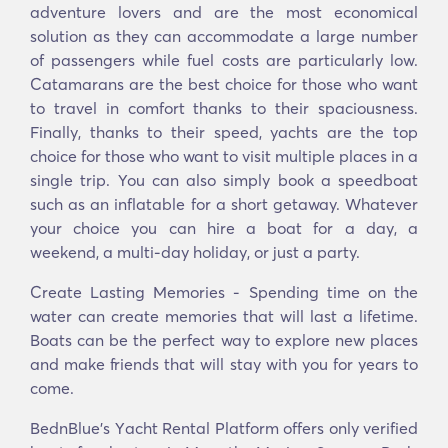
adventure lovers and are the most economical
solution as they can accommodate a large number
of passengers while fuel costs are particularly low.
Catamarans are the best choice for those who want
to travel in comfort thanks to their spaciousness.
Finally, thanks to their speed, yachts are the top
choice for those who want to visit multiple places in a
single trip. You can also simply book a speedboat
such as an inflatable for a short getaway. Whatever
your choice you can hire a boat for a day, a
weekend, a multi-day holiday, or just a party.
Create Lasting Memories - Spending time on the
water can create memories that will last a lifetime.
Boats can be the perfect way to explore new places
and make friends that will stay with you for years to
come.
BednBlue's Υacht Rental Platform offers only verified