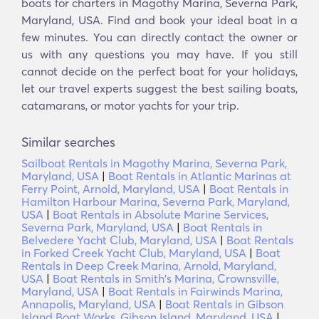
boats for charters in Magothy Marina, Severna Park,
Maryland, USA. Find and book your ideal boat in a
few minutes. You can directly contact the owner or
us with any questions you may have. If you still
cannot decide on the perfect boat for your holidays,
let our travel experts suggest the best sailing boats,
catamarans, or motor yachts for your trip.
Similar searches
Sailboat Rentals in Magothy Marina, Severna Park,
Maryland, USA
|
Boat Rentals in Atlantic Marinas at
Ferry Point, Arnold, Maryland, USA
|
Boat Rentals in
Hamilton Harbour Marina, Severna Park, Maryland,
USA
|
Boat Rentals in Absolute Marine Services,
Severna Park, Maryland, USA
|
Boat Rentals in
Belvedere Yacht Club, Maryland, USA
|
Boat Rentals
in Forked Creek Yacht Club, Maryland, USA
|
Boat
Rentals in Deep Creek Marina, Arnold, Maryland,
USA
|
Boat Rentals in Smith's Marina, Crownsville,
Maryland, USA
|
Boat Rentals in Fairwinds Marina,
Annapolis, Maryland, USA
|
Boat Rentals in Gibson
Island Boat Works, Gibson Island, Maryland, USA
|