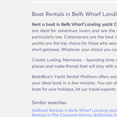
Boat Rentals in Belfs Wharf Land
Rent a boat in Belfs Wharf Landing yacht C
are ideal for adventure lovers and are th
particularly low. Catamarans are the best ch
yachts are the top choice for those who want 
short getaway. Whatever your choice you can 
Create Lasting Memories - Spending time on
places and make friends that will stay with y
BednBlue's Υacht Rental Platform offers onl
your ideal boat in a few minutes. You can di
boat for your holidays, let our travel experts
Similar searches
Sailboat Rentals in Belfs Wharf Landing yac
Rentals in The Crescent Marina, Baltimore,