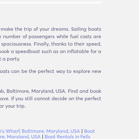
 make the trip of your dreams. Sailing boats
 number of passengers while fuel costs are
spaciousness. Finally, thanks to their speed,
y book a speedboat such as an inflatable for a
 a party.
Boats can be the perfect way to explore new
lub, Baltimore, Maryland, USA. Find and book
ve. If you still cannot decide on the perfect
r your trip.
's Wharf, Baltimore, Maryland, USA
|
Boat
ore, Maryland, USA
|
Boat Rentals in Fells