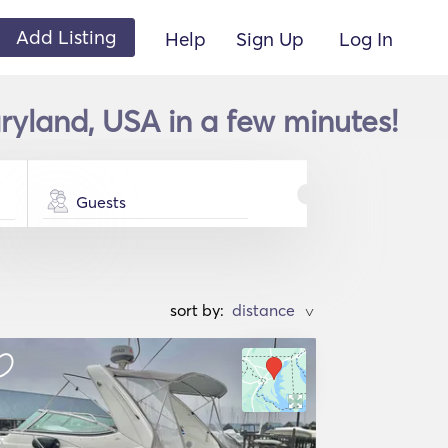
Add Listing
Help
Sign Up
Log In
ryland, USA in a few minutes!
Guests
sort by:
>