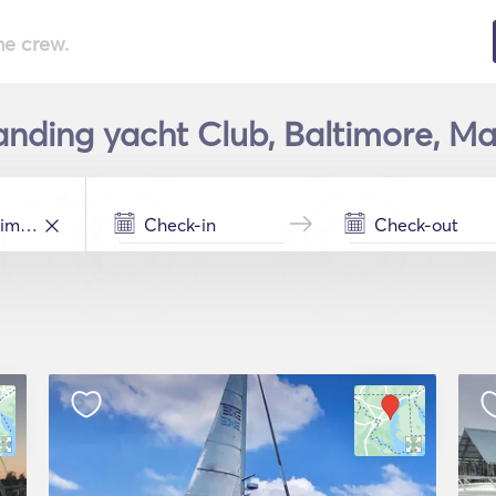
he crew.
anding yacht Club, Baltimore, Ma