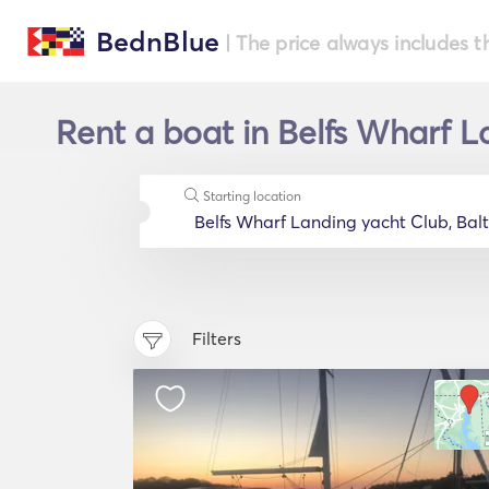
BednBlue
| The price always includes t
Rent a boat in Belfs Wharf L
Starting location
Filters