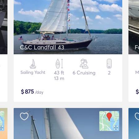
C&C Landfall 43
F
Sailing Yacht
43 ft
6 Cruising
2
M
13 m
$
875
/day