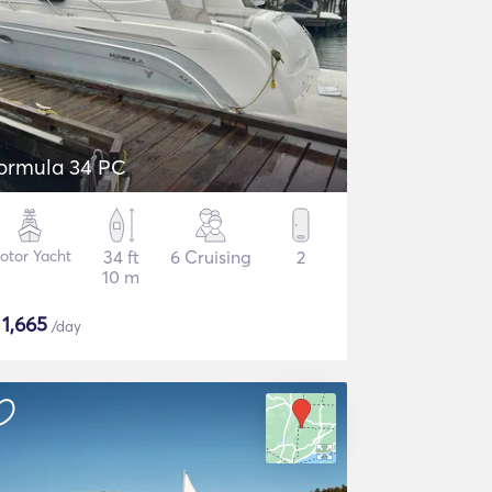
ormula 34 PC
otor Yacht
34 ft
6 Cruising
2
10 m
$
1,665
/day