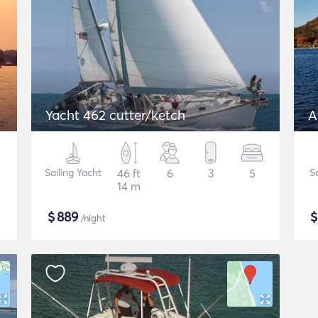
Yacht 462 cutter/ketch
A
Sailing Yacht
46 ft
6
3
5
S
14 m
$
889
/night