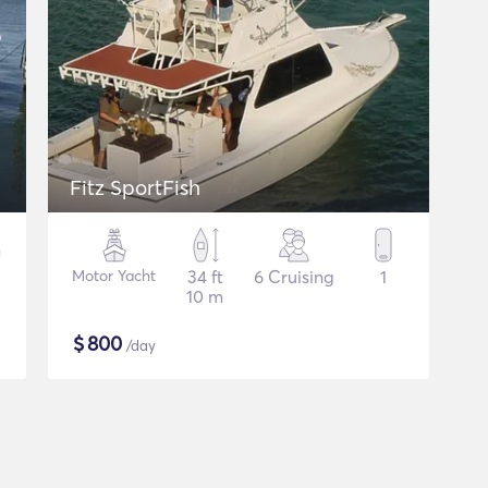
Fitz SportFish
Motor Yacht
34 ft
6 Cruising
1
10 m
$
800
/day