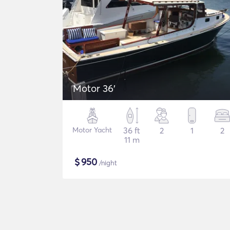
Motor 36'
Motor Yacht
36 ft
2
1
2
11 m
$
950
/night