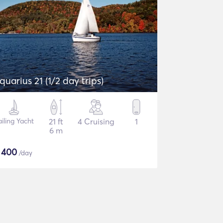
quarius 21 (1/2 day trips)
ailing Yacht
21 ft
4 Cruising
1
6 m
$
400
/day