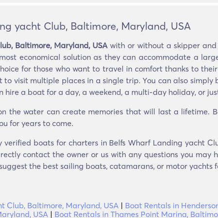
ing yacht Club, Baltimore, Maryland, USA
lub, Baltimore, Maryland, USA
with or without a skipper and
e most economical solution as they can accommodate a large
oice for those who want to travel in comfort thanks to their 
to visit multiple places in a single trip. You can also simpl
hire a boat for a day, a weekend, a multi-day holiday, or just
 the water can create memories that will last a lifetime. 
ou for years to come.
y verified boats for charters in Belfs Wharf Landing yacht C
rectly contact the owner or us with any questions you may ha
 suggest the best sailing boats, catamarans, or motor yachts fo
ht Club, Baltimore, Maryland, USA
|
Boat Rentals in Henderson
 Maryland, USA
|
Boat Rentals in Thames Point Marina, Baltim