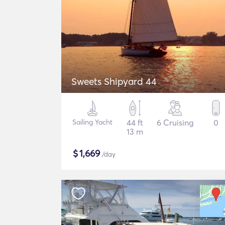
Sweets Shipyard 44
Sailing Yacht
44 ft
6 Cruising
0
13 m
$
1,669
/day