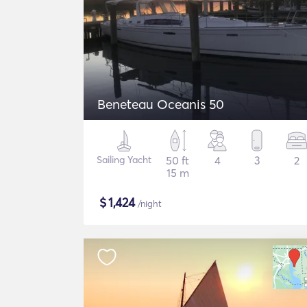
Beneteau Oceanis 50
Sailing Yacht
50 ft
4
3
2
15 m
$
1,424
/night