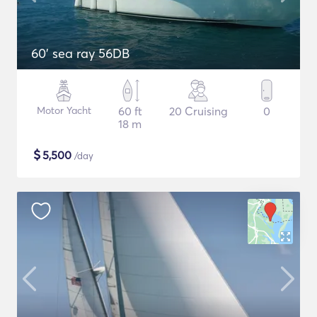
60' sea ray 56DB
Motor Yacht
60 ft
20 Cruising
0
18 m
$
5,500
/day