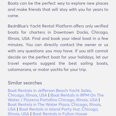
Boats can be the perfect way to explore new places
and make friends that will stay with you for years to
come.
BednBlue's Υacht Rental Platform offers only verified
boats for charters in Downtown Docks, Chicago,
Illinois, USA. Find and book your ideal boat in a few
minutes. You can directly contact the owner or us
with any questions you may have. If you still cannot
decide on the perfect boat for your holidays, let our
travel experts suggest the best sailing boats,
catamarans, or motor yachts for your trip.
Similar searches
Boat Rentals in Jefferson Beach Yacht Sales,
Chicago, Illinois, USA
|
Boat Rentals in RPM On The
Water / Pizzeria Portofino Chicago, Illinois, USA
|
Boat Rentals in The Water Plaza, Chicago, Illinois,
USA
|
Boat Rentals in Island Party Hut, Chicago,
Illinois, USA
|
Boat Rentals in Fulton House