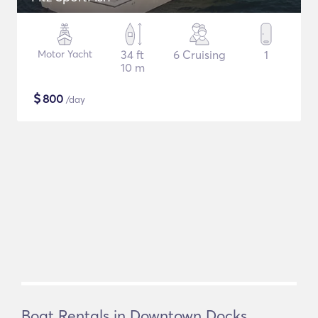
Motor Yacht
34 ft
6 Cruising
1
10 m
$
800
/day
Boat Rentals in Downtown Docks,