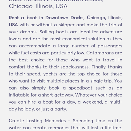
Chicago, Illinois, USA
Rent a boat in Downtown Docks, Chicago, Illinois,
USA
with or without a skipper and make the trip of
your dreams. Sailing boats are ideal for adventure
lovers and are the most economical solution as they
can accommodate a large number of passengers
while fuel costs are particularly low. Catamarans are
the best choice for those who want to travel in
comfort thanks to their spaciousness. Finally, thanks
to their speed, yachts are the top choice for those
who want to visit multiple places in a single trip. You
can also simply book a speedboat such as an
inflatable for a short getaway. Whatever your choice
you can hire a boat for a day, a weekend, a multi-
day holiday, or just a party.
Create Lasting Memories - Spending time on the
water can create memories that will last a lifetime.