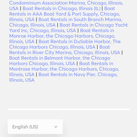
Condominium Association Marina, Chicago, Illinois,
USA
|
Boat Rentals in Chicago, Illinois (IL)
|
Boat
Rentals in AAA Boat Yard & Port Supply, Chicago,
Illinois, USA
|
Boat Rentals in South Branch Marina,
Chicago, Illinois, USA
|
Boat Rentals in Chicago Yacht
Yard Inc, Chicago, Illinois, USA
|
Boat Rentals in
Monroe Harbor, the Chicago Harbors, Chicago,
Illinois, USA
|
Boat Rentals in DuSable Harbor, The
Chicago Harbors Chicago, Illinois, USA
|
Boat
Rentals in River City Marina, Chicago, Illinois, USA
|
Boat Rentals in Belmont Harbor, the Chicago
Harbors Chicago, Illinois, USA
|
Boat Rentals in
Montrose Harbor, the Chicago Harbors, Chicago,
Illinois, USA
|
Boat Rentals in Navy Pier, Chicago,
Illinois, USA