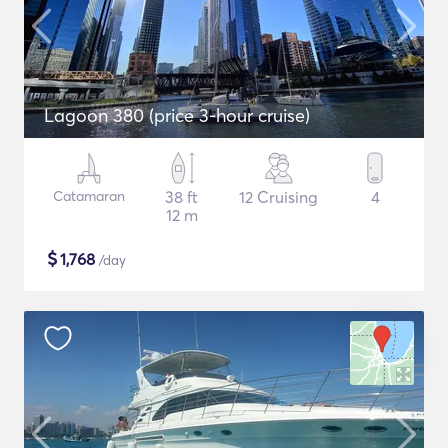
Lagoon 380 (price 3-hour cruise)
Catamaran
38 ft
12 Cruising
4
12 m
$
1,768
/day