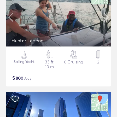
Hunter Legend
Sailing Yacht
33 ft
6 Cruising
2
10 m
$
800
/day