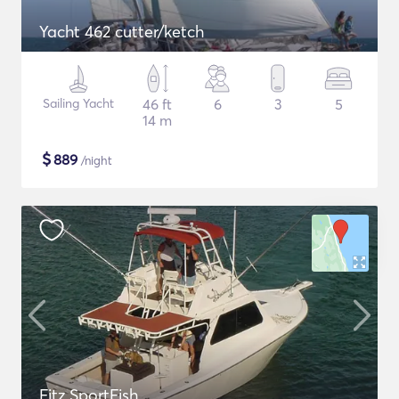
Yacht 462 cutter/ketch
Sailing Yacht
46 ft
6
3
5
14 m
$
889
/night
Fitz SportFish