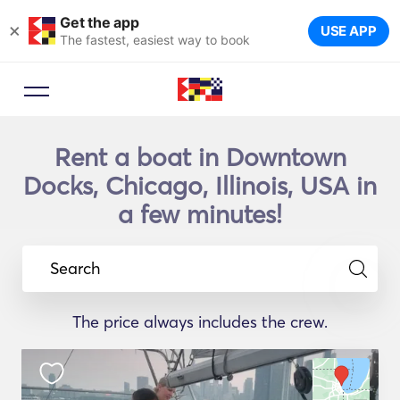
Get the app
×
USE APP
The fastest, easiest way to book
Rent a boat in Downtown
Docks, Chicago, Illinois, USA in
a few minutes!
Search
The price always includes the crew.