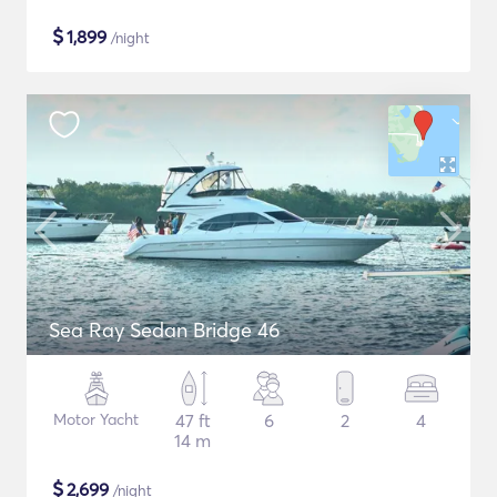
$
1,899
/night
Sea Ray Sedan Bridge 46
Motor Yacht
47 ft
6
2
4
14 m
$
2,699
/night