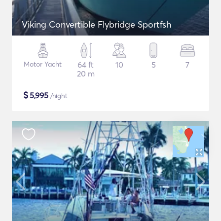
Viking Convertible Flybridge Sportfsh
Motor Yacht
64 ft
10
5
7
20 m
$
5,995
/night