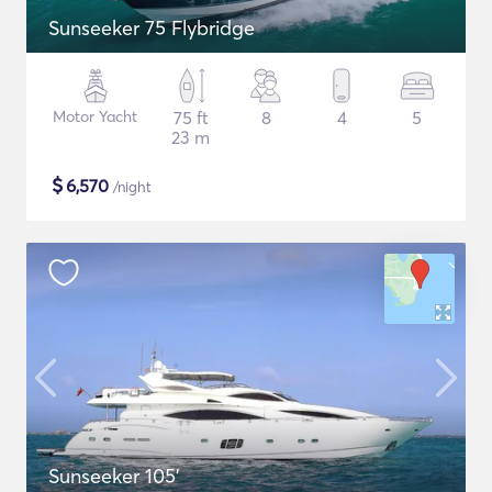
Sunseeker 75 Flybridge
Motor Yacht
75 ft
8
4
5
23 m
$
6,570
/night
Sunseeker 105'