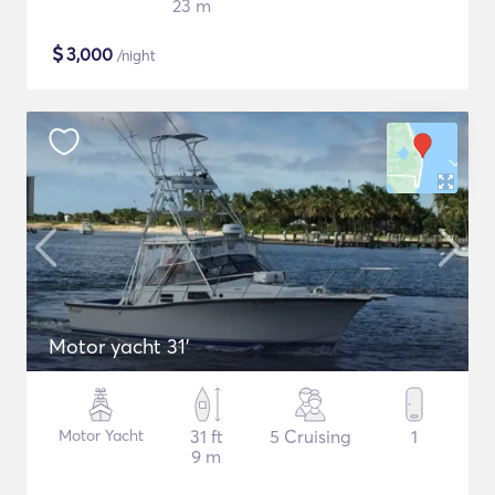
23 m
$
3,000
/night
Motor yacht 31'
Motor Yacht
31 ft
5 Cruising
1
9 m