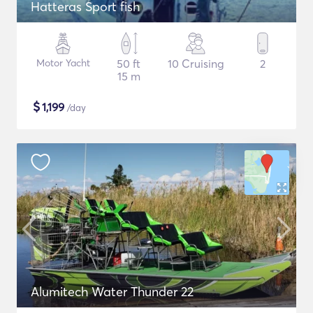
Hatteras Sport fish
Motor Yacht
50 ft
10 Cruising
2
15 m
$
1,199
/day
Alumitech Water Thunder 22