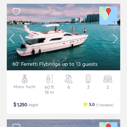
60' Ferretti Flybridge up to 13 guests
Motor Yacht
60 ft
6
3
2
18 m
$
1,250
5.0
/night
(1
reviews
)