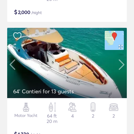
$
2,000
/night
64' Cantieri for 13 guests
Motor Yacht
64 ft
4
2
2
20 m