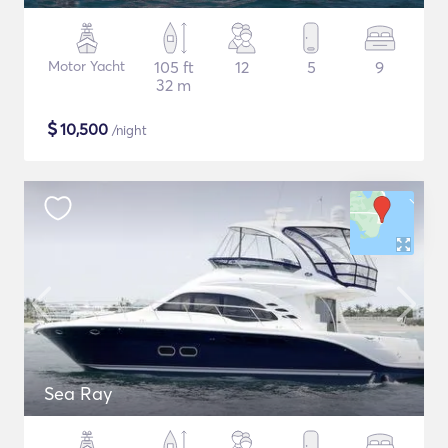
Motor Yacht
105 ft
12
5
9
32 m
$
10,500
/night
Sea Ray