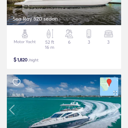
Sea Ray 520 sedan
Motor Yacht
52 ft
6
3
3
16 m
$
1,820
/night