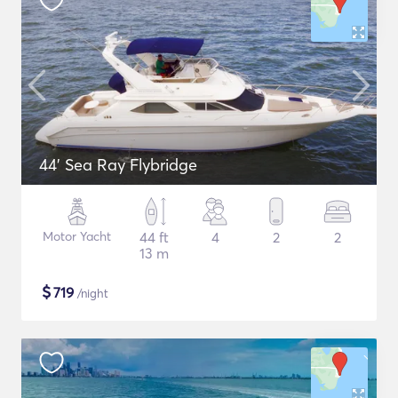
44' Sea Ray Flybridge
Motor Yacht
44 ft
4
2
2
13 m
$
719
/night