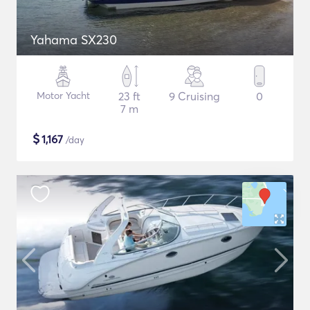
Yahama SX230
Motor Yacht
23 ft
9 Cruising
0
7 m
$
1,167
/day