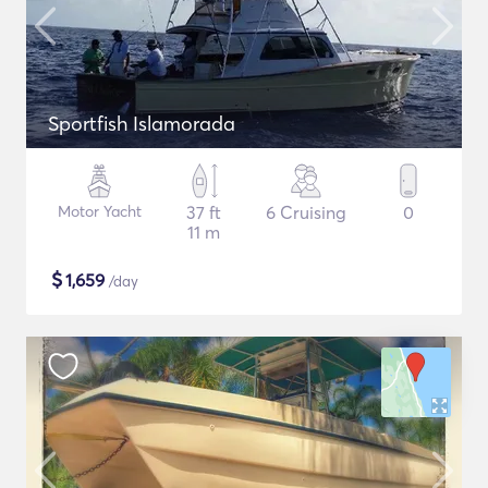
Sportfish Islamorada
Motor Yacht
37 ft
6 Cruising
0
11 m
$
1,659
/day