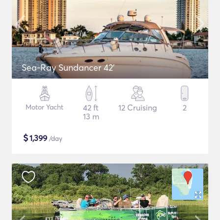
Sea-Ray Sundancer 42’
Motor Yacht
42 ft
12 Cruising
2
13 m
$
1,399
/day