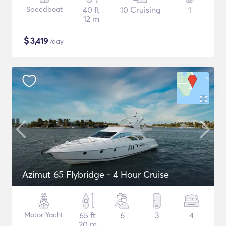
Speedboat
40 ft
10 Cruising
1
12 m
$
3,419
/day
Azimut 65 Flybridge - 4 Hour Cruise
Motor Yacht
65 ft
6
3
4
20 m