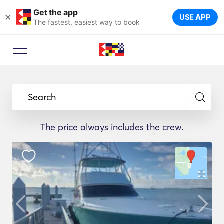
Get the app
×
USE APP
The fastest, easiest way to book
Search
The price always includes the crew.