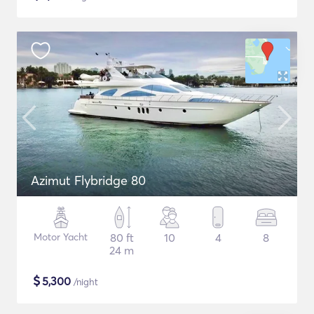
Azimut Flybridge 80
Motor Yacht
80 ft
10
4
8
24 m
$
5,300
/night