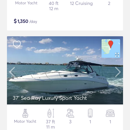
Motor Yacht
40 ft
12 Cruising
2
12 m
$
1,350
/day
37' Sea Ray Luxury Sport Yacht
Motor Yacht
37 ft
3
1
1
11 m