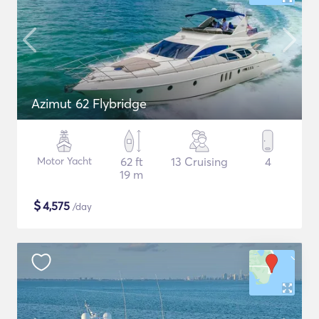
Azimut 62 Flybridge
Motor Yacht
62 ft
13 Cruising
4
19 m
$
4,575
/day