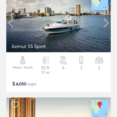
Azimut 55 Sport
Motor Yacht
55 ft
6
3
3
17 m
$
4,050
/night