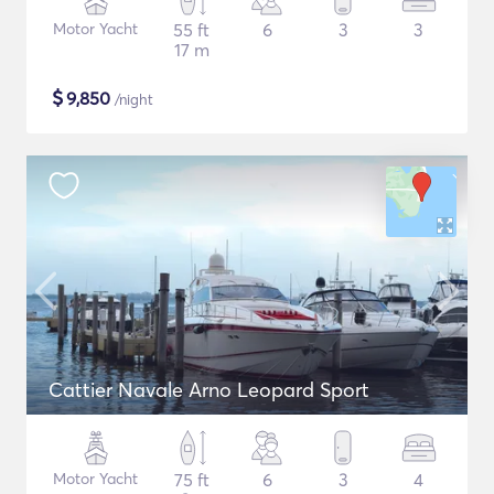
Motor Yacht
55 ft
6
3
3
17 m
$
9,850
/night
Cattier Navale Arno Leopard Sport
Motor Yacht
75 ft
6
3
4