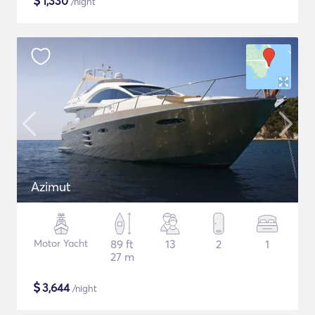
$
1,330
/night
Azimut
Motor Yacht
89 ft
13
2
1
27 m
$
3,644
/night