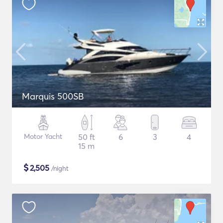
Marquis 500SB
Motor Yacht
50 ft
6
3
4
15 m
$
2,505
/night