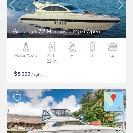
Gorgeous 72' Mangusta Maxi Open
Motor Yacht
72 ft
6
3
4
22 m
$
5,000
/night