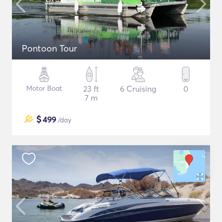
Pontoon Tour
Motor Boat
23 ft
6 Cruising
0
7 m
$
499
/day