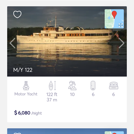
M/Y 122
Motor Yacht
122 ft
10
6
6
37 m
$
6,080
/night