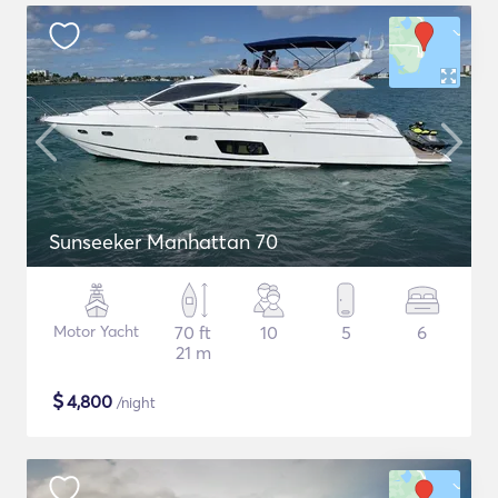
Sunseeker Manhattan 70
Motor Yacht
70 ft
10
5
6
21 m
$
4,800
/night