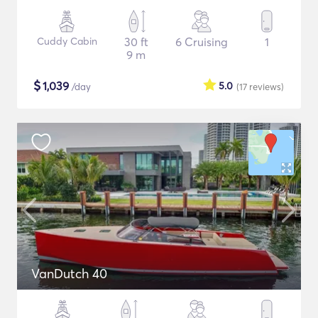
Cuddy Cabin
30 ft
6 Cruising
1
9 m
$
1,039
5.0
/day
(17
reviews
)
VanDutch 40