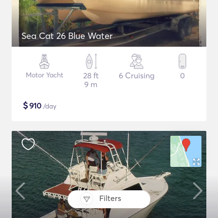
Sea Cat 26 Blue Water
Motor Yacht
28 ft
6 Cruising
0
9 m
$
910
/day
Filters