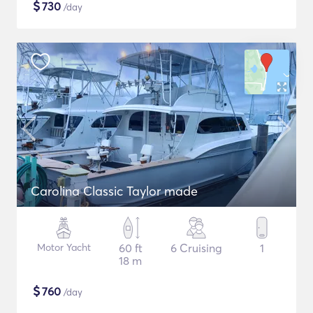
$
730
/day
Carolina Classic Taylor made
Motor Yacht
60 ft
6 Cruising
1
18 m
$
760
/day