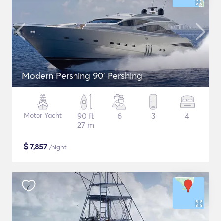
Modern Pershing 90' Pershing
Motor Yacht
90 ft
6
3
4
27 m
$
7,857
/night