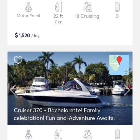
Motor Yacht
22 ft
8 Cruising
0
7 m
$
1,520
/day
Cruiser 370 - Bachelorette! Family
celebration! Fun and-Adventure Awaits!