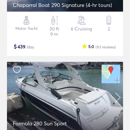
Chaparral Boat 290 Signature (4-hr tours)
Motor Yacht
30 ft
6 Cruising
2
9 m
$
439
5.0
/day
(93
reviews
)
Formula 280 Sun Sport