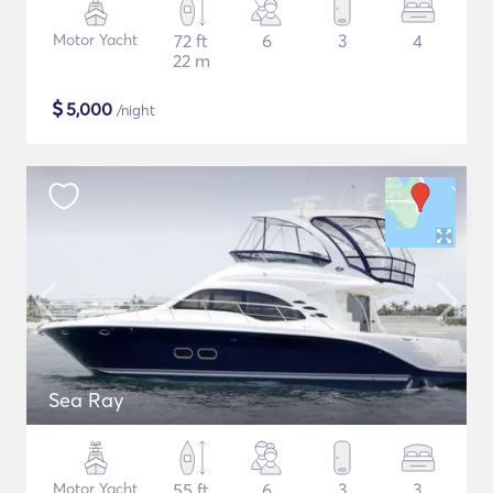
Motor Yacht
72 ft
6
3
4
22 m
$
5,000
/night
Sea Ray
Motor Yacht
55 ft
6
3
3