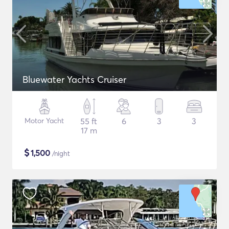
Bluewater Yachts Cruiser
Motor Yacht
55 ft
6
3
3
17 m
$
1,500
/night