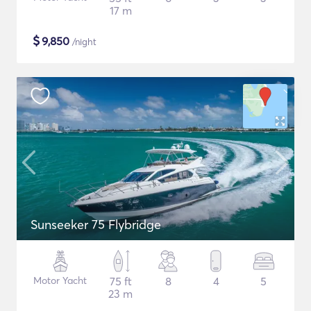
17 m
$
9,850
/night
Sunseeker 75 Flybridge
Motor Yacht
75 ft
8
4
5
23 m