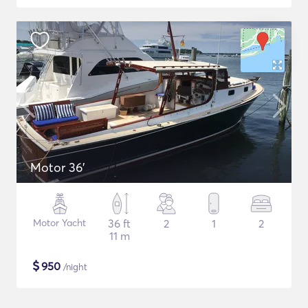
Motor 36'
Motor Yacht
36 ft
2
1
2
11 m
$
950
/night