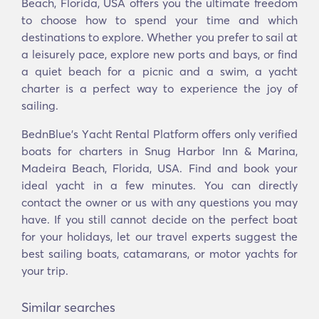
Beach, Florida, USA offers you the ultimate freedom
to choose how to spend your time and which
destinations to explore. Whether you prefer to sail at
a leisurely pace, explore new ports and bays, or find
a quiet beach for a picnic and a swim, a yacht
charter is a perfect way to experience the joy of
sailing.
BednBlue's Υacht Rental Platform offers only verified
boats for charters in Snug Harbor Inn & Marina,
Madeira Beach, Florida, USA. Find and book your
ideal yacht in a few minutes. You can directly
contact the owner or us with any questions you may
have. If you still cannot decide on the perfect boat
for your holidays, let our travel experts suggest the
best sailing boats, catamarans, or motor yachts for
your trip.
Similar searches