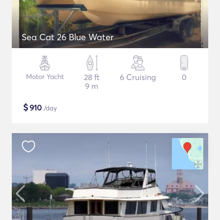
Sea Cat 26 Blue Water
Motor Yacht
28 ft
6 Cruising
0
9 m
$
910
/day