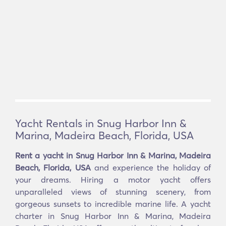
Yacht Rentals in Snug Harbor Inn &
Marina, Madeira Beach, Florida, USA
Rent a yacht in Snug Harbor Inn & Marina, Madeira
Beach, Florida, USA
and experience the holiday of
your dreams. Hiring a motor yacht offers
unparalleled views of stunning scenery, from
gorgeous sunsets to incredible marine life. A yacht
charter in Snug Harbor Inn & Marina, Madeira