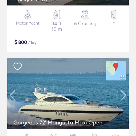
Motor Yacht
34 ft
6 Cruising
1
10 m
$
800
/day
Gorgeous 72' Mangusta Maxi Open