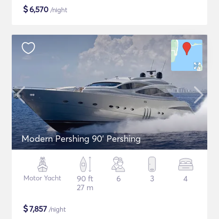
$
6,570
/night
Modern Pershing 90' Pershing
Motor Yacht
90 ft
6
3
4
27 m
$
7,857
/night