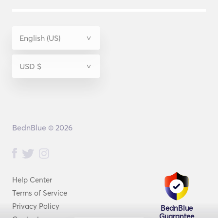
BednBlue © 2026
Help Center
Terms of Service
Privacy Policy
BednBlue
Guarantee