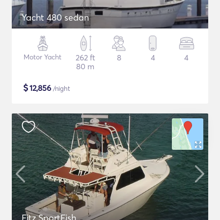
Yacht 480 sedan
Motor Yacht
262 ft
8
4
4
80 m
$
12,856
/night
Fitz SportFish