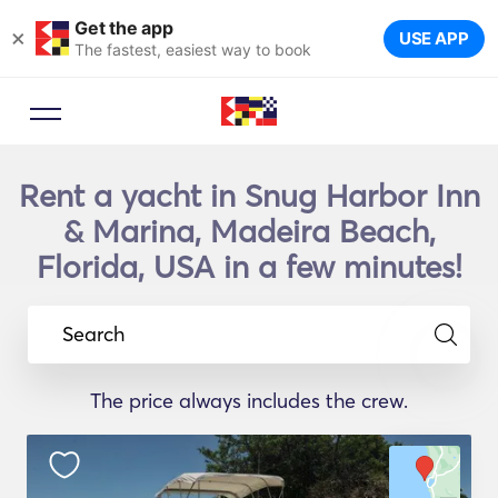
Get the app
×
USE APP
The fastest, easiest way to book
Rent a yacht in Snug Harbor Inn
& Marina, Madeira Beach,
Florida, USA in a few minutes!
Search
The price always includes the crew.