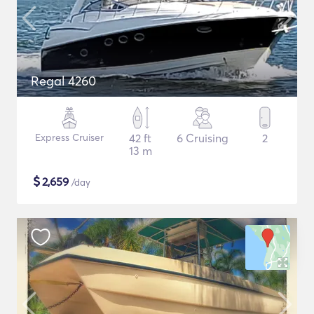
Regal 4260
Express Cruiser
42 ft
6 Cruising
2
13 m
$
2,659
/day