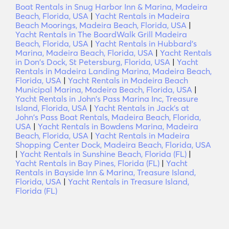
Boat Rentals in Snug Harbor Inn & Marina, Madeira
Beach, Florida, USA
|
Yacht Rentals in Madeira
Beach Moorings, Madeira Beach, Florida, USA
|
Yacht Rentals in The BoardWalk Grill Madeira
Beach, Florida, USA
|
Yacht Rentals in Hubbard's
Marina, Madeira Beach, Florida, USA
|
Yacht Rentals
in Don's Dock, St Petersburg, Florida, USA
|
Yacht
Rentals in Madeira Landing Marina, Madeira Beach,
Florida, USA
|
Yacht Rentals in Madeira Beach
Municipal Marina, Madeira Beach, Florida, USA
|
Yacht Rentals in John's Pass Marina Inc, Treasure
Island, Florida, USA
|
Yacht Rentals in Jack's at
John's Pass Boat Rentals, Madeira Beach, Florida,
USA
|
Yacht Rentals in Bowdens Marina, Madeira
Beach, Florida, USA
|
Yacht Rentals in Madeira
Shopping Center Dock, Madeira Beach, Florida, USA
|
Yacht Rentals in Sunshine Beach, Florida (FL)
|
Yacht Rentals in Bay Pines, Florida (FL)
|
Yacht
Rentals in Bayside Inn & Marina, Treasure Island,
Florida, USA
|
Yacht Rentals in Treasure Island,
Florida (FL)