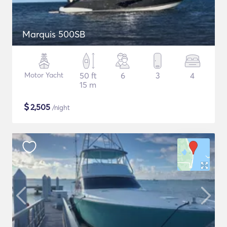
Marquis 500SB
Motor Yacht
50 ft
6
3
4
15 m
$
2,505
/night