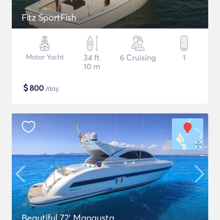
Fitz SportFish
Motor Yacht
34 ft
6 Cruising
1
10 m
$
800
/day
Beautiful 72' Mangusta