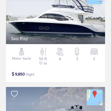
Sea Ray
Motor Yacht
55 ft
6
3
3
17 m
$
9,850
/night