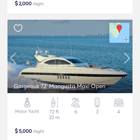
$
2,000
/night
Gorgeous 72' Mangusta Maxi Open
Motor Yacht
72 ft
6
3
4
22 m
$
5,000
/night