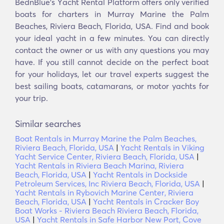
BednBlue's Υacht Rental Platform offers only verified
boats for charters in Murray Marine the Palm
Beaches, Riviera Beach, Florida, USA. Find and book
your ideal yacht in a few minutes. You can directly
contact the owner or us with any questions you may
have. If you still cannot decide on the perfect boat
for your holidays, let our travel experts suggest the
best sailing boats, catamarans, or motor yachts for
your trip.
Similar searches
Boat Rentals in Murray Marine the Palm Beaches,
Riviera Beach, Florida, USA
|
Yacht Rentals in Viking
Yacht Service Center, Riviera Beach, Florida, USA
|
Yacht Rentals in Riviera Beach Marina, Riviera
Beach, Florida, USA
|
Yacht Rentals in Dockside
Petroleum Services, Inc Riviera Beach, Florida, USA
|
Yacht Rentals in Rybovich Marine Center, Riviera
Beach, Florida, USA
|
Yacht Rentals in Cracker Boy
Boat Works - Riviera Beach Riviera Beach, Florida,
USA
|
Yacht Rentals in Safe Harbor New Port, Cove