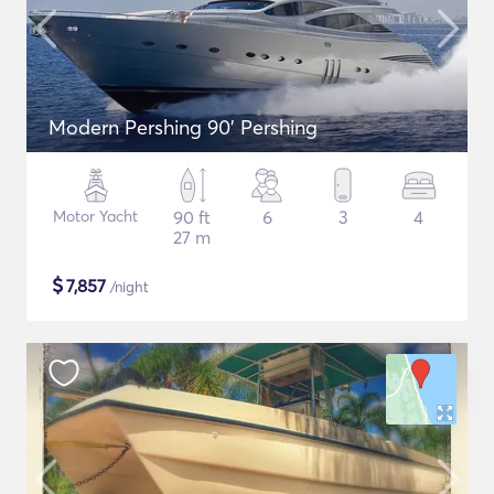
Modern Pershing 90' Pershing
Motor Yacht
90 ft
6
3
4
27 m
$
7,857
/night