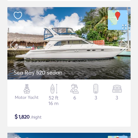
Sea Ray 520 sedan
Motor Yacht
52 ft
6
3
3
16 m
$
1,820
/night