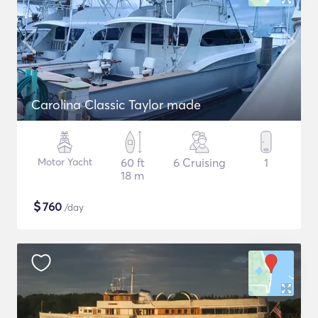
Carolina Classic Taylor made
Motor Yacht
60 ft
6 Cruising
1
18 m
$
760
/day