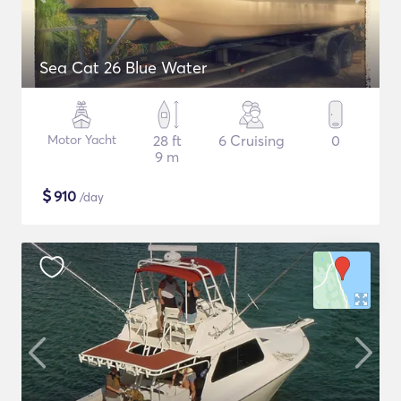
Sea Cat 26 Blue Water
Motor Yacht
28 ft
6 Cruising
0
9 m
$
910
/day