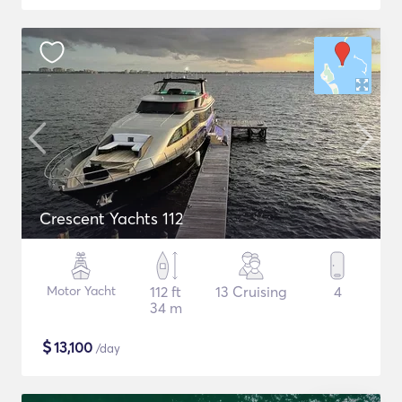
Crescent Yachts 112
Motor Yacht
112 ft
13 Cruising
4
34 m
$
13,100
/day