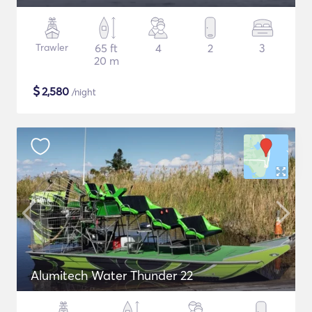
Trawler
65 ft
4
2
3
20 m
$
2,580
/night
Alumitech Water Thunder 22