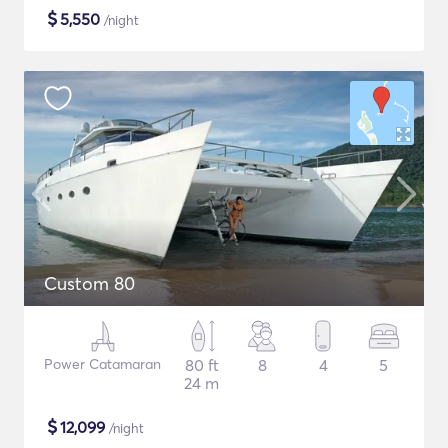
$
5,550
/night
Custom 80
Power Catamaran
80 ft
8
4
5
24 m
$
12,099
/night