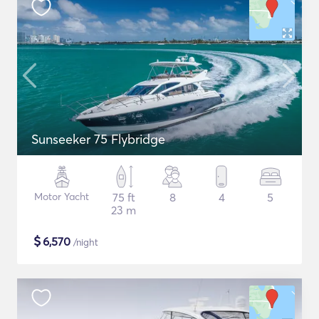
Sunseeker 75 Flybridge
Motor Yacht
75 ft
8
4
5
23 m
$
6,570
/night