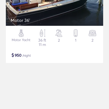
Motor 36'
Motor Yacht
36 ft
2
1
2
11 m
$
950
/night