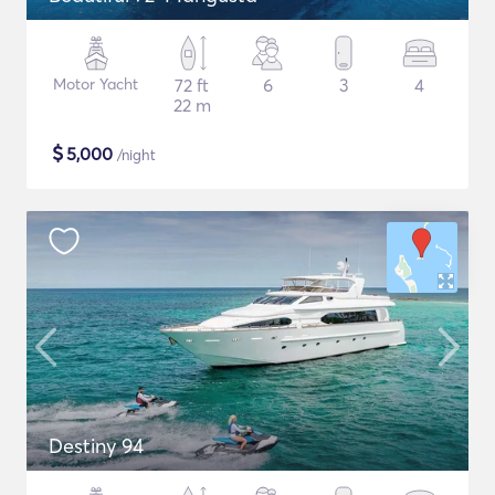
Motor Yacht
72 ft
6
3
4
22 m
$
5,000
/night
Destiny 94