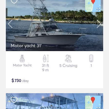
Motor yacht 31'
Motor Yacht
31 ft
5 Cruising
1
9 m
$
730
/day