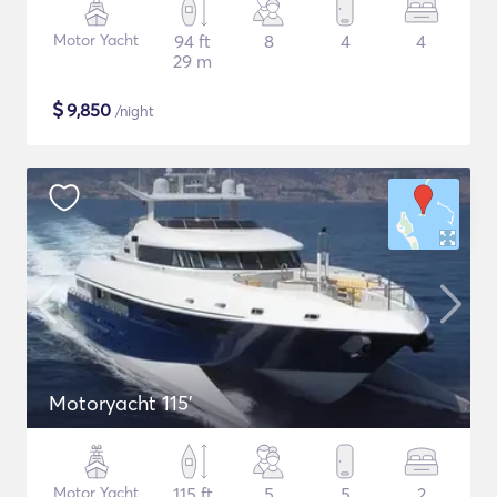
Motor Yacht
94 ft
8
4
4
29 m
$
9,850
/night
Motoryacht 115'
Motor Yacht
115 ft
5
5
2