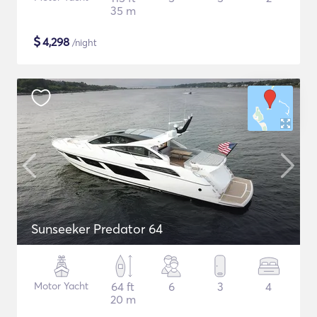
35 m
$
4,298
/night
Sunseeker Predator 64
Motor Yacht
64 ft
6
3
4
20 m