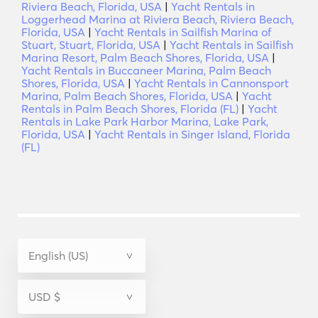
Riviera Beach, Florida, USA
|
Yacht Rentals in
Loggerhead Marina at Riviera Beach, Riviera Beach,
Florida, USA
|
Yacht Rentals in Sailfish Marina of
Stuart, Stuart, Florida, USA
|
Yacht Rentals in Sailfish
Marina Resort, Palm Beach Shores, Florida, USA
|
Yacht Rentals in Buccaneer Marina, Palm Beach
Shores, Florida, USA
|
Yacht Rentals in Cannonsport
Marina, Palm Beach Shores, Florida, USA
|
Yacht
Rentals in Palm Beach Shores, Florida (FL)
|
Yacht
Rentals in Lake Park Harbor Marina, Lake Park,
Florida, USA
|
Yacht Rentals in Singer Island, Florida
(FL)