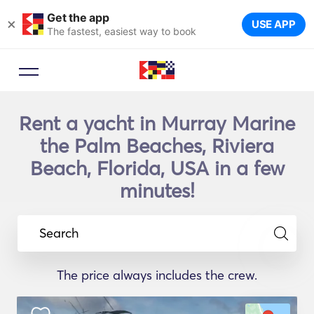
Get the app
×
USE APP
The fastest, easiest way to book
Rent a yacht in Murray Marine
the Palm Beaches, Riviera
Beach, Florida, USA in a few
minutes!
Search
The price always includes the crew.