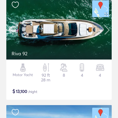
Riva 92
Motor Yacht
92 ft
8
4
4
28 m
$
13,100
/night