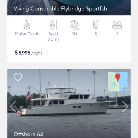
Viking Convertible Flybridge Sportfsh
Motor Yacht
64 ft
10
5
7
20 m
$
5,995
/night
Offshore 64