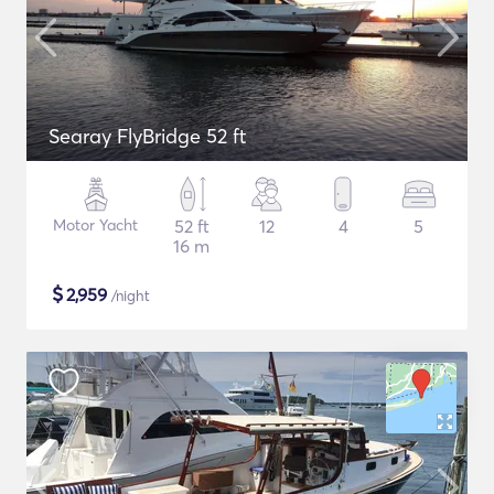
Searay FlyBridge 52 ft
Motor Yacht
52 ft
12
4
5
16 m
$
2,959
/night