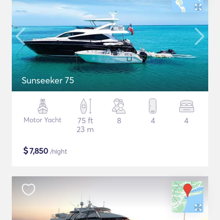
Sunseeker 75
Motor Yacht
75 ft
8
4
4
23 m
$
7,850
/night