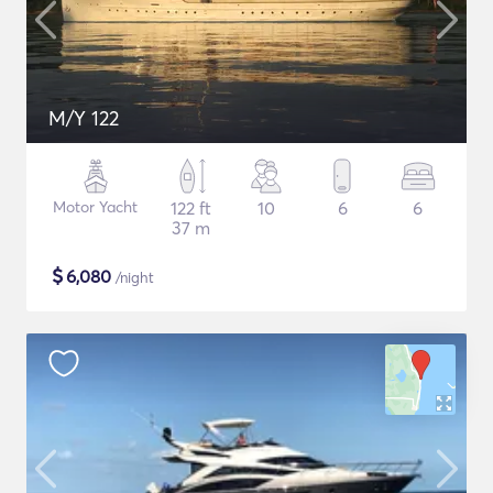
M/Y 122
Motor Yacht
122 ft
10
6
6
37 m
$
6,080
/night