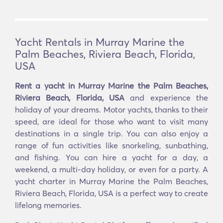
Yacht Rentals in Murray Marine the
Palm Beaches, Riviera Beach, Florida,
USA
Rent a yacht in Murray Marine the Palm Beaches,
Riviera Beach, Florida, USA
and experience the
holiday of your dreams. Motor yachts, thanks to their
speed, are ideal for those who want to visit many
destinations in a single trip. You can also enjoy a
range of fun activities like snorkeling, sunbathing,
and fishing. You can hire a yacht for a day, a
weekend, a multi-day holiday, or even for a party. A
yacht charter in Murray Marine the Palm Beaches,
Riviera Beach, Florida, USA is a perfect way to create
lifelong memories.