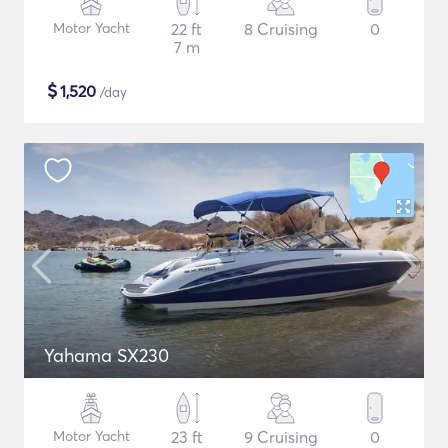
Motor Yacht
22 ft
8 Cruising
0
7 m
$
1,520
/day
Yahama SX230
Motor Yacht
23 ft
9 Cruising
0