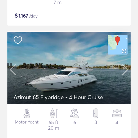
7 m
$
1,167
/day
Azimut 65 Flybridge - 4 Hour Cruise
Motor Yacht
65 ft
6
3
4
20 m