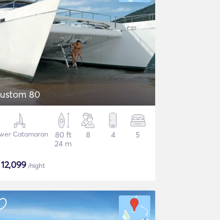
ustom 80
wer Catamaran
80 ft
8
4
5
24 m
$
12,099
/night