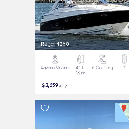
Regal 4260
Express Cruiser
42 ft
6 Cruising
2
13 m
$
2,659
/day