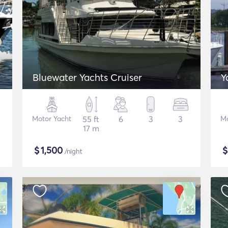
Bluewater Yachts Cruiser
Y
Motor Yacht
55 ft
6
3
3
Mo
17 m
$
1,500
/night