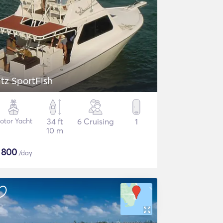
itz SportFish
otor Yacht
34 ft
6 Cruising
1
10 m
$
800
/day