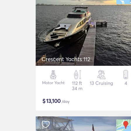
Crescent Yachts 112
Motor Yacht
112 ft
13 Cruising
4
34 m
$
13,100
/day