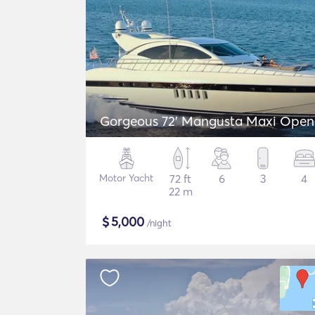
Gorgeous 72' Mangusta Maxi Open
Motor Yacht
72 ft
6
3
4
22 m
$
5,000
/night