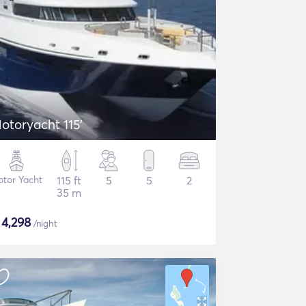
otoryacht 115'
tor Yacht
115 ft
5
5
2
35 m
$
4,298
/night