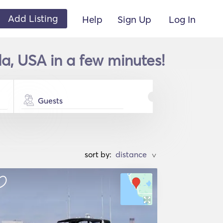
Add Listing
Help
Sign Up
Log In
da, USA in a few minutes!
Guests
sort by:
>