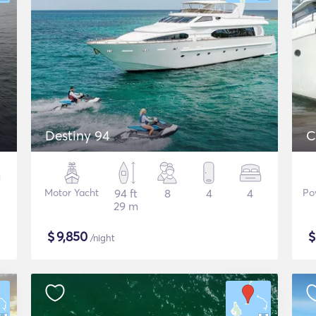
Destiny 94
C
Motor Yacht
94 ft
8
4
4
Po
29 m
$
9,850
/night