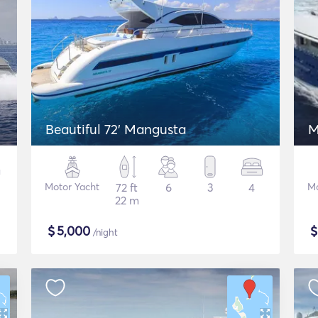
Beautiful 72' Mangusta
M
Motor Yacht
72 ft
6
3
4
Mo
22 m
$
5,000
/night