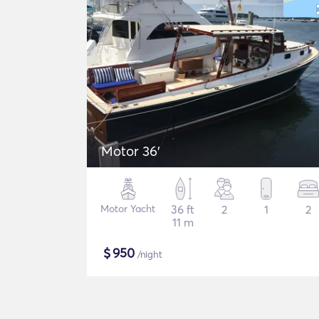
Motor 36'
Motor Yacht
36 ft
2
1
2
11 m
$
950
/night