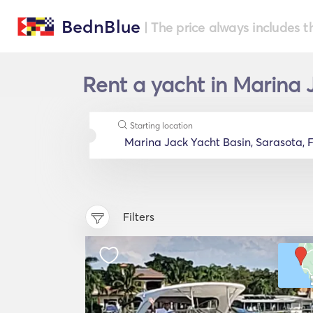
BednBlue
| The price always includes t
Rent a yacht in Marina J
Starting location
Filters