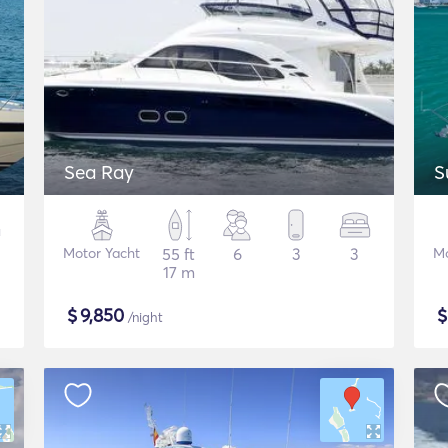
Sea Ray
S
Motor Yacht
55 ft
6
3
3
Mo
17 m
$
9,850
/night