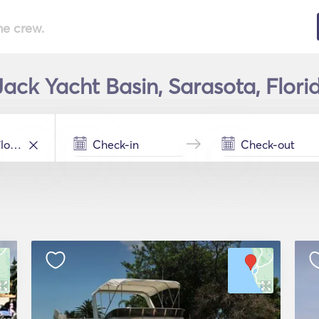
he crew.
ack Yacht Basin, Sarasota, Flori