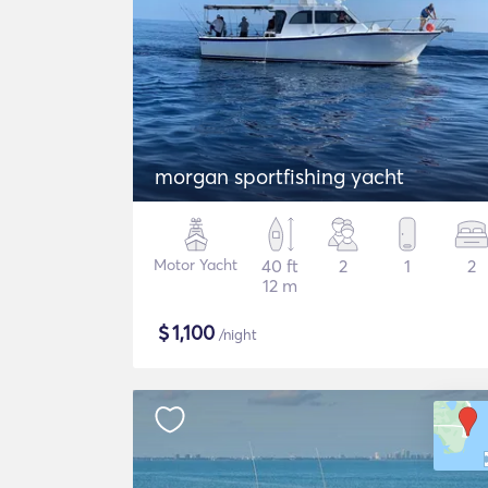
morgan sportfishing yacht
Motor Yacht
40 ft
2
1
2
12 m
$
1,100
/night