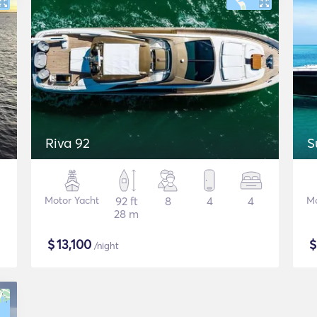
Riva 92
S
Motor Yacht
92 ft
8
4
4
Mo
28 m
$
13,100
/night