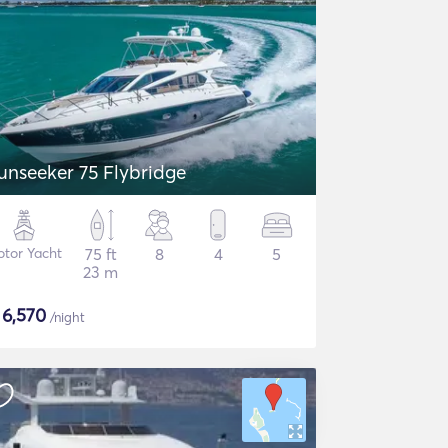
unseeker 75 Flybridge
tor Yacht
75 ft
8
4
5
23 m
$
6,570
/night