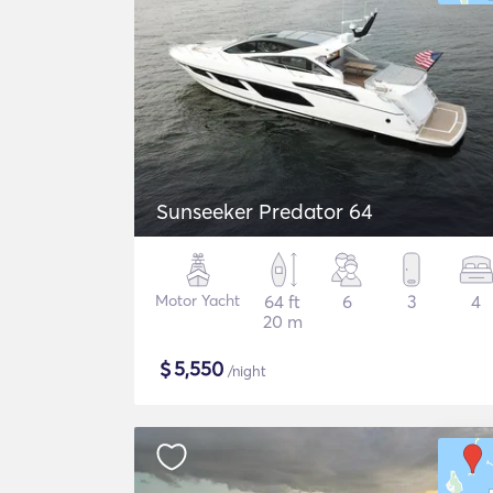
Sunseeker Predator 64
Motor Yacht
64 ft
6
3
4
20 m
$
5,550
/night