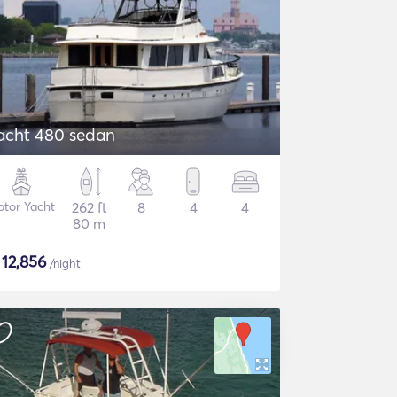
acht 480 sedan
tor Yacht
262 ft
8
4
4
80 m
$
12,856
/night