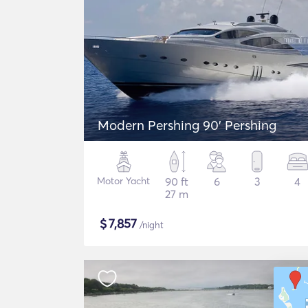
Modern Pershing 90' Pershing
Motor Yacht
90 ft
6
3
4
27 m
$
7,857
/night