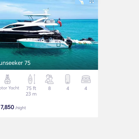
unseeker 75
tor Yacht
75 ft
8
4
4
23 m
$
7,850
/night