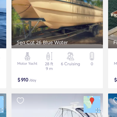
Sea Cat 26 Blue Water
F
Motor Yacht
28 ft
6 Cruising
0
M
9 m
$
910
/day