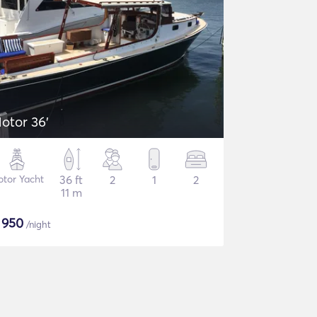
otor 36'
tor Yacht
36 ft
2
1
2
11 m
$
950
/night