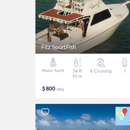
Fitz SportFish
Motor Yacht
34 ft
6 Cruising
1
10 m
$
800
/day