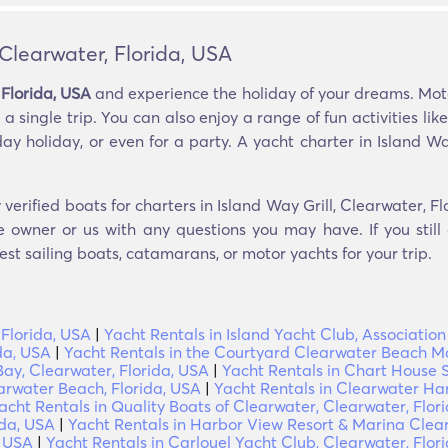
 Clearwater, Florida, USA
 Florida, USA
and experience the holiday of your dreams. Motor
a single trip. You can also enjoy a range of fun activities lik
ay holiday, or even for a party. A yacht charter in Island Way
verified boats for charters in Island Way Grill, Clearwater, F
e owner or us with any questions you may have. If you still
est sailing boats, catamarans, or motor yachts for your trip.
 Florida, USA
|
Yacht Rentals in Island Yacht Club, Association
da, USA
|
Yacht Rentals in the Courtyard Clearwater Beach Ma
Bay, Clearwater, Florida, USA
|
Yacht Rentals in Chart House S
arwater Beach, Florida, USA
|
Yacht Rentals in Clearwater Ha
acht Rentals in Quality Boats of Clearwater, Clearwater, Flor
ida, USA
|
Yacht Rentals in Harbor View Resort & Marina Clear
, USA
|
Yacht Rentals in Carlouel Yacht Club, Clearwater, Flor