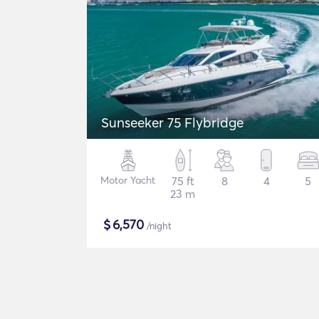
Sunseeker 75 Flybridge
Motor Yacht
75 ft
8
4
5
23 m
$
6,570
/night