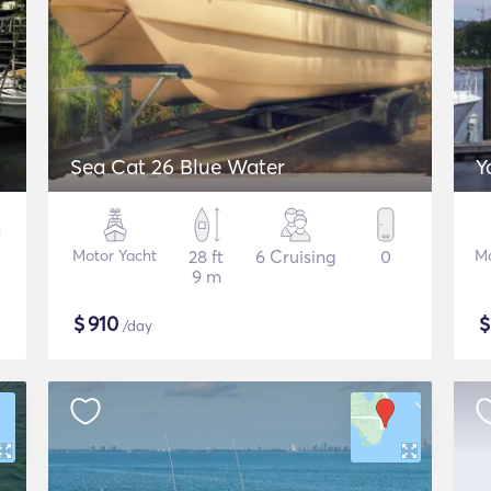
Sea Cat 26 Blue Water
Y
Motor Yacht
28 ft
6 Cruising
0
Mo
9 m
$
910
/day