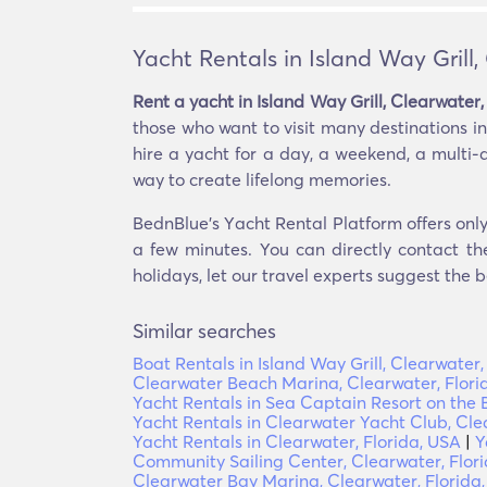
Yacht Rentals in Island Way Grill,
Rent a yacht in Island Way Grill, Clearwater,
those who want to visit many destinations in 
hire a yacht for a day, a weekend, a multi-d
way to create lifelong memories.
BednBlue's Υacht Rental Platform offers only 
a few minutes. You can directly contact th
holidays, let our travel experts suggest the b
Similar searches
Boat Rentals in Island Way Grill, Clearwater,
Clearwater Beach Marina, Clearwater, Flori
Yacht Rentals in Sea Captain Resort on the 
Yacht Rentals in Clearwater Yacht Club, Cle
Yacht Rentals in Clearwater, Florida, USA
|
Y
Community Sailing Center, Clearwater, Flor
Clearwater Bay Marina, Clearwater, Florida