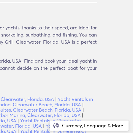
 yachts, thanks to their speed, are ideal for
e snorkeling, sunbathing, and fishing. You can
 Grill, Clearwater, Florida, USA is a perfect
lorida, USA. Find and book your ideal yacht in
 cannot decide on the perfect boat for your
 Clearwater, Florida, USA
|
Yacht Rentals in
rina, Clearwater Beach, Florida, USA
|
uites, Clearwater Beach, Florida, USA
|
rbor Marina, Clearwater, Florida, USA
|
ida, USA
|
Yacht Rentals in Clearwater
Currency, Language & More
water, Florida, USA
|
Yacht Rentals in
ida, USA
|
Yacht Rentals in Dunedin Boat