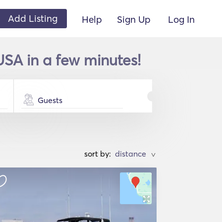
Add Listing
Help
Sign Up
Log In
 USA in a few minutes!
Guests
sort by:
>