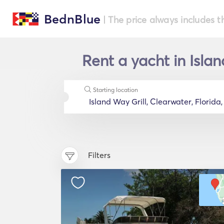
BednBlue
| The price always includes t
Rent a yacht in Islan
Starting location
Filters