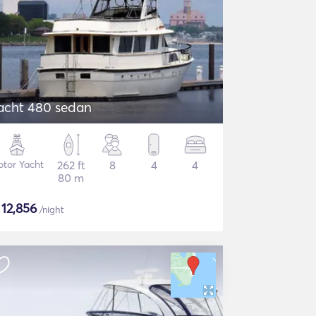
acht 480 sedan
tor Yacht
262 ft
8
4
4
80 m
$
12,856
/night