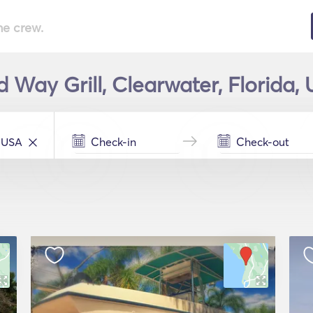
he crew.
d Way Grill, Clearwater, Florida,