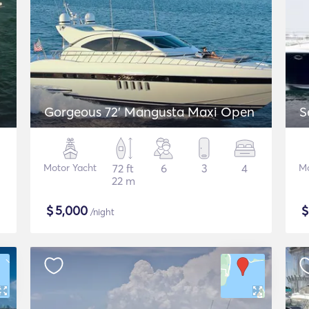
Gorgeous 72' Mangusta Maxi Open
S
Motor Yacht
72 ft
6
3
4
Mo
22 m
$
5,000
/night