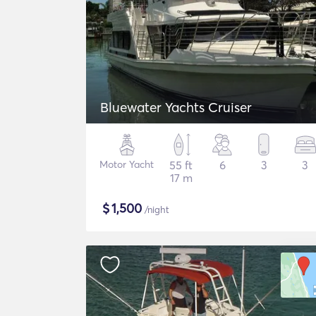
Bluewater Yachts Cruiser
Motor Yacht
55 ft
6
3
3
17 m
$
1,500
/night