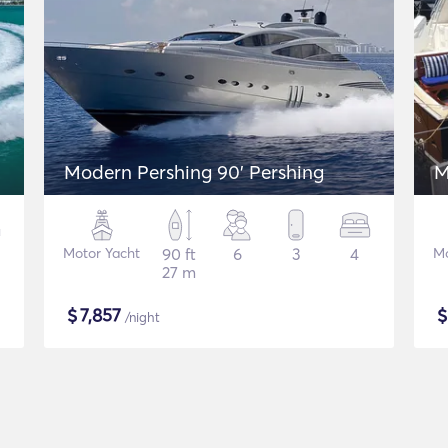
Modern Pershing 90' Pershing
M
Motor Yacht
90 ft
6
3
4
Mo
27 m
$
7,857
/night