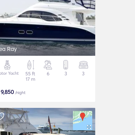
ea Ray
tor Yacht
55 ft
6
3
3
17 m
$
9,850
/night